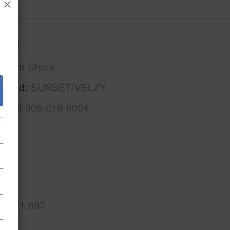
×
Oahu
North Shore
rhood
SUNSET/VELZY
1-5-8-005-018-0004
.Ft.
1,697