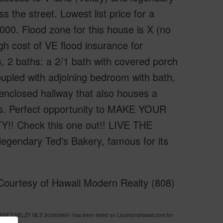
 the street. Lowest list price for a
00. Flood zone for this house is X (no
gh cost of VE flood insurance for
s, 2 baths: a 2/1 bath with covered porch
oupled with adjoining bedroom with bath,
nclosed hallway that also houses a
rs. Perfect opportunity to MAKE YOUR
Check this one out!! LIVE THE
legendary Ted's Bakery, famous for its
ourtesy of Hawaii Modern Realty (808)
UNSET/VELZY MLS 202609691 has been listed on LocationsHawaii.com for