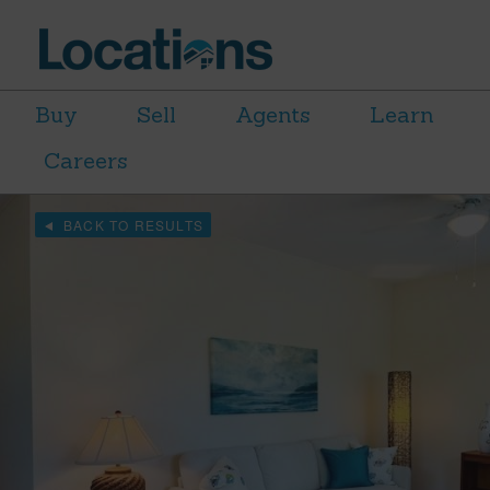
Buy
Sell
Agents
Learn
Careers
BACK TO RESULTS