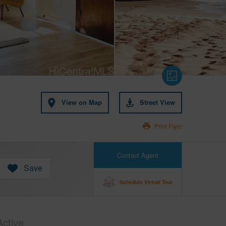
View on Map
Street View
Print Flyer
Contact Agent
Save
Schedule Virtual Tour
Active