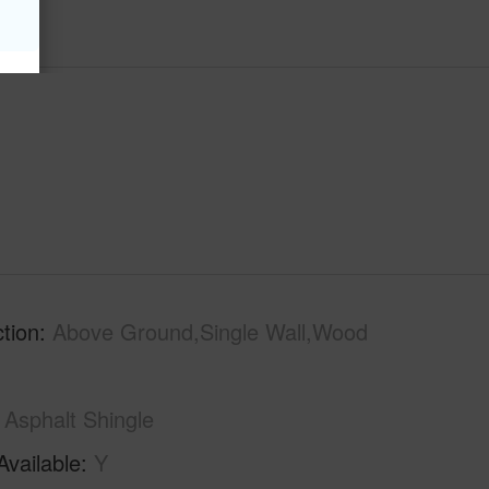
tion
Above Ground,Single Wall,Wood
Asphalt Shingle
Available
Y