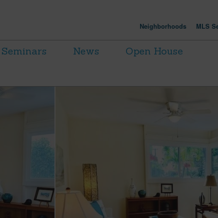
Neighborhoods
MLS Se
Seminars
News
Open House