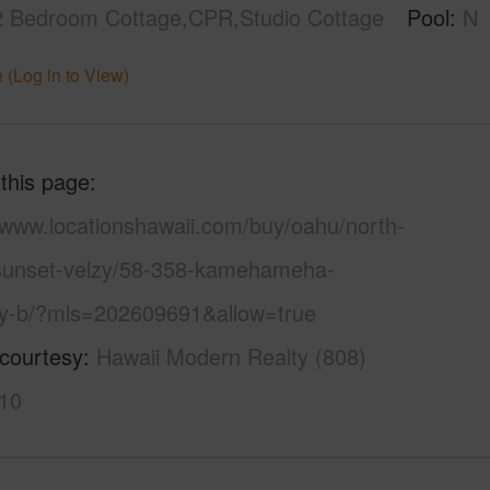
2 Bedroom Cottage,CPR,Studio Cottage
Pool
N
 (Log in to View)
 this page
//www.locationshawaii.com/buy/oahu/north-
sunset-velzy/58-358-kamehameha-
y-b/?mls=202609691&allow=true
 courtesy
Hawaii Modern Realty (808)
10