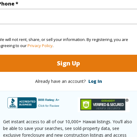
Phone *
(Log in to View)
e will not rent, share, or sell your information. By registering, you are
rea Sq.Ft
3,811
Topogra
agreeing to our
Privacy Policy
.
cription
Other
Roads
Sign Up
ation
Inside
Already have an account?
Log In
(Log in to View)
$339
Get instant access to all of our 10,000+ Hawaii listings. You’ll also
ar
2025
be able to save your searches, see sold-property data, see
exclusive foreclosure and new construction listings and access