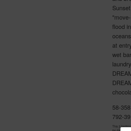
Sunset 
"move-i
flood i
oceansi
at entr
wet ba
laundr
DREAM 
DREAM!!
chocola
58-358
792-39
This 3 bedro
84 days and 