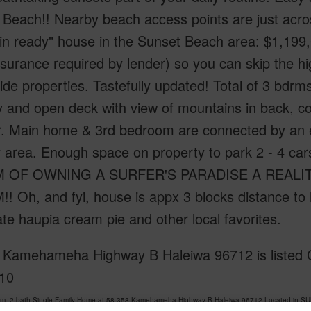
Beach!! Nearby beach access points are just across
n ready" house in the Sunset Beach area: $1,199,0
nsurance required by lender) so you can skip the hi
de properties. Tastefully updated! Total of 3 bdrm
y and open deck with view of mountains in back, c
r. Main home & 3rd bedroom are connected by an e
y area. Enough space on property to park 2 - 4 ca
OF OWNING A SURFER'S PARADISE A REALITY!! 
 Oh, and fyi, house is appx 3 blocks distance to 
te haupia cream pie and other local favorites.
 Kamehameha Highway B Haleiwa 96712 is listed C
10
om, 2 bath Single Family Home at 58-358 Kamehameha Highway B Haleiwa 96712 Located in S
has been priced at
$1,199,000