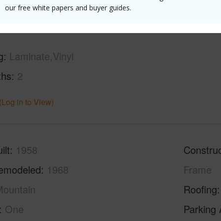
(Log in to View)
our free white papers and buyer guides.
g
Laminate,Vinyl
ths
2
(Log in to View)
ilt
1958
Construc
emodeled
1968
Frame
ountain
Roofing
One
Parking 