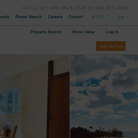
Call us at
1.866.MLS.2345 or 808.377.4642
arch
Power Search
Careers
Contact
Property Search
Home Value
Log in
Sign Up Free