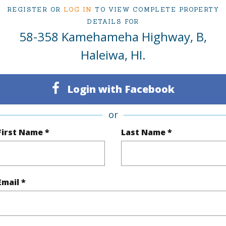
REGISTER OR
LOG IN
TO VIEW COMPLETE PROPERTY
DETAILS FOR
58-358 Kamehameha Highway, B,
ty Type
Single Family Home
Island
Haleiwa, HI.
ty SubType
Single Family
Region
Active
Neighbo
Login with Facebook
3
TMK #
or
2
First Name *
Last Name *
(Log in to View)
Email *
Sq.Ft.
1,310
Total Sq
q.Ft.
211