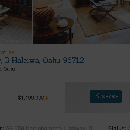
 VELZY
 B Haleiwa, Oahu 96712
e
Oahu
SHARE
$
1,199,000
s
58-358 Kamehameha Highway, B
Status