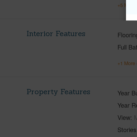
+5 More 
Interior Features
Floorin
Full Ba
+1 More 
Property Features
Year Bu
Year R
View
M
Stories