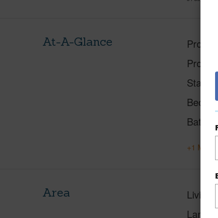
At-A-Glance
Proper
Proper
Status
Beds
Baths
+1 More 
Area
Living 
Lanai S