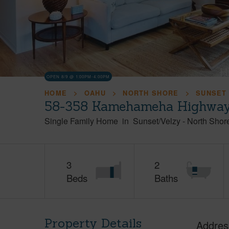
OPEN 8/9 @ 1:00PM-4:00PM
HOME
OAHU
NORTH SHORE
SUNSET
58-358 Kamehameha Highway,
Single Family Home
in
Sunset/Velzy
-
North Shor
3
2
Beds
Baths
Property Details
Addres