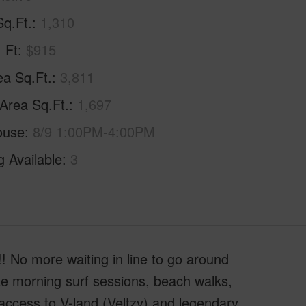
Sq.Ft.
1,310
. Ft
$915
ea Sq.Ft.
3,811
 Area Sq.Ft.
1,697
ouse
8/9 1:00PM-4:00PM
g Available
3
No more waiting in line to go around
 morning surf sessions, beach walks,
 access to V-land (Veltzy) and legendary