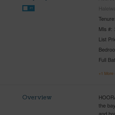
Haleiw
FT
Tenure
Mls #
List Pr
Bedro
Full Ba
+1 More 
Overview
HOORAY
the ba
and bre