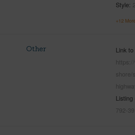
Style
+12 More
Other
Link to
https:
shore/
highwa
Listing
792-39