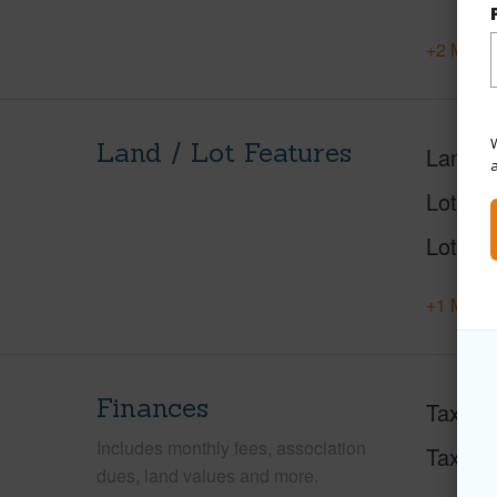
+2 More 
W
Land / Lot Features
Land A
Lot Des
Lot Loc
+1 More 
Finances
Taxes
Includes monthly fees, association
Tax Ye
dues, land values and more.