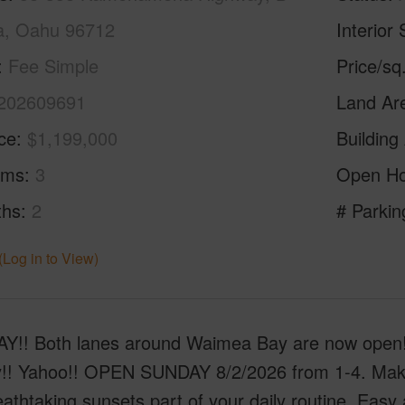
a, Oahu 96712
Interior 
Fee Simple
Price/sq
202609691
Land Ar
ice
$1,199,000
Building
oms
3
Open H
ths
2
# Parkin
(Log in to View)
!! Both lanes around Waimea Bay are now open!! 
y!! Yahoo!! OPEN SUNDAY 8/2/2026 from 1-4. Make
athtaking sunsets part of your daily routine. Easy