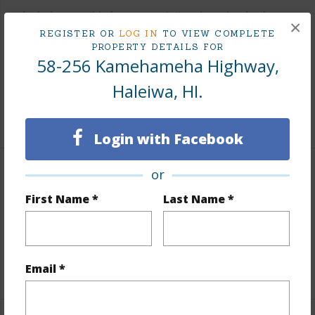
Includes monthly fees, association dues, land values
×
and more.
REGISTER OR
LOG IN
TO VIEW COMPLETE
PROPERTY DETAILS FOR
58-256 Kamehameha Highway,
Taxes
$1,119
Tax Year
2025
Haleiwa, HI.
+5 More (Log in to View)
Login with Facebook
or
Property Features
First Name *
Last Name *
View
Coastline,Ocean,Sunset
Parking Available
N
+9 More (Log in to View)
Email *