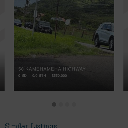
58 KAMEHAMEHA HIGHWAY
0 BD
0/0 BTH
$550,000
Similar Listings