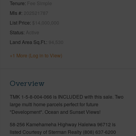
Tenure
Fee Simple
Mls #
202521787
List Price
$14,000,000
Status
Active
Land Area Sq.Ft.
94,530
+1 More (Log in to View)
Overview
TMK 1-5-8-004-066 is INCLUDED with this sale. Two
large multi home parcels perfect for future
"Development". Ocean and Sunset Views!
58-256 Kamehameha Highway Haleiwa 96712 is
listed Courtesy of Sterman Realty (808) 637-6200