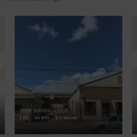
2726 WAIWAI LOOP
0 BD
0/0 BTH
$13,999,000