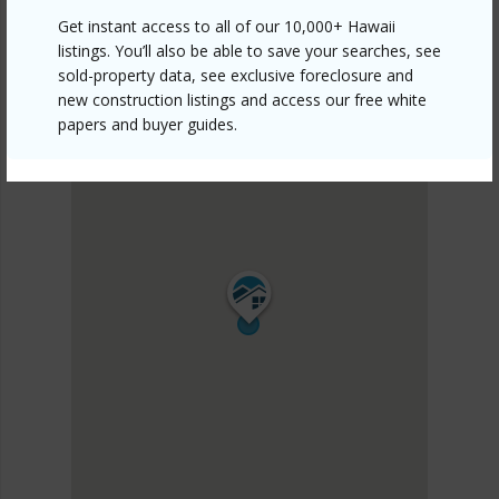
Get instant access to all of our 10,000+ Hawaii
listings. You’ll also be able to save your searches, see
sold-property data, see exclusive foreclosure and
new construction listings and access our free white
papers and buyer guides.