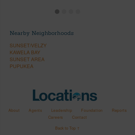
Nearby Neighborhoods
SUNSET/VELZY
KAWELA BAY
SUNSET AREA
PUPUKEA
About
Agents
Leadership
Foundation
Reports
Careers
Contact
Back to Top ↑