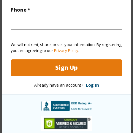
Other
Phone *
Link to this page
https://www.locationshawaii.com/buy/oahu/north-
shore/sunset-velzy/58-256-kamehameha-highway/?
We will not rent, share, or sell your information. By registering,
mls=202521787&allow=true
you are agreeing to our
Privacy Policy
.
Listing courtesy
Sterman Realty (808) 637-6200
Sign Up
Already have an account?
Log In
NORTH SHORE
SUNSET/VELZY
DISCOVER SUNSET/VELZY