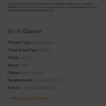
This Vacant Land at 58-256 Kamehameha Highway Haleiwa 96712 Located in
SUNSET/VELZY MLS 202521787 has been listed on LocationsHawaii.com for 221
days and has been priced at
$14,000,000
At-A-Glance
Property Type
Vacant Land
Property SubType
LAND
Status
Active
Island
Oahu
Region
North Shore
Neighborhood
SUNSET/VELZY
TMK #
1-5-8-004-069-0000
+1 More (Log in to View)