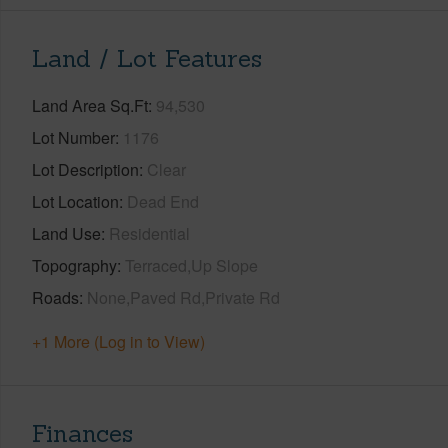
Land / Lot Features
Land Area Sq.Ft
94,530
Lot Number
1176
Lot Description
Clear
Lot Location
Dead End
Land Use
Residential
Topography
Terraced,Up Slope
Roads
None,Paved Rd,Private Rd
+1 More (Log in to View)
Finances