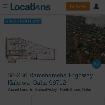
Sign Up Free
BACK TO RESULTS
58-256 Kamehameha Highway
Haleiwa, Oahu 96712
Vacant Land
in
Sunset/Velzy
-
North Shore
Oahu