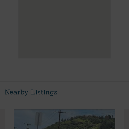
Nearby Listings