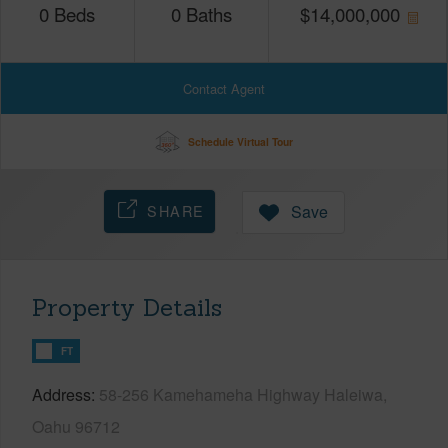
0
Beds
0
Baths
$
14,000,000
Contact Agent
Schedule Virtual Tour
SHARE
Save
Property Details
FT
Address
58-256 Kamehameha Highway Haleiwa,
Oahu 96712