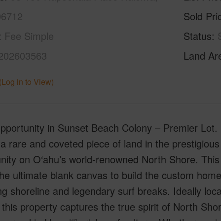
96712
Sold Pri
Fee Simple
Status
202603563
Land Ar
(Log in to View)
portunity in Sunset Beach Colony – Premier Lot. D
a rare and coveted piece of land in the prestigiou
ity on O‘ahu’s world-renowned North Shore. This 
 the ultimate blank canvas to build the custom ho
ng shoreline and legendary surf breaks. Ideally lo
 this property captures the true spirit of North Sho