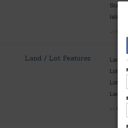
Status
Island
+1 More 
Land / Lot Features
Land A
Lot Des
Lot Loc
Land U
+1 More 