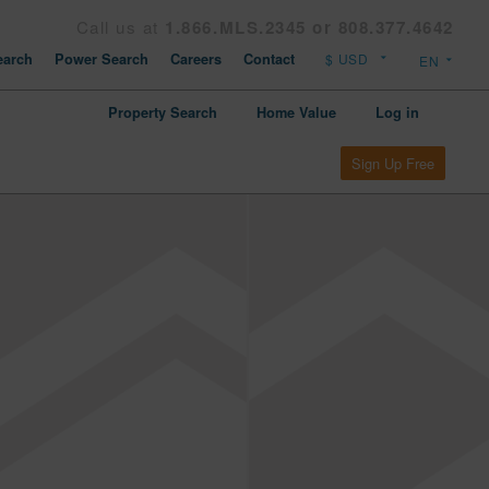
Call us at
1.866.MLS.2345 or 808.377.4642
arch
Power Search
Careers
Contact
Property Search
Home Value
Log in
Sign Up Free