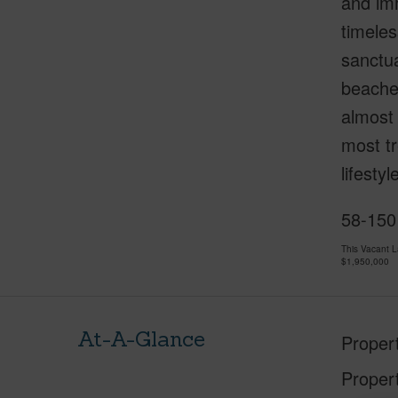
and imm
timeles
sanctua
beaches
almost 
most tr
lifesty
58-150
This Vacant 
$1,950,000
At-A-Glance
Proper
Proper