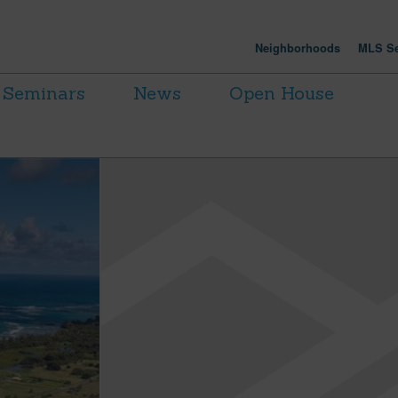
Neighborhoods
MLS Se
Seminars
News
Open House