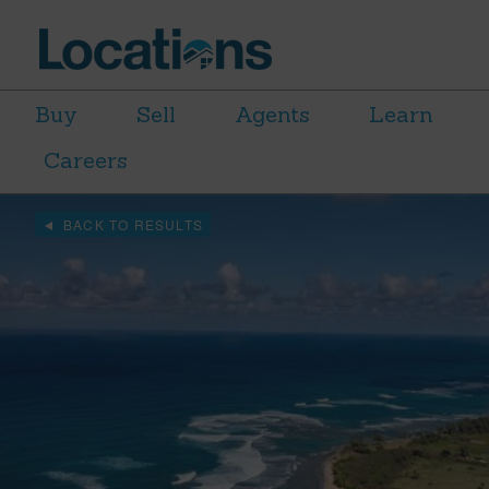
Buy
Sell
Agents
Learn
Careers
BACK TO RESULTS