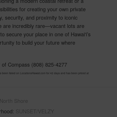
sioning a modern coastal retreat or a
ibilities for creating your own private
 security, and proximity to iconic
e are incredibly rare—vacant lots are
to secure your place in one of Hawai‘i’s
unity to build your future where
sy of Compass (808) 825-4277
en listed on LocationsHawaii.com for 42 days and has been priced at
North Shore
rhood
SUNSET/VELZY