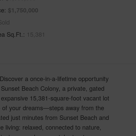
ce
$1,750,000
Sold
ea Sq.Ft.
15,381
iscover a once-in-a-lifetime opportunity
s Sunset Beach Colony, a private, gated
expansive 15,381-square-foot vacant lot
me of your dreams—steps away from the
cated just minutes from Sunset Beach and
re living: relaxed, connected to nature,