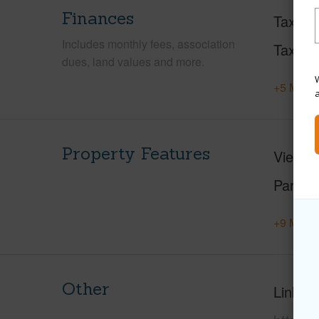
Finances
Taxes
Includes monthly fees, association
Tax Ye
dues, land values and more.
W
+5 More 
Property Features
View
M
Parking
+9 More 
Other
Link to