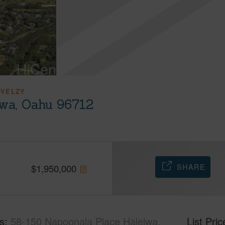
 VELZY
iwa, Oahu 96712
SHARE
$
1,950,000
s
58-150 Napoonala Place Haleiwa,
List Pric