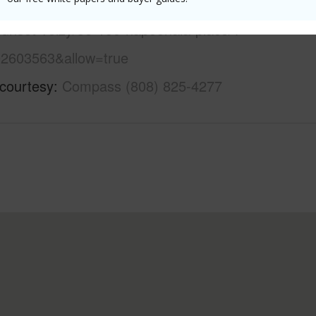
//www.locationshawaii.com/buy/oahu/north-
sunset-velzy/58-150-napoonala-place/?
2603563&allow=true
 courtesy
Compass (808) 825-4277