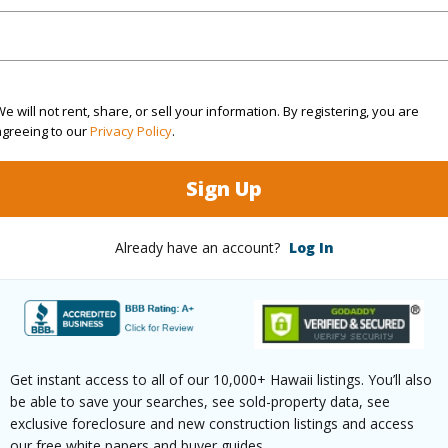
$918
ar
2025
e will not rent, share, or sell your information. By registering, you are
(Log in to View)
agreeing to our
Privacy Policy
.
Sign Up
ountain
Already have an account?
Log In
 Available
N
(Log in to View)
Get instant access to all of our 10,000+ Hawaii listings. You’ll also
be able to save your searches, see sold-property data, see
 this page
exclusive foreclosure and new construction listings and access
our free white papers and buyer guides.