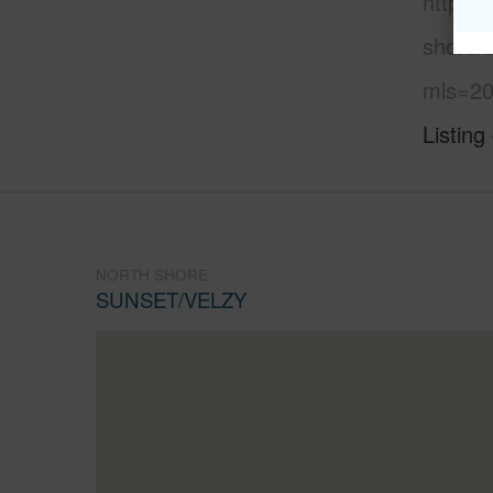
https:
shore/
mls=20
Listing
NORTH SHORE
SUNSET/VELZY