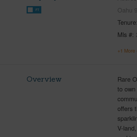
Oahu 
FT
Tenure
Mls #
+1 More 
Overview
Rare Op
to own 
commun
offers
sparkli
V-land,