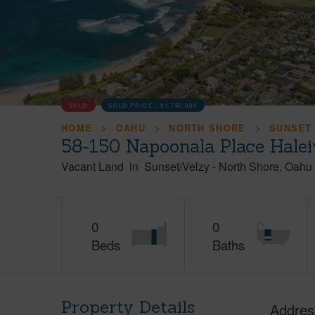
SOLD
SOLD PRICE :
$1,750,000
HOME
OAHU
NORTH SHORE
SUNSET
58-150 Napoonala Place Hale
Vacant Land
in
Sunset/Velzy
-
North Shore
Oahu
0
0
Beds
Baths
Property Details
Addres