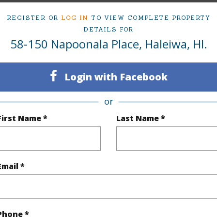
Sold
TMK #
REGISTER OR
LOG IN
TO VIEW COMPLETE PROPERTY
Oahu
DETAILS FOR
58-150 Napoonala Place, Haleiwa, HI.
(Log in to View)
Login with Facebook
rea Sq.Ft
15,381
Topogra
or
First Name *
Last Name *
cription
Clear
Lot Fron
ation
Inside
Roads
se
Residential
Email *
(Log in to View)
Phone *