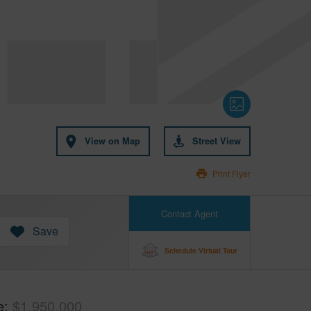
View on Map
Street View
Print Flyer
Contact Agent
Save
Schedule Virtual Tour
e
$1,950,000