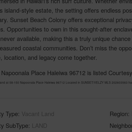
ersed in Hawai‘i’s rich surf culture. Whether envi
s island-style estate, the setting offers endless poss
ry. Sunset Beach Colony offers exceptional privacy,
. Opportunities to own in this sought-after enclav
never available, making this a truly unique chance 
easured coastal communities. Don’t miss the opport
le, location, and legacy come together.
 Napoonala Place Haleiwa 96712 is listed Courte
Land at 58-150 Napoonala Place Haleiwa 96712 Located in SUNSET/VELZY MLS 202603563 has be
ty Type
Vacant Land
Region
ty SubType
LAND
Neighbo