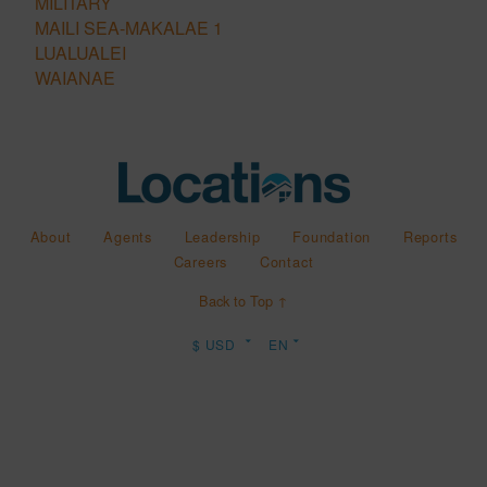
MILITARY
MAILI SEA-MAKALAE 1
LUALUALEI
WAIANAE
About
Agents
Leadership
Foundation
Reports
Careers
Contact
Back to Top ↑