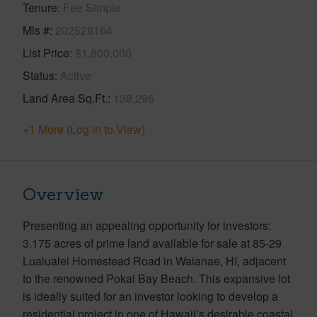
Tenure
Fee Simple
Mls #
202528164
List Price
$1,800,000
Status
Active
Land Area Sq.Ft.
138,296
+1 More (Log in to View)
Overview
Presenting an appealing opportunity for investors:
3.175 acres of prime land available for sale at 85-29
Lualualei Homestead Road in Waianae, HI, adjacent
to the renowned Pokai Bay Beach. This expansive lot
is ideally suited for an investor looking to develop a
residential project in one of Hawaii’s desirable coastal