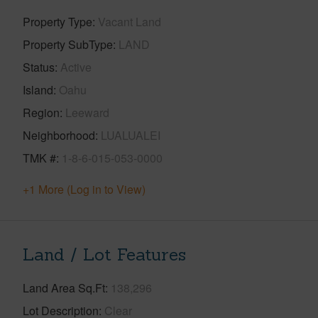
Property Type
Vacant Land
Property SubType
LAND
Status
Active
Island
Oahu
Region
Leeward
Neighborhood
LUALUALEI
TMK #
1-8-6-015-053-0000
+1 More (Log in to View)
Land / Lot Features
Land Area Sq.Ft
138,296
Lot Description
Clear