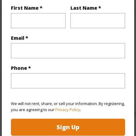
First Name *
Last Name *
Property Features
Email *
View
Mountain,Ocean,Sunset
Parking Available
N
+9 More (Log in to View)
Phone *
Other
Link to this page
We will not rent, share, or sell your information. By registering,
you are agreeing to our
Privacy Policy
.
https://www.locationshawaii.com/buy/oahu/leeward/lualual
29-lualualei-homestead-road/?
Sign Up
mls=202528164&allow=true