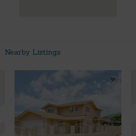
Nearby Listings