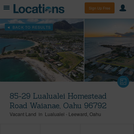
Sign Up Free
BACK TO RESULTS
85-29 Lualualei Homestead
Road Waianae, Oahu 96792
Vacant Land
in
Lualualei
-
Leeward
Oahu