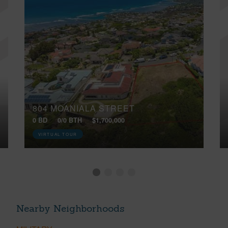
804 MOANIALA STREET
0 BD
0/0 BTH
$1,700,000
VIRTUAL TOUR
Nearby Neighborhoods