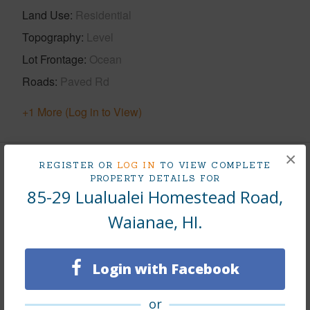
Land Use
Residential
Topography
Level
Lot Frontage
Ocean
Roads
Paved Rd
+1 More (Log in to View)
×
REGISTER OR
LOG IN
TO VIEW COMPLETE
Finances
PROPERTY DETAILS FOR
85-29 Lualualei Homestead Road,
Includes monthly fees, association dues, land values
and more.
Waianae, HI.
Taxes
$262
Login with Facebook
Tax Year
2023
+5 More (Log in to View)
or