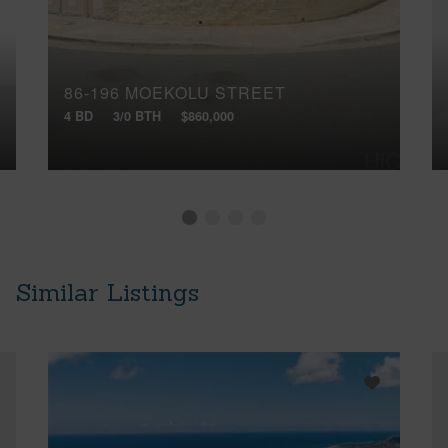
86-196 MOEKOLU STREET
4 BD
3/0 BTH
$860,000
Similar Listings