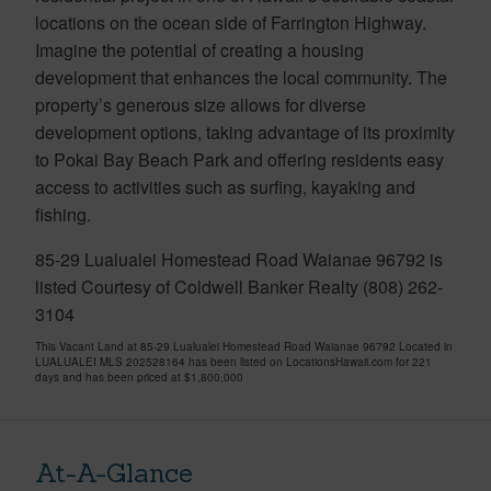
locations on the ocean side of Farrington Highway.
Imagine the potential of creating a housing
development that enhances the local community. The
property’s generous size allows for diverse
development options, taking advantage of its proximity
to Pokai Bay Beach Park and offering residents easy
access to activities such as surfing, kayaking and
fishing.
85-29 Lualualei Homestead Road Waianae 96792 is
listed Courtesy of Coldwell Banker Realty (808) 262-
3104
This Vacant Land at 85-29 Lualualei Homestead Road Waianae 96792 Located in
LUALUALEI MLS 202528164 has been listed on LocationsHawaii.com for 221
days and has been priced at
$1,800,000
At-A-Glance