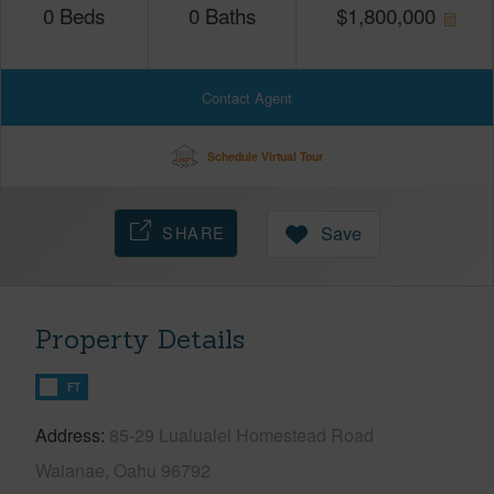
0
Beds
0
Baths
$
1,800,000
Contact Agent
Schedule Virtual Tour
SHARE
Save
Property Details
FT
Address
85-29 Lualualei Homestead Road
Waianae, Oahu 96792