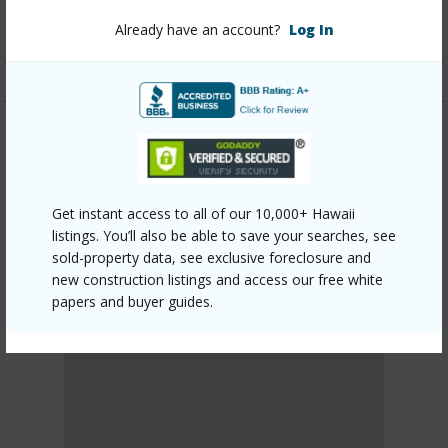
Listing courtesy
Coldwell Banker Realty (808) 262-
Already have an account?
Log In
3104
LEEWARD
LUALUALEI
Get instant access to all of our 10,000+ Hawaii
DISCOVER LUALUALEI
listings. You’ll also be able to save your searches, see
sold-property data, see exclusive foreclosure and
new construction listings and access our free white
papers and buyer guides.