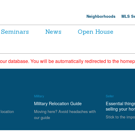
Neighborhoods
MLS Se
Seminars
News
Open House
 our database. You will be automatically redirected to the hom
Military
Seller
Military Relocation Guide
Essential thing
selling your h
 location
Moving here? Avoid headaches with
Stick to the impo
our guide