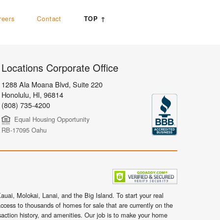
reers
Contact
TOP ↑
Locations Corporate Office
1288 Ala Moana Blvd, Suite 220
Honolulu
,
HI,
96814
(808) 735-4200
Equal Housing Opportunity
RB-17095 Oahu
uai, Molokai, Lanai, and the Big Island. To start your real
ccess to thousands of homes for sale that are currently on the
nsaction history, and amenities. Our job is to make your home