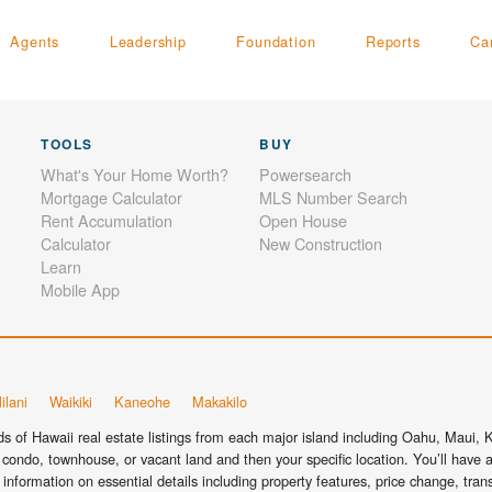
Agents
Leadership
Foundation
Reports
Ca
TOOLS
BUY
What's Your Home Worth?
Powersearch
Mortgage Calculator
MLS Number Search
Rent Accumulation
Open House
Calculator
New Construction
Learn
Mobile App
ilani
Waikiki
Kaneohe
Makakilo
 of Hawaii real estate listings from each major island including Oahu, Maui, Ka
condo, townhouse, or vacant land and then your specific location. You’ll have a
information on essential details including property features, price change, tra