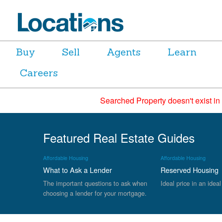
Buy
Sell
Agents
Learn
Careers
Searched Property doesn't exist in
Featured Real Estate Guides
Affordable Housing
Affordable Housing
What to Ask a Lender
Reserved Housing
The important questions to ask when
Ideal price in an ideal
choosing a lender for your mortgage.