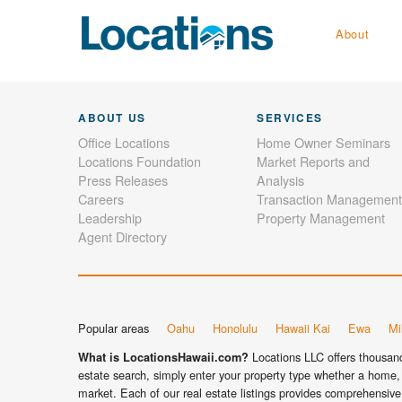
About
ABOUT US
SERVICES
Office Locations
Home Owner Seminars
Locations Foundation
Market Reports and
Press Releases
Analysis
Careers
Transaction Management
Leadership
Property Management
Agent Directory
Popular areas
Oahu
Honolulu
Hawaii Kai
Ewa
Mil
Locations LLC offers thousands
What is LocationsHawaii.com?
estate search, simply enter your property type whether a home, 
market. Each of our real estate listings provides comprehensive 