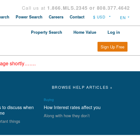
Call us at
1.866.MLS.2345 or 808.377.4642
arch
Power Search
Careers
Contact
Property Search
Home Value
Log in
Sign Up Free
epage shortly…….
BROWSE HELP ARTICLES +
Buying
s to discuss when
How Interest rates affect you
ome
Along with how they don’t
rtant things