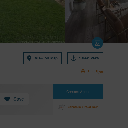
View on Map
Street View
Print Flyer
Contact Agent
Save
Schedule Virtual Tour