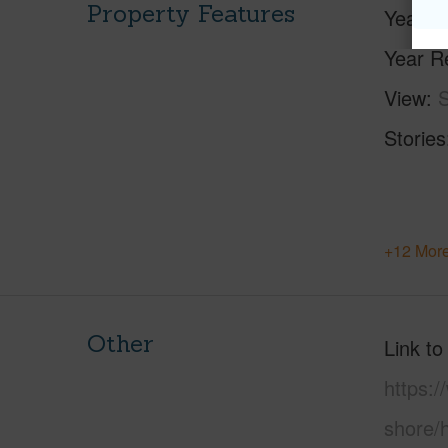
Property Features
Year Bu
Year R
View
S
Stories
+12 More
Other
Link to
https:
shore/