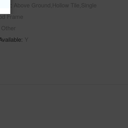
tion
Above Ground,Hollow Tile,Single
od Frame
Other
Available
Y