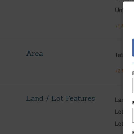
Units
+1 More 
Area
Total S
+2 More 
Land / Lot Features
Land A
Lot Des
Lot Loc