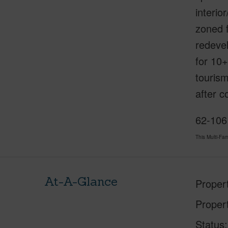
interio
zoned f
redevel
for 10+
tourism
after 
62-106
This Multi-F
At-A-Glance
Proper
Proper
Status