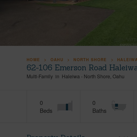
HOME
OAHU
NORTH SHORE
HALEIW
62-106 Emerson Road Haleiwa
Multi-Family
in
Haleiwa
-
North Shore
Oahu
0
0
Beds
Baths