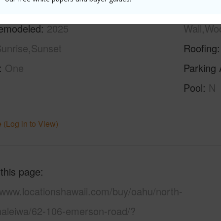
ilt
1963
Construc
emodeled
2025
Wall,Wo
unrise,Sunset
Roofing
One
Parking 
Pool
N
 (Log in to View)
 this page
//www.locationshawaii.com/buy/oahu/north-
haleiwa/62-106-emerson-road/?