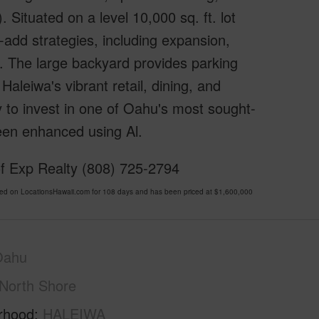
. Situated on a level 10,000 sq. ft. lot
e-add strategies, including expansion,
). The large backyard provides parking
Haleiwa's vibrant retail, dining, and
 to invest in one of Oahu's most sought-
een enhanced using Al.
f Exp Realty (808) 725-2794
d on LocationsHawaii.com for 108 days and has been priced at
$1,600,000
Oahu
North Shore
rhood
HALEIWA