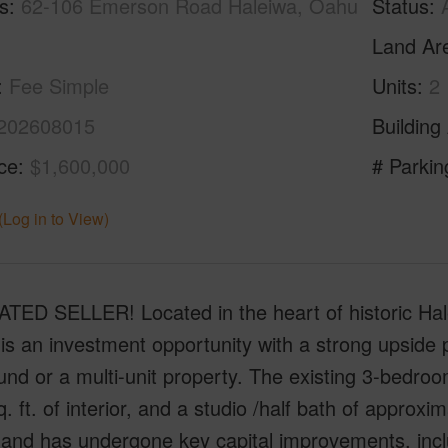
s
62-106 Emerson Road Haleiwa, Oahu
Status
Land Ar
Fee Simple
Units
2
202608015
Building
ice
$1,600,000
# Parkin
(Log in to View)
TED SELLER! Located in the heart of historic Hale
is an investment opportunity with a strong upside pot
d or a multi-unit property. The existing 3-bedro
. ft. of interior, and a studio /half bath of approxima
and has undergone key capital improvements, inclu