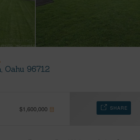
A
, Oahu 96712
SHARE
$
1,600,000