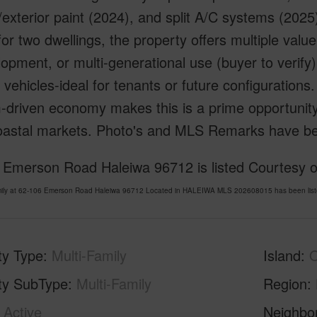
r/exterior paint (2024), and split A/C systems (2025)
or two dwellings, the property offers multiple valu
opment, or multi-generational use (buyer to verify
 vehicles-ideal for tenants or future configurations. 
-driven economy makes this is a prime opportunity
coastal markets. Photo's and MLS Remarks have b
 Emerson Road Haleiwa 96712 is listed Courtesy o
amily at 62-106 Emerson Road Haleiwa 96712 Located in HALEIWA MLS 202608015 has been liste
ty Type
Multi-Family
Island
ty SubType
Multi-Family
Region
Active
Neighbo