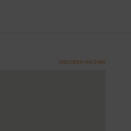
DISCOVER HALEIWA