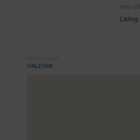
mls=20
Listing
NORTH SHORE
HALEIWA