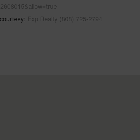
2608015&allow=true
 courtesy
Exp Realty (808) 725-2794