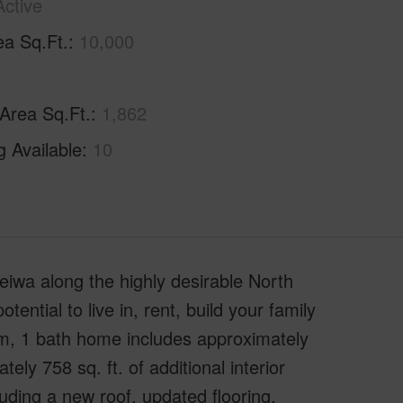
Active
ea Sq.Ft.
10,000
 Area Sq.Ft.
1,862
g Available
10
iwa along the highly desirable North
ential to live in, rent, build your family
om, 1 bath home includes approximately
tely 758 sq. ft. of additional interior
ding a new roof, updated flooring,