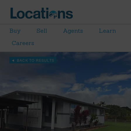
Buy
Sell
Agents
Learn
Careers
BACK TO RESULTS