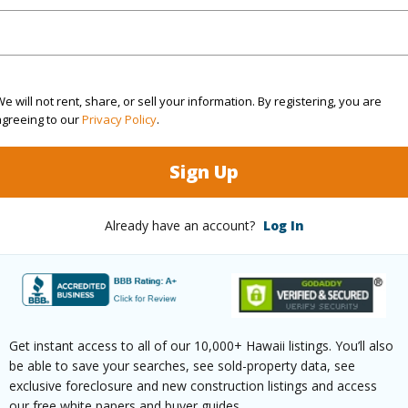
(Log in to View)
$252
e will not rent, share, or sell your information. By registering, you are
agreeing to our
Privacy Policy
.
ar
2025
Sign Up
(Log in to View)
Already have an account?
Log In
hed
None
Units 3 
tudio
1
Building
Get instant access to all of our 10,000+ Hawaii listings. You’ll also
be able to save your searches, see sold-property data, see
exclusive foreclosure and new construction listings and access
our free white papers and buyer guides.