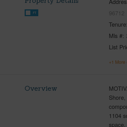
Property Details
Addres
96712
FT
Tenure
Mls #
List Pr
+1 More 
Overview
MOTIVA
Shore, 
compoun
1104 sq
space. 