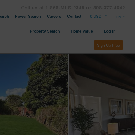
Call us at
1.866.MLS.2345 or 808.377.4642
arch
Power Search
Careers
Contact
Property Search
Home Value
Log in
Sign Up Free