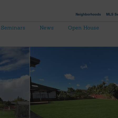
Neighborhoods
MLS Se
Seminars
News
Open House