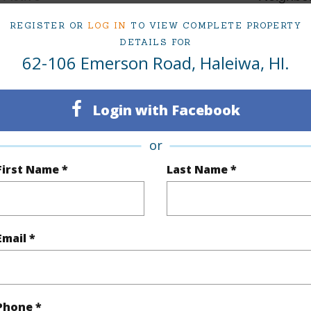
2
TMK #
REGISTER OR
LOG IN
TO VIEW COMPLETE PROPERTY
DETAILS FOR
62-106 Emerson Road, Haleiwa, HI.
(Log in to View)
Login with Facebook
q.Ft.
1,862
or
(Log in to View)
First Name *
Last Name *
rea Sq.Ft
10,000
Topogra
Email *
cription
Clear
Lot Fron
ation
Cul-De-Sac,Dead End,Inside
Phone *