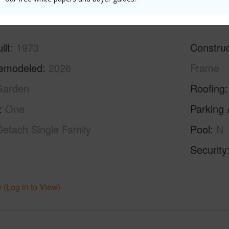
ilt
1973
Construc
emodeled
2026
Frame
Garden
Roofing
One
Parking 
Detach Single Family
Pool
N
Security
 (Log in to View)