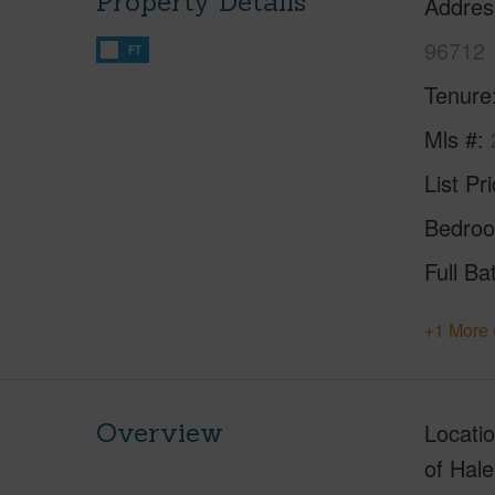
Property Details
Addres
96712
FT
Tenure
Mls #
List Pr
Bedro
Full Ba
+1 More 
Overview
Locatio
of Hale