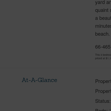
yard an
quaint 
a beaut
minutes
beach. 
66-465 
This 3 bedro
priced at
$1,
At-A-Glance
Proper
Proper
Status
Beds