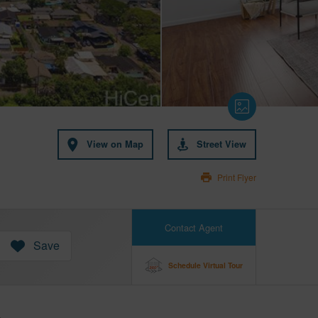
View on Map
Street View
Print Flyer
Contact Agent
Save
Schedule Virtual Tour