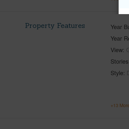
Property Features
Year Bu
Year R
View
Stories
Style
+13 More