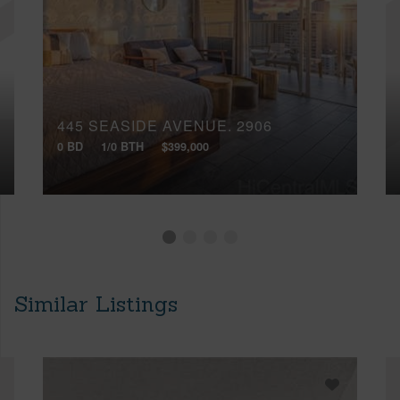
445 SEASIDE AVENUE, 2906
0 BD
1/0 BTH
$399,000
Similar Listings