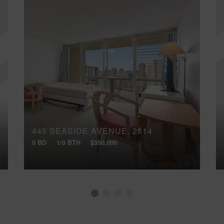
445 SEASIDE AVENUE, 2814
0 BD
1/0 BTH
$350,000