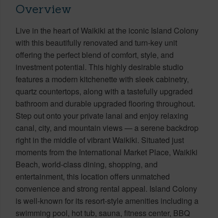
Overview
Live in the heart of Waikiki at the iconic Island Colony
with this beautifully renovated and turn-key unit
offering the perfect blend of comfort, style, and
investment potential. This highly desirable studio
features a modern kitchenette with sleek cabinetry,
quartz countertops, along with a tastefully upgraded
bathroom and durable upgraded flooring throughout.
Step out onto your private lanai and enjoy relaxing
canal, city, and mountain views — a serene backdrop
right in the middle of vibrant Waikiki. Situated just
moments from the International Market Place, Waikiki
Beach, world-class dining, shopping, and
entertainment, this location offers unmatched
convenience and strong rental appeal. Island Colony
is well-known for its resort-style amenities including a
swimming pool, hot tub, sauna, fitness center, BBQ