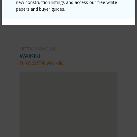
Listing courtesy
Five Star Realty, Inc. (808) 382-
new construction listings and access our free white
papers and buyer guides.
6871
METRO HONOLULU
WAIKIKI
DISCOVER WAIKIKI