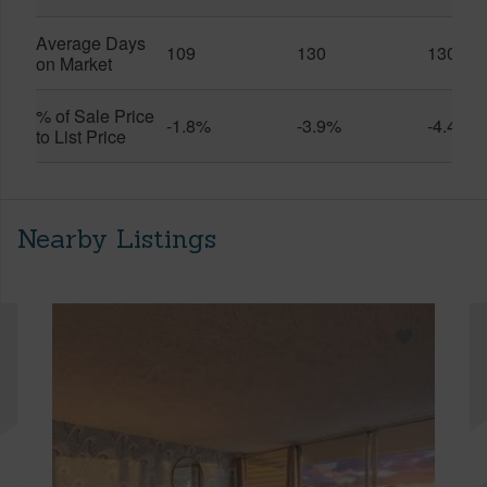
Average Days
109
130
130
on Market
% of Sale Price
-1.8%
-3.9%
-4.4%
to List Price
Nearby Listings