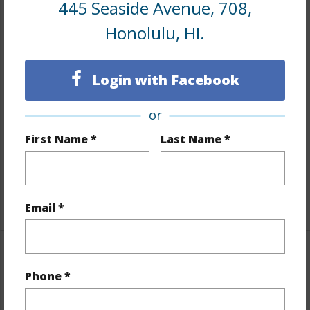
445 Seaside Avenue, 708,
+8 More (Log in to View)
Honolulu, HI.
Login with Facebook
Interior Features
or
Flooring
Ceramic Tile,Laminate
First Name *
Last Name *
Full Baths
1
Unit Features
Even# Unit
+1 More (Log in to View)
Email *
Property Features
Phone *
Year Built
1979