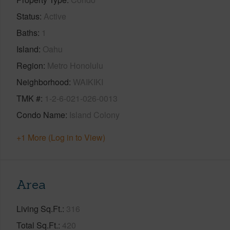
Status
Active
Baths
1
Island
Oahu
Region
Metro Honolulu
Neighborhood
WAIKIKI
TMK #
1-2-6-021-026-0013
Condo Name
Island Colony
+1 More (Log in to View)
Area
Living Sq.Ft.
316
Total Sq.Ft.
420