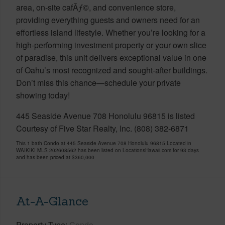
area, on-site cafÃƒ©, and convenience store,
providing everything guests and owners need for an
effortless island lifestyle. Whether you’re looking for a
high-performing investment property or your own slice
of paradise, this unit delivers exceptional value in one
of Oahu’s most recognized and sought-after buildings.
Don’t miss this chance—schedule your private
showing today!
445 Seaside Avenue 708 Honolulu 96815 is listed
Courtesy of Five Star Realty, Inc. (808) 382-6871
This 1 bath Condo at 445 Seaside Avenue 708 Honolulu 96815 Located in
WAIKIKI MLS 202608562 has been listed on LocationsHawaii.com for 93 days
and has been priced at
$360,000
At-A-Glance
Property Type
Condo