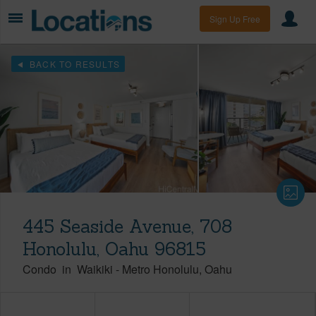
Sign Up Free
BACK TO RESULTS
445 Seaside Avenue, 708
Honolulu, Oahu 96815
Condo
in
Waikiki
-
Metro Honolulu
Oahu