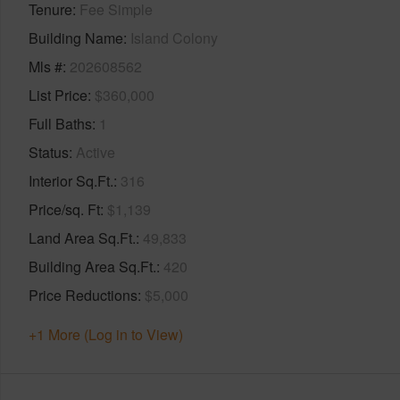
Tenure
Fee Simple
Building Name
Island Colony
Mls #
202608562
List Price
$360,000
Full Baths
1
Status
Active
Interior Sq.Ft.
316
Price/sq. Ft
$1,139
Land Area Sq.Ft.
49,833
Building Area Sq.Ft.
420
Price Reductions
$5,000
+1 More (Log in to View)