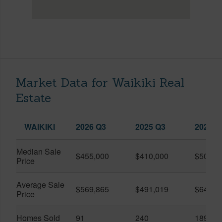
Market Data for Waikiki Real
Estate
WAIKIKI
2026 Q3
2025 Q3
2026 Q
Median Sale
$455,000
$410,000
$505,0
Price
Average Sale
$569,865
$491,019
$649,9
Price
Homes Sold
91
240
189