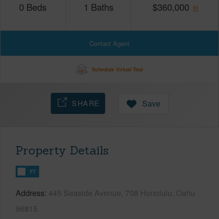
0
Beds
1
Baths
$
360,000
Contact Agent
Schedule Virtual Tour
SHARE
Save
Property Details
FT
Address
445 Seaside Avenue, 708 Honolulu, Oahu
96815