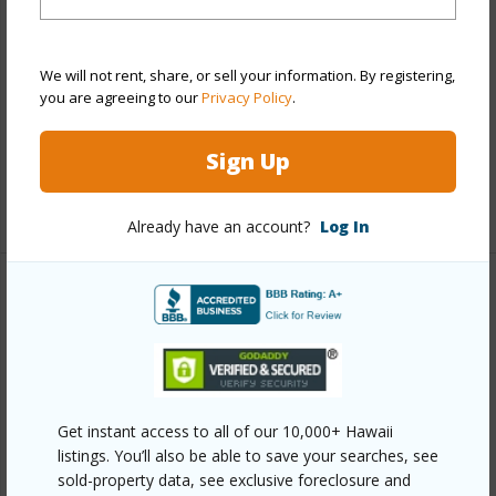
View
City,Marina/Canal
Style
Condotel,High-Rise 7+ Stories
We will not rent, share, or sell your information. By registering,
Construction
Concrete
you are agreeing to our
Privacy Policy
.
Parking Available
N
Pool
Y
Sign Up
+10 More (Log in to View)
Already have an account?
Log In
Other
Link to this page
https://www.locationshawaii.com/buy/oahu/metro-
honolulu/waikiki/445-seaside-avenue-708/?
Get instant access to all of our 10,000+ Hawaii
listings. You’ll also be able to save your searches, see
mls=202608562&allow=true
sold-property data, see exclusive foreclosure and