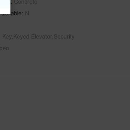
tion
Concrete
Available
N
Key,Keyed Elevator,Security
ideo