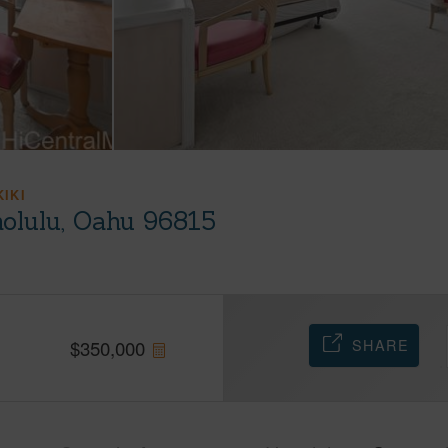
KIKI
olulu, Oahu 96815
SHARE
$
350,000