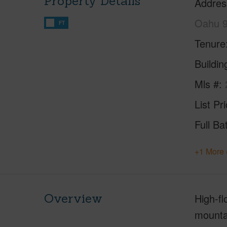
Property Details
Addres
Oahu 
FT
Tenure
Buildi
Mls #
List Pr
Full Ba
+1 More 
Overview
High-fl
mountai