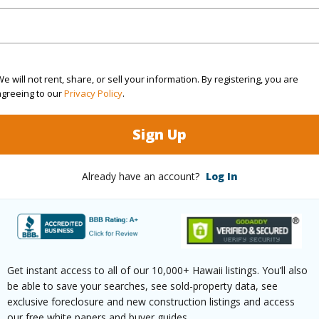
$112
ar
2025
e will not rent, share, or sell your information. By registering, you are
agreeing to our
Privacy Policy
.
(Log in to View)
Sign Up
Already have an account?
Log In
g
W/W Carpet
Full Bat
hed
Full
Unit Fea
(Log in to View)
Get instant access to all of our 10,000+ Hawaii listings. You’ll also
be able to save your searches, see sold-property data, see
exclusive foreclosure and new construction listings and access
our free white papers and buyer guides.