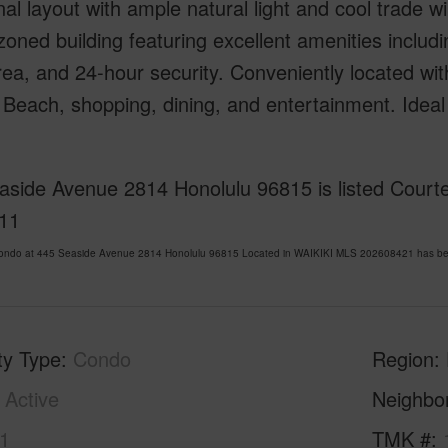
nal layout with ample natural light and cool trade w
zoned building featuring excellent amenities includi
a, and 24-hour security. Conveniently located wit
 Beach, shopping, dining, and entertainment. Ideal 
side Avenue 2814 Honolulu 96815 is listed Courtes
11
Condo at 445 Seaside Avenue 2814 Honolulu 96815 Located in WAIKIKI MLS 202608421 has been
ty Type
Condo
Region
Active
Neighbo
1
TMK #