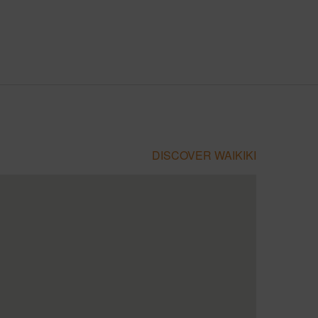
DISCOVER WAIKIKI