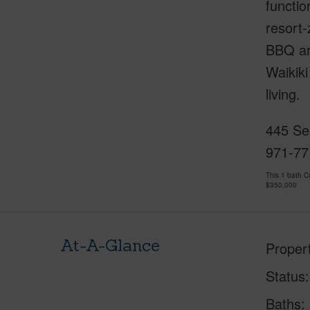
functio
resort-
BBQ are
Waikiki
living.
445 Sea
971-77
This 1 bath 
$350,000
At-A-Glance
Proper
Status
Baths