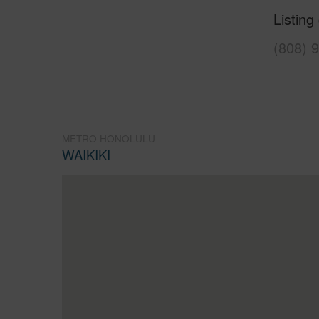
Listing
(808) 
METRO HONOLULU
WAIKIKI