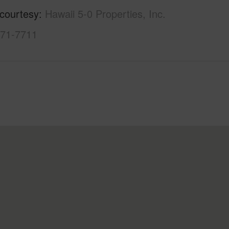
 courtesy
Hawaii 5-0 Properties, Inc.
971-7711