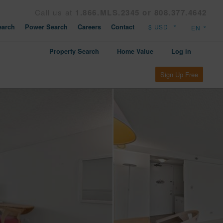
Call us at
1.866.MLS.2345 or 808.377.4642
arch
Power Search
Careers
Contact
Property Search
Home Value
Log in
Sign Up Free