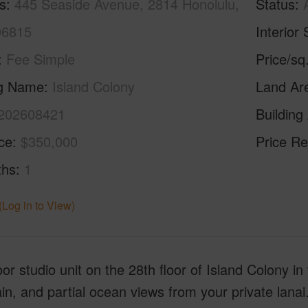
s
445 Seaside Avenue, 2814 Honolulu,
Status
96815
Interior 
Fee Simple
Price/sq
ng Name
Island Colony
Land Ar
202608421
Building
ice
$350,000
Price Re
ths
1
(Log in to View)
oor studio unit on the 28th floor of Island Colony in 
n, and partial ocean views from your private lanai.