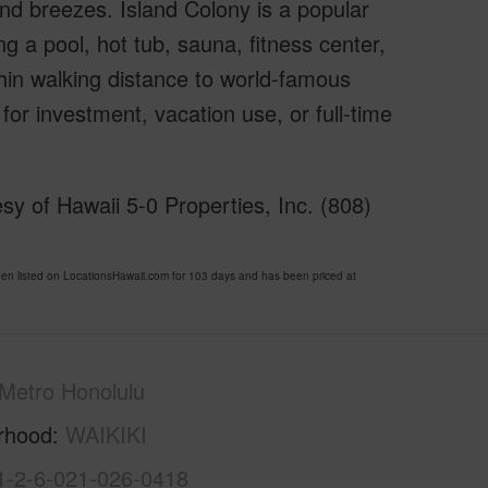
ind breezes. Island Colony is a popular
ng a pool, hot tub, sauna, fitness center,
hin walking distance to world-famous
for investment, vacation use, or full-time
y of Hawaii 5-0 Properties, Inc. (808)
 listed on LocationsHawaii.com for 103 days and has been priced at
Metro Honolulu
rhood
WAIKIKI
1-2-6-021-026-0418