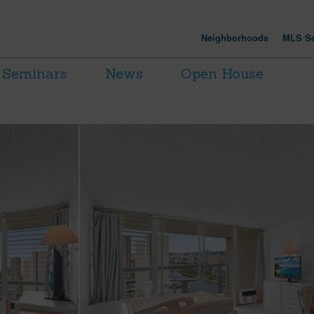
Neighborhoods
MLS Se
Seminars
News
Open House