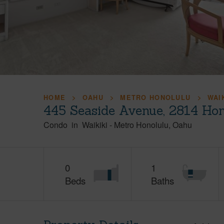
HOME
OAHU
METRO HONOLULU
WAI
445 Seaside Avenue, 2814 Hon
Condo
in
Waikiki
-
Metro Honolulu
Oahu
0
1
Beds
Baths