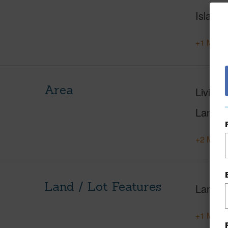
Island
+1 More 
Area
Living 
Lanai S
+2 More 
Land / Lot Features
Land A
+1 More 