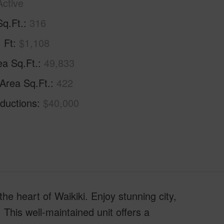
Active
Sq.Ft.
316
. Ft
$1,108
ea Sq.Ft.
49,833
 Area Sq.Ft.
422
ductions
$40,000
the heart of Waikiki. Enjoy stunning city,
 This well-maintained unit offers a