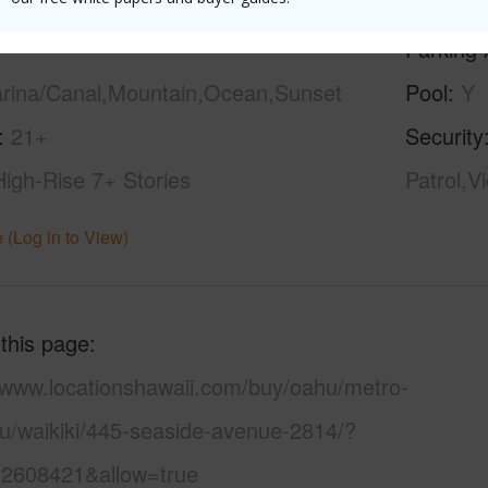
ilt
1979
Construc
Parking 
arina/Canal,Mountain,Ocean,Sunset
Pool
Y
21+
Security
High-Rise 7+ Stories
Patrol,V
 (Log in to View)
 this page
//www.locationshawaii.com/buy/oahu/metro-
lu/waikiki/445-seaside-avenue-2814/?
2608421&allow=true