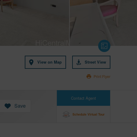
View on Map
Street View
Print Flyer
Contact Agent
Save
Schedule Virtual Tour