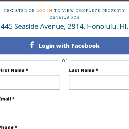
Oahu
Condo 
REGISTER OR
LOG IN
TO VIEW COMPLETE PROPERTY
DETAILS FOR
(Log in to View)
445 Seaside Avenue, 2814, Honolulu, HI.
Login with Facebook
Sq.Ft.
316
Total Sq
or
q.Ft.
106
First Name *
Last Name *
(Log in to View)
Email *
rea Sq.Ft
49,833
(Log in to View)
Phone *