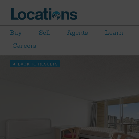
Buy
Sell
Agents
Learn
Careers
BACK TO RESULTS