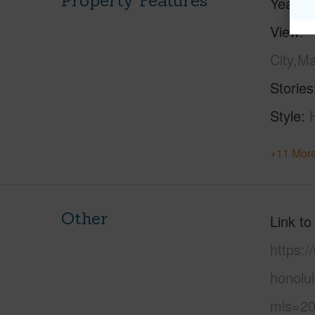
Property Features
Year Bu
View
City,M
Stories
Style
+11 More
Other
Link to
https:
honolu
mls=20