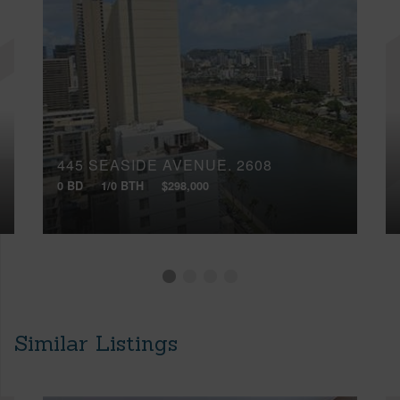
445 SEASIDE AVENUE, 2608
0 BD
1/0 BTH
$298,000
Similar Listings