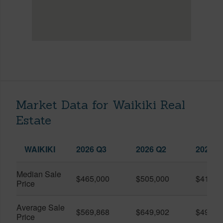
Market Data for Waikiki Real
Estate
WAIKIKI
2026 Q3
2026 Q2
2025 Q
Median Sale
$465,000
$505,000
$410,0
Price
Average Sale
$569,868
$649,902
$491,0
Price