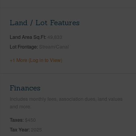
Land / Lot Features
Land Area Sq.Ft
49,833
Lot Frontage
Stream/Canal
+1 More (Log in to View)
Finances
Includes monthly fees, association dues, land values
and more.
Taxes
$450
Tax Year
2025