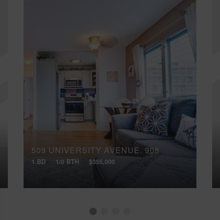
509 UNIVERSITY AVENUE, 908
1 BD
1/0 BTH
$355,000