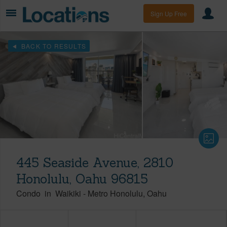
Sign Up Free
BACK TO RESULTS
445 Seaside Avenue, 2810
Honolulu, Oahu 96815
Condo
in
Waikiki
-
Metro Honolulu
Oahu