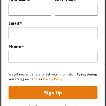
Year Remodeled
2022
View
City,Marina/Canal
Style
Condotel,High-Rise 7+ Stories
Email *
Construction
Concrete
Parking Available
N
Pool
Y
Phone *
+11 More (Log in to View)
Other
We will not rent, share, or sell your information. By registering,
you are agreeing to our
Privacy Policy
.
Link to this page
Sign Up
https://www.locationshawaii.com/buy/oahu/metro-
honolulu/waikiki/445-seaside-avenue-2810/?