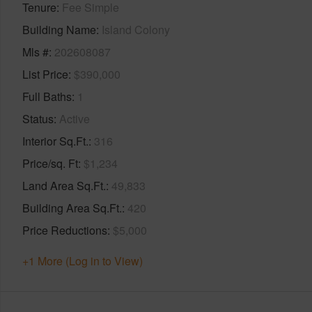
Tenure
Fee Simple
Building Name
Island Colony
Mls #
202608087
List Price
$390,000
Full Baths
1
Status
Active
Interior Sq.Ft.
316
Price/sq. Ft
$1,234
Land Area Sq.Ft.
49,833
Building Area Sq.Ft.
420
Price Reductions
$5,000
+1 More (Log in to View)