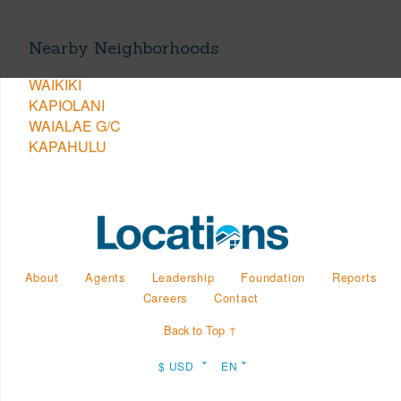
Nearby Neighborhoods
WAIKIKI
KAPIOLANI
WAIALAE G/C
KAPAHULU
About
Agents
Leadership
Foundation
Reports
Careers
Contact
Back to Top ↑