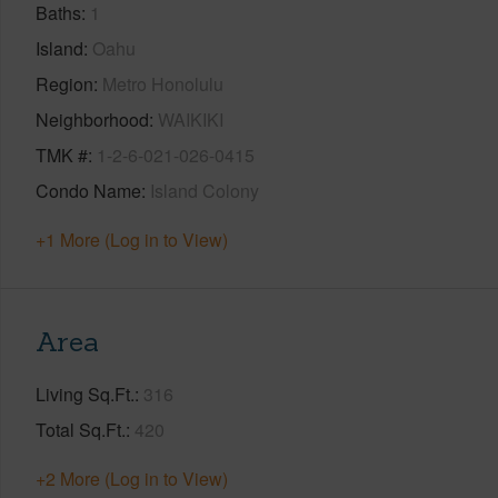
Baths
1
Island
Oahu
Region
Metro Honolulu
Neighborhood
WAIKIKI
TMK #
1-2-6-021-026-0415
Condo Name
Island Colony
+1 More (Log in to View)
Area
Living Sq.Ft.
316
Total Sq.Ft.
420
+2 More (Log in to View)