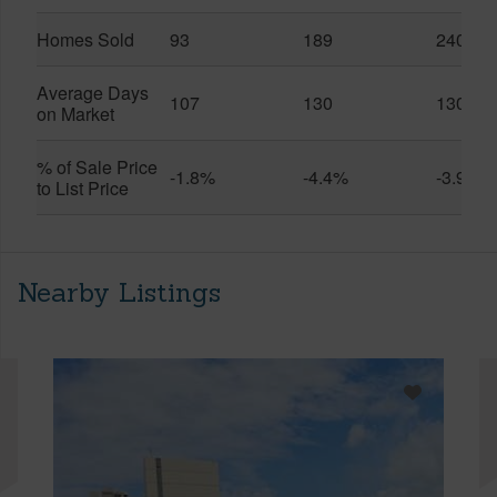
Homes Sold
93
189
240
Average Days
107
130
130
on Market
% of Sale Price
-1.8%
-4.4%
-3.9%
to List Price
Nearby Listings