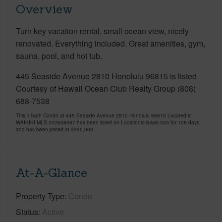
Overview
Turn key vacation rental, small ocean view, nicely
renovated. Everything included. Great amenities, gym,
sauna, pool, and hot tub.
445 Seaside Avenue 2810 Honolulu 96815 is listed
Courtesy of Hawaii Ocean Club Realty Group (808)
688-7538
This 1 bath Condo at 445 Seaside Avenue 2810 Honolulu 96815 Located in
WAIKIKI MLS 202608087 has been listed on LocationsHawaii.com for 108 days
and has been priced at
$390,000
At-A-Glance
Property Type
Condo
Status
Active