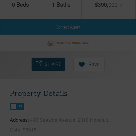
0
Beds
1
Baths
$
390,000
Contact Agent
Schedule Virtual Tour
SHARE
Save
Property Details
FT
Address
445 Seaside Avenue, 2810 Honolulu,
Oahu 96815