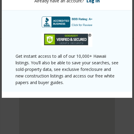
Already have an account?
Log In
mls=202608087&allow=true
Listing courtesy
Hawaii Ocean Club Realty Group
(808) 688-7538
Get instant access to all of our 10,000+ Hawaii
METRO HONOLULU
listings. You’ll also be able to save your searches, see
WAIKIKI
sold-property data, see exclusive foreclosure and
DISCOVER WAIKIKI
new construction listings and access our free white
papers and buyer guides.