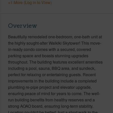
+1 More (Log in to View)
Overview
Beautifully remodeled one-bedroom, one-bath unit at
the highly sought-after Waikiki Skytower! This move-
in-ready condo comes with a secured, covered
parking space and boasts stunning upgrades
throughout. The building features excellent amenities
including a pool, sauna, BBQ area, and sundeck,
perfect for relaxing or entertaining guests. Recent
improvements in the building include a completed
plumbing re-pipe project and elevator upgrade,
ensuring peace of mind for years to come. The well-
run building benefits from healthy reserves and a
strong AOAO board, ensuring long-term stability.
Location couldn't be better! Just a short walk to the