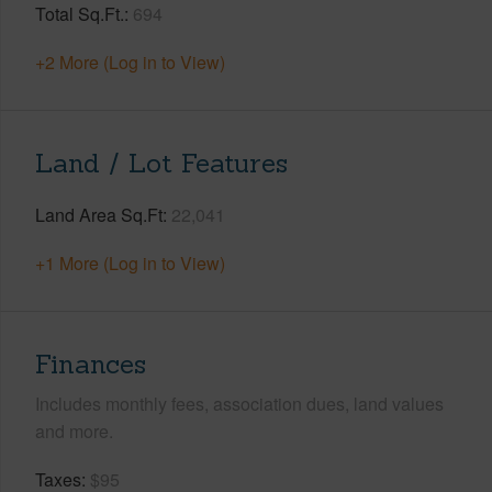
Total Sq.Ft.
694
+2 More (Log in to View)
Land / Lot Features
Land Area Sq.Ft
22,041
+1 More (Log in to View)
Finances
Includes monthly fees, association dues, land values
and more.
Taxes
$95