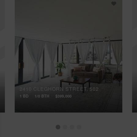
2410 CLEGHORN STREET, 502
1 BD
1/0 BTH
$399,000