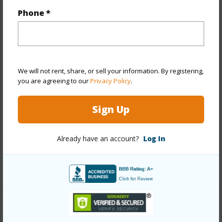
Property Features
Phone *
Year Built
1978
View
City,Mountain,Other
Stories
21+
We will not rent, share, or sell your information. By registering,
Style
High-Rise 7+ Stories
you are agreeing to our
Privacy Policy
.
Construction
Above Ground,Concrete,Other
Sign Up
Parking Available
Y
Pool
Y
Already have an account?
Log In
Security
Key,Keyed Elevator,Video
+13 More (Log in to View)
Other