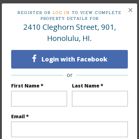
Tax Year
2024
×
REGISTER OR
LOG IN
TO VIEW COMPLETE
PROPERTY DETAILS FOR
+8 More (Log in to View)
2410 Cleghorn Street, 901,
Honolulu, HI.
Interior Features
Login with Facebook
Flooring
Laminate
Furnished
Partial
or
Full Baths
1
First Name *
Last Name *
Unit Features
Bedroom on 1st Level,Full Bath on
1st Floor,Odd# Unit,Single Level
+1 More (Log in to View)
Email *