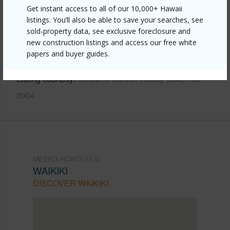
Get instant access to all of our 10,000+ Hawaii
Link to this page
listings. You’ll also be able to save your searches, see
https://www.locationshawaii.com/buy/oahu/metro-
sold-property data, see exclusive foreclosure and
new construction listings and access our free white
honolulu/waikiki/2410-cleghorn-street-901/?
papers and buyer guides.
mls=202507955&allow=true
Listing courtesy
Coldwell Banker Realty (808) 738-
3904
METRO HONOLULU
WAIKIKI
DISCOVER WAIKIKI