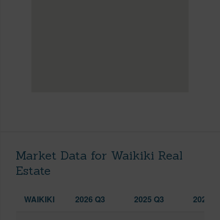
Market Data for Waikiki Real
Estate
WAIKIKI
2026 Q3
2025 Q3
2026 Q