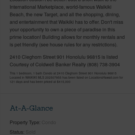
International Marketplace, world-famous Waikiki
Beach, the new Target, and all the shopping, dining,
and entertainment that Waikiki has to offer. Don't miss
your opportunity to own a piece of paradise in this
prime location! Building allows for monthly rentals and
is pet friendly (see house rules for any restrictions).
2410 Cleghorn Street 901 Honolulu 96815 is listed
Courtesy of Coldwell Banker Realty (808) 738-3904
This 1 bedroom, 1 bath Condo at 2410 Cleghorn Street 901 Honolulu 96815
Located in WAIKIKI MLS 202507955 has been listed on LocationsHawaii.com for
121 days and has been priced at
$415,000
At-A-Glance
Property Type
Condo
Status
Sold