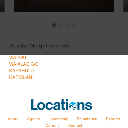
Nearby Neighborhoods
WAIKIKI
WAIALAE G/C
KAPAHULU
KAPIOLANI
About
Agents
Leadership
Foundation
Reports
Careers
Contact