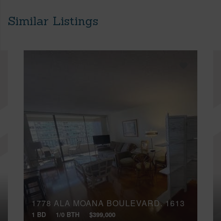
Similar Listings
1778 ALA MOANA BOULEVARD, 1613
1 BD
1/0 BTH
$399,000