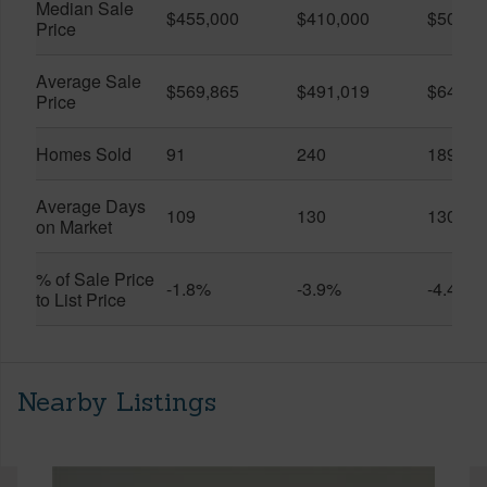
Median Sale
$455,000
$410,000
$505,0
Price
Average Sale
$569,865
$491,019
$649,9
Price
Homes Sold
91
240
189
Average Days
109
130
130
on Market
% of Sale Price
-1.8%
-3.9%
-4.4%
to List Price
Nearby Listings