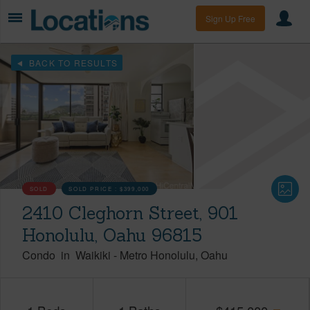
Sign Up Free
BACK TO RESULTS
SOLD
SOLD PRICE :
$399,000
2410 Cleghorn Street, 901
Honolulu, Oahu 96815
Condo
in
Waikiki
-
Metro Honolulu
Oahu