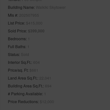
Building Name
Waikiki Skytower
Mls #
202507955
List Price
$415,000
Sold Price
$399,000
Bedrooms
1
Full Baths
1
Status
Sold
Interior Sq.Ft.
604
Price/sq. Ft
$661
Land Area Sq.Ft.
22,041
Building Area Sq.Ft.
694
# Parking Available
1
Price Reductions
$12,000