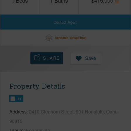
1
Beds
1
Baths
$
415,000
Contact Agent
Schedule Virtual Tour
SHARE
Save
Property Details
FT
Address
2410 Cleghorn Street, 901 Honolulu, Oahu
96815
Tenure
Fee Simple