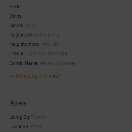
Beds
1
Baths
1
Island
Oahu
Region
Metro Honolulu
Neighborhood
WAIKIKI
TMK #
1-2-6-024-053-0014
Condo Name
Waikiki Skytower
+1 More (Log in to View)
Area
Living Sq.Ft.
604
Lanai Sq.Ft.
90