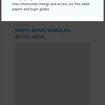
new construction listings and access our free white
papers and buyer guides.
CENTRAL
WAIPIO ACRES/WAIKALANI
WOODLANDS