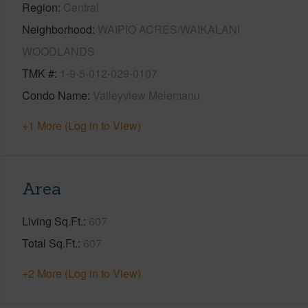
Region
Central
Neighborhood
WAIPIO ACRES/WAIKALANI
WOODLANDS
TMK #
1-9-5-012-029-0107
Condo Name
Valleyview Melemanu
+1 More (Log in to View)
Area
Living Sq.Ft.
607
Total Sq.Ft.
607
+2 More (Log in to View)