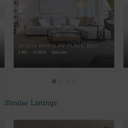
95-2055 WAIKALANI PLACE, B207
2 BD
1/0 BTH
$380,000
Similar Listings