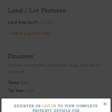
Land / Lot Features
Land Area Sq.Ft
175,024
+1 More (Log in to View)
Finances
Includes monthly fees, association dues, land values
and more.
Taxes
$95
Tax Year
2025
+7 More (Log in to View)
×
REGISTER OR
LOG IN
TO VIEW COMPLETE
PROPERTY DETAILS FOR