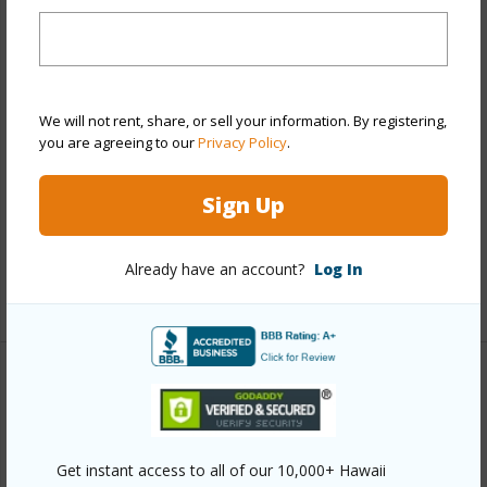
Year Built
1974
View
City,Golf Course,Marina/Canal
Stories
21+
Style
High-Rise 7+ Stories
We will not rent, share, or sell your information. By registering,
Construction
Concrete
you are agreeing to our
Privacy Policy
.
Parking Available
Y
Sign Up
Pool
Y
Security
Card,Key,Security Patrol,Video
Already have an account?
Log In
+13 More (Log in to View)
Other
Link to this page
Get instant access to all of our 10,000+ Hawaii
https://www.locationshawaii.com/buy/oahu/metro-