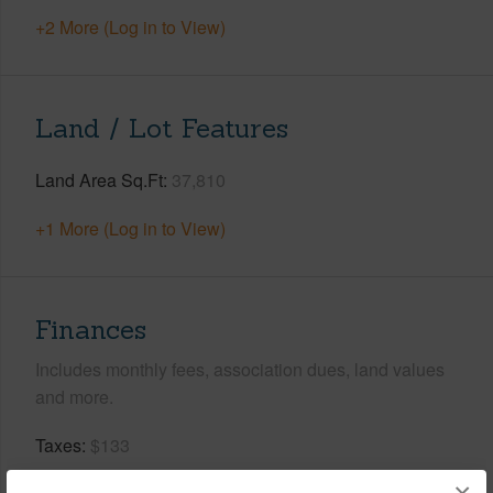
+2 More (Log in to View)
Land / Lot Features
Land Area Sq.Ft
37,810
+1 More (Log in to View)
Finances
Includes monthly fees, association dues, land values
and more.
Taxes
$133
Tax Year
2025