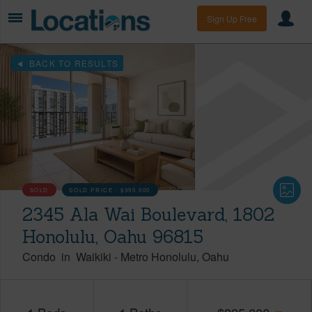
Sign Up Free
BACK TO RESULTS
SOLD
SOLD PRICE :
$395,000
2345 Ala Wai Boulevard, 1802
Honolulu, Oahu 96815
Condo
in
Waikiki
-
Metro Honolulu
Oahu