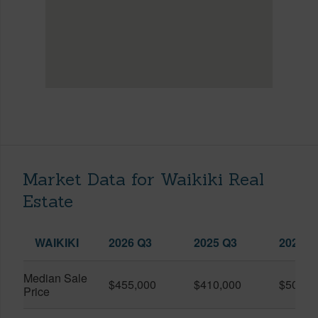
Market Data for Waikiki Real
Estate
WAIKIKI
2026 Q3
2025 Q3
2026 Q
Median Sale
$455,000
$410,000
$505,0
Price