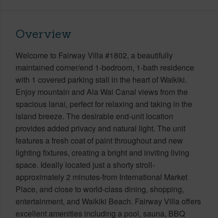
Overview
Welcome to Fairway Villa #1802, a beautifully
maintained corner/end 1-bedroom, 1-bath residence
with 1 covered parking stall in the heart of Waikiki.
Enjoy mountain and Ala Wai Canal views from the
spacious lanai, perfect for relaxing and taking in the
island breeze. The desirable end-unit location
provides added privacy and natural light. The unit
features a fresh coat of paint throughout and new
lighting fixtures, creating a bright and inviting living
space. Ideally located just a shorty stroll-
approximately 2 minutes-from International Market
Place, and close to world-class dining, shopping,
entertainment, and Waikiki Beach. Fairway Villa offers
excellent amenities including a pool, sauna, BBQ