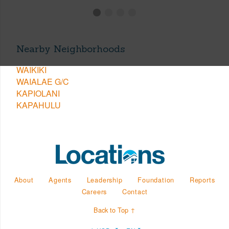
Nearby Neighborhoods
WAIKIKI
WAIALAE G/C
KAPIOLANI
KAPAHULU
About
Agents
Leadership
Foundation
Reports
Careers
Contact
Back to Top ↑