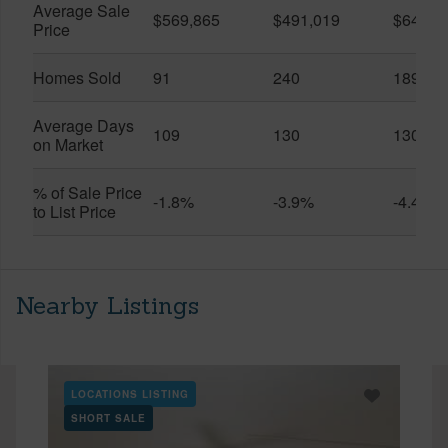
Average Sale
$569,865
$491,019
$649,9
Price
Homes Sold
91
240
189
Average Days
109
130
130
on Market
% of Sale Price
-1.8%
-3.9%
-4.4%
to List Price
Nearby Listings
LOCATIONS LISTING
SHORT SALE