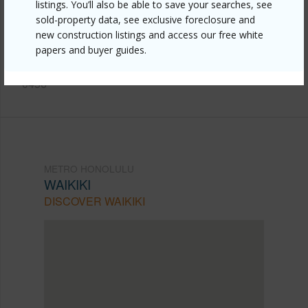
listings. You’ll also be able to save your searches, see
honolulu/waikiki/2345-ala-wai-boulevard-1802/?
sold-property data, see exclusive foreclosure and
new construction listings and access our free white
mls=202611115&allow=true
papers and buyer guides.
Listing courtesy
Coldwell Banker Realty (808) 596-
0456
METRO HONOLULU
WAIKIKI
DISCOVER WAIKIKI