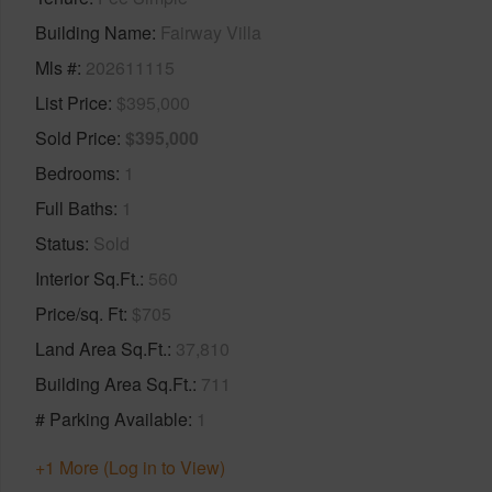
Building Name
Fairway Villa
Mls #
202611115
List Price
$395,000
Sold Price
$395,000
Bedrooms
1
Full Baths
1
Status
Sold
Interior Sq.Ft.
560
Price/sq. Ft
$705
Land Area Sq.Ft.
37,810
Building Area Sq.Ft.
711
# Parking Available
1
+1 More (Log in to View)