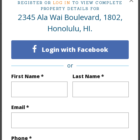
×
REGISTER OR
LOG IN
TO VIEW COMPLETE
PROPERTY DETAILS FOR
+9 More (Log in to View)
2345 Ala Wai Boulevard, 1802,
Honolulu, HI.
Interior Features
Login with Facebook
Flooring
Ceramic Tile
Furnished
None
or
Full Baths
1
First Name *
Last Name *
Unit Features
Corner/End,Even# Unit
+1 More (Log in to View)
Email *
Property Features
Phone *