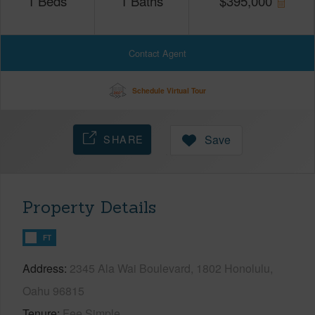
1
Beds
1
Baths
$
395,000
Contact Agent
Schedule Virtual Tour
SHARE
Save
Property Details
FT
Address
2345 Ala Wai Boulevard, 1802 Honolulu,
Oahu 96815
Tenure
Fee Simple