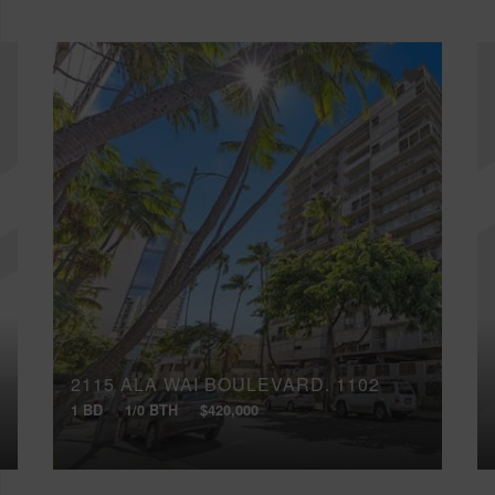
2115 ALA WAI BOULEVARD, 1102
1 BD
1/0 BTH
$420,000