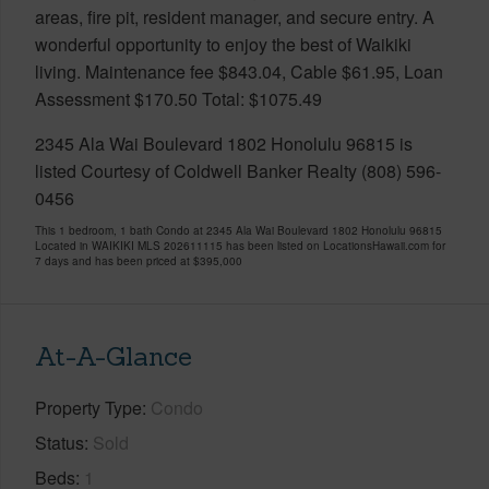
areas, fire pit, resident manager, and secure entry. A
wonderful opportunity to enjoy the best of Waikiki
living. Maintenance fee $843.04, Cable $61.95, Loan
Assessment $170.50 Total: $1075.49
2345 Ala Wai Boulevard 1802 Honolulu 96815 is
listed Courtesy of Coldwell Banker Realty (808) 596-
0456
This 1 bedroom, 1 bath Condo at 2345 Ala Wai Boulevard 1802 Honolulu 96815
Located in WAIKIKI MLS 202611115 has been listed on LocationsHawaii.com for
7 days and has been priced at
$395,000
At-A-Glance
Property Type
Condo
Status
Sold
Beds
1