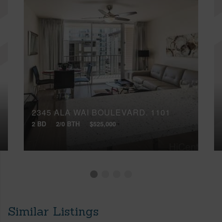
2345 ALA WAI BOULEVARD, 1101
2 BD
2/0 BTH
$525,000
Similar Listings