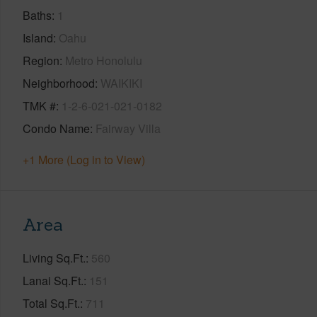
Baths
1
Island
Oahu
Region
Metro Honolulu
Neighborhood
WAIKIKI
TMK #
1-2-6-021-021-0182
Condo Name
Fairway Villa
+1 More (Log in to View)
Area
Living Sq.Ft.
560
Lanai Sq.Ft.
151
Total Sq.Ft.
711