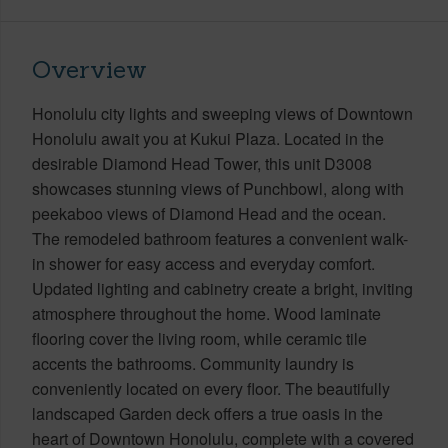
Overview
Honolulu city lights and sweeping views of Downtown
Honolulu await you at Kukui Plaza. Located in the
desirable Diamond Head Tower, this unit D3008
showcases stunning views of Punchbowl, along with
peekaboo views of Diamond Head and the ocean.
The remodeled bathroom features a convenient walk-
in shower for easy access and everyday comfort.
Updated lighting and cabinetry create a bright, inviting
atmosphere throughout the home. Wood laminate
flooring cover the living room, while ceramic tile
accents the bathrooms. Community laundry is
conveniently located on every floor. The beautifully
landscaped Garden deck offers a true oasis in the
heart of Downtown Honolulu, complete with a covered