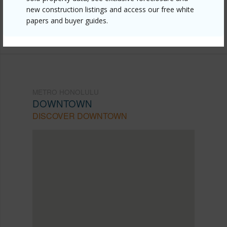
new construction listings and access our free white
mls=202609980&allow=true
papers and buyer guides.
Listing courtesy
Lei Homes Llc (808) 722-0176
METRO HONOLULU
DOWNTOWN
DISCOVER DOWNTOWN