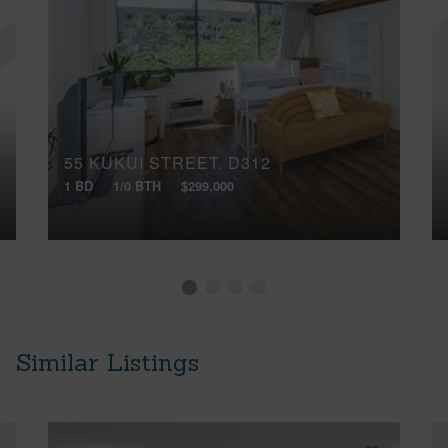
55 KUKUI STREET, D312
1 BD
1/0 BTH
$299,000
Similar Listings