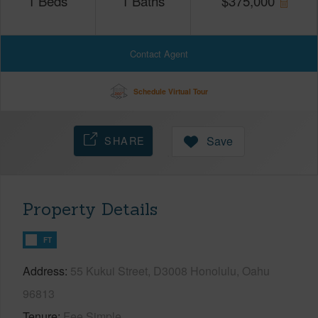
1
Beds
1
Baths
$
375,000
Contact Agent
Schedule Virtual Tour
SHARE
Save
Property Details
FT
Address
55 Kukui Street, D3008 Honolulu, Oahu
96813
Tenure
Fee Simple