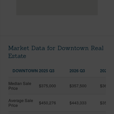
Market Data for Downtown Real
Estate
DOWNTOWN
2025 Q3
2026 Q3
2026 Q
Median Sale
$375,000
$357,500
$360,0
Price
Average Sale
$450,276
$443,333
$351,5
Price