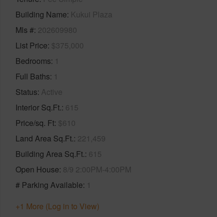
Building Name
Kukui Plaza
Mls #
202609980
List Price
$375,000
Bedrooms
1
Full Baths
1
Status
Active
Interior Sq.Ft.
615
Price/sq. Ft
$610
Land Area Sq.Ft.
221,459
Building Area Sq.Ft.
615
Open House
8/9 2:00PM-4:00PM
# Parking Available
1
+1 More (Log in to View)