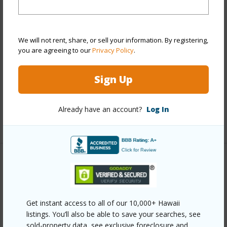
View
City,Diamond Head,Mountain
Stories
21+
Style
High-Rise 7+ Stories
We will not rent, share, or sell your information. By registering,
Construction
Concrete
you are agreeing to our
Privacy Policy
.
Parking Available
Y
Sign Up
Pool
Y
Security
Key,Keyed Elevator,Security Patrol,Video
Already have an account?
Log In
+12 More (Log in to View)
Other
Link to this page
Get instant access to all of our 10,000+ Hawaii
https://www.locationshawaii.com/buy/oahu/metro-
listings. You’ll also be able to save your searches, see
honolulu/downtown/55-kukui-street-d3008/?
sold-property data, see exclusive foreclosure and