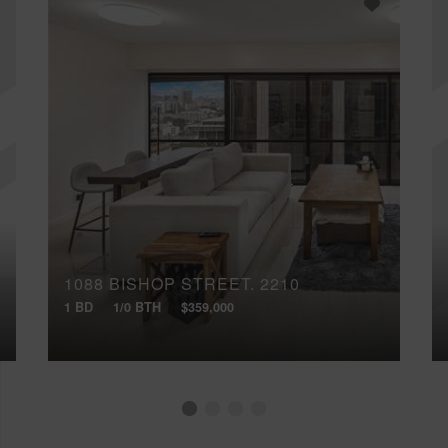
1088 BISHOP STREET, 2210
1 BD
1/0 BTH
$359,000