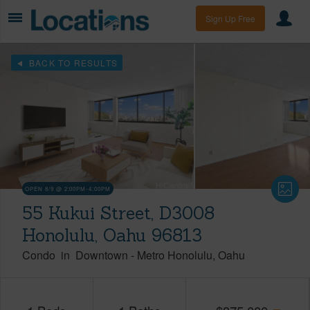
Sign Up Free
BACK TO RESULTS
OPEN 8/9 @ 2:00PM-4:00PM
55 Kukui Street, D3008
Honolulu, Oahu 96813
Condo
in
Downtown
-
Metro Honolulu
Oahu