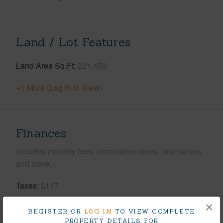
Land / Lot Features
Land Area Sq.Ft
221,459
+1 More (Log in to View)
Finances
Includes monthly fees, association dues, land values
and more.
Taxes
$117
Tax Year
2026
×
REGISTER OR
LOG IN
TO VIEW COMPLETE
PROPERTY DETAILS FOR