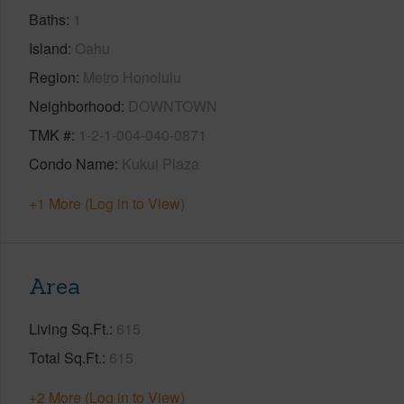
Baths
1
Island
Oahu
Region
Metro Honolulu
Neighborhood
DOWNTOWN
TMK #
1-2-1-004-040-0871
Condo Name
Kukui Plaza
+1 More (Log in to View)
Area
Living Sq.Ft.
615
Total Sq.Ft.
615
+2 More (Log in to View)