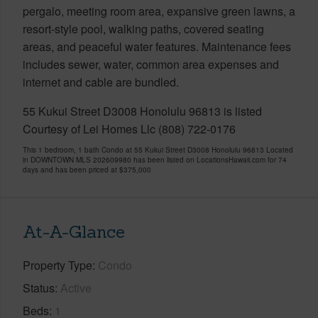
pergalo, meeting room area, expansive green lawns, a
resort-style pool, walking paths, covered seating
areas, and peaceful water features. Maintenance fees
includes sewer, water, common area expenses and
internet and cable are bundled.
55 Kukui Street D3008 Honolulu 96813 is listed
Courtesy of Lei Homes Llc (808) 722-0176
This 1 bedroom, 1 bath Condo at 55 Kukui Street D3008 Honolulu 96813 Located
in DOWNTOWN MLS 202609980 has been listed on LocationsHawaii.com for 74
days and has been priced at
$375,000
At-A-Glance
Property Type
Condo
Status
Active
Beds
1