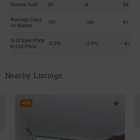
Homes Sold
20
6
29
Average Days
157
109
91
on Market
% of Sale Price
-2.3%
-3.9%
-4.4%
to List Price
Nearby Listings
NEW