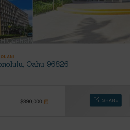
IOLANI
onolulu, Oahu 96826
SHARE
$
390,000