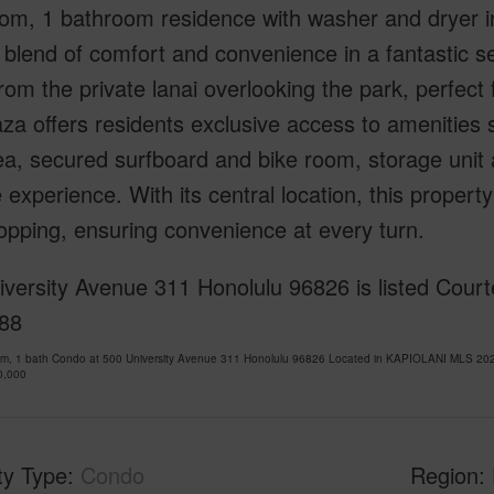
m, 1 bathroom residence with washer and dryer in u
 blend of comfort and convenience in a fantastic se
rom the private lanai overlooking the park, perfect 
za offers residents exclusive access to amenities 
ea, secured surfboard and bike room, storage uni
le experience. With its central location, this prope
pping, ensuring convenience at every turn.
versity Avenue 311 Honolulu 96826 is listed Courte
88
om, 1 bath Condo at 500 University Avenue 311 Honolulu 96826 Located in KAPIOLANI MLS 202
0,000
ty Type
Condo
Region