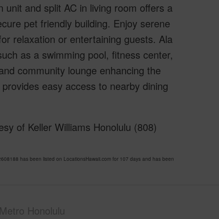
nit and split AC in living room offers a
cure pet friendly building. Enjoy serene
for relaxation or entertaining guests. Ala
such as a swimming pool, fitness center,
t and community lounge enhancing the
rty provides easy access to nearby dining
sy of Keller Williams Honolulu (808)
608188 has been listed on LocationsHawaii.com for 107 days and has been
Metro Honolulu