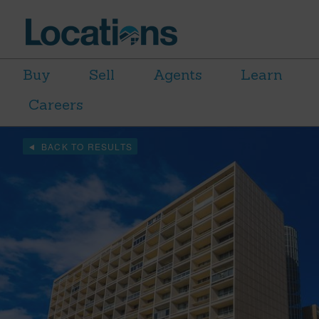
Buy
Sell
Agents
Learn
Careers
BACK TO RESULTS