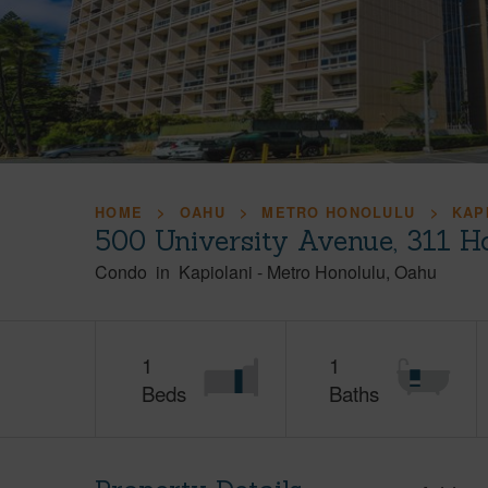
HOME
OAHU
METRO HONOLULU
KAP
500 University Avenue, 311 H
Condo
in
Kapiolani
-
Metro Honolulu
Oahu
1
1
Beds
Baths