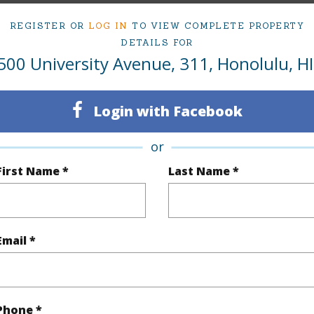
Active
Neighbo
REGISTER OR
LOG IN
TO VIEW COMPLETE PROPERTY
1
TMK #
DETAILS FOR
500 University Avenue, 311, Honolulu, HI
1
Condo 
Oahu
Login with Facebook
(Log in to View)
or
First Name *
Last Name *
Sq.Ft.
532
Total Sq
q.Ft.
70
Email *
(Log in to View)
Phone *