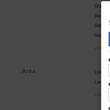
Status
Beds
Baths
Island
+1 More 
Area
Living 
Lanai S
+2 More 