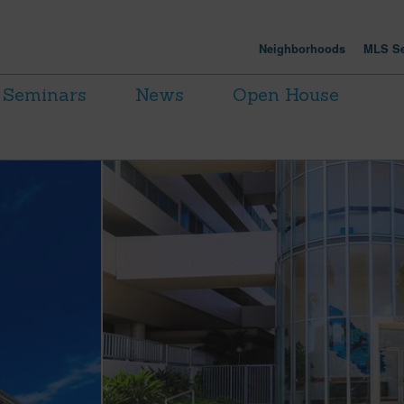
Neighborhoods
MLS Se
Seminars
News
Open House