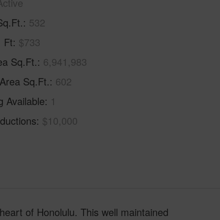
Active
Sq.Ft.
532
. Ft
$733
ea Sq.Ft.
6,941,983
 Area Sq.Ft.
602
g Available
1
ductions
$10,000
 heart of Honolulu. This well maintained