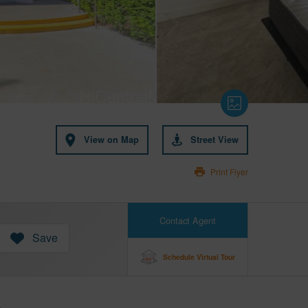
View on Map
Street View
Print Flyer
Contact Agent
Save
Schedule Virtual Tour