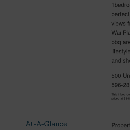
1bedroo
perfect
views f
Wai Pla
bbq ar
lifesty
and sho
500 Uni
596-28
This 1 bedro
priced at
$39
At-A-Glance
Proper