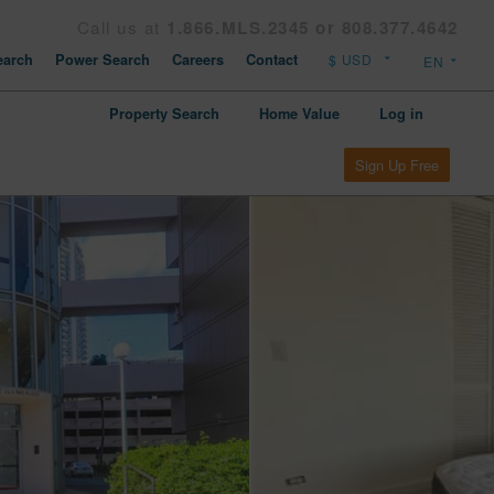
Call us at
1.866.MLS.2345 or 808.377.4642
arch
Power Search
Careers
Contact
Property Search
Home Value
Log in
Sign Up Free