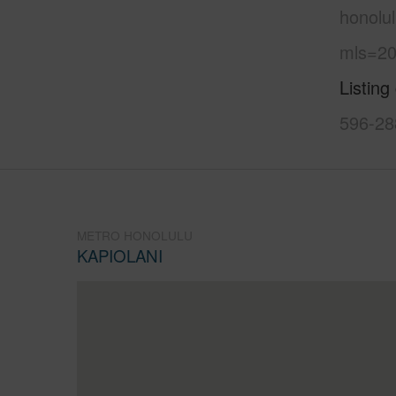
honolul
mls=20
Listing
596-28
METRO HONOLULU
KAPIOLANI