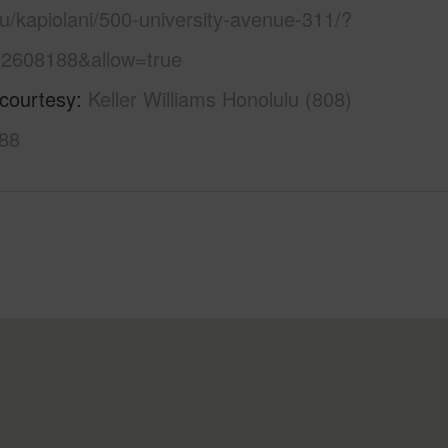
u/kapiolani/500-university-avenue-311/?
2608188&allow=true
 courtesy
Keller Williams Honolulu (808)
88