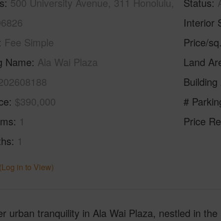
s
500 University Avenue, 311 Honolulu,
Status
96826
Interior 
Fee Simple
Price/sq
ng Name
Ala Wai Plaza
Land Ar
202608188
Building
ice
$390,000
# Parkin
oms
1
Price Re
ths
1
(Log in to View)
r urban tranquility in Ala Wai Plaza, nestled in the