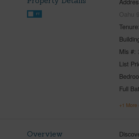
Property Details
Addres
Oahu 
FT
Tenure
Buildi
Mls #
List Pr
Bedro
Full Ba
+1 More 
Overview
Discove