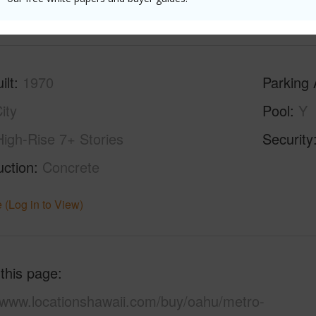
(Log in to View)
ilt
1970
Parking 
ity
Pool
Y
High-Rise 7+ Stories
Security
uction
Concrete
 (Log in to View)
 this page
//www.locationshawaii.com/buy/oahu/metro-