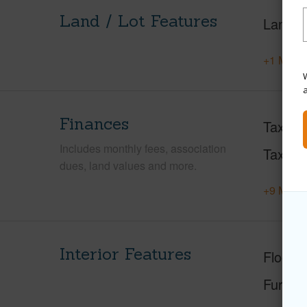
Land / Lot Features
Land A
+1 More 
W
Finances
Taxes
Includes monthly fees, association
Tax Ye
dues, land values and more.
+9 More 
Interior Features
Floorin
Furnis