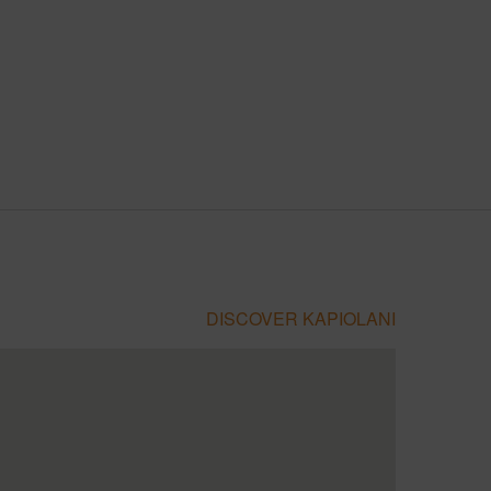
DISCOVER KAPIOLANI