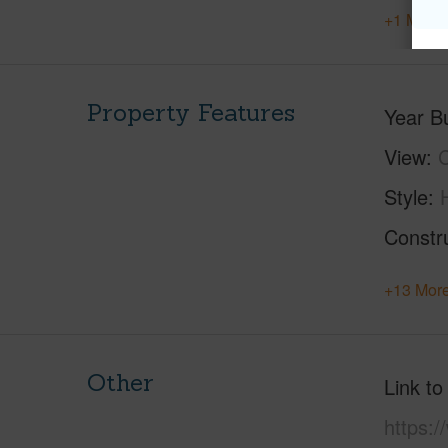
+1 More 
Property Features
Year Bu
View
C
Style
Constr
+13 More
Other
Link to
https: