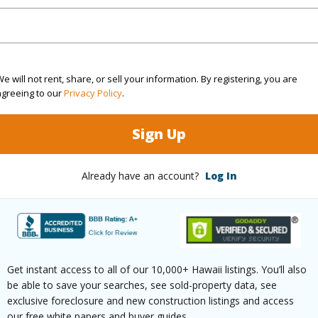
rea Sq.Ft
6,941,983
(Log in to View)
e will not rent, share, or sell your information. By registering, you are
agreeing to our
Privacy Policy
.
$89
Sign Up
ar
2023
Already have an account?
Log In
(Log in to View)
g
Vinyl,W/W Carpet
Full Bat
Get instant access to all of our 10,000+ Hawaii listings. You’ll also
be able to save your searches, see sold-property data, see
hed
Partial
Unit Fea
exclusive foreclosure and new construction listings and access
our free white papers and buyer guides.