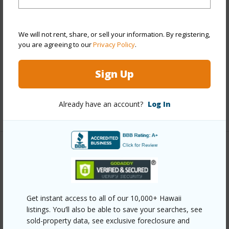
View
City,Marina/Canal
Stories
15-20
We will not rent, share, or sell your information. By registering,
Style
High-Rise 7+ Stories
you are agreeing to our
Privacy Policy
.
Construction
Other
Parking Available
Y
Sign Up
Pool
Y
Already have an account?
Log In
+13 More (Log in to View)
Other
Link to this page
https://www.locationshawaii.com/buy/oahu/metro-
Get instant access to all of our 10,000+ Hawaii
listings. You’ll also be able to save your searches, see
honolulu/waikiki/2345-ala-wai-boulevard-1516/?
sold-property data, see exclusive foreclosure and