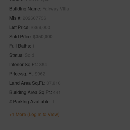
Building Name
Fairway Villa
Mls #
202607736
List Price
$369,000
Sold Price
$350,000
Full Baths
1
Status
Sold
Interior Sq.Ft.
364
Price/sq. Ft
$962
Land Area Sq.Ft.
37,810
Building Area Sq.Ft.
441
# Parking Available
1
+1 More (Log in to View)