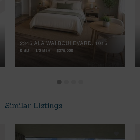
2345 ALA WAI BOULEVARD, 1015
0 BD
1/0 BTH
$275,000
Similar Listings