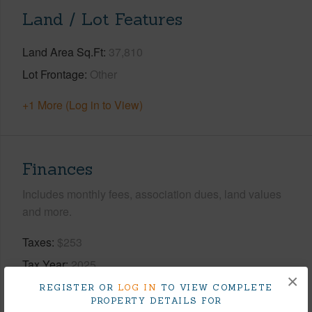
Land / Lot Features
Land Area Sq.Ft
37,810
Lot Frontage
Other
+1 More (Log in to View)
Finances
Includes monthly fees, association dues, land values
and more.
Taxes
$253
Tax Year
2025
×
REGISTER OR
LOG IN
TO VIEW COMPLETE
+9 More (Log in to View)
PROPERTY DETAILS FOR