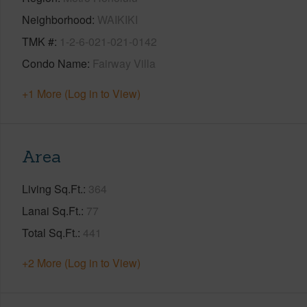
Neighborhood
WAIKIKI
TMK #
1-2-6-021-021-0142
Condo Name
Fairway Villa
+1 More (Log in to View)
Area
Living Sq.Ft.
364
Lanai Sq.Ft.
77
Total Sq.Ft.
441
+2 More (Log in to View)