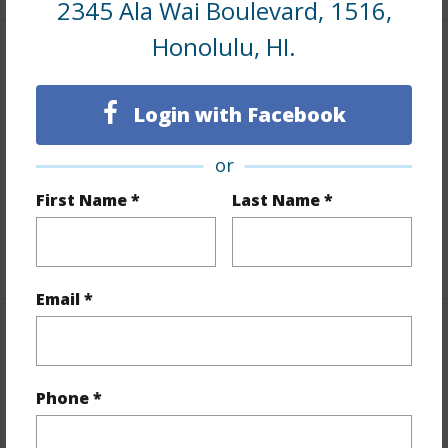
2345 Ala Wai Boulevard, 1516,
Honolulu, HI.
Interior Features
Login with Facebook
Flooring
Laminate
Furnished
Full
or
Full Baths
1
First Name *
Last Name *
Unit Features
Even# Unit
+1 More (Log in to View)
Email *
Property Features
Year Built
1975
Phone *
Year Remodeled
2015