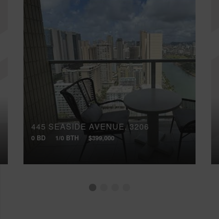
445 SEASIDE AVENUE, 3206
0 BD
1/0 BTH
$399,000