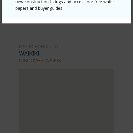
mls=202607736&allow=true
new construction listings and access our free white
papers and buyer guides.
Listing courtesy
Coldwell Banker Island Prop
METRO HONOLULU
WAIKIKI
DISCOVER WAIKIKI