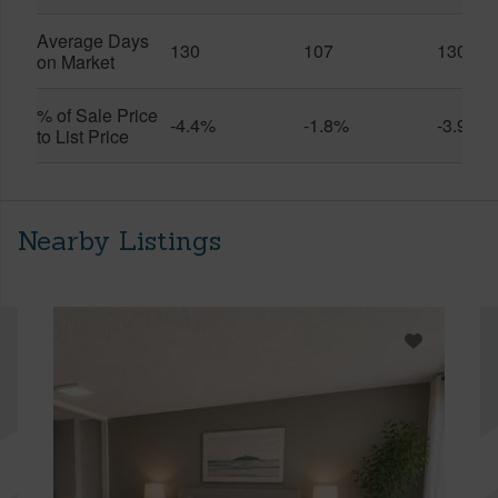
Average Days
130
107
130
on Market
% of Sale Price
-4.4%
-1.8%
-3.9%
to List Price
Nearby Listings