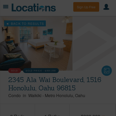
Sign Up Free
BACK TO RESULTS
SOLD
SOLD PRICE :
$350,000
2345 Ala Wai Boulevard, 1516
Honolulu, Oahu 96815
Condo
in
Waikiki
-
Metro Honolulu
Oahu