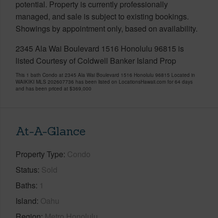
potential. Property is currently professionally
managed, and sale is subject to existing bookings.
Showings by appointment only, based on availability.
2345 Ala Wai Boulevard 1516 Honolulu 96815 is
listed Courtesy of Coldwell Banker Island Prop
This 1 bath Condo at 2345 Ala Wai Boulevard 1516 Honolulu 96815 Located in
WAIKIKI MLS 202607736 has been listed on LocationsHawaii.com for 64 days
and has been priced at
$369,000
At-A-Glance
Property Type
Condo
Status
Sold
Baths
1
Island
Oahu
Region
Metro Honolulu