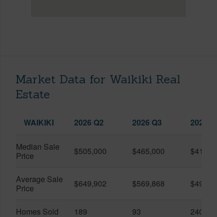
Market Data for Waikiki Real
Estate
WAIKIKI
2026 Q2
2026 Q3
2025 Q
Median Sale
$505,000
$465,000
$410,0
Price
Average Sale
$649,902
$569,868
$491,0
Price
Homes Sold
189
93
240