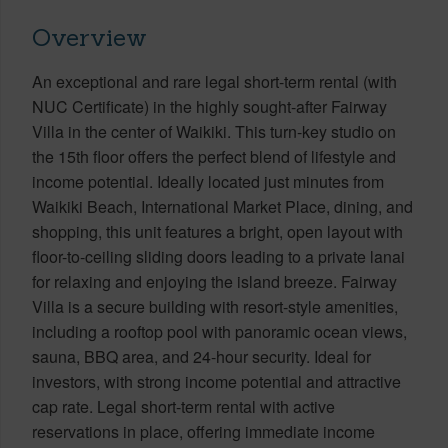
Overview
An exceptional and rare legal short-term rental (with
NUC Certificate) in the highly sought-after Fairway
Villa in the center of Waikiki. This turn-key studio on
the 15th floor offers the perfect blend of lifestyle and
income potential. Ideally located just minutes from
Waikiki Beach, International Market Place, dining, and
shopping, this unit features a bright, open layout with
floor-to-ceiling sliding doors leading to a private lanai
for relaxing and enjoying the island breeze. Fairway
Villa is a secure building with resort-style amenities,
including a rooftop pool with panoramic ocean views,
sauna, BBQ area, and 24-hour security. Ideal for
investors, with strong income potential and attractive
cap rate. Legal short-term rental with active
reservations in place, offering immediate income