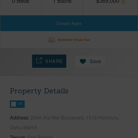
0
Beds
1
Baths
$
369,000
Contact Agent
Schedule Virtual Tour
SHARE
Save
Property Details
FT
Address
2345 Ala Wai Boulevard, 1516 Honolulu,
Oahu 96815
Tenure
Fee Simple