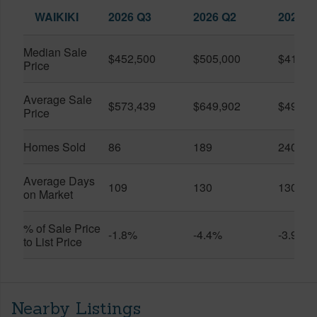
WAIKIKI
2026 Q3
2026 Q2
2025 Q
Median Sale
$452,500
$505,000
$410,0
Price
Average Sale
$573,439
$649,902
$491,0
Price
Homes Sold
86
189
240
Average Days
109
130
130
on Market
% of Sale Price
-1.8%
-4.4%
-3.9%
to List Price
Nearby Listings