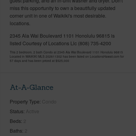
guest parking, and an in-unit washer and dryer. Don't
miss this opportunity to own a beautifully updated
corner unit in one of Waikiki's most desirable.
locations.
2345 Ala Wai Boulevard 1101 Honolulu 96815 is
listed Courtesy of Locations Llc (808) 735-4200
This 2 bedroom, 2 bath Condo at 2345 Ala Wai Boulevard 1101 Honolulu 96815
Located in WAIKIKI MLS 202611302 has been listed on LocationsHawaii.com for
57 days and has been priced at
$525,000
At-A-Glance
Property Type
Condo
Status
Active
Beds
2
Baths
2