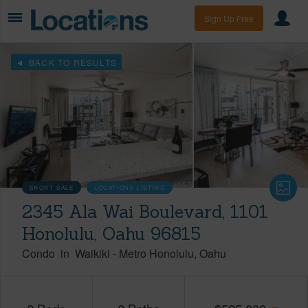
Sign Up Free
BACK TO RESULTS
SHORT SALE
LOCATIONS LISTING
2345 Ala Wai Boulevard, 1101
Honolulu, Oahu 96815
Condo
in
Waikiki
-
Metro Honolulu
Oahu