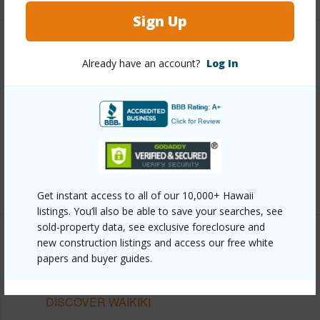
Sign Up
Other
Already have an account?
Log In
Link to this page
https://www.locationshawaii.com/buy/oahu/metro-
honolulu/waikiki/2345-ala-wai-boulevard-1101/?
mls=202611302&allow=true
Listing courtesy
Locations Llc (808) 735-4200
Get instant access to all of our 10,000+ Hawaii
listings. You’ll also be able to save your searches, see
sold-property data, see exclusive foreclosure and
new construction listings and access our free white
papers and buyer guides.
METRO HONOLULU
WAIKIKI
DISCOVER WAIKIKI