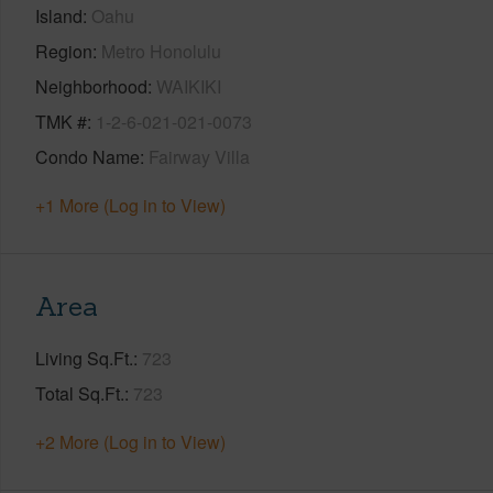
Island
Oahu
Region
Metro Honolulu
Neighborhood
WAIKIKI
TMK #
1-2-6-021-021-0073
Condo Name
Fairway Villa
+1 More (Log in to View)
Area
Living Sq.Ft.
723
Total Sq.Ft.
723
+2 More (Log in to View)