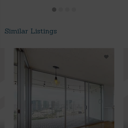
Similar Listings