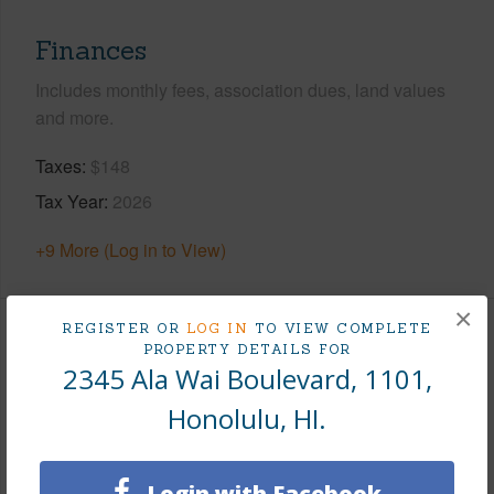
Finances
Includes monthly fees, association dues, land values
and more.
Taxes
$148
Tax Year
2026
+9 More (Log in to View)
×
REGISTER OR
LOG IN
TO VIEW COMPLETE
Interior Features
PROPERTY DETAILS FOR
2345 Ala Wai Boulevard, 1101,
Flooring
Ceramic Tile,Other
Honolulu, HI.
Full Baths
2
Unit Features
Corner/End,Odd# Unit,Single Level
Login with Facebook