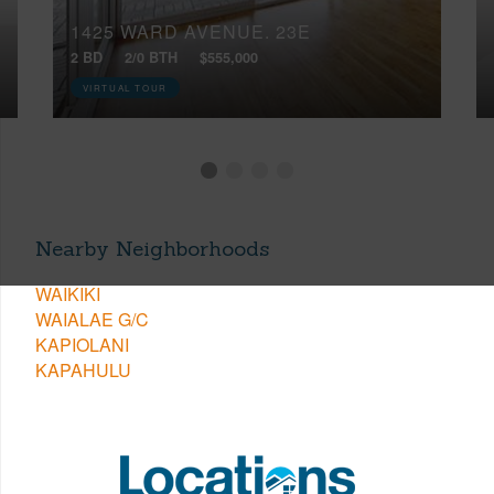
1425 WARD AVENUE, 23E
2 BD
2/0 BTH
$555,000
VIRTUAL TOUR
Nearby Neighborhoods
WAIKIKI
WAIALAE G/C
KAPIOLANI
KAPAHULU