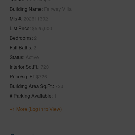
Building Name
Fairway Villa
Mls #
202611302
List Price
$525,000
Bedrooms
2
Full Baths
2
Status
Active
Interior Sq.Ft.
723
Price/sq. Ft
$726
Building Area Sq.Ft.
723
# Parking Available
1
+1 More (Log in to View)