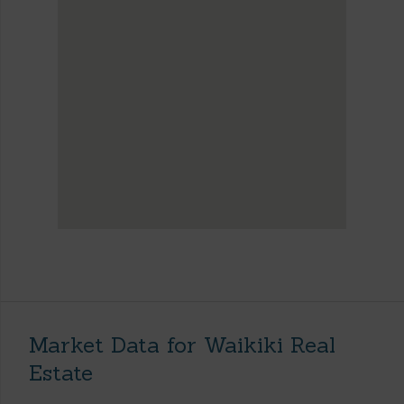
Market Data for Waikiki Real
Estate