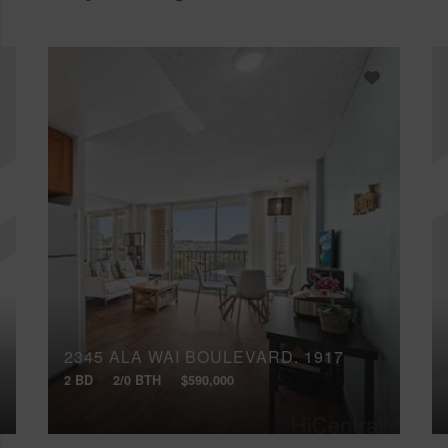
2345 ALA WAI BOULEVARD, 1917
2 BD
2/0 BTH
$590,000