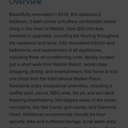
Overview
Beautifully renovated in 2018, this spacious 2-
bedroom, 2-bath corner unit offers comfortable island
living in the heart of Waikiki. Over $50,000 was
invested in upgrades, including tile flooring throughout
the residence and lanai, fully remodeled kitchen and
bathrooms, and replacement of all appliances,
including three air-conditioning units. Ideally located
just a short walk from Waikiki Beach, world-class
shopping, dining, and entertainment, this home is only
one block from the International Market Place.
Residents enjoy exceptional amenities, including a
rooftop pool, sauna, BBQ area, fire pit, and sun deck
featuring breathtaking 360-degree views of the ocean,
mountains, Ala Wai Canal, golf course, and Diamond
Head. Additional conveniences include 24-hour
security, bike and surfboard storage, a car wash area,