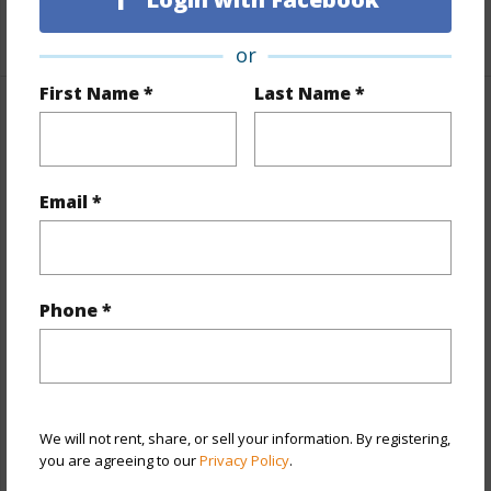
+1 More (Log in to View)
or
First Name *
Last Name *
Property Features
Year Built
1974
Email *
View
City,Marina/Canal,Mountain
Stories
21+
Style
High-Rise 7+ Stories
Phone *
Construction
Concrete,Other
Parking Available
Y
Pool
Y
Security
Card,Key,Security Patrol,Video
We will not rent, share, or sell your information. By registering,
you are agreeing to our
Privacy Policy
.
+12 More (Log in to View)