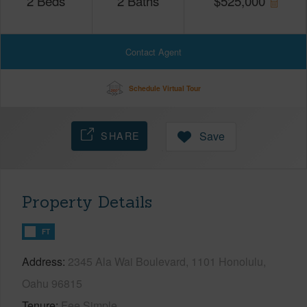
2
Beds
2
Baths
$
525,000
Contact Agent
Schedule Virtual Tour
SHARE
Save
Property Details
FT
Address
2345 Ala Wai Boulevard, 1101 Honolulu,
Oahu 96815
Tenure
Fee Simple