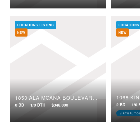
LOCATIONS LISTING
LOCATIONS
NEW
NEW
1068 KI
1850 ALA MOANA BOULEVARD, 218
2 BD
1/0
0 BD
1/0 BTH
$348,000
VIRTUAL TO