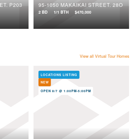
ET, P203
95-1050 MAKAIKAI STREET, 28O
2 BD
1/1 BTH
$470,000
View all Virtual Tour Homes
LOCATIONS LISTING
NEW
OPEN 8/7 @ 1:00PM-5:00PM