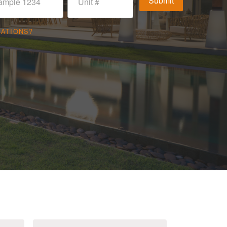
CATIONS?