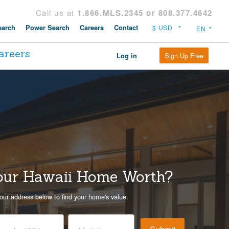
Call us at
1.866.MLS.2345 or 808.377.4642
arch
Power Search
Careers
Contact
areers
Sign Up Free
Log in
our Hawaii Home Worth?
our address below to find your home's value.