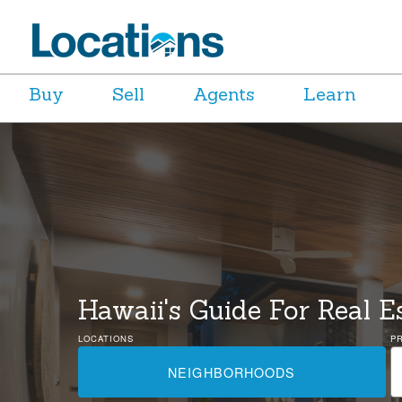
Buy
Sell
Agents
Learn
Hawaii's Guide For Real E
LOCATIONS
P
NEIGHBORHOODS