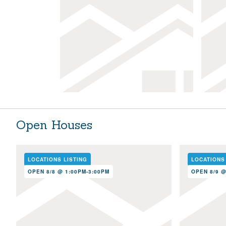
Open Houses
LOCATIONS LISTING
LOCATIONS
OPEN 8/8 @ 1:00PM-3:00PM
OPEN 8/9 @