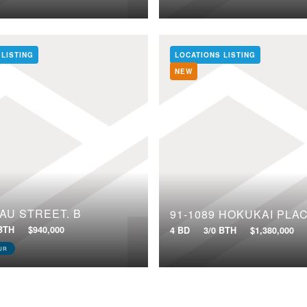
 LISTING
LOCATIONS LISTING
NEW
NAU STREET, B
91-1089 HOKUKAI PLA
 BTH
$940,000
4 BD
3/0 BTH
$1,380,000
UR