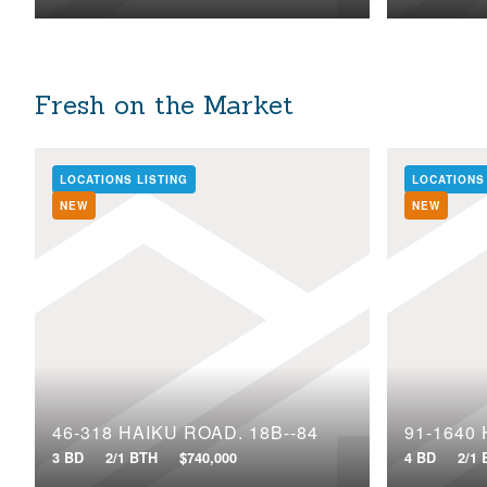
Fresh on the Market
LOCATIONS LISTING
LOCATIONS
NEW
NEW
46-318 HAIKU ROAD, 18B--84
3 BD
2/1 BTH
$740,000
4 BD
2/1