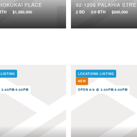
 HOKUKAI PLACE
92-1206 PALAHIA STRE
 BTH
$1,380,000
2 BD
2/0 BTH
$500,000
 LISTING
LOCATIONS LISTING
NEW
 2:00PM-5:00PM
OPEN 8/9 @ 2:00PM-5:00PM