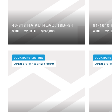
46-318 HAIKU ROAD, 18B--84
3 BD
2/1 BTH
$740,000
4 BD
2/1
LOCATIONS LISTING
LOCATIONS
OPEN 8/9 @ 1:00PM-4:00PM
OPEN 8/9 @