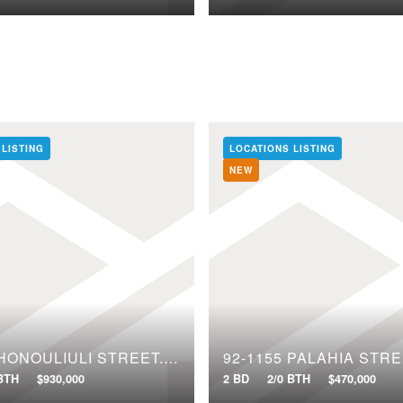
 LISTING
LOCATIONS LISTING
NEW
91-1640 HONOULIULI STREET, 97
92-1155 PALAHIA STRE
 BTH
$930,000
2 BD
2/0 BTH
$470,000