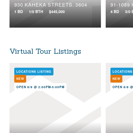
930 KAHEKA STREETS, 3604
91-1089
1 BD
1/0 BTH
$445,000
4 BD
3/0
Virtual Tour Listings
LOCATIONS LISTING
LOCATIONS
NEW
NEW
OPEN 8/9 @ 2:00PM-5:00PM
OPEN 8/8 @