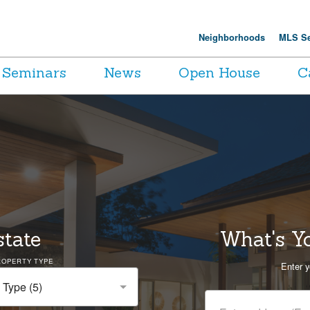
Neighborhoods
MLS Se
Seminars
News
Open House
C
state
What's Y
ROPERTY TYPE
Enter y