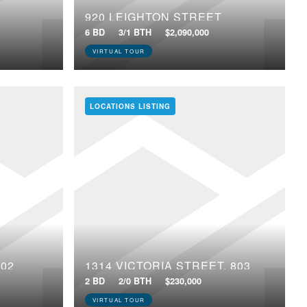
920 LEIGHTON STREET
6 BD
3/1 BTH
$2,090,000
VIRTUAL TOUR
LOCATIONS LISTING
602
1314 VICTORIA STREET, 803
2 BD
2/0 BTH
$230,000
VIRTUAL TOUR