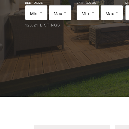
BEDROOMS
BATHROOMS
MI
Min
Max
Min
Max
12,021 LISTINGS