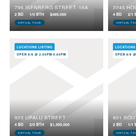
796 ISENBERG STREET, 16A
2245 HO
2 BD
1/0 BTH
$469,000
4 BD
2/1
VIRTUAL TOUR
VIRTUAL TO
LOCATIONS LISTING
LOCATIONS
OPEN 8/9 @ 2:00PM-5:00PM
OPEN 8/9 @
923 UPALU STREET
801 SOU
4 BD
2/0 BTH
$1,300,000
2 BD
1/1
VIRTUAL TOUR
VIRTUAL TO