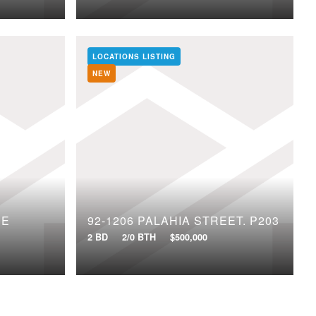
LOCATIONS LISTING
NEW
CE
92-1206 PALAHIA STREET, P203
2 BD
2/0 BTH
$500,000