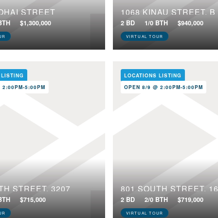
OHAI STREET
1068 KINAU STREET, B
 BTH
$1,300,000
2 BD
1/0 BTH
$940,000
UR
VIRTUAL TOUR
 LISTING
LOCATIONS LISTING
 2:00PM-5:00PM
OPEN 8/9 @ 2:00PM-5:00PM
TH STREET, 3207
801 SOUTH STREET, 1
 BTH
$715,000
2 BD
2/0 BTH
$719,000
UR
VIRTUAL TOUR