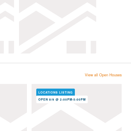
View all Open Houses
LOCATIONS LISTING
OPEN 8/9 @ 2:00PM-5:00PM