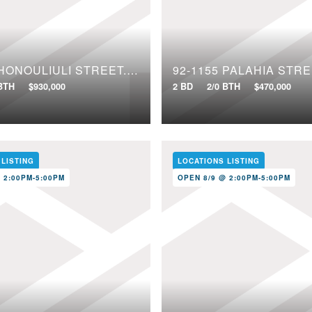
91-1640 HONOULIULI STREET, 97
92-1155 PALAHIA STRE
 BTH
$930,000
2 BD
2/0 BTH
$470,000
 LISTING
LOCATIONS LISTING
 2:00PM-5:00PM
OPEN 8/9 @ 2:00PM-5:00PM