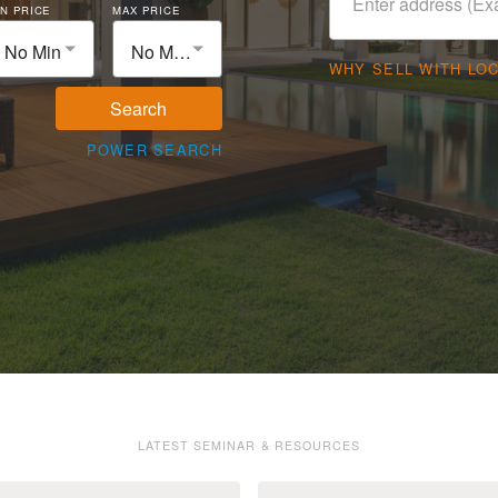
N PRICE
MAX PRICE
No Min
No Max
WHY SELL WITH LO
Search
POWER SEARCH
LATEST SEMINAR & RESOURCES