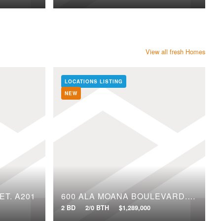
View all fresh Homes
LOCATIONS LISTING
NEW
ET, A201
600 ALA MOANA BOULEVARD, 2109
2 BD
2/0 BTH
$1,289,000