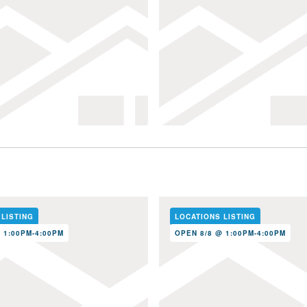
 LISTING
LOCATIONS LISTING
 1:00PM-4:00PM
OPEN 8/8 @ 1:00PM-4:00PM