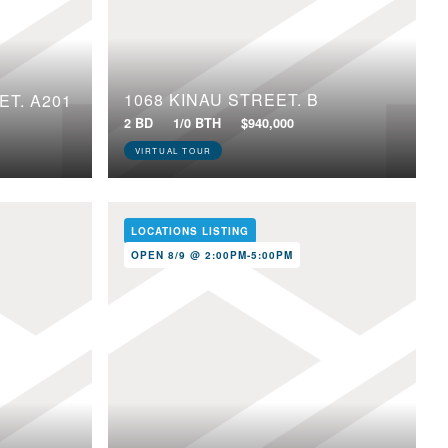
1068 KINAU STREET, B
ET, A201
2 BD
1/0 BTH
$940,000
VIRTUAL TOUR
LOCATIONS LISTING
OPEN 8/9 @ 2:00PM-5:00PM