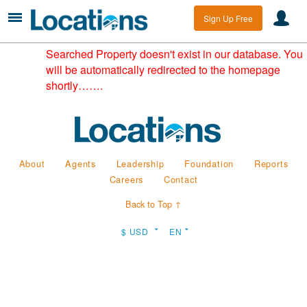
Sign Up Free
Searched Property doesn't exist in our database. You
will be automatically redirected to the homepage
shortly…….
About
Agents
Leadership
Foundation
Reports
Careers
Contact
Back to Top ↑