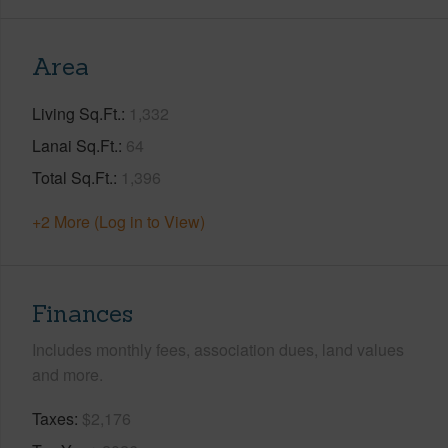
Area
Living Sq.Ft.
1,332
Lanai Sq.Ft.
64
Total Sq.Ft.
1,396
+2 More (Log in to View)
Finances
Includes monthly fees, association dues, land values
and more.
Taxes
$2,176