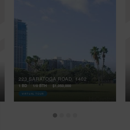
223 SARATOGA ROAD, 1402
1 BD
1/0 BTH
$1,050,000
VIRTUAL TOUR