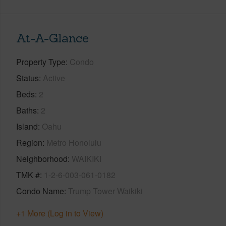
At-A-Glance
Property Type
Condo
Status
Active
Beds
2
Baths
2
Island
Oahu
Region
Metro Honolulu
Neighborhood
WAIKIKI
TMK #
1-2-6-003-061-0182
Condo Name
Trump Tower Waikiki
+1 More (Log in to View)