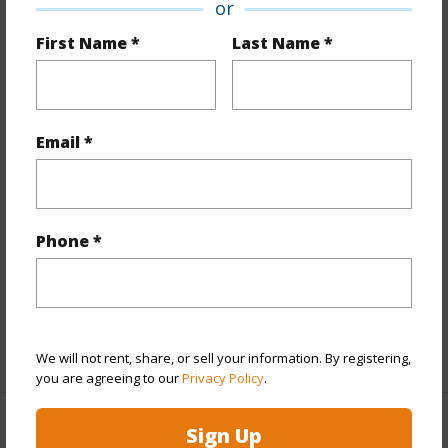
Property Features
or
First Name *
Last Name *
Year Built
2009
Year Remodeled
2025
View
City,Coastline,Mountain,Ocean,Sunset
Email *
Stories
21+
Style
Condotel,High-Rise 7+ Stories
Construction
Concrete
Parking Available
N
Phone *
Pool
Y
Security
Card,Keyed Elevator,Video
+11 More (Log in to View)
We will not rent, share, or sell your information. By registering,
you are agreeing to our
Privacy Policy
.
Sign Up
Other