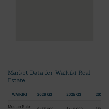
Market Data for Waikiki Real
Estate
WAIKIKI
2026 Q3
2025 Q3
2026 Q
Median Sale
$455,000
$410,000
$505,0