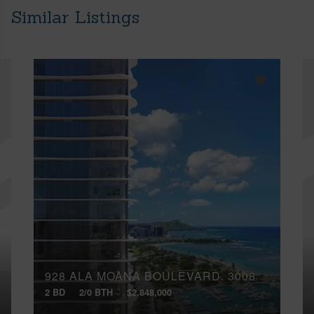
Similar Listings
928 ALA MOANA BOULEVARD, 3008
2 BD
2/0 BTH
$2,848,000