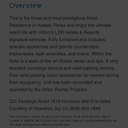
Overview
This is the finest and most prestigious Hotel
Residence in Hawaii. Relax and enjoy the ultimate
resort life with Hilton’s LXR Hotels & Resorts
signature services. Fully furnished and includes
upscale appliances and granite counter-tops,
kitchenware, bath amenities, and linens. Within the
hotel is a state-of-the-art fitness center and spa. A very
devoted concierge service and valet parking service.
Free valet parking (upon availability) for owners during
their occupancy. Unit has been renovated and
operated by the Hilton Rental Program.
223 Saratoga Road 1619 Honolulu 96815 is listed
Courtesy of Hawaiian Joy Llc (808) 923-1888
This 2 bedroom, 2 bath Condo at 223 Saratoga Road 1619 Honolulu 96815
Located in WAIKIKI MLS 202601522 has been listed on LocationsHawaii.com for
197 days and has been priced at
$2,850,000