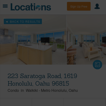
Sign Up Free
BACK TO RESULTS
223 Saratoga Road, 1619
Honolulu, Oahu 96815
Condo
in
Waikiki
-
Metro Honolulu
Oahu