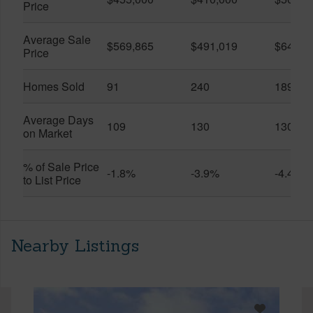
Price
Average Sale
$569,865
$491,019
$649,9
Price
Homes Sold
91
240
189
Average Days
109
130
130
on Market
% of Sale Price
-1.8%
-3.9%
-4.4%
to List Price
Nearby Listings