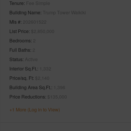
Tenure
Fee Simple
Building Name
Trump Tower Waikiki
Mls #
202601522
List Price
$2,850,000
Bedrooms
2
Full Baths
2
Status
Active
Interior Sq.Ft.
1,332
Price/sq. Ft
$2,140
Building Area Sq.Ft.
1,396
Price Reductions
$135,000
+1 More (Log in to View)