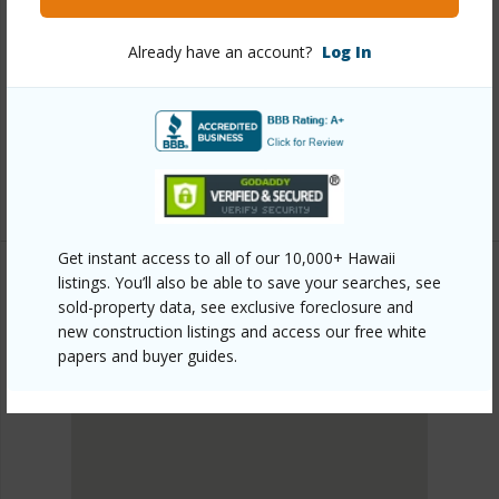
Link to this page
Already have an account?
Log In
https://www.locationshawaii.com/buy/oahu/metro-
honolulu/waikiki/223-saratoga-road-1619/?
mls=202601522&allow=true
Listing courtesy
Hawaiian Joy Llc (808) 923-1888
Get instant access to all of our 10,000+ Hawaii
listings. You’ll also be able to save your searches, see
sold-property data, see exclusive foreclosure and
METRO HONOLULU
new construction listings and access our free white
WAIKIKI
papers and buyer guides.
DISCOVER WAIKIKI