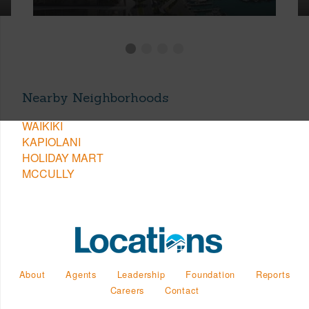
Nearby Neighborhoods
WAIKIKI
KAPIOLANI
HOLIDAY MART
MCCULLY
About
Agents
Leadership
Foundation
Reports
Careers
Contact