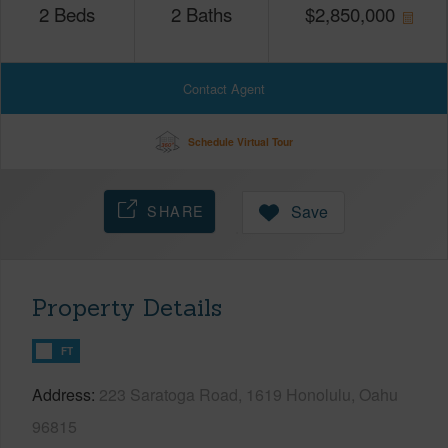
2
Beds
2
Baths
$
2,850,000
Contact Agent
Schedule Virtual Tour
SHARE
Save
Property Details
FT
Address
223 Saratoga Road, 1619 Honolulu, Oahu
96815