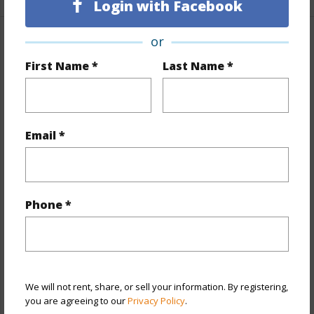
Login with Facebook
or
Property Features
First Name *
Last Name *
Year Built
2009
Year Remodeled
2025
View
Ocean
Email *
Stories
21+
Style
Condotel
Construction
Concrete
Phone *
Parking Available
N
Pool
Y
Security
Card,Keyed Elevator
We will not rent, share, or sell your information. By registering,
+10 More (Log in to View)
you are agreeing to our
Privacy Policy
.