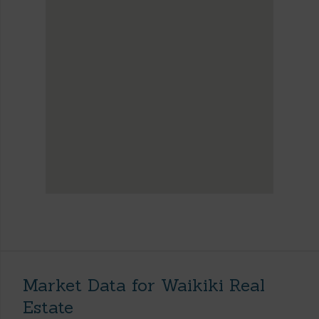
Market Data for Waikiki Real
Estate