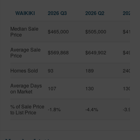
WAIKIKI
2026 Q3
2026 Q2
2025 Q
Median Sale
$465,000
$505,000
$410,0
Price
Average Sale
$569,868
$649,902
$491,0
Price
Homes Sold
93
189
240
Average Days
107
130
130
on Market
% of Sale Price
-1.8%
-4.4%
-3.9%
to List Price