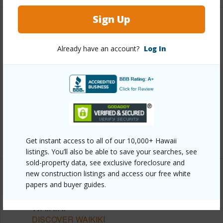
Sign Up
Other
Already have an account?
Log In
Link to this page
https://www.locationshawaii.com/buy/oahu/metro-
honolulu/waikiki/223-saratoga-road-2322/?
mls=202528296&allow=true
Listing courtesy
Seven Signatures International
(808) 683-7888
Get instant access to all of our 10,000+ Hawaii
listings. You’ll also be able to save your searches, see
sold-property data, see exclusive foreclosure and
new construction listings and access our free white
papers and buyer guides.
METRO HONOLULU
WAIKIKI
DISCOVER WAIKIKI