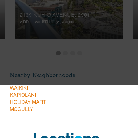
2139 KUHIO AVENUE, 2901
2 BD
2/0 BTH
$1,730,000
Nearby Neighborhoods
WAIKIKI
KAPIOLANI
HOLIDAY MART
MCCULLY