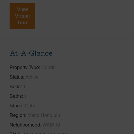
View
Virtual
Tour
At-A-Glance
Property Type
Condo
Status
Active
Beds
1
Baths
1
Island
Oahu
Region
Metro Honolulu
Neighborhood
WAIKIKI