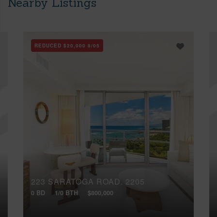
Nearby Listings
REDUCED
$20,000
8/05
223 SARATOGA ROAD, 2205
0 BD
1/0 BTH
$800,000