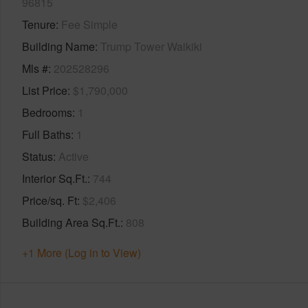
96815
Tenure
Fee Simple
Building Name
Trump Tower Waikiki
Mls #
202528296
List Price
$1,790,000
Bedrooms
1
Full Baths
1
Status
Active
Interior Sq.Ft.
744
Price/sq. Ft
$2,406
Building Area Sq.Ft.
808
+1 More (Log in to View)