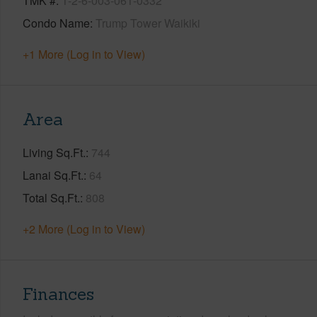
TMK #
1-2-6-003-061-0332
Condo Name
Trump Tower Waikiki
+1 More (Log in to View)
Area
Living Sq.Ft.
744
Lanai Sq.Ft.
64
Total Sq.Ft.
808
+2 More (Log in to View)
Finances