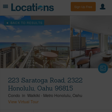
Sign Up Free
BACK TO RESULTS
223 Saratoga Road, 2322
Honolulu, Oahu 96815
Condo
in
Waikiki
-
Metro Honolulu
Oahu
View Virtual Tour