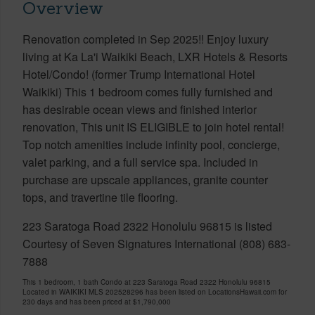
Overview
Renovation completed in Sep 2025!! Enjoy luxury
living at Ka La'i Waikiki Beach, LXR Hotels & Resorts
Hotel/Condo! (former Trump International Hotel
Waikiki) This 1 bedroom comes fully furnished and
has desirable ocean views and finished interior
renovation, This unit IS ELIGIBLE to join hotel rental!
Top notch amenities include infinity pool, concierge,
valet parking, and a full service spa. Included in
purchase are upscale appliances, granite counter
tops, and travertine tile flooring.
223 Saratoga Road 2322 Honolulu 96815 is listed
Courtesy of Seven Signatures International (808) 683-
7888
This 1 bedroom, 1 bath Condo at 223 Saratoga Road 2322 Honolulu 96815
Located in WAIKIKI MLS 202528296 has been listed on LocationsHawaii.com for
230 days and has been priced at
$1,790,000