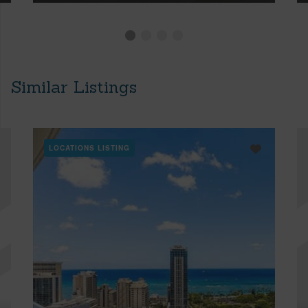
Similar Listings
LOCATIONS LISTING