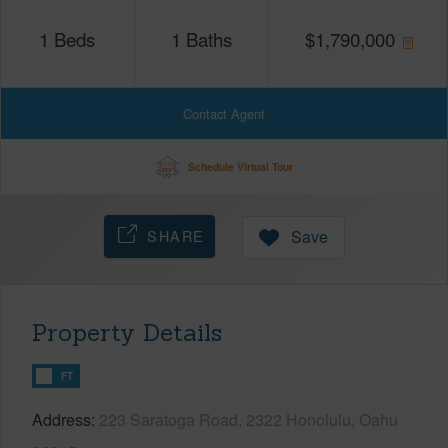
1
Beds
1
Baths
$
1,790,000
Contact Agent
Schedule Virtual Tour
SHARE
Save
Property Details
FT
Address
223 Saratoga Road, 2322 Honolulu, Oahu