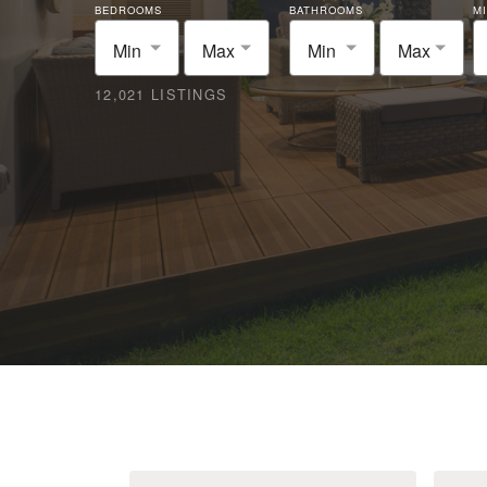
BEDROOMS
BATHROOMS
MI
Min
Max
Min
Max
12,021 LISTINGS