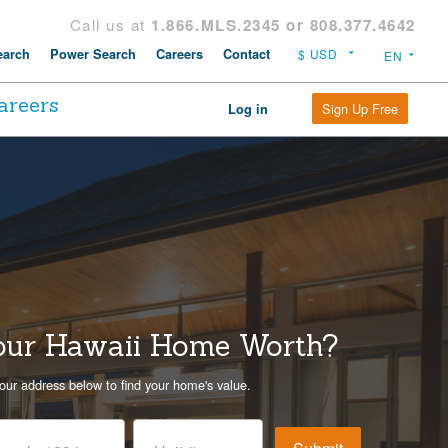
Call us at
1.866.MLS.2345 or 808.377.4642
arch
Power Search
Careers
Contact
areers
Sign Up Free
Log in
our Hawaii Home Worth?
our address below to find your home's value.