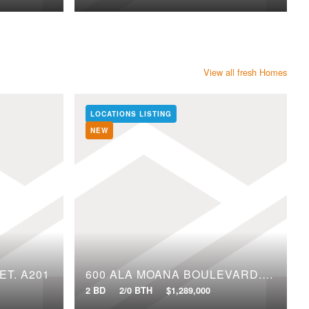
View all fresh Homes
LOCATIONS LISTING
NEW
ET, A201
600 ALA MOANA BOULEVARD, 2109
2 BD
2/0 BTH
$1,289,000