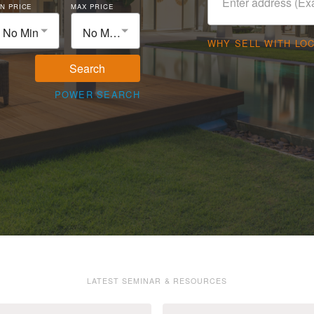
N PRICE
MAX PRICE
No Min
No Max
WHY SELL WITH LO
Search
POWER SEARCH
LATEST SEMINAR & RESOURCES