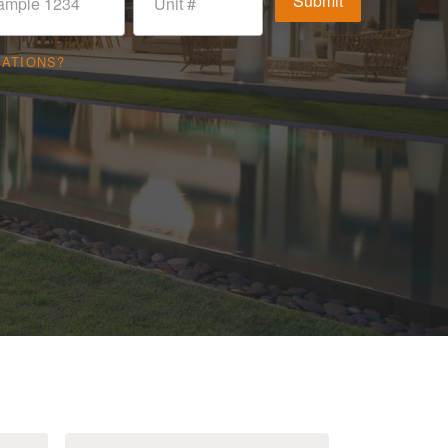
CATIONS?