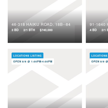
46-318 HAIKU ROAD, 18B--84
3 BD
2/1 BTH
$740,000
4 BD
2/1
LOCATIONS LISTING
LOCATIONS
OPEN 8/9 @ 1:00PM-4:00PM
OPEN 8/9 @