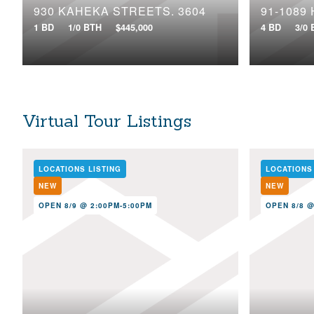
930 KAHEKA STREETS, 3604
91-1089
1 BD
1/0 BTH
$445,000
4 BD
3/0
Virtual Tour Listings
LOCATIONS LISTING
LOCATIONS
NEW
NEW
OPEN 8/9 @ 2:00PM-5:00PM
OPEN 8/8 @