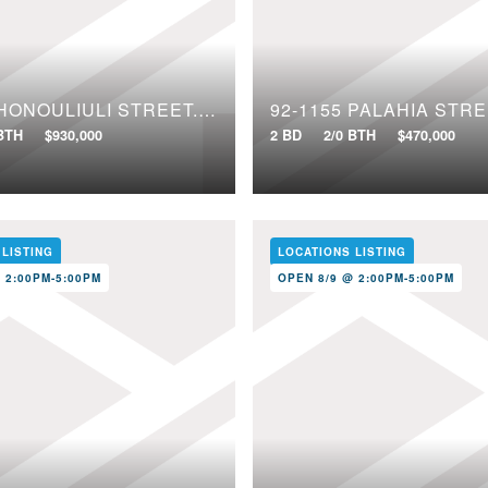
91-1640 HONOULIULI STREET, 97
92-1155 PALAHIA STRE
 BTH
$930,000
2 BD
2/0 BTH
$470,000
 LISTING
LOCATIONS LISTING
 2:00PM-5:00PM
OPEN 8/9 @ 2:00PM-5:00PM