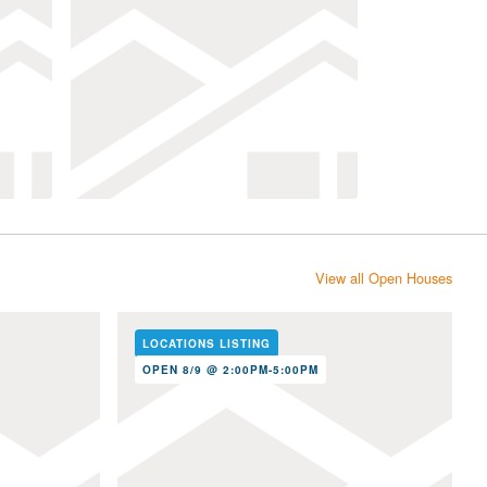
View all Open Houses
LOCATIONS LISTING
OPEN 8/9 @ 2:00PM-5:00PM