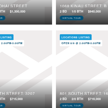
OHAI STREET
1068 KINAU STREET, B
 BTH
$1,300,000
2 BD
1/0 BTH
$940,000
UR
VIRTUAL TOUR
 LISTING
LOCATIONS LISTING
 2:00PM-5:00PM
OPEN 8/9 @ 2:00PM-5:00PM
TH STREET, 3207
801 SOUTH STREET, 1
 BTH
$715,000
2 BD
2/0 BTH
$719,000
UR
VIRTUAL TOUR