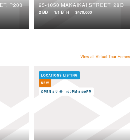
ET, P203
95-1050 MAKAIKAI STREET, 28O
2 BD
1/1 BTH
$470,000
View all Virtual Tour Homes
LOCATIONS LISTING
NEW
OPEN 8/7 @ 1:00PM-5:00PM