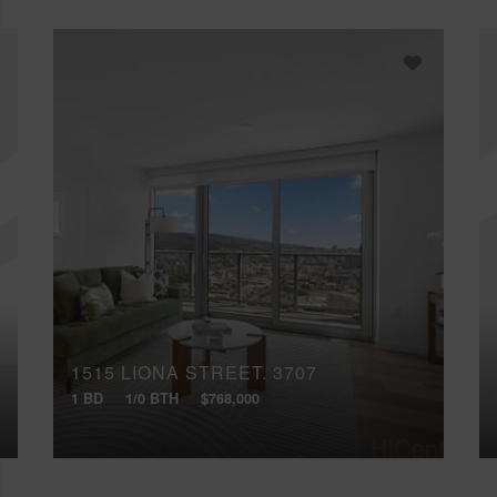
1515 LIONA STREET, 3707
1 BD
1/0 BTH
$768,000