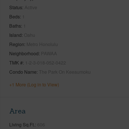
Status
Active
Beds
1
Baths
1
Island
Oahu
Region
Metro Honolulu
Neighborhood
PAWAA
TMK #
1-2-3-018-052-0422
Condo Name
The Park On Keeaumoku
+1 More (Log in to View)
Area
Living Sq.Ft.
606