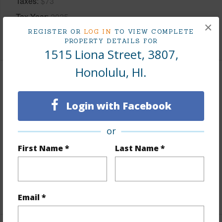
Taxes
$73
Tax Year
2025
×
REGISTER OR
LOG IN
TO VIEW COMPLETE
+8 More (Log in to View)
PROPERTY DETAILS FOR
1515 Liona Street, 3807,
Honolulu, HI.
Interior Features
Login with Facebook
Flooring
Ceramic Tile,Other,Vinyl,W/W Carpet
Furnished
None
or
Full Baths
1
First Name *
Last Name *
Unit Features
Full Bath on 1st Floor,Odd#
Unit,Single Level
+1 More (Log in to View)
Email *