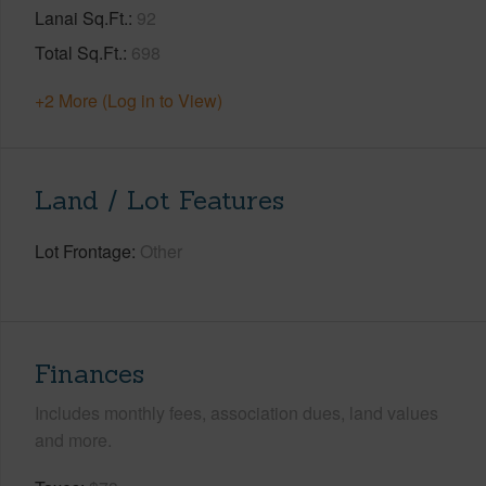
Lanai Sq.Ft.
92
Total Sq.Ft.
698
+2 More (Log in to View)
Land / Lot Features
Lot Frontage
Other
Finances
Includes monthly fees, association dues, land values
and more.