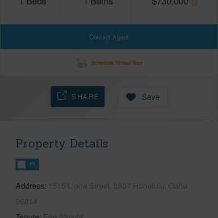
1
Beds
1
Baths
$
730,000
Contact Agent
Schedule Virtual Tour
SHARE
Save
Property Details
FT
Address
1515 Liona Street, 3807 Honolulu, Oahu
96814
Tenure
Fee Simple