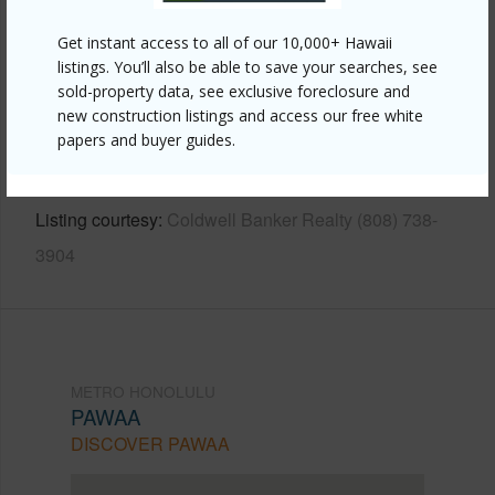
Other
Get instant access to all of our 10,000+ Hawaii
listings. You’ll also be able to save your searches, see
Link to this page
sold-property data, see exclusive foreclosure and
https://www.locationshawaii.com/buy/oahu/metro-
new construction listings and access our free white
papers and buyer guides.
honolulu/pawaa/1515-liona-street-3807/?
mls=202520341&allow=true
Listing courtesy
Coldwell Banker Realty (808) 738-
3904
METRO HONOLULU
PAWAA
DISCOVER PAWAA