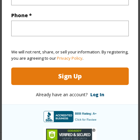
Property Features
Phone *
Year Built
2025
View
City,Diamond
Head,Marina/Canal,Mountain,Ocean,Sunrise
We will not rent, share, or sell your information. By registering,
Stories
21+
you are agreeing to our
Privacy Policy
.
Style
High-Rise 7+ Stories
Construction
Concrete,Steel Frame
Sign Up
Parking Available
Y
Pool
Y
Already have an account?
Log In
Security
Card,Key,Keyed Elevator,Security Patrol
+12 More (Log in to View)