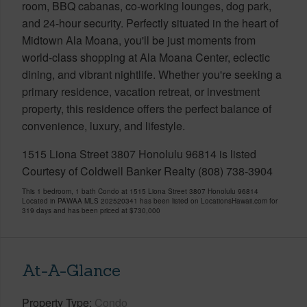
room, BBQ cabanas, co-working lounges, dog park,
and 24-hour security. Perfectly situated in the heart of
Midtown Ala Moana, you'll be just moments from
world-class shopping at Ala Moana Center, eclectic
dining, and vibrant nightlife. Whether you're seeking a
primary residence, vacation retreat, or investment
property, this residence offers the perfect balance of
convenience, luxury, and lifestyle.
1515 Liona Street 3807 Honolulu 96814 is listed
Courtesy of Coldwell Banker Realty (808) 738-3904
This 1 bedroom, 1 bath Condo at 1515 Liona Street 3807 Honolulu 96814
Located in PAWAA MLS 202520341 has been listed on LocationsHawaii.com for
319 days and has been priced at
$730,000
At-A-Glance
Property Type
Condo