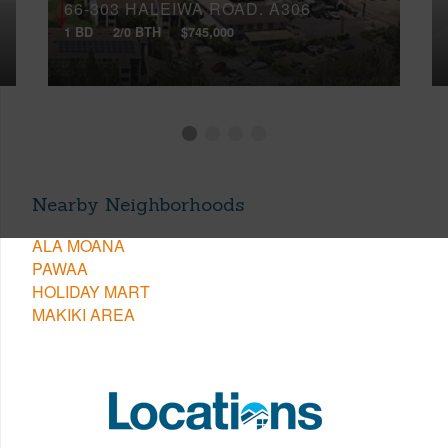
66-303 HALEIWA ROAD, A306
1 BD
2/0 BTH
$745,000
Nearby Neighborhoods
ALA MOANA
PAWAA
HOLIDAY MART
MAKIKI AREA