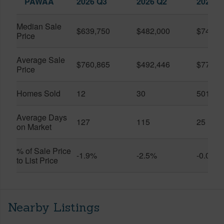
PAWAA
2026 Q3
2026 Q2
2025 Q
Median Sale
$639,750
$482,000
$749,5
Price
Average Sale
$760,865
$492,446
$778,2
Price
Homes Sold
12
30
501
Average Days
127
115
25
on Market
% of Sale Price
-1.9%
-2.5%
-0.0%
to List Price
Nearby Listings