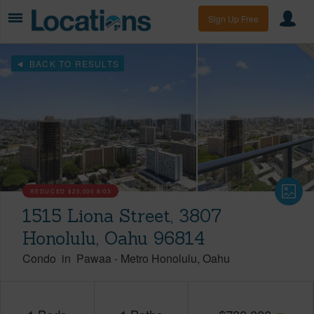
Sign Up Free
BACK TO RESULTS
REDUCED
$25,000
8/03
1515 Liona Street, 3807
Honolulu, Oahu 96814
Condo
in
Pawaa
-
Metro Honolulu
Oahu