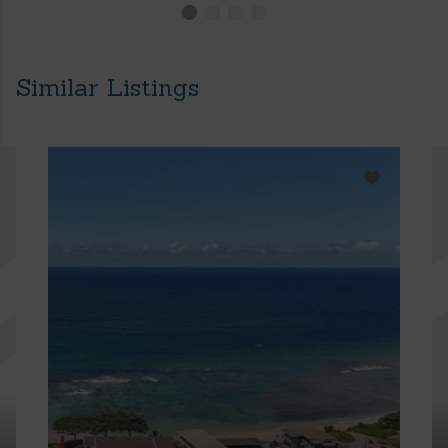
Similar Listings