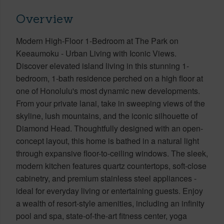
Overview
Modern High-Floor 1-Bedroom at The Park on
Keeaumoku - Urban Living with Iconic Views.
Discover elevated island living in this stunning 1-
bedroom, 1-bath residence perched on a high floor at
one of Honolulu's most dynamic new developments.
From your private lanai, take in sweeping views of the
skyline, lush mountains, and the iconic silhouette of
Diamond Head. Thoughtfully designed with an open-
concept layout, this home is bathed in a natural light
through expansive floor-to-ceiling windows. The sleek,
modern kitchen features quartz countertops, soft-close
cabinetry, and premium stainless steel appliances -
ideal for everyday living or entertaining guests. Enjoy
a wealth of resort-style amenities, including an infinity
pool and spa, state-of-the-art fitness center, yoga