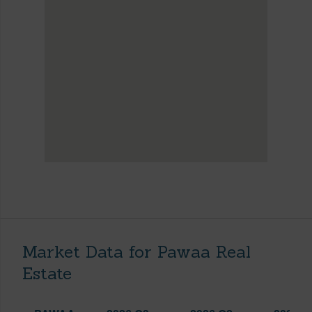
Market Data for Pawaa Real
Estate