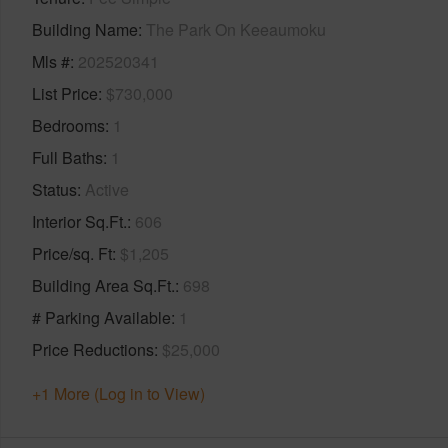
Building Name
The Park On Keeaumoku
Mls #
202520341
List Price
$730,000
Bedrooms
1
Full Baths
1
Status
Active
Interior Sq.Ft.
606
Price/sq. Ft
$1,205
Building Area Sq.Ft.
698
# Parking Available
1
Price Reductions
$25,000
+1 More (Log in to View)