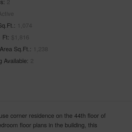
hs
2
Active
Sq.Ft.
1,074
. Ft
$1,816
 Area Sq.Ft.
1,238
g Available
2
ouse corner residence on the 44th floor of
oom floor plans in the building, this