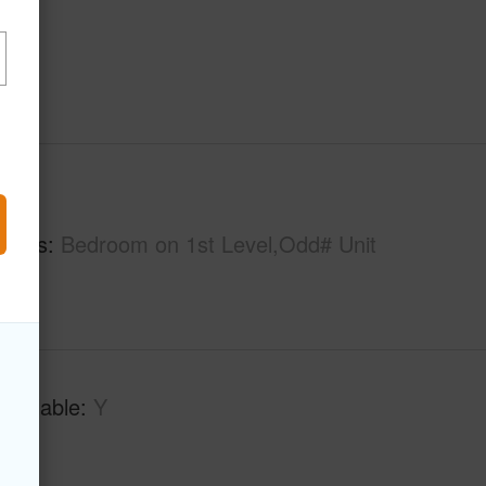
hs
2
tures
Bedroom on 1st Level,Odd# Unit
Available
Y