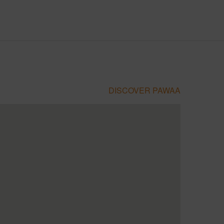
DISCOVER PAWAA