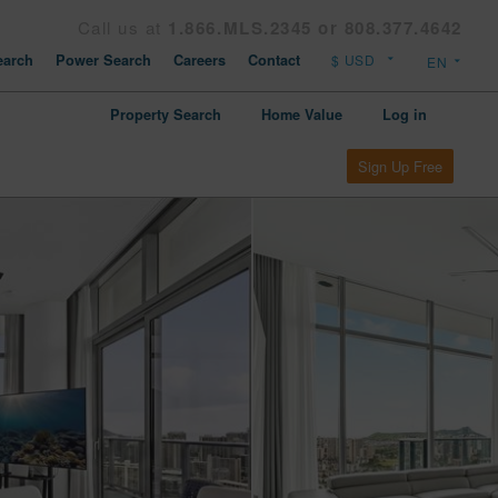
Call us at
1.866.MLS.2345 or 808.377.4642
arch
Power Search
Careers
Contact
Property Search
Home Value
Log in
Sign Up Free