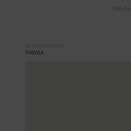
596-04
METRO HONOLULU
PAWAA