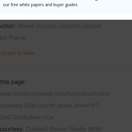
21+
Security
our free white papers and buyer guides.
High-Rise 7+ Stories
Patrol,V
uction
Above Ground,Concrete,Double
teel Frame
 (Log in to View)
 this page
//www.locationshawaii.com/buy/oahu/metro-
lu/pawaa/1500-rycroft-street-ph4419/?
2607202&allow=true
 courtesy
Coldwell Banker Realty (808)