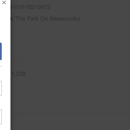
×
1-2-3-018-052-0972
Name
The Park On Keeaumoku
.Ft.
1,238