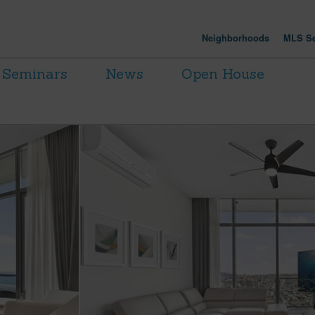
Neighborhoods
MLS Se
Seminars
News
Open House