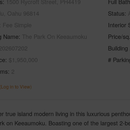
s
1500 Rycroft Street, PH4419
Full Bat
lu, Oahu 96814
Status
Fee Simple
Interior 
ng Name
The Park On Keeaumoku
Price/sq
202607202
Building
ice
$1,950,000
# Parkin
oms
2
(Log in to View)
r true island modern living in this luxurious penth
k on Keeaumoku. Boasting one of the largest 2-bedr