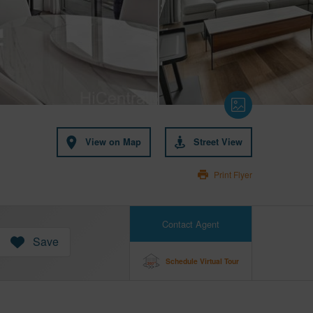
View on Map
Street View
Print Flyer
Contact Agent
Save
Schedule Virtual Tour