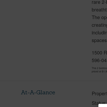
rare 2
breatht
The op
creatin
includi
spaces,
1500 Ry
596-04
This 2 bedro
priced at
$1,
At-A-Glance
Proper
Status