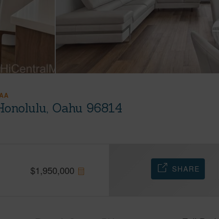
AA
Honolulu, Oahu 96814
SHARE
$
1,950,000