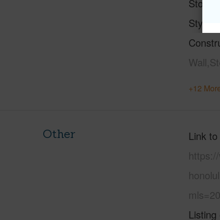
Stories
Style
Constr
Wall,S
+12 More
Other
Link to
https:
honolu
mls=20
Listing