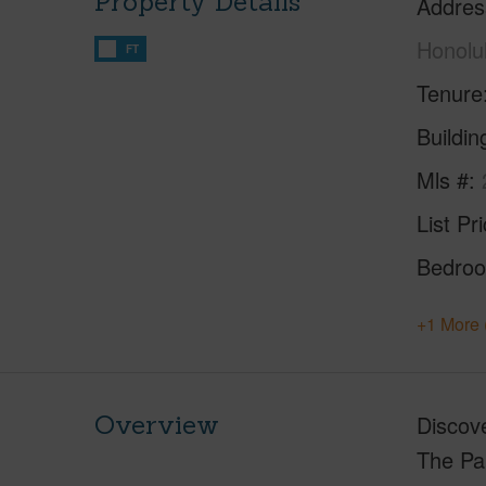
Property Details
Addres
Honolu
FT
Tenure
Buildi
Mls #
List Pr
Bedro
+1 More 
Overview
Discove
The Par