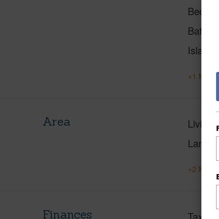
Beds
Baths
Island
+1 More 
Area
Living 
Lanai S
+2 More 
Finances
Taxes