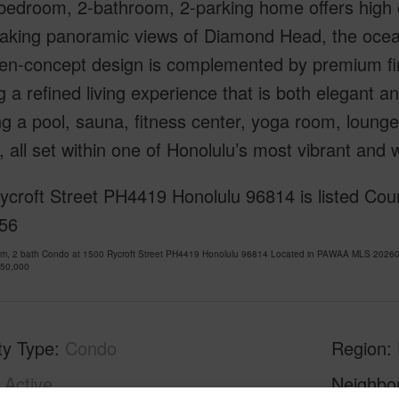
-bedroom, 2-bathroom, 2-parking home offers high 
aking panoramic views of Diamond Head, the ocean,
en-concept design is complemented by premium fini
g a refined living experience that is both elegant an
ng a pool, sauna, fitness center, yoga room, loung
 all set within one of Honolulu’s most vibrant and
croft Street PH4419 Honolulu 96814 is listed Cour
56
om, 2 bath Condo at 1500 Rycroft Street PH4419 Honolulu 96814 Located in PAWAA MLS 202607
950,000
ty Type
Condo
Region
Active
Neighbo