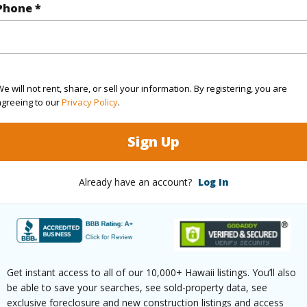
Phone *
ar
2025
(Log in to View)
e will not rent, share, or sell your information. By registering, you are
agreeing to our
Privacy Policy
.
g
Ceramic Tile,Vinyl
Full Bat
Sign Up
hed
None
Unit Fea
Already have an account?
Log In
(Log in to View)
ilt
2025
Parking 
Get instant access to all of our 10,000+ Hawaii listings. You’ll also
ity,Mountain,Ocean,Sunrise
Pool
Y
be able to save your searches, see sold-property data, see
exclusive foreclosure and new construction listings and access