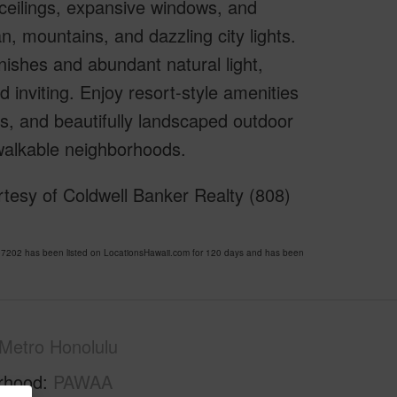
ceilings, expansive windows, and
 mountains, and dazzling city lights.
shes and abundant natural light,
d inviting. Enjoy resort-style amenities
es, and beautifully landscaped outdoor
 walkable neighborhoods.
tesy of Coldwell Banker Realty (808)
202 has been listed on LocationsHawaii.com for 120 days and has been
Metro Honolulu
rhood
PAWAA