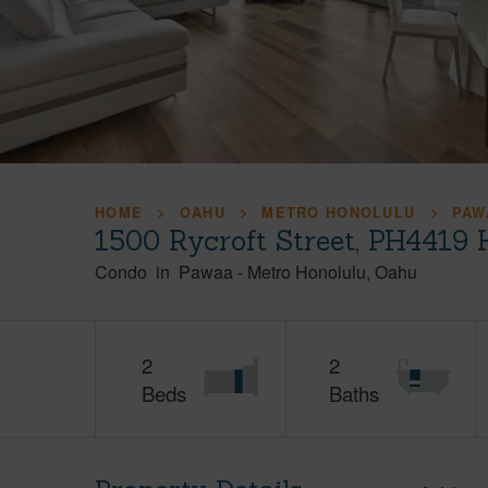
HOME
OAHU
METRO HONOLULU
PAW
1500 Rycroft Street, PH4419 
Condo
in
Pawaa
-
Metro Honolulu
Oahu
2
2
Beds
Baths