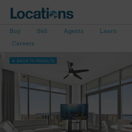
Buy
Sell
Agents
Learn
Careers
BACK TO RESULTS