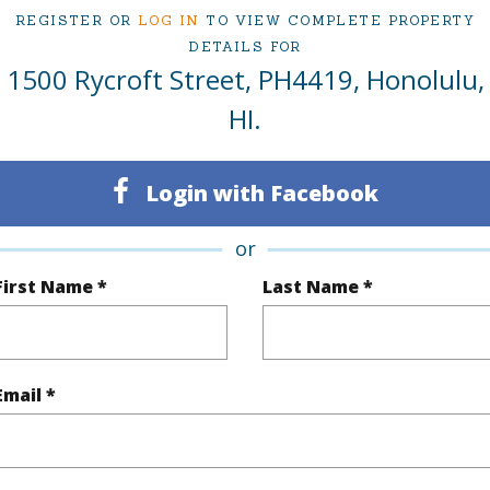
2
TMK #
REGISTER OR
LOG IN
TO VIEW COMPLETE PROPERTY
DETAILS FOR
2
Condo 
1500 Rycroft Street, PH4419, Honolulu,
Oahu
HI.
(Log in to View)
Login with Facebook
or
Sq.Ft.
1,074
Total Sq
First Name *
Last Name *
q.Ft.
164
(Log in to View)
Email *
$49