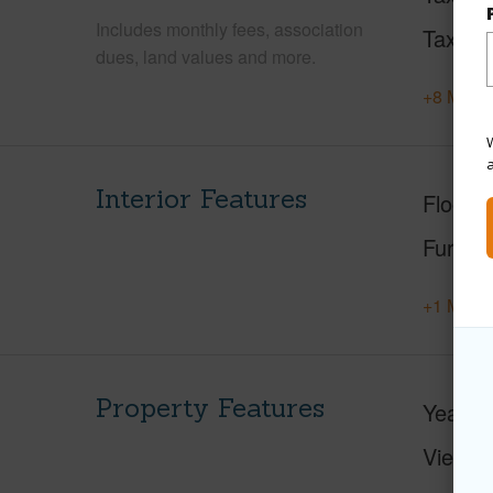
Includes monthly fees, association
Tax Ye
dues, land values and more.
+8 More 
W
Interior Features
Floorin
Furnis
+1 More 
Property Features
Year Bu
View
C