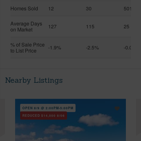
Homes Sold
12
30
501
Average Days
127
115
25
on Market
% of Sale Price
-1.9%
-2.5%
-0.0%
to List Price
Nearby Listings
OPEN 8/9 @ 2:00PM-5:00PM
REDUCED
$14,000
8/06