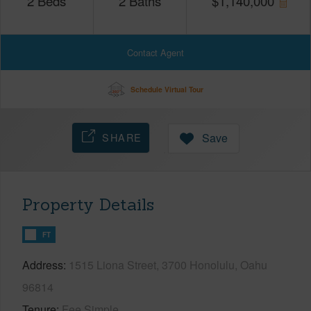
2
Beds
2
Baths
$
1,140,000
Contact Agent
Schedule Virtual Tour
SHARE
Save
Property Details
FT
Address
1515 Liona Street, 3700 Honolulu, Oahu
96814
Tenure
Fee Simple