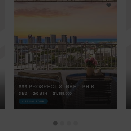
666 PROSPECT STREET, PH B
3 BD
2/0 BTH
$1,199,000
VIRTUAL TOUR