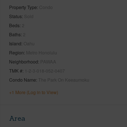
Property Type
Condo
Status
Sold
Beds
2
Baths
2
Island
Oahu
Region
Metro Honolulu
Neighborhood
PAWAA
TMK #
1-2-3-018-052-0407
Condo Name
The Park On Keeaumoku
+1 More (Log in to View)
Area