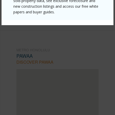
sold-property data, see exclusive foreclosure and
mls=202525658&allow=true
new construction listings and access our free white
Listing courtesy
Coldwell Banker Realty (808) 596-
papers and buyer guides.
0456
METRO HONOLULU
PAWAA
DISCOVER PAWAA