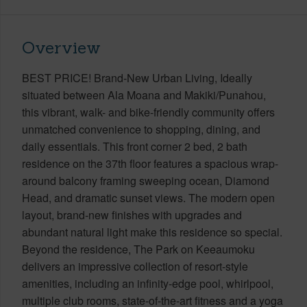
Overview
BEST PRICE! Brand-New Urban Living, Ideally
situated between Ala Moana and Makiki/Punahou,
this vibrant, walk- and bike-friendly community offers
unmatched convenience to shopping, dining, and
daily essentials. This front corner 2 bed, 2 bath
residence on the 37th floor features a spacious wrap-
around balcony framing sweeping ocean, Diamond
Head, and dramatic sunset views. The modern open
layout, brand-new finishes with upgrades and
abundant natural light make this residence so special.
Beyond the residence, The Park on Keeaumoku
delivers an impressive collection of resort-style
amenities, including an infinity-edge pool, whirlpool,
multiple club rooms, state-of-the-art fitness and a yoga