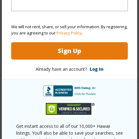
Stories
21+
Style
High-Rise 7+ Stories
Construction
Concrete
We will not rent, share, or sell your information. By registering,
you are agreeing to our
Privacy Policy
.
Parking Available
Y
Pool
Y
Sign Up
Security
Key,Keyed Elevator,Security Patrol,Video
+12 More (Log in to View)
Already have an account?
Log In
Other
Link to this page
https://www.locationshawaii.com/buy/oahu/metro-
Get instant access to all of our 10,000+ Hawaii
honolulu/pawaa/1515-liona-street-3700/?
listings. You’ll also be able to save your searches, see