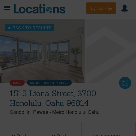
Sign Up Free
BACK TO RESULTS
SOLD
SOLD PRICE :
$1,100,000
1515 Liona Street, 3700
Honolulu, Oahu 96814
Condo
in
Pawaa
-
Metro Honolulu
Oahu