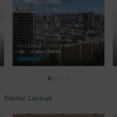
1515 LIONA STREET, 3607
1 BD
1/0 BTH
$725,000
VIRTUAL TOUR
Similar Listings