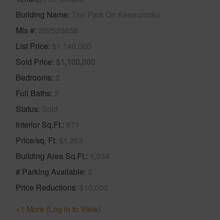
Building Name
The Park On Keeaumoku
Mls #
202525658
List Price
$1,140,000
Sold Price
$1,100,000
Bedrooms
2
Full Baths
2
Status
Sold
Interior Sq.Ft.
871
Price/sq. Ft
$1,263
Building Area Sq.Ft.
1,034
# Parking Available
2
Price Reductions
$10,000
+1 More (Log in to View)