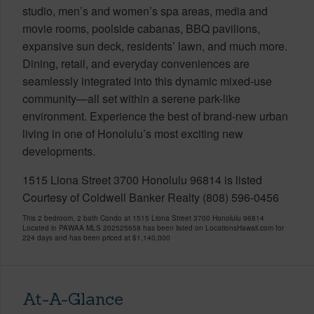
studio, men’s and women’s spa areas, media and
movie rooms, poolside cabanas, BBQ pavilions,
expansive sun deck, residents’ lawn, and much more.
Dining, retail, and everyday conveniences are
seamlessly integrated into this dynamic mixed-use
community—all set within a serene park-like
environment. Experience the best of brand-new urban
living in one of Honolulu’s most exciting new
developments.
1515 Liona Street 3700 Honolulu 96814 is listed
Courtesy of Coldwell Banker Realty (808) 596-0456
This 2 bedroom, 2 bath Condo at 1515 Liona Street 3700 Honolulu 96814
Located in PAWAA MLS 202525658 has been listed on LocationsHawaii.com for
224 days and has been priced at
$1,140,000
At-A-Glance