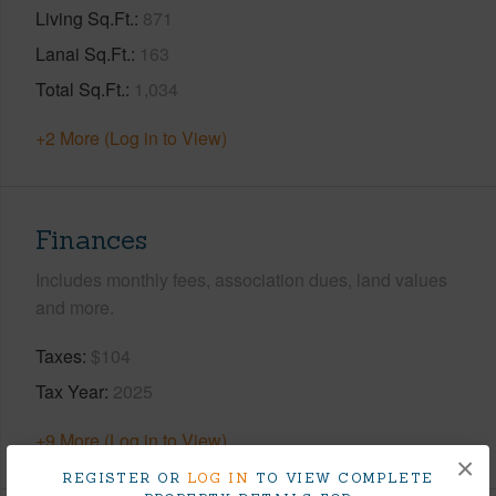
Living Sq.Ft.
871
Lanai Sq.Ft.
163
Total Sq.Ft.
1,034
+2 More (Log in to View)
Finances
Includes monthly fees, association dues, land values
and more.
Taxes
$104
Tax Year
2025
+9 More (Log in to View)
×
REGISTER OR
LOG IN
TO VIEW COMPLETE