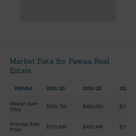
Market Data for Pawaa Real
Estate
PAWAA
2026 Q3
2026 Q2
2025 Q
Median Sale
$639,750
$482,000
$749,5
Price
Average Sale
$760,865
$492,446
$778,2
Price