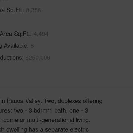
ea Sq.Ft.
8,388
 Area Sq.Ft.
4,494
g Available
8
ductions
$250,000
 in Pauoa Valley. Two, duplexes offering
tures: two - 3 bdrm/1 bath, one - 3
income or multi-generational living.
ch dwelling has a separate electric