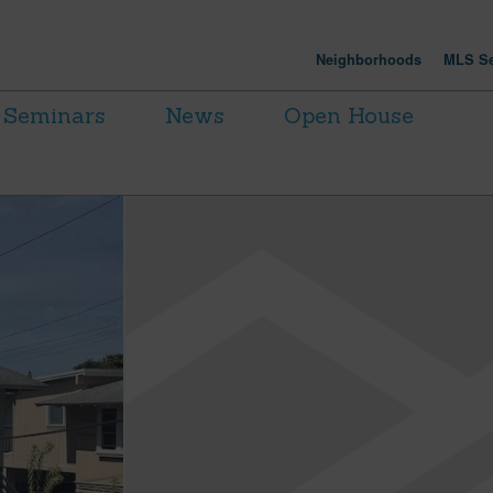
Neighborhoods
MLS Se
Seminars
News
Open House