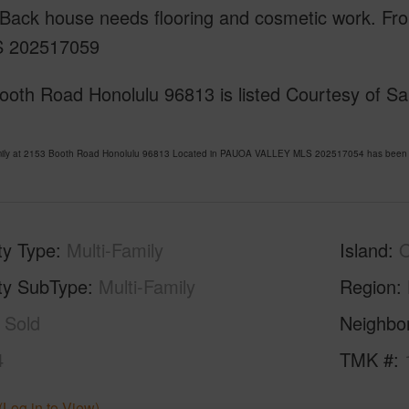
Back house needs flooring and cosmetic work. Fron
S 202517059
oth Road Honolulu 96813 is listed Courtesy of San
amily at 2153 Booth Road Honolulu 96813 Located in PAUOA VALLEY MLS 202517054 has been li
ty Type
Multi-Family
Island
ty SubType
Multi-Family
Region
Sold
Neighbo
4
TMK #
(Log in to View)