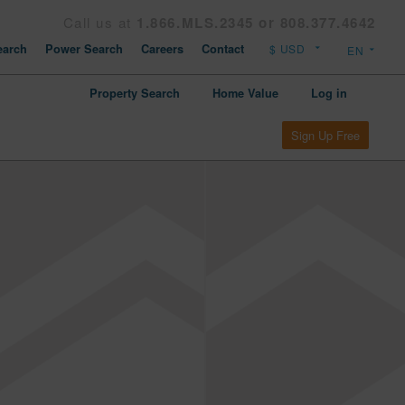
Call us at
1.866.MLS.2345 or 808.377.4642
arch
Power Search
Careers
Contact
Property Search
Home Value
Log in
Sign Up Free