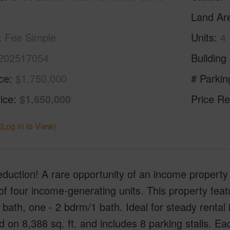
Land Ar
Fee Simple
Units
4
202517054
Building
ice
$1,750,000
# Parkin
ice
$1,650,000
Price Re
(Log in to View)
eduction! A rare opportunity of an income property
 of four income-generating units. This property fea
bath, one - 2 bdrm/1 bath. Ideal for steady rental 
d on 8,388 sq. ft. and includes 8 parking stalls. Ea