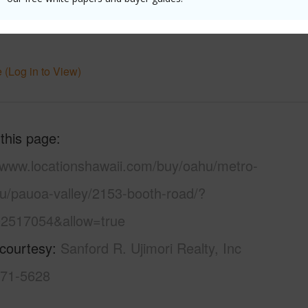
uction
Hollow Tile,Single Wall,Slab,Wood
 (Log in to View)
 this page
//www.locationshawaii.com/buy/oahu/metro-
lu/pauoa-valley/2153-booth-road/?
2517054&allow=true
 courtesy
Sanford R. Ujimori Realty, Inc
671-5628