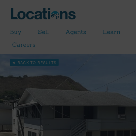
Buy
Sell
Agents
Learn
Careers
BACK TO RESULTS