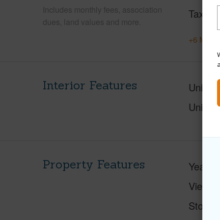
Includes monthly fees, association
Tax Ye
dues, land values and more.
+6 More 
W
Interior Features
Units 
Units 
Property Features
Year Bu
View
Stories