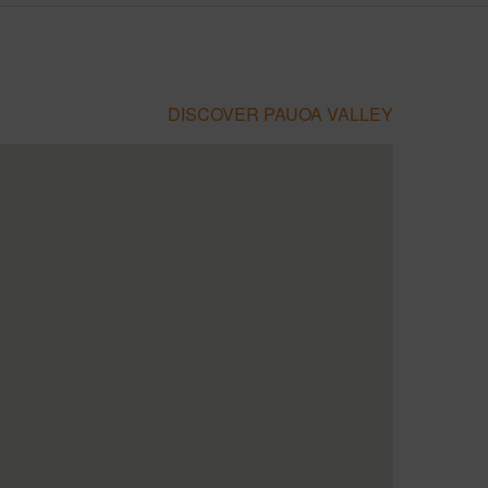
DISCOVER PAUOA VALLEY