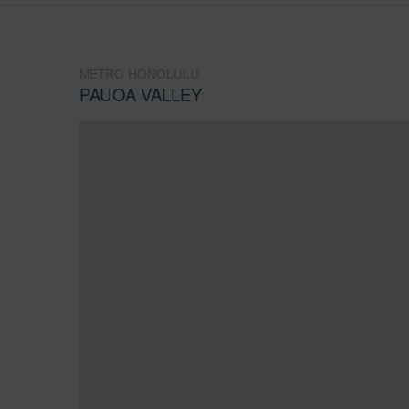
METRO HONOLULU
PAUOA VALLEY