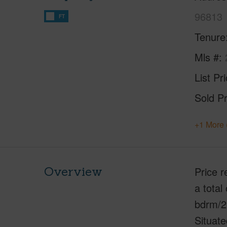
96813
FT
Tenure
Mls #
List Pr
Sold Pr
+1 More 
Overview
Price r
a total
bdrm/2 
Situate