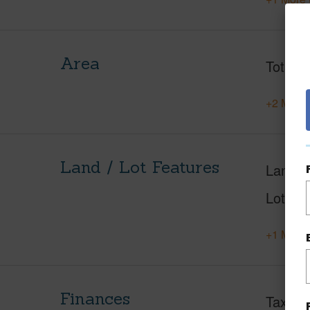
Area
Total S
+2 More 
Land / Lot Features
Land A
Lot Des
+1 More 
Finances
Taxes