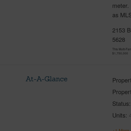
meter. 
as ML
2153 Bo
5628
This Multi-F
$1,750,000
At-A-Glance
Proper
Proper
Status
Units
+1 More 