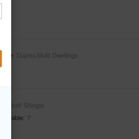
 Type
Duplex,Multi Dwellings
Asphalt Shingle
Available
Y