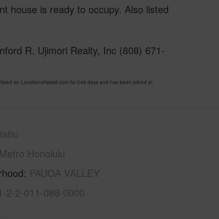
t house is ready to occupy. Also listed
ford R. Ujimori Realty, Inc (808) 671-
sted on LocationsHawaii.com for 248 days and has been priced at
Oahu
Metro Honolulu
rhood
PAUOA VALLEY
1-2-2-011-088-0000