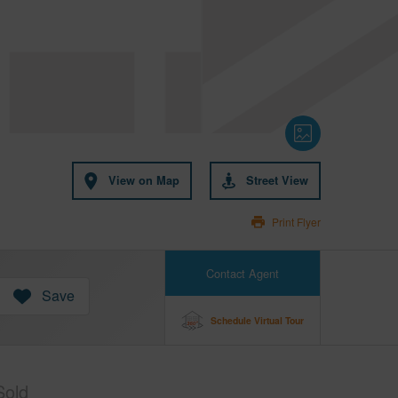
View on Map
Street View
Print Flyer
Contact Agent
Save
Schedule Virtual Tour
Sold