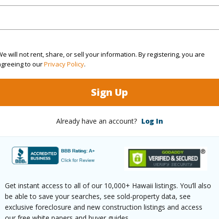
ar
2024
(Log in to View)
e will not rent, share, or sell your information. By registering, you are
agreeing to our
Privacy Policy
.
2 Bed
1
Building
Sign Up
3 Bed
3
Already have an account?
Log In
ilt
1990
Roofing
None
Parking 
Get instant access to all of our 10,000+ Hawaii listings. You’ll also
be able to save your searches, see sold-property data, see
Two
Pool
N
exclusive foreclosure and new construction listings and access
our free white papers and buyer guides.