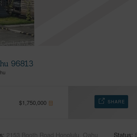
ahu 96813
hu
SHARE
$
1,750,000
s
2153 Booth Road Honolulu, Oahu
Status