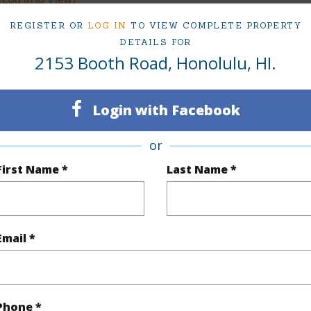
REGISTER OR
LOG IN
TO VIEW COMPLETE PROPERTY
DETAILS FOR
2153 Booth Road, Honolulu, HI.
q.Ft.
4,494
(Log in to View)
Login with Facebook
or
rea Sq.Ft
8,388
Lot Loca
First Name *
Last Name *
cription
Clear
Topogra
(Log in to View)
Email *
$1,502
Phone *