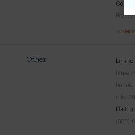
Constr
Frame
+12 More
Other
Link to
https:
honolu
mls=20
Listing
(808) 