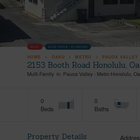
SOLD
SOLD PRICE :
$1,650,000
HOME
OAHU
METRO
PAUOA VALLEY
2153 Booth Road Honolulu, O
Multi-Family
in
Pauoa Valley
-
Metro Honolulu
Oa
0
0
Beds
Baths
Property Details
Addres