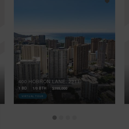
400 HOBRON LANE, 2211
1 BD
1/0 BTH
$399,000
VIRTUAL TOUR