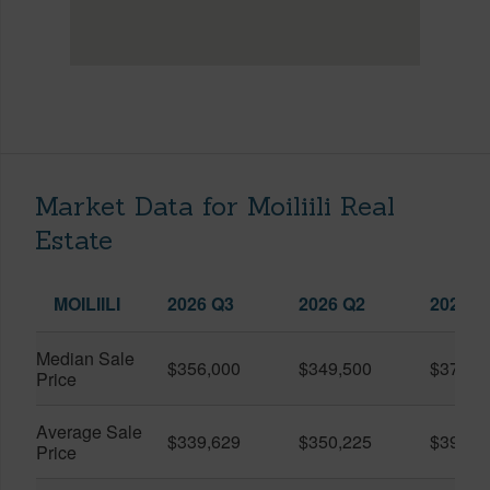
Market Data for Moiliili Real
Estate
MOILIILI
2026 Q3
2026 Q2
2025 Q
Median Sale
$356,000
$349,500
$370,0
Price
Average Sale
$339,629
$350,225
$390,9
Price