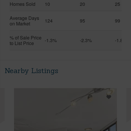
Homes Sold
10
20
25
Average Days
124
95
99
on Market
% of Sale Price
-1.3%
-2.3%
-1.8%
to List Price
Nearby Listings