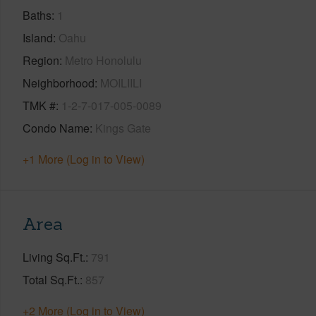
Baths
1
Island
Oahu
Region
Metro Honolulu
Neighborhood
MOILIILI
TMK #
1-2-7-017-005-0089
Condo Name
Kings Gate
+1 More (Log in to View)
Area
Living Sq.Ft.
791
Total Sq.Ft.
857
+2 More (Log in to View)