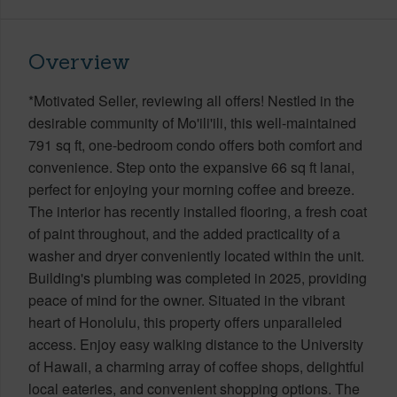
Overview
*Motivated Seller, reviewing all offers! Nestled in the
desirable community of Mo'ili'ili, this well-maintained
791 sq ft, one-bedroom condo offers both comfort and
convenience. Step onto the expansive 66 sq ft lanai,
perfect for enjoying your morning coffee and breeze.
The interior has recently installed flooring, a fresh coat
of paint throughout, and the added practicality of a
washer and dryer conveniently located within the unit.
Building's plumbing was completed in 2025, providing
peace of mind for the owner. Situated in the vibrant
heart of Honolulu, this property offers unparalleled
access. Enjoy easy walking distance to the University
of Hawaii, a charming array of coffee shops, delightful
local eateries, and convenient shopping options. The