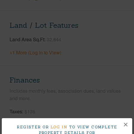
Land / Lot Features
Land Area Sq.Ft
32,844
+1 More (Log in to View)
Finances
Includes monthly fees, association dues, land values
and more.
Taxes
$136
Tax Year
2025
×
REGISTER OR
LOG IN
TO VIEW COMPLETE
PROPERTY DETAILS FOR