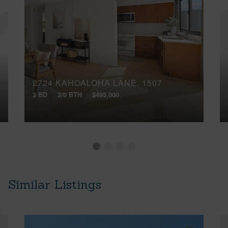
2724 KAHOALOHA LANE, 1507
2 BD
2/0 BTH
$495,000
Similar Listings