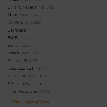
Building Name
Kings Gate
Mls #
202607224
List Price
$375,500
Bedrooms
1
Full Baths
1
Status
Active
Interior Sq.Ft.
791
Price/sq. Ft
$475
Land Area Sq.Ft.
32,844
Building Area Sq.Ft.
857
# Parking Available
1
Price Reductions
$7,500
+1 More (Log in to View)