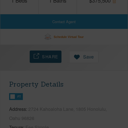
1
Beds
1
Baths
$
375,500
Contact Agent
Schedule Virtual Tour
SHARE
Save
Property Details
FT
Address
2724 Kahoaloha Lane, 1805 Honolulu,
Oahu 96826
Tenure
Fee Simple