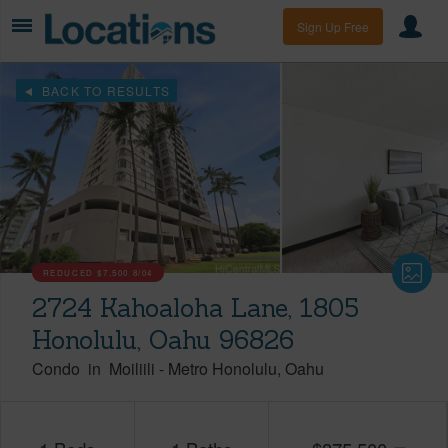
Sign Up Free
BACK TO RESULTS
REDUCED
$7,500
8/04
2724 Kahoaloha Lane, 1805
Honolulu, Oahu 96826
Condo
in
Moiliili
-
Metro Honolulu
Oahu