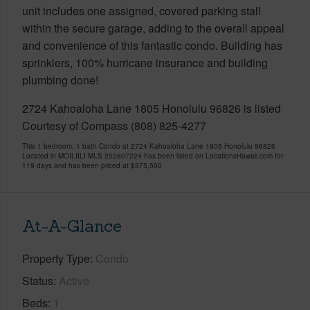
unit includes one assigned, covered parking stall
within the secure garage, adding to the overall appeal
and convenience of this fantastic condo. Building has
sprinklers, 100% hurricane insurance and building
plumbing done!
2724 Kahoaloha Lane 1805 Honolulu 96826 is listed
Courtesy of Compass (808) 825-4277
This 1 bedroom, 1 bath Condo at 2724 Kahoaloha Lane 1805 Honolulu 96826
Located in MOILIILI MLS 202607224 has been listed on LocationsHawaii.com for
119 days and has been priced at
$375,500
At-A-Glance
Property Type
Condo
Status
Active
Beds
1