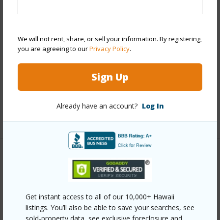
View
City,Diamond Head
Stories
21+
Style
High-Rise 7+ Stories
We will not rent, share, or sell your information. By registering,
Construction
Concrete
you are agreeing to our
Privacy Policy
.
Parking Available
Y
Sign Up
Pool
Y
Security
Key,Keyed Elevator
Already have an account?
Log In
+13 More (Log in to View)
Other
Link to this page
Get instant access to all of our 10,000+ Hawaii
https://www.locationshawaii.com/buy/oahu/metro-
listings. You’ll also be able to save your searches, see
honolulu/moiliili/2724-kahoaloha-lane-1805/?
sold-property data, see exclusive foreclosure and