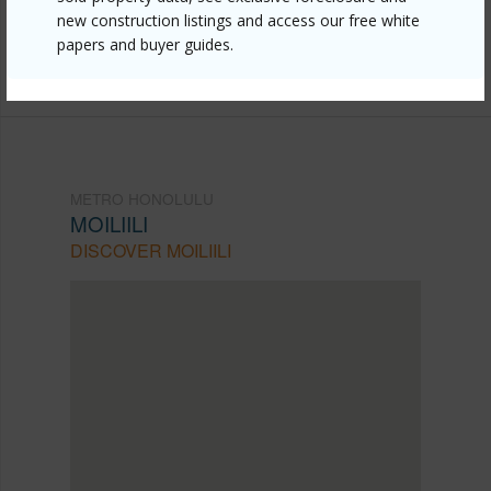
new construction listings and access our free white
mls=202607224&allow=true
papers and buyer guides.
Listing courtesy
Compass (808) 825-4277
METRO HONOLULU
MOILIILI
DISCOVER MOILIILI