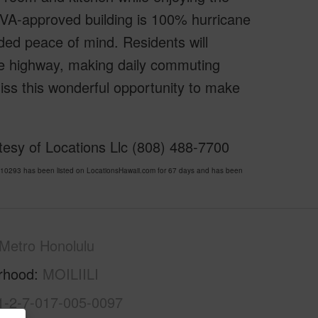
s VA-approved building is 100% hurricane
dded peace of mind. Residents will
he highway, making daily commuting
miss this wonderful opportunity to make
esy of Locations Llc (808) 488-7700
0293 has been listed on LocationsHawaii.com for 67 days and has been
Metro Honolulu
rhood
MOILIILI
1-2-7-017-005-0097