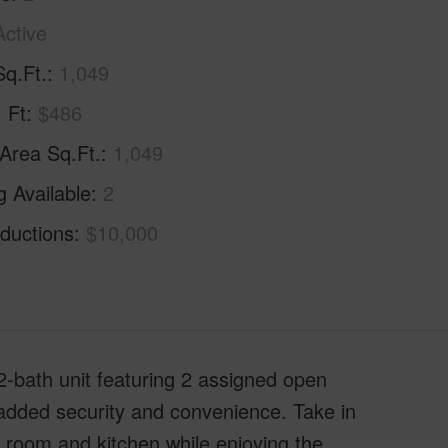
Active
Sq.Ft.
1,049
. Ft
$486
 Area Sq.Ft.
1,049
g Available
2
ductions
$10,000
 2-bath unit featuring 2 assigned open
added security and convenience. Take in
g room and kitchen while enjoying the