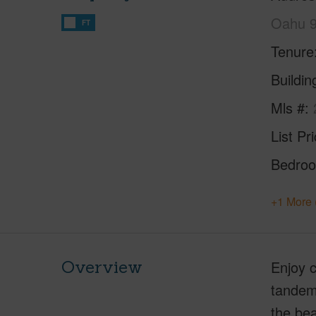
Oahu 
FT
Tenure
Buildi
Mls #
List Pr
Bedro
+1 More 
Overview
Enjoy c
tandem 
the bea