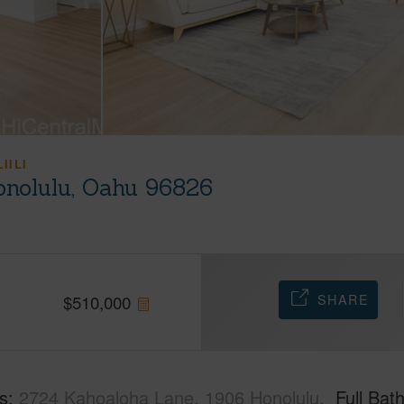
IILI
onolulu, Oahu 96826
SHARE
$
510,000
s
2724 Kahoaloha Lane, 1906 Honolulu,
Full Bat