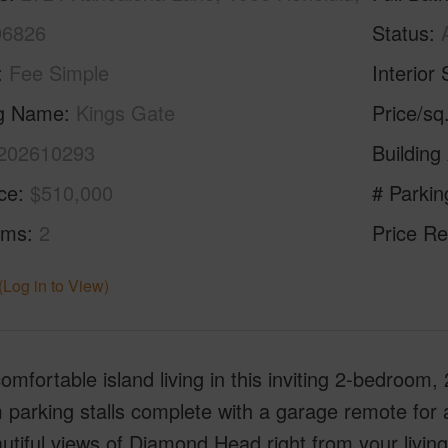
96826
Status
Fee Simple
Interior 
ng Name
Kings Gate
Price/sq
202610293
Building
ice
$510,000
# Parkin
oms
2
Price Re
(Log in to View)
omfortable island living in this inviting 2-bedroom,
parking stalls complete with a garage remote for 
utiful views of Diamond Head right from your livin