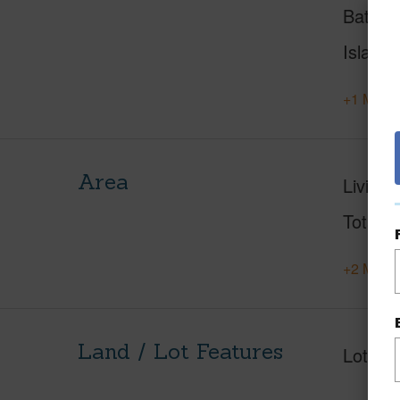
Baths
Island
+1 More 
Area
Living 
Total S
+2 More 
Land / Lot Features
Lot Fr