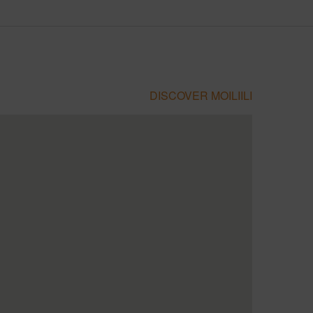
DISCOVER MOILIILI