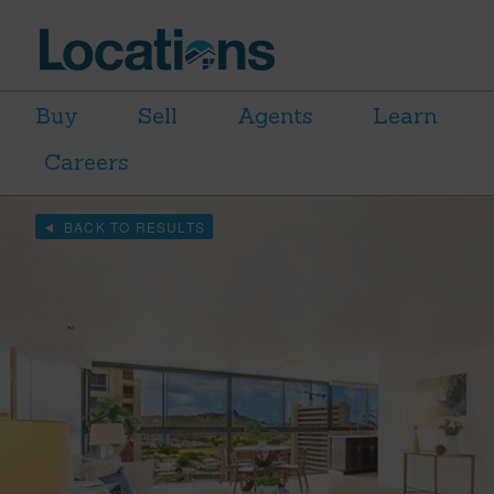
Buy
Sell
Agents
Learn
Careers
BACK TO RESULTS