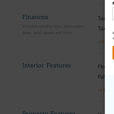
Finances
Taxes
Includes monthly fees, association
Tax Ye
dues, land values and more.
W
+10 More
Interior Features
Floorin
Full Ba
+1 More 
Property Features