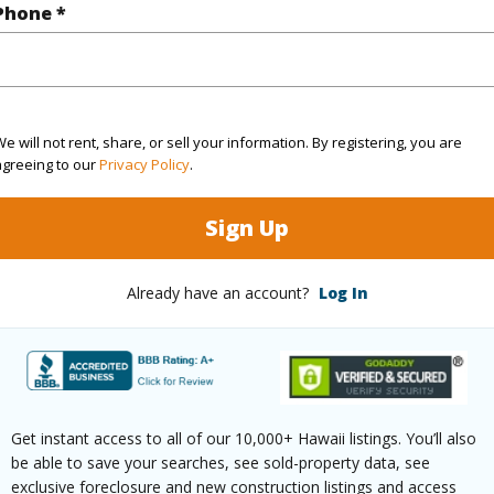
Phone *
$139
ar
2026
e will not rent, share, or sell your information. By registering, you are
agreeing to our
Privacy Policy
.
 (Log in to View)
Sign Up
g
Ceramic Tile,Laminate,W/W Carpet
Unit Fea
Already have an account?
Log In
ths
2
(Log in to View)
Get instant access to all of our 10,000+ Hawaii listings. You’ll also
be able to save your searches, see sold-property data, see
exclusive foreclosure and new construction listings and access