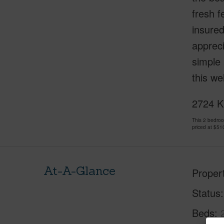
fresh f
insured
apprec
simple 
this we
2724 K
This 2 bedro
priced at
$51
At-A-Glance
Proper
Status
Beds