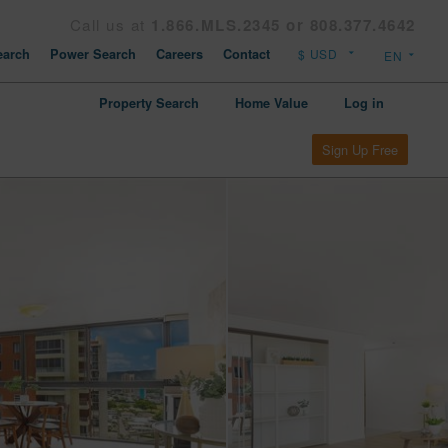
Call us at
1.866.MLS.2345 or 808.377.4642
arch
Power Search
Careers
Contact
Property Search
Home Value
Log in
Sign Up Free