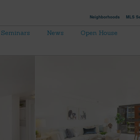
Neighborhoods
MLS Se
Seminars
News
Open House