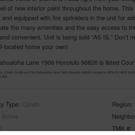
eel of new interior paint throughout the home. Thi
 and equipped with fire sprinklers in the unit for a
iate the many amenities and the easy access to t
and convenient. Unit is being sold "AS IS." Don’t 
ll-located home your own!
ahoaloha Lane 1906 Honolulu 96826 is listed Court
om, 2 bath Condo at 2724 Kahoaloha Lane 1906 Honolulu 96826 Located in MOILIILI MLS 20261
0,000
ty Type
Condo
Region
Active
Neighbo
2
TMK #