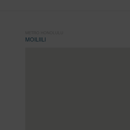
METRO HONOLULU
MOILIILI