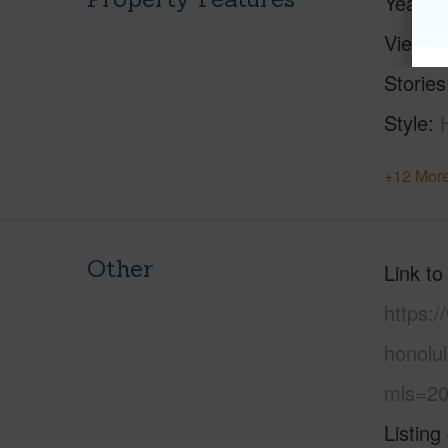
Year Bu
View
C
Stories
Style
+12 More
Other
Link to
https:
honolul
mls=20
Listing