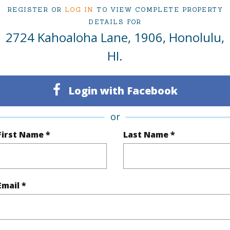
2
Condo 
REGISTER OR
LOG IN
TO VIEW COMPLETE PROPERTY
DETAILS FOR
Oahu
2724 Kahoaloha Lane, 1906, Honolulu,
HI.
(Log in to View)
Login with Facebook
Sq.Ft.
1,049
or
q.Ft.
1,049
First Name *
Last Name *
(Log in to View)
Email *
ontage
Other