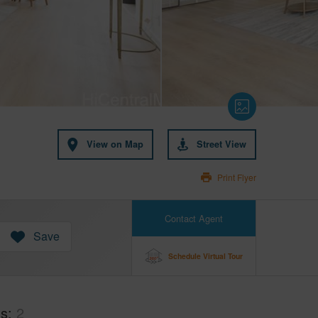
View on Map
Street View
Print Flyer
Contact Agent
Save
Schedule Virtual Tour
hs
2