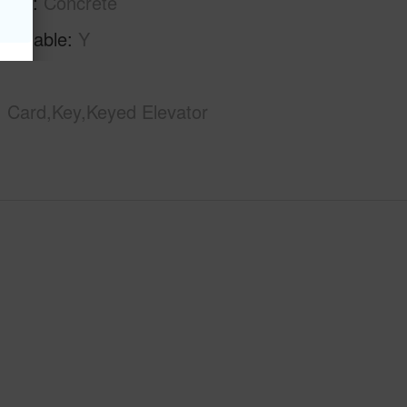
tion
Concrete
Available
Y
Card,Key,Keyed Elevator