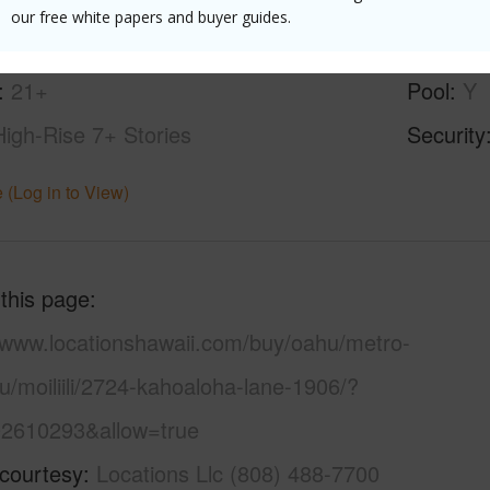
ilt
1981
Construc
our free white papers and buyer guides.
ity
Parking 
21+
Pool
Y
High-Rise 7+ Stories
Security
 (Log in to View)
 this page
//www.locationshawaii.com/buy/oahu/metro-
u/moiliili/2724-kahoaloha-lane-1906/?
2610293&allow=true
 courtesy
Locations Llc (808) 488-7700