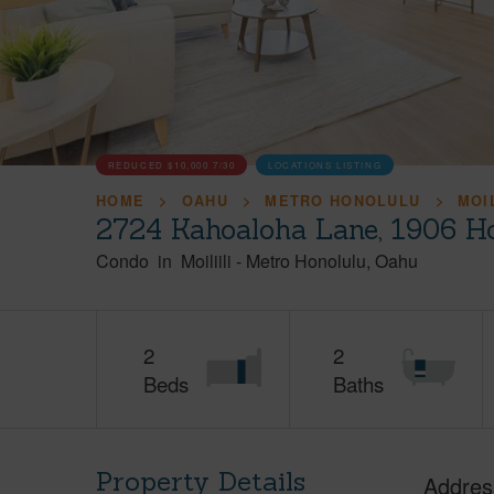
REDUCED
$10,000
7/30
LOCATIONS LISTING
HOME
OAHU
METRO HONOLULU
MOIL
2724 Kahoaloha Lane, 1906 H
Condo
in
Moiliili
-
Metro Honolulu
Oahu
2
2
Beds
Baths
Property Details
Addres