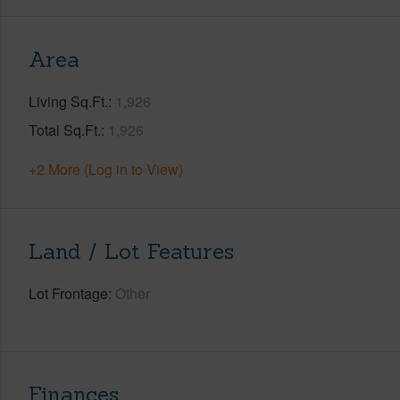
Area
Living Sq.Ft.
1,926
Total Sq.Ft.
1,926
+2 More (Log in to View)
Land / Lot Features
Lot Frontage
Other
Finances