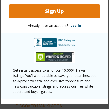
Sign Up
Other
Already have an account?
Log In
Link to this page
https://www.locationshawaii.com/buy/oahu/metro-
honolulu/makiki-area/1333-heulu-street-1207-ph2/?
mls=202606452&allow=true
Listing courtesy
Exp Realty (808) 725-2794
Get instant access to all of our 10,000+ Hawaii
listings. You’ll also be able to save your searches, see
sold-property data, see exclusive foreclosure and
new construction listings and access our free white
papers and buyer guides.
METRO HONOLULU
MAKIKI AREA
DISCOVER MAKIKI AREA