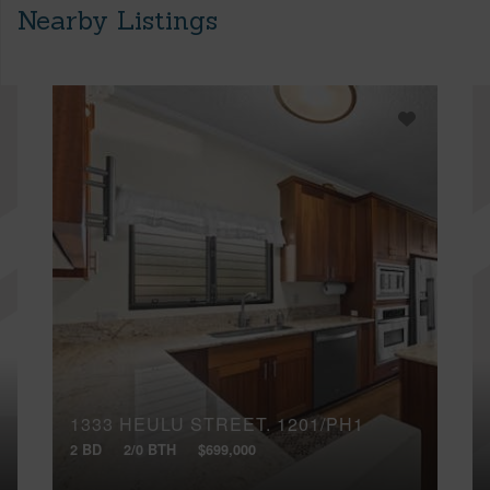
Nearby Listings
1333 HEULU STREET, 1201/PH1
2 BD
2/0 BTH
$699,000