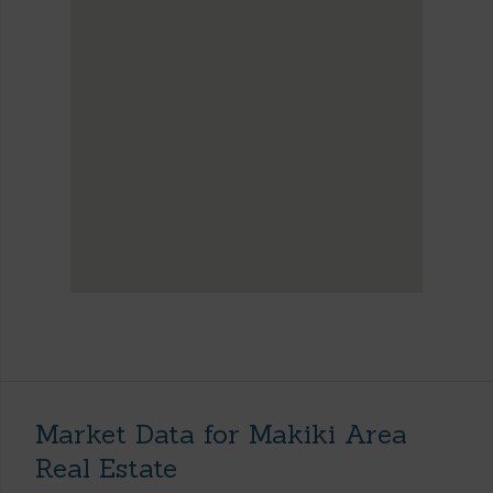
Market Data for Makiki Area
Real Estate