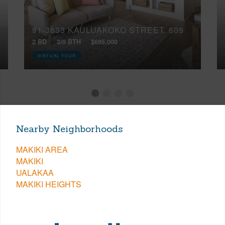
91-3633 KAULUAKOKO STREET, 609
2 BD
3/0 BTH
$695,000
VIRTUAL TOUR
Nearby Neighborhoods
MAKIKI AREA
MAKIKI
UALAKAA
MAKIKI HEIGHTS