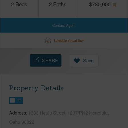
2
Beds
2
Baths
$
730,000
Contact Agent
Schedule Virtual Tour
SHARE
Save
Property Details
FT
Address
1333 Heulu Street, 1207/PH2 Honolulu,
Oahu 96822