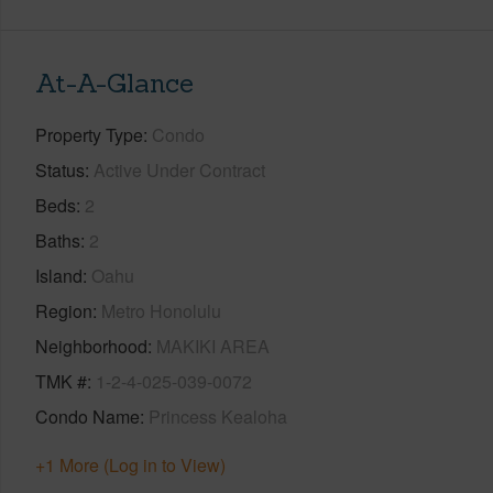
At-A-Glance
Property Type
Condo
Status
Active Under Contract
Beds
2
Baths
2
Island
Oahu
Region
Metro Honolulu
Neighborhood
MAKIKI AREA
TMK #
1-2-4-025-039-0072
Condo Name
Princess Kealoha
+1 More (Log in to View)