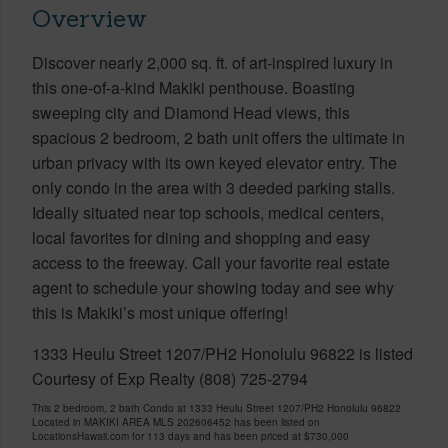
Overview
Discover nearly 2,000 sq. ft. of art-inspired luxury in
this one-of-a-kind Makiki penthouse. Boasting
sweeping city and Diamond Head views, this
spacious 2 bedroom, 2 bath unit offers the ultimate in
urban privacy with its own keyed elevator entry. The
only condo in the area with 3 deeded parking stalls.
Ideally situated near top schools, medical centers,
local favorites for dining and shopping and easy
access to the freeway. Call your favorite real estate
agent to schedule your showing today and see why
this is Makiki’s most unique offering!
1333 Heulu Street 1207/PH2 Honolulu 96822 is listed
Courtesy of Exp Realty (808) 725-2794
This 2 bedroom, 2 bath Condo at 1333 Heulu Street 1207/PH2 Honolulu 96822
Located in MAKIKI AREA MLS 202606452 has been listed on
LocationsHawaii.com for 113 days and has been priced at
$730,000