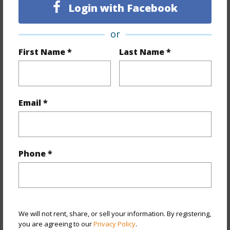
Login with Facebook
+1 More (Log in to View)
or
First Name *
Last Name *
Property Features
Year Built
1972
Email *
View
City,Diamond Head
Stories
8-14
Style
High-Rise 7+ Stories
Phone *
Construction
Concrete,Masonry/Stucco
Parking Available
Y
Pool
Y
Security
Card,Key
We will not rent, share, or sell your information. By registering,
you are agreeing to our
Privacy Policy
.
+13 More (Log in to View)