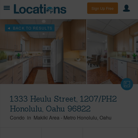
Sign Up Free
BACK TO RESULTS
1333 Heulu Street, 1207/PH2
Honolulu, Oahu 96822
Condo
in
Makiki Area
-
Metro Honolulu
Oahu