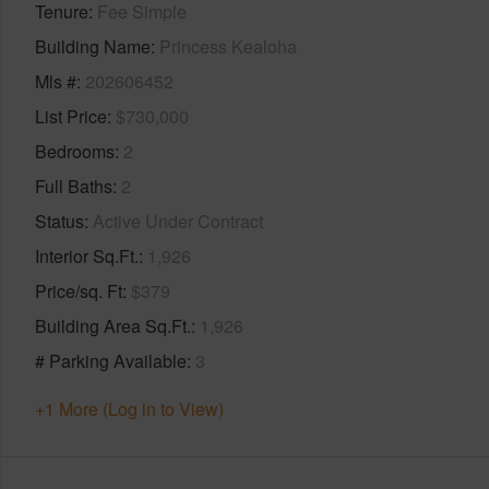
Tenure
Fee Simple
Building Name
Princess Kealoha
Mls #
202606452
List Price
$730,000
Bedrooms
2
Full Baths
2
Status
Active Under Contract
Interior Sq.Ft.
1,926
Price/sq. Ft
$379
Building Area Sq.Ft.
1,926
# Parking Available
3
+1 More (Log in to View)