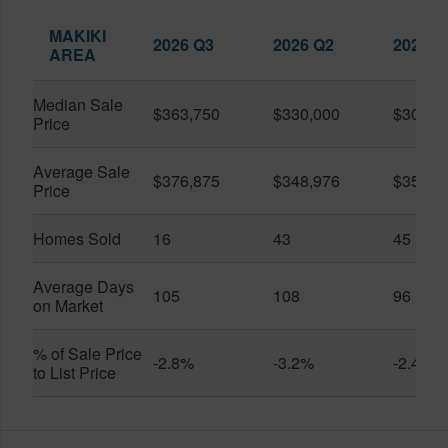
MAKIKI
2026 Q3
2026 Q2
2025 Q
AREA
Median Sale
$363,750
$330,000
$309,0
Price
Average Sale
$376,875
$348,976
$351,1
Price
Homes Sold
16
43
45
Average Days
105
108
96
on Market
% of Sale Price
-2.8%
-3.2%
-2.4%
to List Price