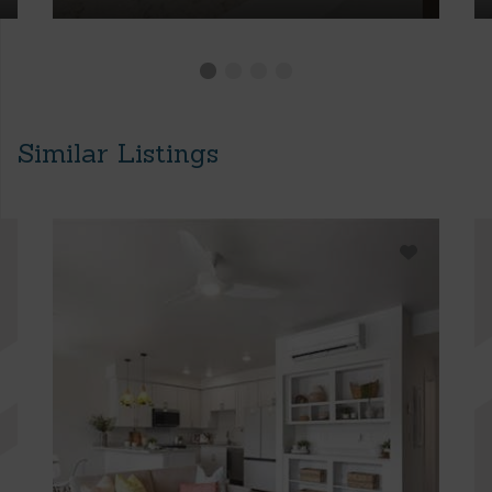
Similar Listings