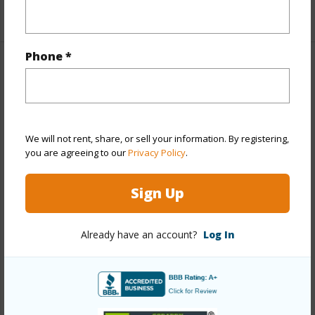
+1 More (Log in to View)
Phone *
Property Features
Year Built
1969
View
City,Diamond Head
We will not rent, share, or sell your information. By registering,
Stories
One
you are agreeing to our
Privacy Policy
.
Style
High-Rise 7+ Stories
Sign Up
Construction
Concrete,Slab
Parking Available
Y
Already have an account?
Log In
Pool
Y
Security
Card,Key,Video
+13 More (Log in to View)