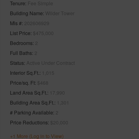
Tenure
Fee Simple
Building Name
Wilder Tower
Mls #
202606929
List Price
$475,000
Bedrooms
2
Full Baths
2
Status
Active Under Contract
Interior Sq.Ft.
1,015
Price/sq. Ft
$468
Land Area Sq.Ft.
17,990
Building Area Sq.Ft.
1,301
# Parking Available
2
Price Reductions
$20,000
+1 More (Log in to View)