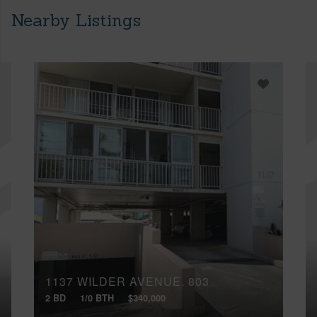
Nearby Listings
1137 WILDER AVENUE, 803
2 BD
1/0 BTH
$340,000