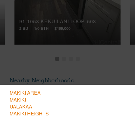
91-1058 KEKUILANI LOOP, 503
2 BD
1/0 BTH
$469,000
Nearby Neighborhoods
MAKIKI AREA
MAKIKI
UALAKAA
MAKIKI HEIGHTS