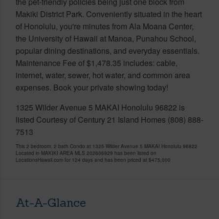
the pet-friendly policies being just one block from
Makiki District Park. Conveniently situated in the heart
of Honolulu, you're minutes from Ala Moana Center,
the University of Hawaii at Manoa, Punahou School,
popular dining destinations, and everyday essentials.
Maintenance Fee of $1,478.35 includes: cable,
internet, water, sewer, hot water, and common area
expenses. Book your private showing today!
1325 Wilder Avenue 5 MAKAI Honolulu 96822 is
listed Courtesy of Century 21 Island Homes (808) 888-
7513
This 2 bedroom, 2 bath Condo at 1325 Wilder Avenue 5 MAKAI Honolulu 96822
Located in MAKIKI AREA MLS 202606929 has been listed on
LocationsHawaii.com for 124 days and has been priced at
$475,000
At-A-Glance