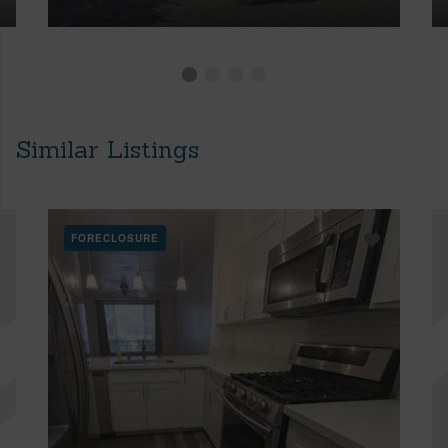
Similar Listings
FORECLOSURE