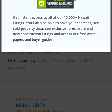
Other
Get instant access to all of our 10,000+ Hawaii
listings. You’ll also be able to save your searches, see
Link to this page
sold-property data, see exclusive foreclosure and
new construction listings and access our free white
https://www.locationshawaii.com/buy/oahu/metro-
papers and buyer guides.
honolulu/makiki-area/1325-wilder-avenue-5-makai/?
mls=202606929&allow=true
Listing courtesy
Century 21 Island Homes (808)
888-7513
METRO HONOLULU
MAKIKI AREA
DISCOVER MAKIKI AREA