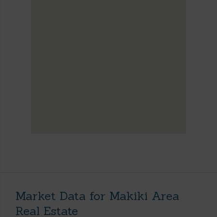
Market Data for Makiki Area
Real Estate