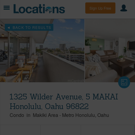
Sign Up Free
BACK TO RESULTS
1325 Wilder Avenue, 5 MAKAI
Honolulu, Oahu 96822
Condo
in
Makiki Area
-
Metro Honolulu
Oahu