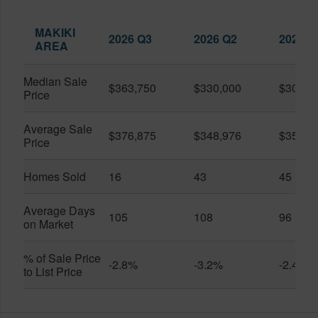
MAKIKI
2026 Q3
2026 Q2
2025 Q
AREA
Median Sale
$363,750
$330,000
$309,0
Price
Average Sale
$376,875
$348,976
$351,1
Price
Homes Sold
16
43
45
Average Days
105
108
96
on Market
% of Sale Price
-2.8%
-3.2%
-2.4%
to List Price