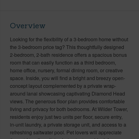
Overview
Looking for the flexibility of a 3-bedroom home without
the 3-bedroom price tag? This thoughtfully designed
2-bedroom, 2-bath residence offers a spacious bonus
room that can easily function as a third bedroom,
home office, nursery, formal dining room, or creative
space. Inside, you will find a bright and breezy open-
concept layout complemented by a private wrap-
around lanai showcasing captivating Diamond Head
views. The generous floor plan provides comfortable
living and privacy for both bedrooms. At Wilder Tower,
residents enjoy just two units per floor, secure entry,
in-unit laundry, a private storage unit, and access to a
refreshing saltwater pool. Pet lovers will appreciate