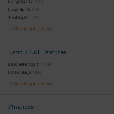
Living Sq.Ft.
1,015
Lanai Sq.Ft.
286
Total Sq.Ft.
1,301
+2 More (Log in to View)
Land / Lot Features
Land Area Sq.Ft
17,990
Lot Frontage
Other
+1 More (Log in to View)
Finances