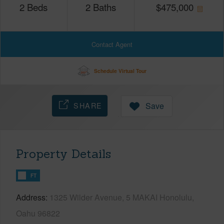
2
Beds
2
Baths
$
475,000
Contact Agent
Schedule Virtual Tour
SHARE
Save
Property Details
FT
Address
1325 Wilder Avenue, 5 MAKAI Honolulu,
Oahu 96822