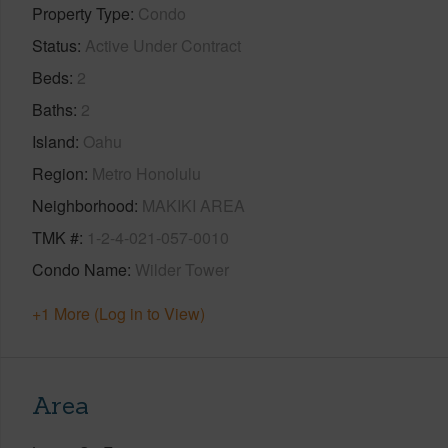
Property Type
Condo
Status
Active Under Contract
Beds
2
Baths
2
Island
Oahu
Region
Metro Honolulu
Neighborhood
MAKIKI AREA
TMK #
1-2-4-021-057-0010
Condo Name
Wilder Tower
+1 More (Log in to View)
Area