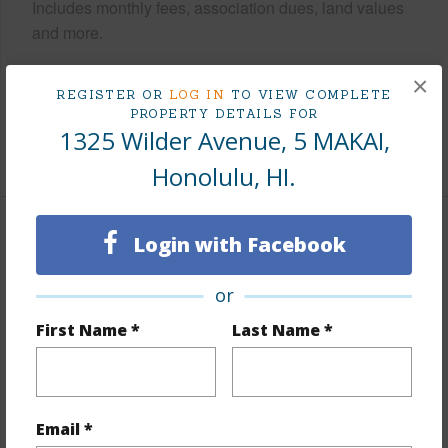
Includes monthly fees, association dues, land values
and more.
Taxes
$129
×
REGISTER OR
LOG IN
TO VIEW COMPLETE
Tax Year
2025
PROPERTY DETAILS FOR
1325 Wilder Avenue, 5 MAKAI,
+9 More (Log in to View)
Honolulu, HI.
Interior Features
Login with Facebook
Flooring
Ceramic Tile,Laminate,W/W Carpet
or
Furnished
None
First Name *
Last Name *
Full Baths
2
Unit Features
Corner/End,Odd# Unit,Single
Level,Storage
Email *