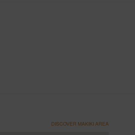
DISCOVER MAKIKI AREA