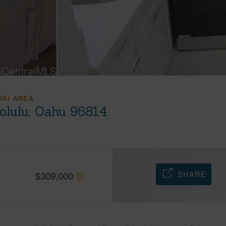
IKI AREA
olulu, Oahu 96814
SHARE
$
309,000