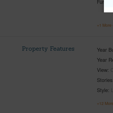
Furnis
+1 More 
Property Features
Year Bu
Year R
View
C
Stories
Style
+12 More