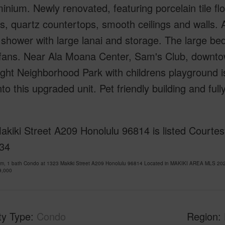
nium. Newly renovated, featuring porcelain tile fl
s, quartz countertops, smooth ceilings and walls.
 shower with large lanai and storage. The large be
g fans. Near Ala Moana Center, Sam's Club, downt
ght Neighborhood Park with childrens playground is r
nto this upgraded unit. Pet friendly building and full
kiki Street A209 Honolulu 96814 is listed Courtes
34
om, 1 bath Condo at 1323 Makiki Street A209 Honolulu 96814 Located in MAKIKI AREA MLS 202
9,000
ty Type
Condo
Region