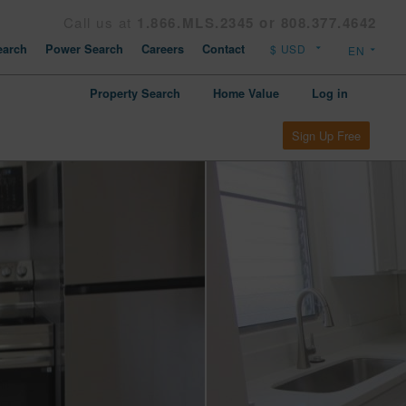
Call us at
1.866.MLS.2345 or 808.377.4642
arch
Power Search
Careers
Contact
Property Search
Home Value
Log in
Sign Up Free