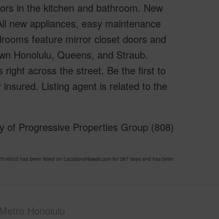
oors in the kitchen and bathroom. New
 All new appliances, easy maintenance
drooms feature mirror closet doors and
own Honolulu, Queens, and Straub.
ight across the street. Be the first to
y insured. Listing agent is related to the
y of Progressive Properties Group (808)
516002 has been listed on LocationsHawaii.com for 387 days and has been
Metro Honolulu