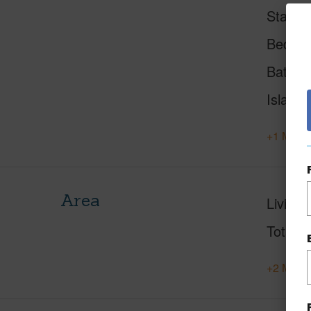
Status
Beds
Baths
Island
+1 More 
Area
Living 
Total S
+2 More 