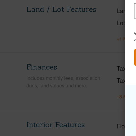
Land / Lot Features
Land A
Lot Fr
W
+1 More 
Finances
Taxes
Includes monthly fees, association
Tax Ye
dues, land values and more.
+8 More 
Interior Features
Floorin