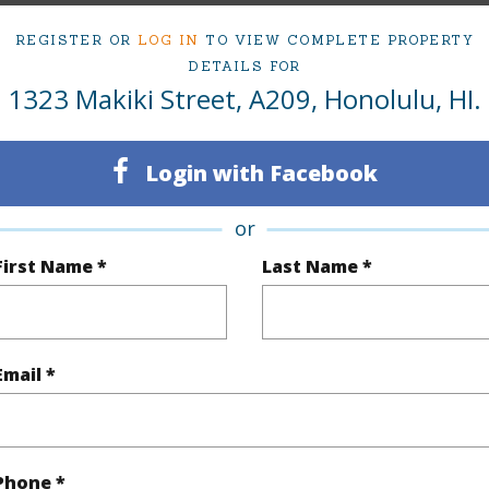
Active Under Contract
Neighbo
REGISTER OR
LOG IN
TO VIEW COMPLETE PROPERTY
2
TMK #
DETAILS FOR
1323 Makiki Street, A209, Honolulu, HI.
1
Condo 
Oahu
Login with Facebook
(Log in to View)
or
First Name *
Last Name *
Sq.Ft.
841
q.Ft.
968
Email *
(Log in to View)
Phone *