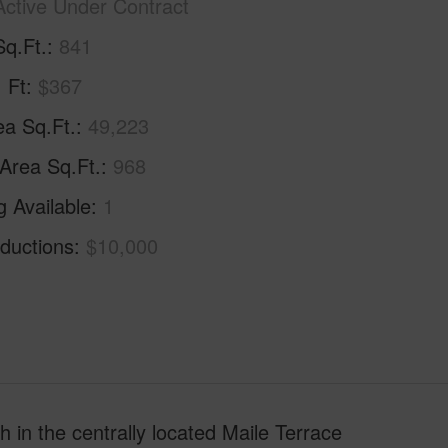
Active Under Contract
Sq.Ft.
841
. Ft
$367
ea Sq.Ft.
49,223
 Area Sq.Ft.
968
g Available
1
ductions
$10,000
 in the centrally located Maile Terrace