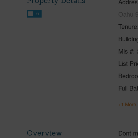
Property Details
Addres
Oahu 
FT
Tenure
Buildi
Mls #
List Pr
Bedro
Full Ba
+1 More 
Overview
Dont mi