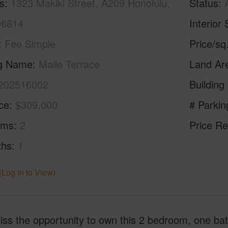
s
1323 Makiki Street, A209 Honolulu,
Status
96814
Interior 
Fee Simple
Price/sq
ng Name
Maile Terrace
Land Ar
202516002
Building
ice
$309,000
# Parkin
oms
2
Price Re
ths
1
(Log in to View)
ss the opportunity to own this 2 bedroom, one bath