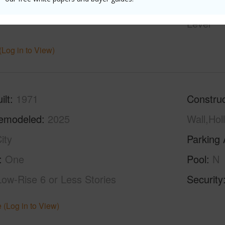
hed
Partial
Unit Fea
Level
(Log in to View)
ilt
1971
Construc
emodeled
2025
Wall,Hol
ity
Parking 
One
Pool
N
Low-Rise 6 or Less Stories
Security
 (Log in to View)