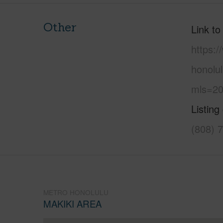
Other
Link to
https:
honolul
mls=20
Listing
(808) 
METRO HONOLULU
MAKIKI AREA