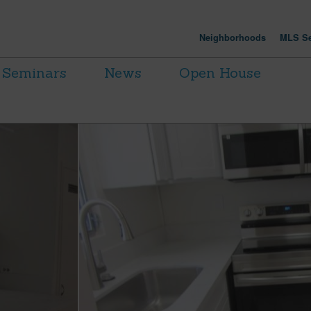
Neighborhoods
MLS Se
Seminars
News
Open House