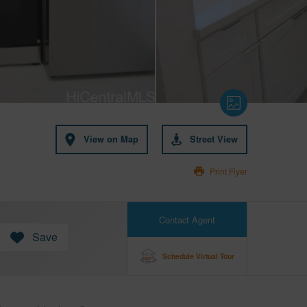
View on Map
Street View
Print Flyer
Contact Agent
Save
Schedule Virtual Tour