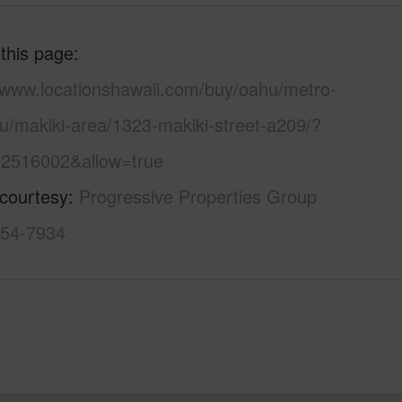
 this page
//www.locationshawaii.com/buy/oahu/metro-
u/makiki-area/1323-makiki-street-a209/?
2516002&allow=true
 courtesy
Progressive Properties Group
754-7934