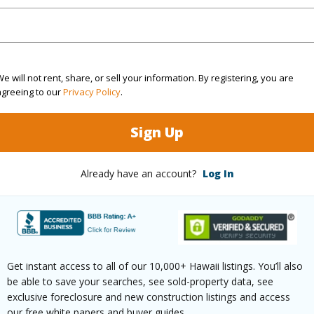
rea Sq.Ft
49,223
ontage
Other
e will not rent, share, or sell your information. By registering, you are
(Log in to View)
agreeing to our
Privacy Policy
.
Sign Up
$103
Already have an account?
Log In
ar
2024
(Log in to View)
Get instant access to all of our 10,000+ Hawaii listings. You’ll also
be able to save your searches, see sold-property data, see
g
Ceramic Tile,Laminate,Vinyl
Full Bat
exclusive foreclosure and new construction listings and access
our free white papers and buyer guides.