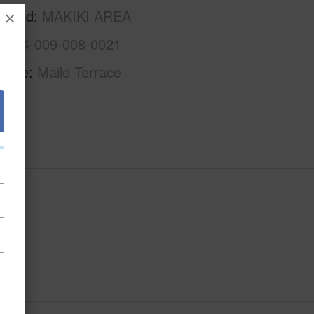
rhood
MAKIKI AREA
×
1-2-4-009-008-0021
Name
Maile Terrace