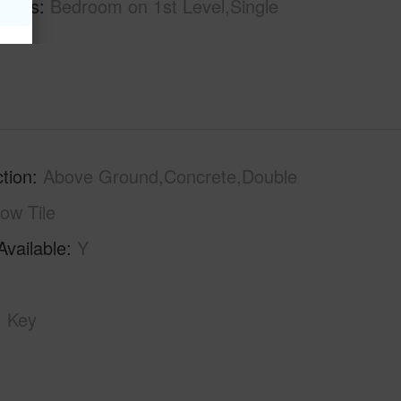
tures
Bedroom on 1st Level,Single
tion
Above Ground,Concrete,Double
low Tile
Available
Y
Key