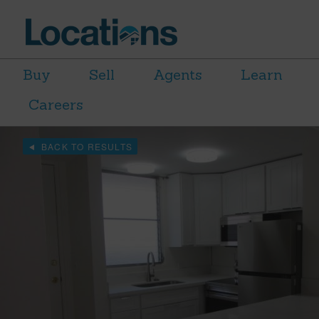
Buy
Sell
Agents
Learn
Careers
BACK TO RESULTS