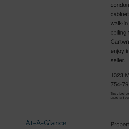
condomi
cabinet
walk-in
ceilin
Cartwri
enjoy i
seller.
1323 Ma
754-79
This 2 bedro
priced at
$30
At-A-Glance
Proper