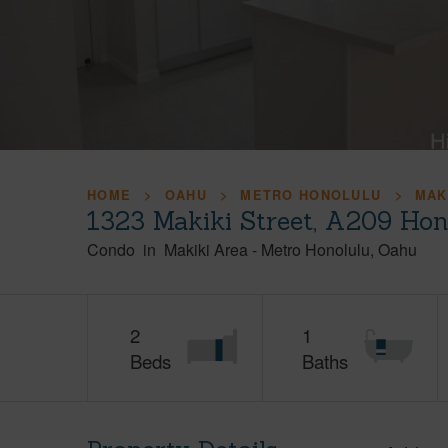
HOME
OAHU
METRO HONOLULU
MAK
1323 Makiki Street, A209 Hon
Condo
in
Makiki Area
-
Metro Honolulu
Oahu
2
1
Beds
Baths