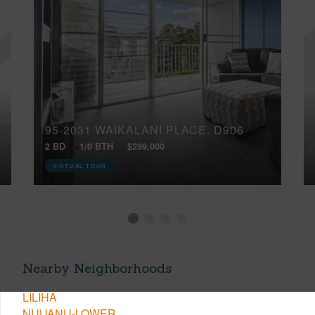
95-2031 WAIKALANI PLACE, D906
2 BD
1/0 BTH
$299,000
VIRTUAL TOUR
Nearby Neighborhoods
LILIHA
NUUANU-LOWER