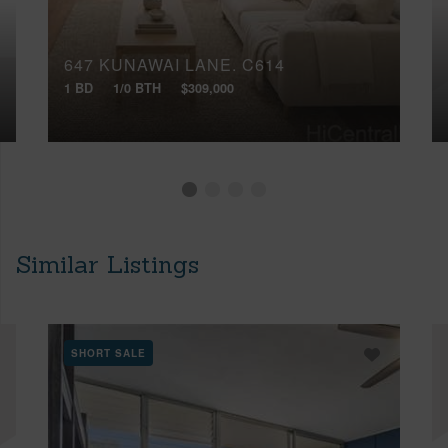
647 KUNAWAI LANE, C614
1 BD
1/0 BTH
$309,000
Similar Listings
SHORT SALE