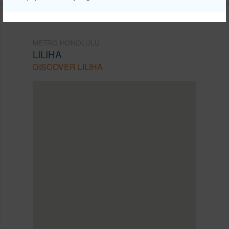
METRO HONOLULU
LILIHA
DISCOVER LILIHA