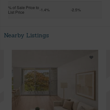
% of Sale Price to
-1.4%
-2.5%
List Price
Nearby Listings