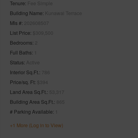
Tenure
Fee Simple
Building Name
Kunawai Terrace
Mls #
202608507
List Price
$309,500
Bedrooms
2
Full Baths
1
Status
Active
Interior Sq.Ft.
786
Price/sq. Ft
$394
Land Area Sq.Ft.
53,317
Building Area Sq.Ft.
865
# Parking Available
1
+1 More (Log in to View)