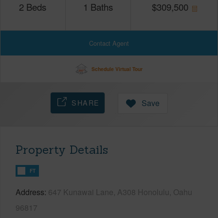
2
Beds
1
Baths
$
309,500
Contact Agent
Schedule Virtual Tour
SHARE
Save
Property Details
FT
Address
647 Kunawai Lane, A308 Honolulu, Oahu
96817