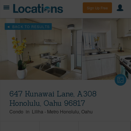
Sign Up Free
BACK TO RESULTS
647 Kunawai Lane, A308
Honolulu, Oahu 96817
Condo
in
Liliha
-
Metro Honolulu
Oahu