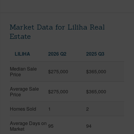
Market Data for Liliha Real
Estate
LILIHA
2026 Q2
2025 Q3
Median Sale
$275,000
$365,000
Price
Average Sale
$275,000
$365,000
Price
Homes Sold
1
2
Average Days on
95
94
Market