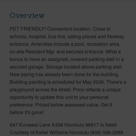
Overview
PET FRIENDLY! Convenient location. Close to
schools, hospital, bus line, eating places and freeway
entrance. Amenities include a pool, recreation area,
on-site Resident Mgr. and secured entrance. What a
bonus to have an assigned, covered parking stall in a
secured garage. Storage located above parking stall.
New piping has already been done for the building.
Building painting is scheduled for May 2026. There's a
playground across the street. Price reflects a unique
opportunity to update this unit to your personal
preference. Priced below assessed value. Get it
before it's gone!
647 Kunawai Lane A308 Honolulu 96817 is listed
Courtesy of Keller Williams Honolulu (808) 596-2888