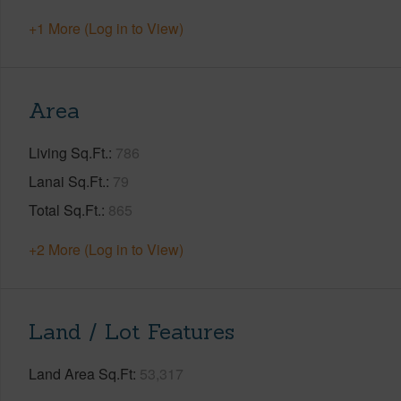
+1 More (Log in to View)
Area
Living Sq.Ft.
786
Lanai Sq.Ft.
79
Total Sq.Ft.
865
+2 More (Log in to View)
Land / Lot Features
Land Area Sq.Ft
53,317