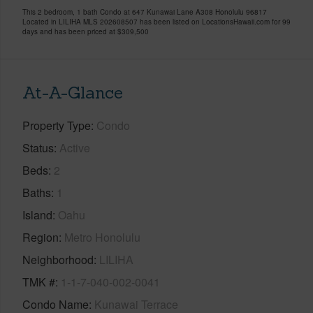
This 2 bedroom, 1 bath Condo at 647 Kunawai Lane A308 Honolulu 96817
Located in LILIHA MLS 202608507 has been listed on LocationsHawaii.com for 99
days and has been priced at
$309,500
At-A-Glance
Property Type
Condo
Status
Active
Beds
2
Baths
1
Island
Oahu
Region
Metro Honolulu
Neighborhood
LILIHA
TMK #
1-1-7-040-002-0041
Condo Name
Kunawai Terrace