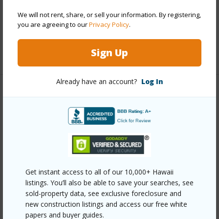
Parking Available
Y
Pool
Y
We will not rent, share, or sell your information. By registering,
you are agreeing to our
Privacy Policy
.
Security
Key
Sign Up
+12 More (Log in to View)
Already have an account?
Log In
Other
Link to this page
https://www.locationshawaii.com/buy/oahu/metro-
honolulu/liliha/647-kunawai-lane-a308/?
mls=202608507&allow=true
Get instant access to all of our 10,000+ Hawaii
listings. You’ll also be able to save your searches, see
Listing courtesy
Keller Williams Honolulu (808) 596-
sold-property data, see exclusive foreclosure and
2888
new construction listings and access our free white
papers and buyer guides.