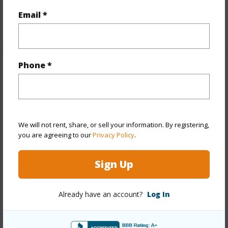
Email *
Building Type
Apartments,Multi Dwellings
Phone *
Property Features
Year Built
1956
Year Remodeled
2026
We will not rent, share, or sell your information. By registering,
View
None
you are agreeing to our
Privacy Policy
.
Stories
Two
Construction
Hollow Tile
Sign Up
Roofing
Other
Parking Available
Y
Already have an account?
Log In
Pool
N