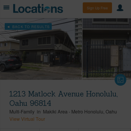
Sign Up Free
BACK TO RESULTS
1213 Matlock Avenue Honolulu,
Oahu 96814
Multi-Family
in
Makiki Area
-
Metro Honolulu
Oahu
View Virtual Tour