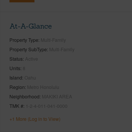
At-A-Glance
Property Type
Multi-Family
Property SubType
Multi-Family
Status
Active
Units
8
Island
Oahu
Region
Metro Honolulu
Neighborhood
MAKIKI AREA
TMK #
1-2-4-011-041-0000
+1 More (Log in to View)