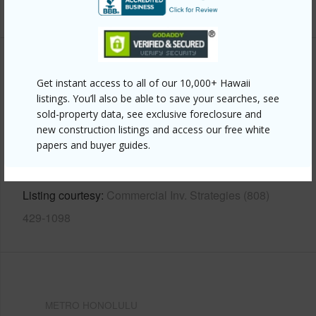
+13 More (Log in to View)
Other
Get instant access to all of our 10,000+ Hawaii
listings. You’ll also be able to save your searches, see
Link to this page
sold-property data, see exclusive foreclosure and
https://www.locationshawaii.com/buy/oahu/metro-
new construction listings and access our free white
papers and buyer guides.
honolulu/makiki-area/1213-matlock-avenue/?
mls=202607746&allow=true
Listing courtesy
Commercial Inv. Strategies (808)
429-1098
METRO HONOLULU