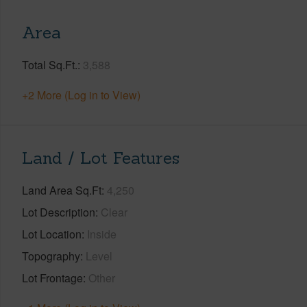
Area
Total Sq.Ft.
3,588
+2 More (Log in to View)
Land / Lot Features
Land Area Sq.Ft
4,250
Lot Description
Clear
Lot Location
Inside
Topography
Level
Lot Frontage
Other