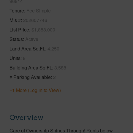
96814
Tenure
Fee Simple
Mls #
202607746
List Price
$1,888,000
Status
Active
Land Area Sq.Ft.
4,250
Units
8
Building Area Sq.Ft.
3,588
# Parking Available
2
+1 More (Log in to View)
Overview
Care of Ownership Shines Through! Rents below