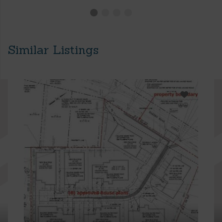
Similar Listings