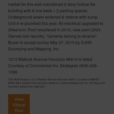
market for this well-maintained 2 story hollow tile
building with 8 one beds + 2 parking spaces.
Underground sewer widened & redone with sump.
Unit 4 re-plumbed this year. All electrical upgraded to
30kw/unit. Roof resurfaced in 2010, new paint 2024.
Owned coin laundry, *cameras belong to tenants*
Buyer to accept survey May 27, 2015 by DJNS
Surveying and Mapping, Inc.
1213 Matlock Avenue Honolulu 96814 is listed
Courtesy of Commercial Inv. Strategies (808) 429-
1098
This Multi-Family at 1213 Matlock Avenue Honolulu 96814 Located in MAKIKI
AREA MLS 202607746 has been listed on LocationsHawaii.com for 109 days and
has been priced at
$1,888,000
View
Virtual
Tour