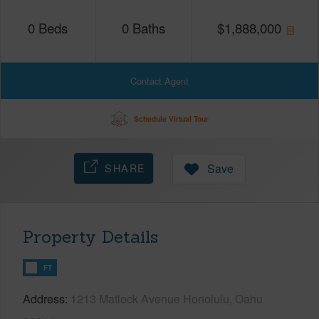
0
Beds
0
Baths
$
1,888,000
Contact Agent
Schedule Virtual Tour
SHARE
Save
Property Details
FT
Address
1213 Matlock Avenue Honolulu, Oahu