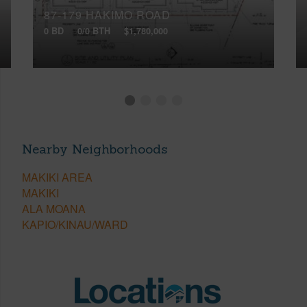
87-179 HAKIMO ROAD
0 BD
0/0 BTH
$1,780,000
Nearby Neighborhoods
MAKIKI AREA
MAKIKI
ALA MOANA
KAPIO/KINAU/WARD