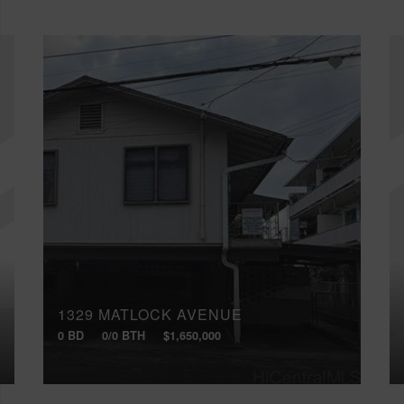
1329 MATLOCK AVENUE
0 BD
0/0 BTH
$1,650,000