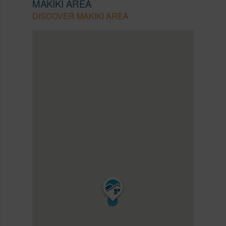
MAKIKI AREA
DISCOVER MAKIKI AREA