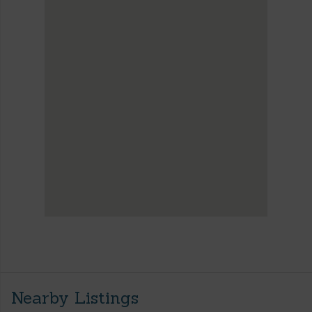
Nearby Listings