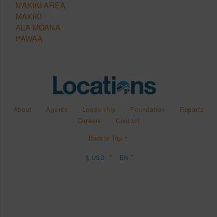
MAKIKI AREA
MAKIKI
ALA MOANA
PAWAA
About
Agents
Leadership
Foundation
Reports
Careers
Contact
Back to Top ↑