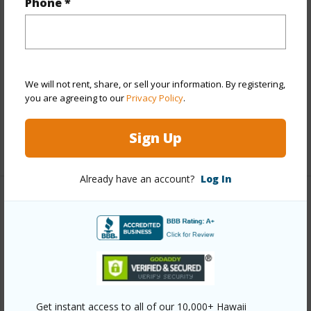
Phone *
View
None
Stories
Two
Construction
Hollow Tile,Single Wall
Roofing
Asphalt Shingle
We will not rent, share, or sell your information. By registering,
Parking Available
Y
you are agreeing to our
Privacy Policy
.
Pool
N
Sign Up
+12 More (Log in to View)
Already have an account?
Log In
Other
Link to this page
https://www.locationshawaii.com/buy/oahu/metro-
honolulu/makiki-area/1329-matlock-avenue/?
Get instant access to all of our 10,000+ Hawaii
mls=202601833&allow=true