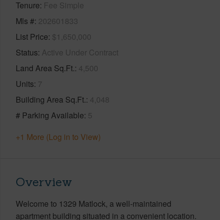
Tenure
Fee Simple
Mls #
202601833
List Price
$1,650,000
Status
Active Under Contract
Land Area Sq.Ft.
4,500
Units
7
Building Area Sq.Ft.
4,048
# Parking Available
5
+1 More (Log in to View)
Overview
Welcome to 1329 Matlock, a well-maintained
apartment building situated in a convenient location.