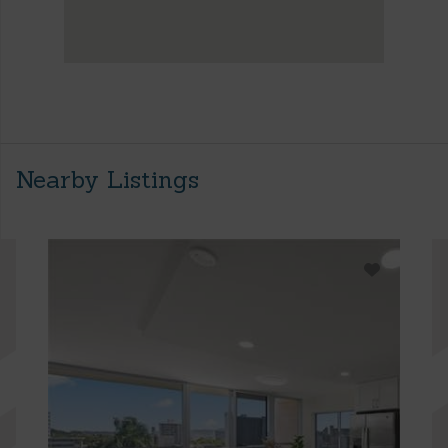
Nearby Listings