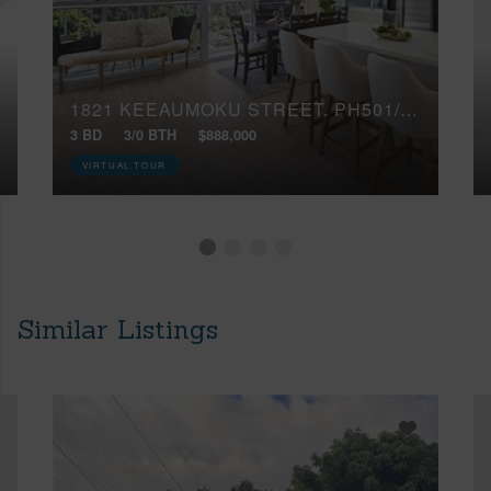
1821 KEEAUMOKU STREET, PH501/502
3 BD
3/0 BTH
$888,000
VIRTUAL TOUR
Similar Listings