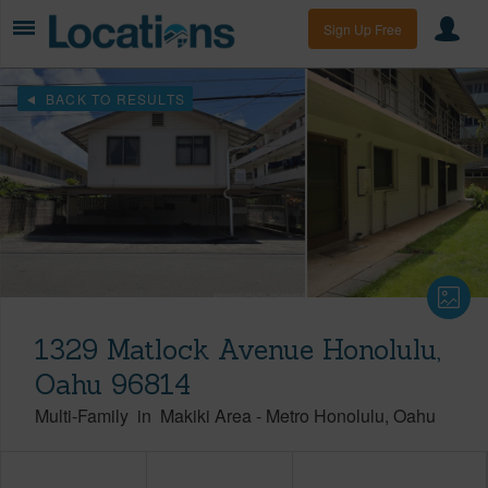
Sign Up Free
BACK TO RESULTS
1329 Matlock Avenue Honolulu,
Oahu 96814
Multi-Family
in
Makiki Area
-
Metro Honolulu
Oahu