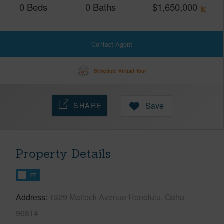
0
Beds
0
Baths
$
1,650,000
Contact Agent
Schedule Virtual Tour
SHARE
Save
Property Details
FT
Address
1329 Matlock Avenue Honolulu, Oahu
96814