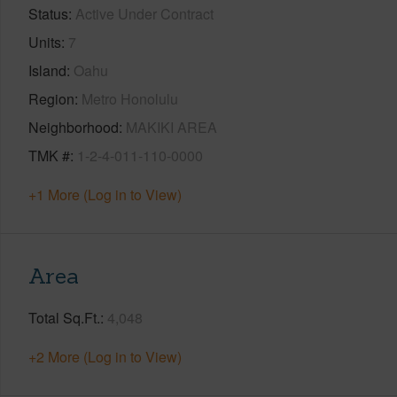
Status
Active Under Contract
Units
7
Island
Oahu
Region
Metro Honolulu
Neighborhood
MAKIKI AREA
TMK #
1-2-4-011-110-0000
+1 More (Log in to View)
Area
Total Sq.Ft.
4,048
+2 More (Log in to View)