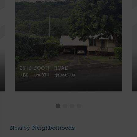
2816 BOOTH ROAD
0 BD
0/0 BTH
$1,650,000
Nearby Neighborhoods