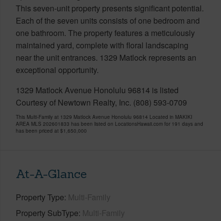
This seven-unit property presents significant potential.
Each of the seven units consists of one bedroom and
one bathroom. The property features a meticulously
maintained yard, complete with floral landscaping
near the unit entrances. 1329 Matlock represents an
exceptional opportunity.
1329 Matlock Avenue Honolulu 96814 is listed
Courtesy of Newtown Realty, Inc. (808) 593-0709
This Multi-Family at 1329 Matlock Avenue Honolulu 96814 Located in MAKIKI
AREA MLS 202601833 has been listed on LocationsHawaii.com for 191 days and
has been priced at
$1,650,000
At-A-Glance
Property Type
Multi-Family
Property SubType
Multi-Family