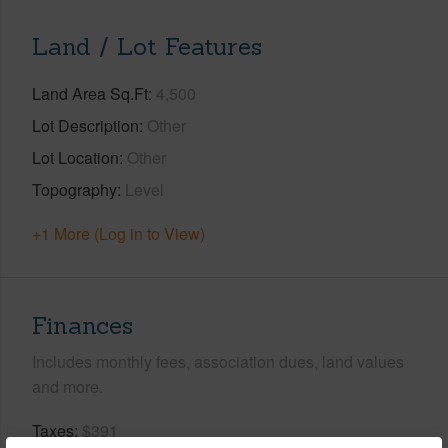
Land / Lot Features
Land Area Sq.Ft
4,500
Lot Description
Other
Lot Location
Other
Topography
Level
+1 More (Log in to View)
Finances
Includes monthly fees, association dues, land values
and more.
Taxes
$391