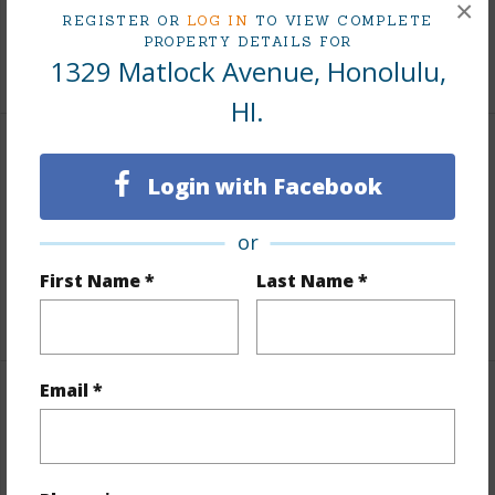
×
Tax Year
2025
REGISTER OR
LOG IN
TO VIEW COMPLETE
PROPERTY DETAILS FOR
+6 More (Log in to View)
1329 Matlock Avenue, Honolulu,
HI.
Interior Features
Login with Facebook
Furnished
Partial
or
Units 1 Bed
7
First Name *
Last Name *
Building Type
Apartments
Email *
Property Features
Year Built
1955