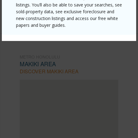
listings. You’ll also be able to save your searches, see
Listing courtesy
Newtown Realty, Inc. (808) 593-
sold-property data, see exclusive foreclosure and
0709
new construction listings and access our free white
papers and buyer guides.
METRO HONOLULU
MAKIKI AREA
DISCOVER MAKIKI AREA