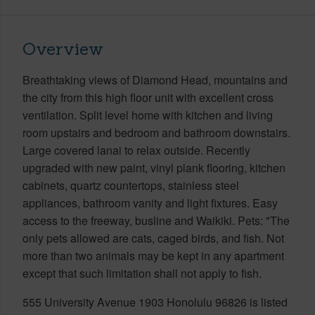
Overview
Breathtaking views of Diamond Head, mountains and
the city from this high floor unit with excellent cross
ventilation. Split level home with kitchen and living
room upstairs and bedroom and bathroom downstairs.
Large covered lanai to relax outside. Recently
upgraded with new paint, vinyl plank flooring, kitchen
cabinets, quartz countertops, stainless steel
appliances, bathroom vanity and light fixtures. Easy
access to the freeway, busline and Waikiki. Pets: "The
only pets allowed are cats, caged birds, and fish. Not
more than two animals may be kept in any apartment
except that such limitation shall not apply to fish.
555 University Avenue 1903 Honolulu 96826 is listed