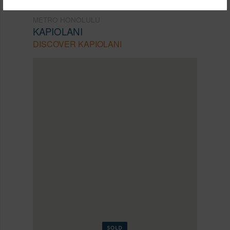
METRO HONOLULU
KAPIOLANI
DISCOVER KAPIOLANI