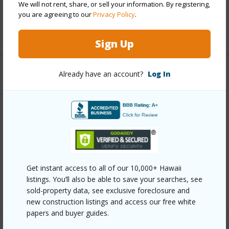
We will not rent, share, or sell your information. By registering,
Security
Key,Security Patrol,Video
you are agreeing to our
Privacy Policy
.
+12 More (Log in to View)
Sign Up
Already have an account?
Log In
Other
Link to this page
https://www.locationshawaii.com/buy/oahu/metro-
honolulu/kapiolani/555-university-avenue-1903/?
mls=202609427&allow=true
Listing courtesy
Honolulu City Properties (808) 531-
Get instant access to all of our 10,000+ Hawaii
listings. You’ll also be able to save your searches, see
8588
sold-property data, see exclusive foreclosure and
new construction listings and access our free white
papers and buyer guides.