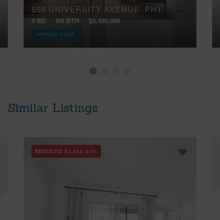
555 UNIVERSITY AVENUE, PH1
3 BD
3/0 BTH
$3,490,000
VIRTUAL TOUR
Similar Listings
REDUCED
$3,000
8/01