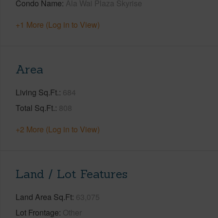
Condo Name
Ala Wai Plaza Skyrise
+1 More (Log in to View)
Area
Living Sq.Ft.
684
Total Sq.Ft.
808
+2 More (Log in to View)
Land / Lot Features
Land Area Sq.Ft
63,075
Lot Frontage
Other