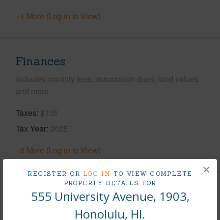
+1 More (Log in to View)
Finances
Includes monthly fees, association dues, land values
and more.
Taxes
$135
Tax Year
2025
+8 More (Log in to View)
×
REGISTER OR
LOG IN
TO VIEW COMPLETE
PROPERTY DETAILS FOR
Interior Features
555 University Avenue, 1903,
Honolulu, HI.
Flooring
Vinyl