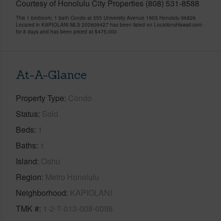
Courtesy of Honolulu City Properties (808) 531-8588
This 1 bedroom, 1 bath Condo at 555 University Avenue 1903 Honolulu 96826
Located in KAPIOLANI MLS 202609427 has been listed on LocationsHawaii.com
for 8 days and has been priced at
$475,000
At-A-Glance
Property Type
Condo
Status
Sold
Beds
1
Baths
1
Island
Oahu
Region
Metro Honolulu
Neighborhood
KAPIOLANI
TMK #
1-2-7-013-008-0098