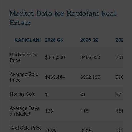
Market Data for Kapiolani Real
Estate
KAPIOLANI
2026 Q3
2026 Q2
2025 Q
Median Sale
$440,000
$485,000
$614,7
Price
Average Sale
$465,444
$532,185
$600,8
Price
Homes Sold
9
21
17
Average Days
163
118
161
on Market
% of Sale Price
-3.5%
-2.0%
-3.7%