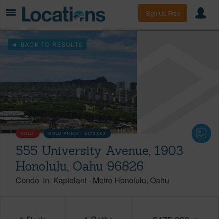
Sign Up Free
BACK TO RESULTS
SOLD
SOLD PRICE :
$470,000
555 University Avenue, 1903
Honolulu, Oahu 96826
Condo
in
Kapiolani
-
Metro Honolulu
Oahu