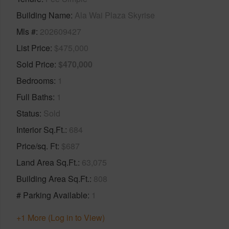
Building Name
Ala Wai Plaza Skyrise
Mls #
202609427
List Price
$475,000
Sold Price
$470,000
Bedrooms
1
Full Baths
1
Status
Sold
Interior Sq.Ft.
684
Price/sq. Ft
$687
Land Area Sq.Ft.
63,075
Building Area Sq.Ft.
808
# Parking Available
1
+1 More (Log in to View)