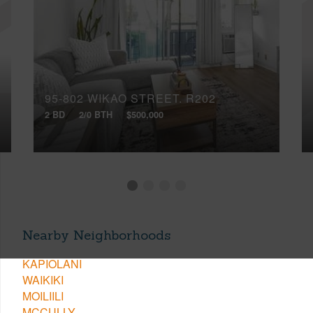
95-802 WIKAO STREET, R202
2 BD
2/0 BTH
$500,000
Nearby Neighborhoods
KAPIOLANI
WAIKIKI
MOILIILI
MCCULLY