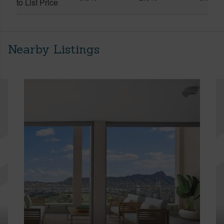
to List Price
Nearby Listings