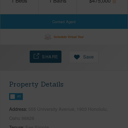
1
Beds
1
Baths
$
475,000
Contact Agent
Schedule Virtual Tour
SHARE
Save
Property Details
FT
Address
555 University Avenue, 1903 Honolulu,
Oahu 96826
Tenure
Fee Simple