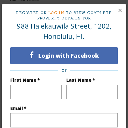
×
+9 More (Log in to View)
REGISTER OR
LOG IN
TO VIEW COMPLETE
PROPERTY DETAILS FOR
988 Halekauwila Street, 1202,
Honolulu, HI.
Interior Features
Flooring
Ceramic Tile,Vinyl
Login with Facebook
Furnished
Negotiable
Full Baths
1
or
Unit Features
Even# Unit
First Name *
Last Name *
+1 More (Log in to View)
Email *
Property Features