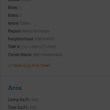
Beds
1
Baths
1
Island
Oahu
Region
Metro Honolulu
Neighborhood
KAKAAKO
TMK #
1-2-1-050-071-0045
Condo Name
988 Halekauwila
+1 More (Log in to View)
Area
Living Sq.Ft.
482
Total Sq.Ft.
482