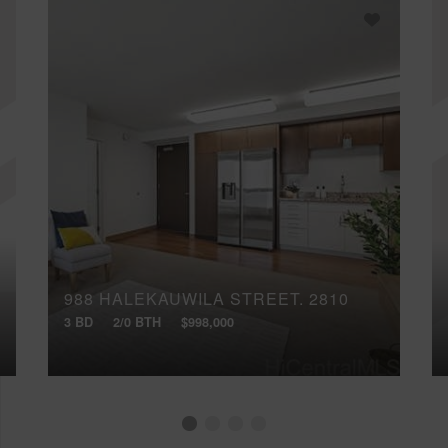
988 HALEKAUWILA STREET, 2810
3 BD
2/0 BTH
$998,000