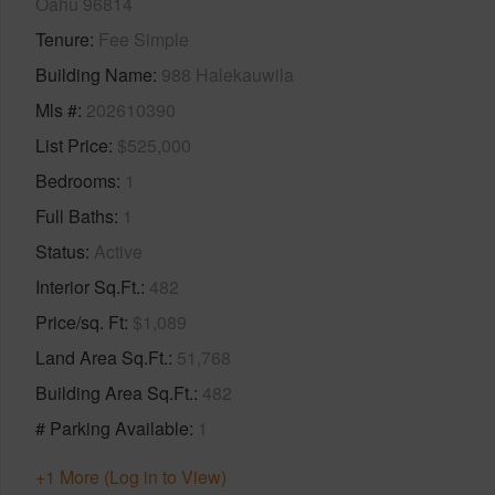
Oahu 96814
Tenure
Fee Simple
Building Name
988 Halekauwila
Mls #
202610390
List Price
$525,000
Bedrooms
1
Full Baths
1
Status
Active
Interior Sq.Ft.
482
Price/sq. Ft
$1,089
Land Area Sq.Ft.
51,768
Building Area Sq.Ft.
482
# Parking Available
1
+1 More (Log in to View)