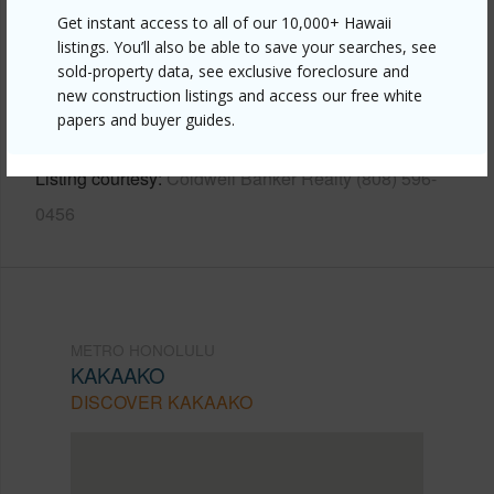
Get instant access to all of our 10,000+ Hawaii
Link to this page
listings. You’ll also be able to save your searches, see
https://www.locationshawaii.com/buy/oahu/metro-
sold-property data, see exclusive foreclosure and
new construction listings and access our free white
honolulu/kakaako/988-halekauwila-street-1202/?
papers and buyer guides.
mls=202610390&allow=true
Listing courtesy
Coldwell Banker Realty (808) 596-
0456
METRO HONOLULU
KAKAAKO
DISCOVER KAKAAKO