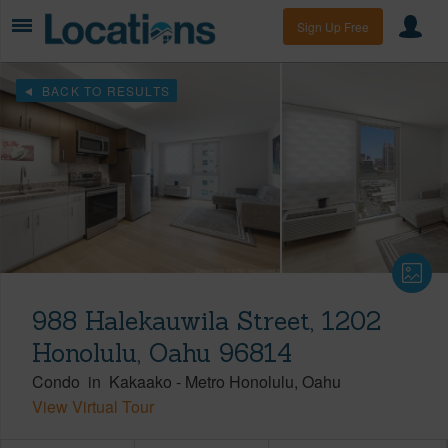
Sign Up Free
BACK TO RESULTS
988 Halekauwila Street, 1202
Honolulu, Oahu 96814
Condo
in
Kakaako
-
Metro Honolulu
Oahu
View Virtual Tour