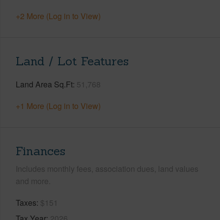
+2 More (Log in to View)
Land / Lot Features
Land Area Sq.Ft
51,768
+1 More (Log in to View)
Finances
Includes monthly fees, association dues, land values
and more.
Taxes
$151
Tax Year
2026