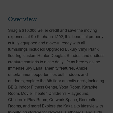
Overview
Snag a $10,000 Seller credit and save the moving
expenses at Ke Kilohana 1202, this beautiful property
is fully equipped and move-in ready with all
furnishings included! Upgraded Luxury Vinyl Plank
flooring, custom Hunter Douglas Shades, and endless
creature comforts to make daily life as breezy as the
immense Sky Lanai amenity features. Ample
entertainment opportunities both indoors and
outdoors, explore the 8th floor amenity deck, including
BBQ, Indoor Fitness Center, Yoga Room, Karaoke
Room, Movie Theater, Children's Playground,
Children's Play Room, Co-work Space, Recreation
Rooms, and more! Explore the Kaka'ako lifestyle with
in-building storage for bicycles, surfboards, and a 7th