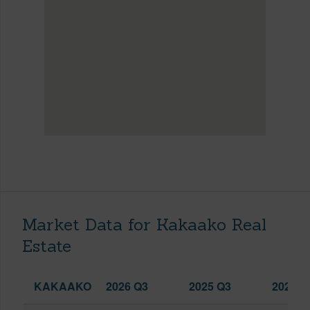
Market Data for Kakaako Real
Estate
KAKAAKO
2026 Q3
2025 Q3
2026 Q