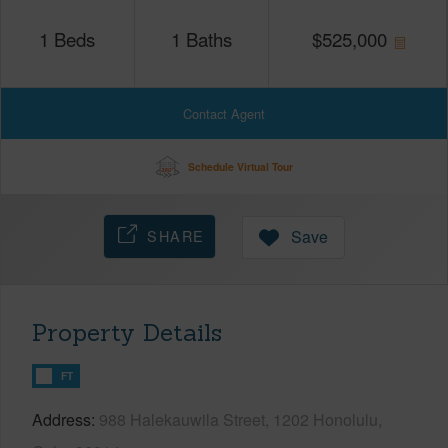
1
Beds
1
Baths
$
525,000
Contact Agent
Schedule Virtual Tour
SHARE
Save
Property Details
FT
Address
988 Halekauwila Street, 1202 Honolulu,