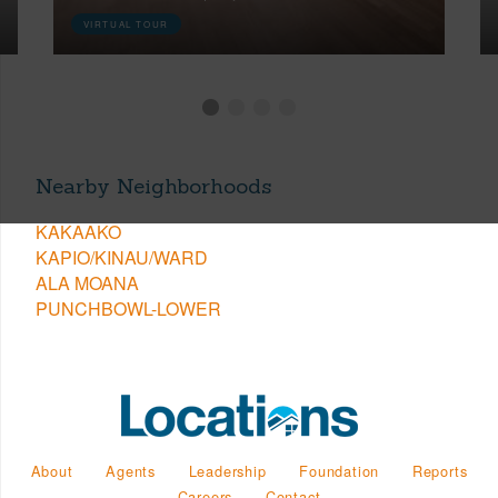
VIRTUAL TOUR
Nearby Neighborhoods
KAKAAKO
KAPIO/KINAU/WARD
ALA MOANA
PUNCHBOWL-LOWER
About
Agents
Leadership
Foundation
Reports
Careers
Contact