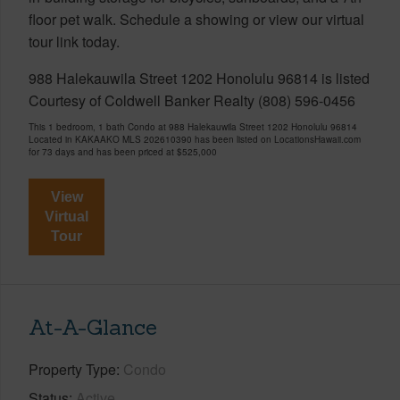
floor pet walk. Schedule a showing or view our virtual
tour link today.
988 Halekauwila Street 1202 Honolulu 96814 is listed
Courtesy of Coldwell Banker Realty (808) 596-0456
This 1 bedroom, 1 bath Condo at 988 Halekauwila Street 1202 Honolulu 96814
Located in KAKAAKO MLS 202610390 has been listed on LocationsHawaii.com
for 73 days and has been priced at
$525,000
View
Virtual
Tour
At-A-Glance
Property Type
Condo
Status
Active