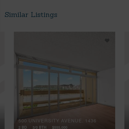
Similar Listings
500 UNIVERSITY AVENUE, 1436
2 BD
3/0 BTH
$555,000