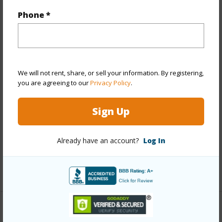
Year Built
2017
Phone *
Year Remodeled
2022
View
City
Stories
21+
Style
High-Rise 7+ Stories
We will not rent, share, or sell your information. By registering,
you are agreeing to our
Privacy Policy
.
Construction
Concrete,Double Wall,Hollow
Tile,Steel Frame
Sign Up
Parking Available
Y
Pool
Y
Already have an account?
Log In
Security
Key,Keyed Elevator,Security Patrol,Video
+13 More (Log in to View)
Other