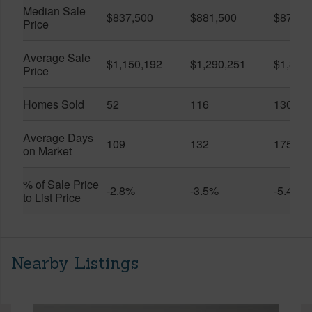
Median Sale
$837,500
$881,500
$870,5
Price
Average Sale
$1,150,192
$1,290,251
$1,312
Price
Homes Sold
52
116
130
Average Days
109
132
175
on Market
% of Sale Price
-2.8%
-3.5%
-5.4%
to List Price
Nearby Listings