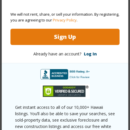
Style
High-Rise 7+ Stories
Construction
Above Ground,Concrete
We will not rent, share, or sell your information. By registering,
Parking Available
Y
you are agreeing to our
Privacy Policy
.
Pool
Y
Sign Up
Security
Card,Key
+11 More (Log in to View)
Already have an account?
Log In
Other
Link to this page
https://www.locationshawaii.com/buy/oahu/metro-
Get instant access to all of our 10,000+ Hawaii
honolulu/kapiolani/500-university-avenue-1436/?
listings. You’ll also be able to save your searches, see
mls=202612464&allow=true
sold-property data, see exclusive foreclosure and
new construction listings and access our free white
Listing courtesy
Remax Hawaii (808) 738-3600