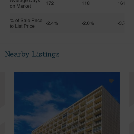
Average Days
172
118
161
on Market
% of Sale Price
-2.4%
-2.0%
-3.7%
to List Price
Nearby Listings