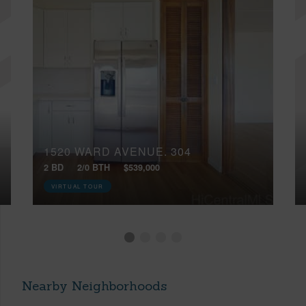
1520 WARD AVENUE, 304
2 BD
2/0 BTH
$539,000
VIRTUAL TOUR
Nearby Neighborhoods