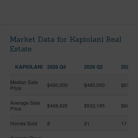
Market Data for Kapiolani Real
Estate
KAPIOLANI
2026 Q3
2026 Q2
2025 Q
Median Sale
$450,000
$485,000
$614,7
Price
Average Sale
$468,625
$532,185
$600,8
Price
Homes Sold
8
21
17