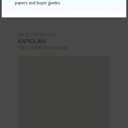
papers and buyer guides.
METRO HONOLULU
KAPIOLANI
DISCOVER KAPIOLANI