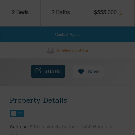
2
Beds
2
Baths
$
555,000
Contact Agent
Schedule Virtual Tour
SHARE
Save
Property Details
FT
Address
500 University Avenue, 1436 Honolulu,