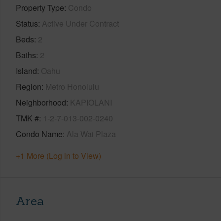
Property Type
Condo
Status
Active Under Contract
Beds
2
Baths
2
Island
Oahu
Region
Metro Honolulu
Neighborhood
KAPIOLANI
TMK #
1-2-7-013-002-0240
Condo Name
Ala Wai Plaza
+1 More (Log in to View)
Area