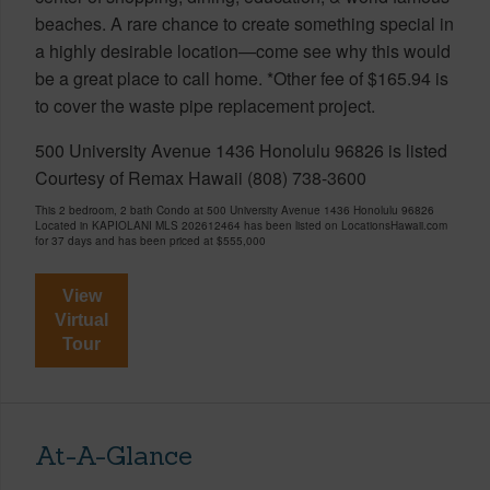
beaches. A rare chance to create something special in
a highly desirable location—come see why this would
be a great place to call home. *Other fee of $165.94 is
to cover the waste pipe replacement project.
500 University Avenue 1436 Honolulu 96826 is listed
Courtesy of Remax Hawaii (808) 738-3600
This 2 bedroom, 2 bath Condo at 500 University Avenue 1436 Honolulu 96826
Located in KAPIOLANI MLS 202612464 has been listed on LocationsHawaii.com
for 37 days and has been priced at
$555,000
View
Virtual
Tour
At-A-Glance