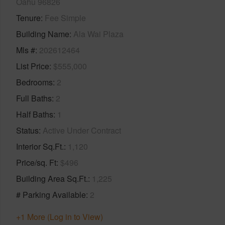
Oahu 96826
Tenure
Fee Simple
Building Name
Ala Wai Plaza
Mls #
202612464
List Price
$555,000
Bedrooms
2
Full Baths
2
Half Baths
1
Status
Active Under Contract
Interior Sq.Ft.
1,120
Price/sq. Ft
$496
Building Area Sq.Ft.
1,225
# Parking Available
2
+1 More (Log in to View)