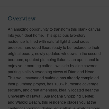
Overview
An amazing opportunity to transform this blank canvas
into your ideal home. This spacious two-story
residence is filled with natural light & cool cross
breezes, hardwood floors ready to be restored to their
original beauty, newly updated windows in the second
bedroom, updated plumbing fixtures, an open lanai to
enjoy your morning coffee, two side-by-side covered
parking stalls & sweeping views of Diamond Head.
This well-maintained building has already completed
their plumbing project, has 100% hurricane coverage,
security, and great amenities. Ideally located near the
University of Hawaii, Ala Moana Shopping Center,
and Waikiki Beach, this residence places you at the
center of shopping, dining, education, & world famous