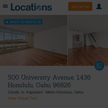
Sign Up Free
BACK TO RESULTS
500 University Avenue, 1436
Honolulu, Oahu 96826
Condo
in
Kapiolani
-
Metro Honolulu
Oahu
View Virtual Tour