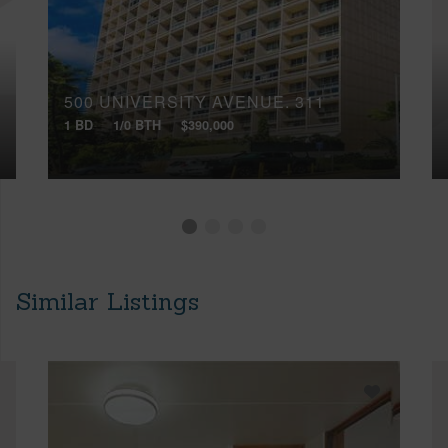
500 UNIVERSITY AVENUE, 311
1 BD
1/0 BTH
$390,000
Similar Listings