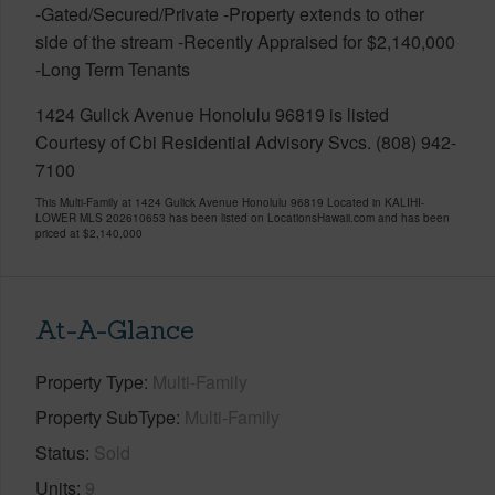
-Gated/Secured/Private -Property extends to other
side of the stream -Recently Appraised for $2,140,000
-Long Term Tenants
1424 Gulick Avenue Honolulu 96819 is listed
Courtesy of Cbi Residential Advisory Svcs. (808) 942-
7100
This Multi-Family at 1424 Gulick Avenue Honolulu 96819 Located in KALIHI-
LOWER MLS 202610653 has been listed on LocationsHawaii.com and has been
priced at
$2,140,000
At-A-Glance
Property Type
Multi-Family
Property SubType
Multi-Family
Status
Sold
Units
9