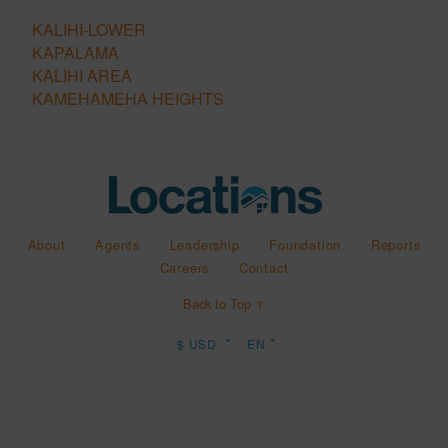
KALIHI-LOWER
KAPALAMA
KALIHI AREA
KAMEHAMEHA HEIGHTS
About
Agents
Leadership
Foundation
Reports
Careers
Contact
Back to Top ↑