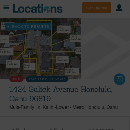
Sign Up Free
BACK TO RESULTS
SOLD
SOLD PRICE :
$2,140,000
1424 Gulick Avenue Honolulu,
Oahu 96819
Multi-Family
in
Kalihi-Lower
-
Metro Honolulu
Oahu