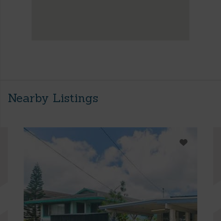
Nearby Listings