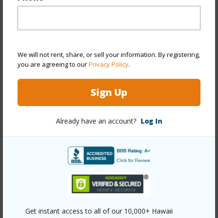
Stories
One,Two
Construction
Above Ground,Concrete,Single
Wall,Wood Frame
We will not rent, share, or sell your information. By registering,
Roofing
Composition
you are agreeing to our
Privacy Policy
.
Parking Available
Y
Pool
N
Sign Up
+13 More (Log in to View)
Already have an account?
Log In
Other
Link to this page
https://www.locationshawaii.com/buy/oahu/metro-
honolulu/kalihi-lower/1424-gulick-avenue/?
Get instant access to all of our 10,000+ Hawaii