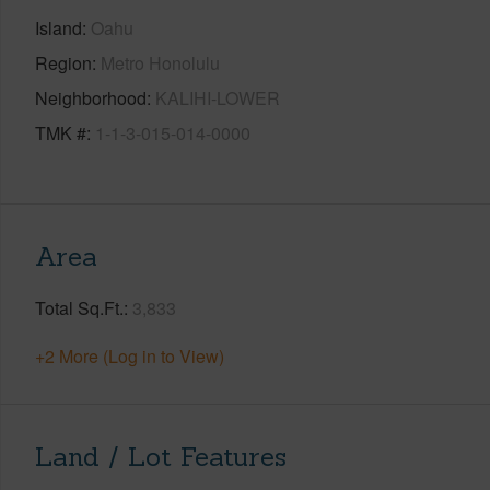
Island
Oahu
Region
Metro Honolulu
Neighborhood
KALIHI-LOWER
TMK #
1-1-3-015-014-0000
Area
Total Sq.Ft.
3,833
+2 More (Log in to View)
Land / Lot Features