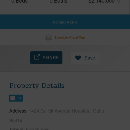
0
Beds
0
Baths
$
2,140,000
Contact Agent
Schedule Virtual Tour
SHARE
Save
Property Details
FT
Address
1424 Gulick Avenue Honolulu, Oahu
96819
Tenure
Fee Simple