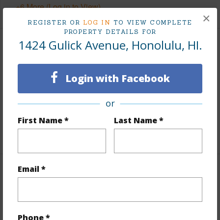
+6 More (Log in to View)
×
REGISTER OR
LOG IN
TO VIEW COMPLETE
PROPERTY DETAILS FOR
1424 Gulick Avenue, Honolulu, HI.
Interior Features
Units Studio
1
Login with Facebook
Units 2 Bed
5
or
Units 3 Bed
3
First Name *
Last Name *
Building Type
Duplex,Multi Dwellings
Email *
Property Features
Year Built
1941
View
None
Phone *