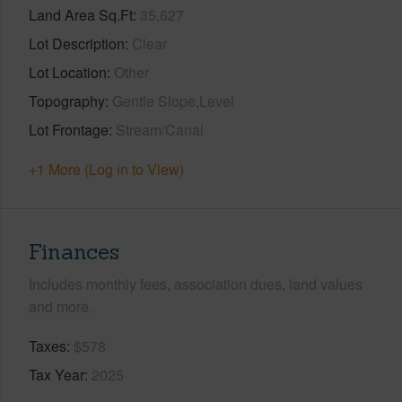
Land Area Sq.Ft
35,627
Lot Description
Clear
Lot Location
Other
Topography
Gentle Slope,Level
Lot Frontage
Stream/Canal
+1 More (Log in to View)
Finances
Includes monthly fees, association dues, land values
and more.
Taxes
$578
Tax Year
2025