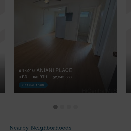
94-246 ANIANI PLACE
0 BD
0/0 BTH
$2,343,563
VIRTUAL TOUR
Nearby Neighborhoods