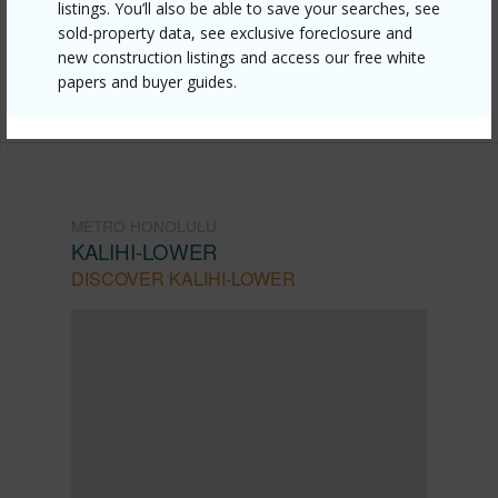
listings. You’ll also be able to save your searches, see
mls=202610653&allow=true
sold-property data, see exclusive foreclosure and
Listing courtesy
Cbi Residential Advisory Svcs.
new construction listings and access our free white
papers and buyer guides.
(808) 942-7100
METRO HONOLULU
KALIHI-LOWER
DISCOVER KALIHI-LOWER