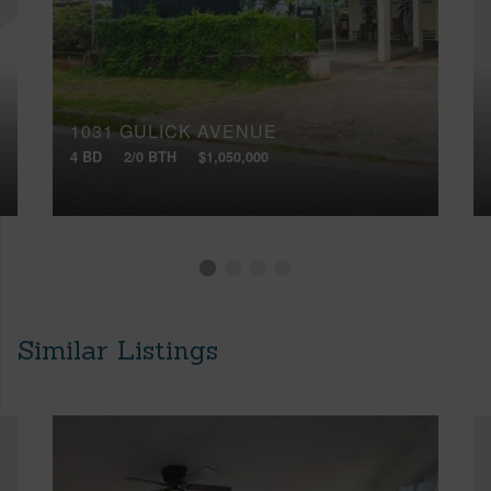
1031 GULICK AVENUE
4 BD
2/0 BTH
$1,050,000
Similar Listings