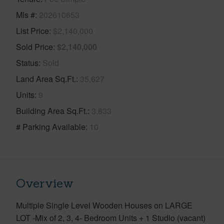
Mls #
202610653
List Price
$2,140,000
Sold Price
$2,140,000
Status
Sold
Land Area Sq.Ft.
35,627
Units
9
Building Area Sq.Ft.
3,833
# Parking Available
10
Overview
Multiple Single Level Wooden Houses on LARGE
LOT -Mix of 2, 3, 4- Bedroom Units + 1 Studio (vacant)