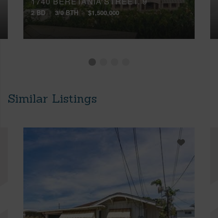
1740 BERETANIA STREET, 9
2 BD
3/0 BTH
$1,500,000
Similar Listings