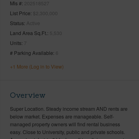
Mls #
202518527
List Price
$2,300,000
Status
Active
Land Area Sq.Ft.
5,530
Units
7
# Parking Available
6
+1 More (Log in to View)
Overview
Super Location. Steady income stream AND rents are
below market. Expenses are manageable. Self-
managed property owners will find rental business
easy. Close to University, public and private schools.