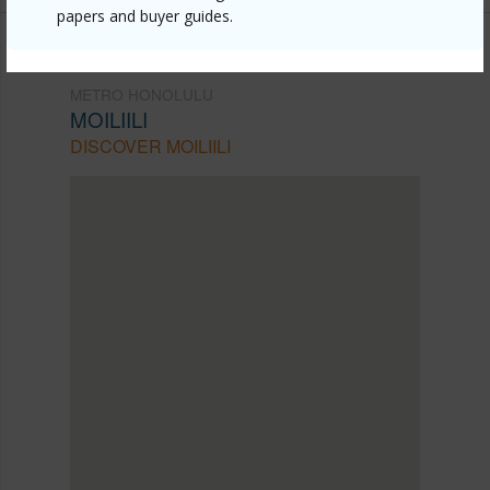
papers and buyer guides.
METRO HONOLULU
MOILIILI
DISCOVER MOILIILI