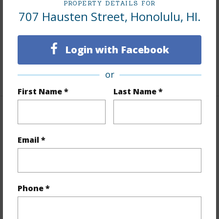
Furnished
None
PROPERTY DETAILS FOR
707 Hausten Street, Honolulu, HI.
Units 1 Bed
6
Units 2 Bed
3
Login with Facebook
Building Type
Apartments,Fourplex,Multi
Dwellings,Triplex
or
First Name *
Last Name *
Property Features
Email *
Year Built
1944
Year Remodeled
1950
View
None
Phone *
Stories
Two
Construction
Hollow Tile,Single Wall,Wood Frame