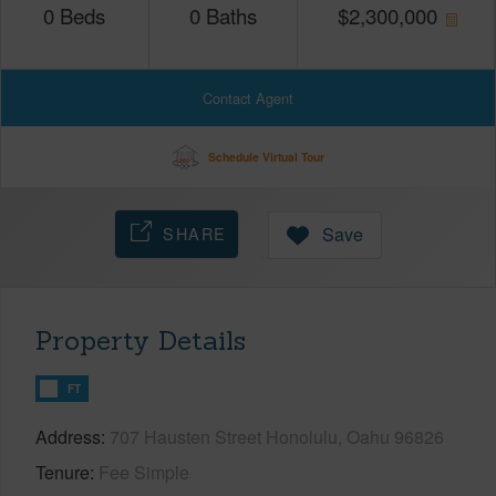
0
Beds
0
Baths
$
2,300,000
Contact Agent
Schedule Virtual Tour
SHARE
Save
Property Details
FT
Address
707 Hausten Street Honolulu, Oahu 96826
Tenure
Fee Simple