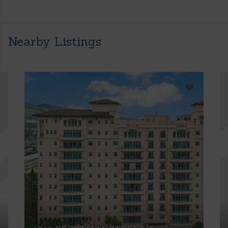
Nearby Listings