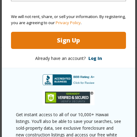
Roofing
Asphalt Shingle
Parking Available
Y
We will not rent, share, or sell your information. By registering,
Pool
N
you are agreeing to our
Privacy Policy
.
+13 More (Log in to View)
Sign Up
Already have an account?
Log In
Other
Link to this page
https://www.locationshawaii.com/buy/oahu/metro-
honolulu/moiliili/707-hausten-street/?
mls=202518527&allow=true
Get instant access to all of our 10,000+ Hawaii
Listing courtesy
Ideal Properties, Inc. (808) 593-
listings. You’ll also be able to save your searches, see
9776
sold-property data, see exclusive foreclosure and
new construction listings and access our free white