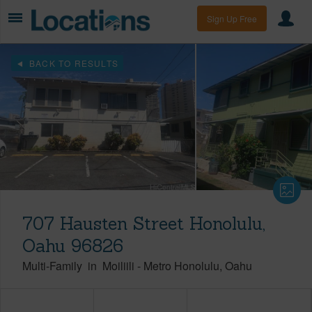
Sign Up Free
BACK TO RESULTS
707 Hausten Street Honolulu,
Oahu 96826
Multi-Family
in
Moiliili
-
Metro Honolulu
Oahu