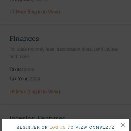
+1 More (Log in to View)
Finances
Includes monthly fees, association dues, land values
and more.
Taxes
$425
Tax Year
2024
+6 More (Log in to View)
Interior Features
×
REGISTER OR
LOG IN
TO VIEW COMPLETE