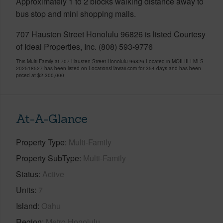
Approximately 1 to 2 blocks walking distance away to
bus stop and mini shopping malls.
707 Hausten Street Honolulu 96826 is listed Courtesy
of Ideal Properties, Inc. (808) 593-9776
This Multi-Family at 707 Hausten Street Honolulu 96826 Located in MOILIILI MLS
202518527 has been listed on LocationsHawaii.com for 354 days and has been
priced at
$2,300,000
At-A-Glance
Property Type
Multi-Family
Property SubType
Multi-Family
Status
Active
Units
7
Island
Oahu
Region
Metro Honolulu