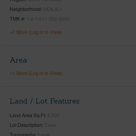
Neighborhood
MOILIILI
TMK #
1-2-7-011-002-0000
+1 More (Log in to View)
Area
+1 More (Log in to View)
Land / Lot Features
Land Area Sq.Ft
5,530
Lot Description
Clear
Topography
Level