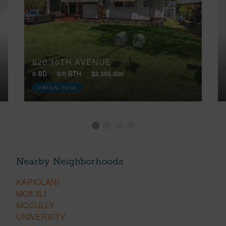
820 10TH AVENUE
0 BD
0/0 BTH
$2,395,000
VIRTUAL TOUR
Nearby Neighborhoods
KAPIOLANI
MOILIILI
MCCULLY
UNIVERSITY