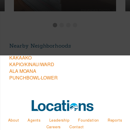
Nearby Neighborhoods
KAKAAKO
KAPIO/KINAU/WARD
ALA MOANA
PUNCHBOWL-LOWER
About
Agents
Leadership
Foundation
Reports
Careers
Contact