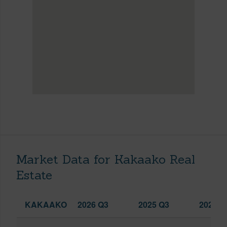
Market Data for Kakaako Real
Estate
KAKAAKO
2026 Q3
2025 Q3
2026 Q