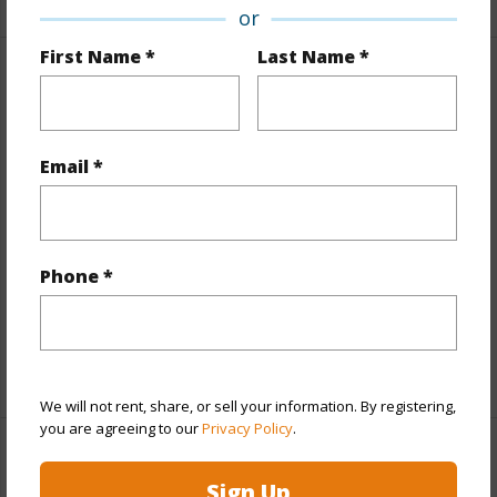
or
First Name *
Last Name *
Property Features
Year Built
2017
Email *
View
Mountain
Style
High-Rise 7+ Stories
Construction
Above Ground,Concrete
Phone *
Parking Available
Y
Pool
N
+12 More (Log in to View)
We will not rent, share, or sell your information. By registering,
you are agreeing to our
Privacy Policy
.
Other
Sign Up