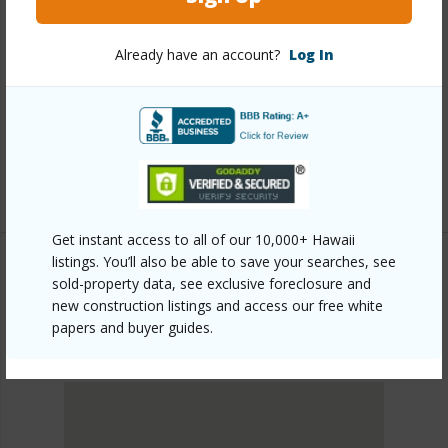
Link to this page
https://www.locationshawaii.com/buy/oahu/metro-
Already have an account?
Log In
honolulu/kakaako/988-halekauwila-street-3012/?
mls=202603336&allow=true
Listing courtesy
Coldwell Banker Realty (808) 676-
7200
Get instant access to all of our 10,000+ Hawaii
listings. You’ll also be able to save your searches, see
sold-property data, see exclusive foreclosure and
new construction listings and access our free white
METRO HONOLULU
KAKAAKO
papers and buyer guides.
DISCOVER KAKAAKO