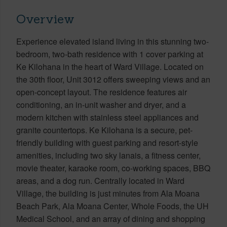
Overview
Experience elevated island living in this stunning two-
bedroom, two-bath residence with 1 cover parking at
Ke Kilohana in the heart of Ward Village. Located on
the 30th floor, Unit 3012 offers sweeping views and an
open-concept layout. The residence features air
conditioning, an in-unit washer and dryer, and a
modern kitchen with stainless steel appliances and
granite countertops. Ke Kilohana is a secure, pet-
friendly building with guest parking and resort-style
amenities, including two sky lanais, a fitness center,
movie theater, karaoke room, co-working spaces, BBQ
areas, and a dog run. Centrally located in Ward
Village, the building is just minutes from Ala Moana
Beach Park, Ala Moana Center, Whole Foods, the UH
Medical School, and an array of dining and shopping