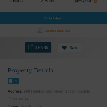
2
Beds
2
Baths
$
660,000
Contact Agent
Schedule Virtual Tour
SHARE
Save
Property Details
FT
Address
988 Halekauwila Street, 3012 Honolulu,
Oahu 96814
Tenure
Fee Simple