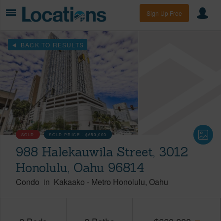
Sign Up Free
BACK TO RESULTS
SOLD
SOLD PRICE :
$650,000
988 Halekauwila Street, 3012
Honolulu, Oahu 96814
Condo
in
Kakaako
-
Metro Honolulu
Oahu