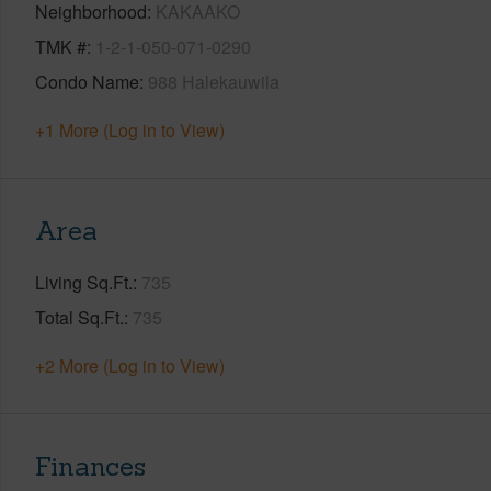
Neighborhood
KAKAAKO
TMK #
1-2-1-050-071-0290
Condo Name
988 Halekauwila
+1 More (Log in to View)
Area
Living Sq.Ft.
735
Total Sq.Ft.
735
+2 More (Log in to View)
Finances