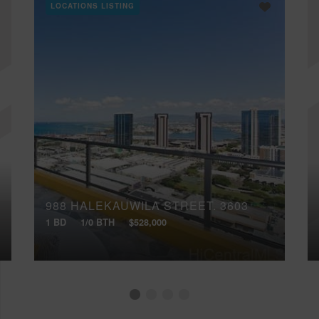
LOCATIONS LISTING
988 HALEKAUWILA STREET, 3603
1 BD
1/0 BTH
$528,000