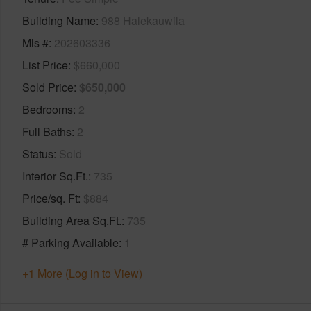
Building Name
988 Halekauwila
Mls #
202603336
List Price
$660,000
Sold Price
$650,000
Bedrooms
2
Full Baths
2
Status
Sold
Interior Sq.Ft.
735
Price/sq. Ft
$884
Building Area Sq.Ft.
735
# Parking Available
1
+1 More (Log in to View)