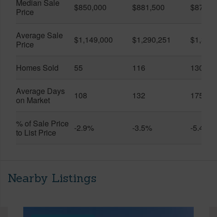
Median Sale
$850,000
$881,500
$870,5
Price
Average Sale
$1,149,000
$1,290,251
$1,312
Price
Homes Sold
55
116
130
Average Days
108
132
175
on Market
% of Sale Price
-2.9%
-3.5%
-5.4%
to List Price
Nearby Listings