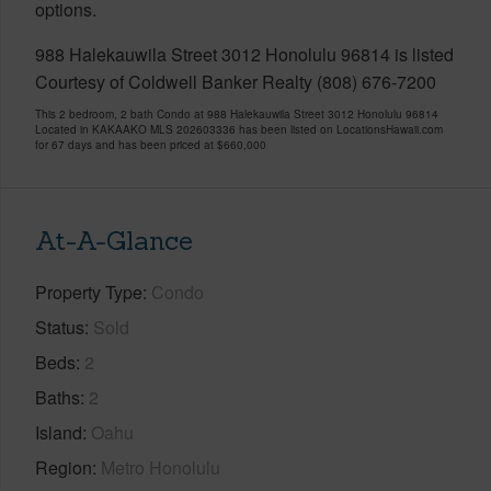
options.
988 Halekauwila Street 3012 Honolulu 96814 is listed
Courtesy of Coldwell Banker Realty (808) 676-7200
This 2 bedroom, 2 bath Condo at 988 Halekauwila Street 3012 Honolulu 96814
Located in KAKAAKO MLS 202603336 has been listed on LocationsHawaii.com
for 67 days and has been priced at
$660,000
At-A-Glance
Property Type
Condo
Status
Sold
Beds
2
Baths
2
Island
Oahu
Region
Metro Honolulu