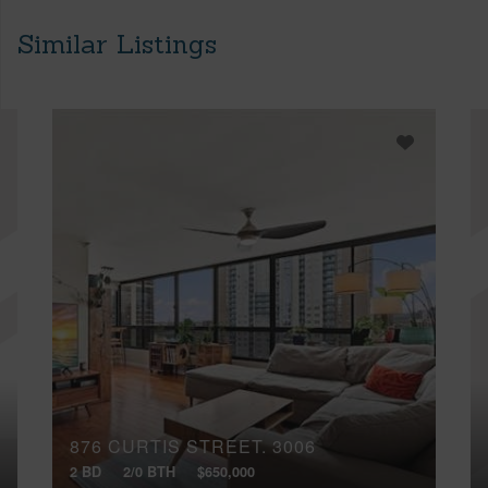
Similar Listings
876 CURTIS STREET, 3006
2 BD
2/0 BTH
$650,000