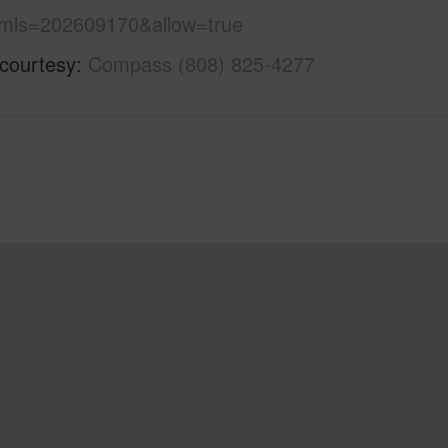
mls=202609170&allow=true
 courtesy
Compass (808) 825-4277