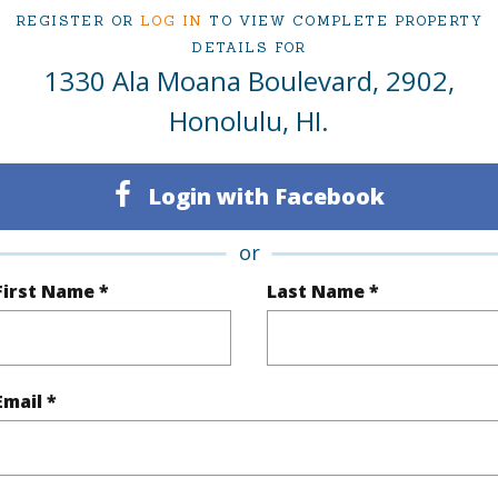
REGISTER OR
LOG IN
TO VIEW COMPLETE PROPERTY
DETAILS FOR
ty Type
Condo
Region
1330 Ala Moana Boulevard, 2902,
Sold
Neighbo
Honolulu, HI.
1
TMK #
Login with Facebook
1
Condo 
Oahu
or
First Name *
Last Name *
(Log in to View)
Email *
Sq.Ft.
940
q.Ft.
940