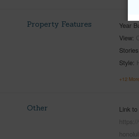
Property Features
Year Bu
View
C
Stories
Style
+12 More
Other
Link to
https:
honolu