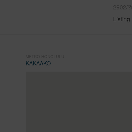
2902/?
Listing
METRO HONOLULU
KAKAAKO