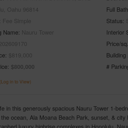
lu, Oahu 96814
Full Bat
Fee Simple
Status
ng Name
Nauru Tower
Interior 
202609170
Price/sq
ice
$819,000
Building
ice
$800,000
# Parkin
(Log in to View)
ife in this generously spacious Nauru Tower 1-bedr
 the ocean, Ala Moana Beach Park, sunset, & city l
aphed luxury highrise complexes in Honolulu, Nauru