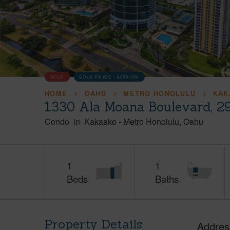
SOLD
SOLD PRICE :
$800,000
HOME
OAHU
METRO HONOLULU
KAK
1330 Ala Moana Boulevard, 2
Condo
in
Kakaako
-
Metro Honolulu
Oahu
1
1
Beds
Baths
Property Details
Addres