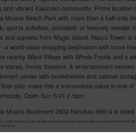
 and vibrant Kaka'ako community. Prime location in
a Moana Beach Park with more than a half-mile str
k, sports activities, pickleball, or leisurely wande
s and sunsets from Magic Island. Nauru Tower is 
- a world-class shopping destination with more tha
he nearby Ward Village with Whole Foods and a wid
e stores, movie theaters, & entertainment venues. 
inment center with bookshelves and cabinet storag
 floor plan make this a tremendous value in one o
orhoods. Open Sun 5/24 2-5pm
la Moana Boulevard 2902 Honolulu 96814 is liste
om, 1 bath Condo at 1330 Ala Moana Boulevard 2902 Honolulu 96814 Located in KAKAAKO MLS 
at
$819,000