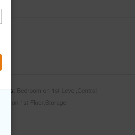
tures
Bedroom on 1st Level,Central
Bath on 1st Floor,Storage