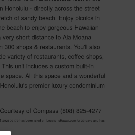
 Honolulu - directly across the street
etch of sandy beach. Enjoy picnics in
r the beach to enjoy gorgeous Hawaiian
a very short distance to Ala Moana
n 300 shops & restaurants. You'll also
e variety of restaurants, coffee shops,
This unit includes a custom built-in
e space. All this space and a wonderful
f Honolulu's premier luxury condominium
d Courtesy of Compass (808) 825-4277
202609170 has been listed on LocationsHawaii.com for 30 days and has