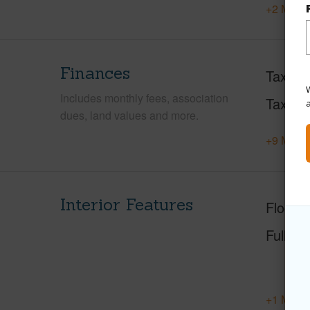
+2 More 
Finances
Taxes
W
Includes monthly fees, association
Tax Ye
dues, land values and more.
+9 More 
Interior Features
Floorin
Full Ba
+1 More 