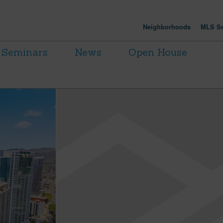
Neighborhoods
MLS Se
Seminars
News
Open House