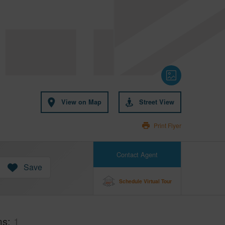
View on Map
Street View
Print Flyer
Contact Agent
Save
Schedule Virtual Tour
ms
1