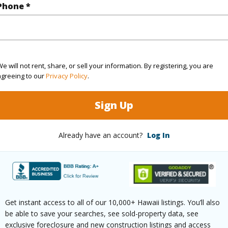
Phone *
(Log in to View)
$212
e will not rent, share, or sell your information. By registering, you are
ar
2026
agreeing to our
Privacy Policy
.
(Log in to View)
Sign Up
Already have an account?
Log In
g
Ceramic Tile,Laminate
Unit Fea
ths
1
AC,Full 
Get instant access to all of our 10,000+ Hawaii listings. You’ll also
be able to save your searches, see sold-property data, see
(Log in to View)
exclusive foreclosure and new construction listings and access