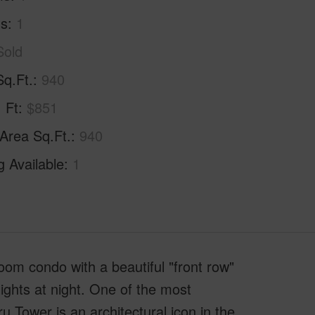
hs
1
Sold
Sq.Ft.
940
. Ft
$851
 Area Sq.Ft.
940
g Available
1
oom condo with a beautiful "front row"
ights at night. One of the most
 Tower is an architectural icon in the