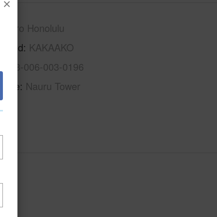
×
Metro Honolulu
rhood
KAKAAKO
1-2-3-006-003-0196
Name
Nauru Tower