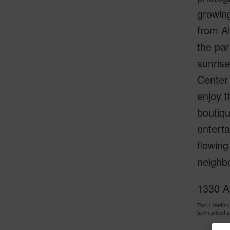
growing
from Al
the par
sunrise
Center 
enjoy t
boutiqu
enterta
flowing
neighb
1330 A
This 1 bedro
been priced 