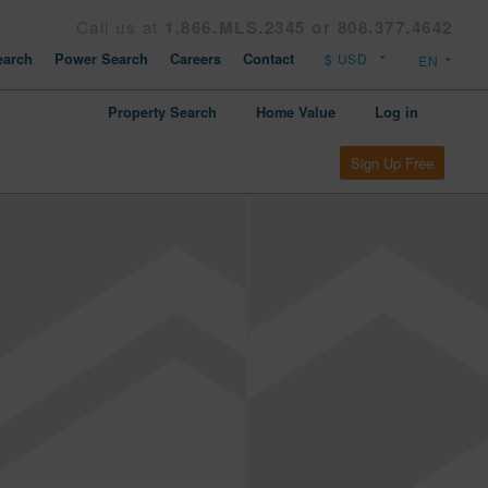
Call us at
1.866.MLS.2345 or 808.377.4642
arch
Power Search
Careers
Contact
Property Search
Home Value
Log in
Sign Up Free