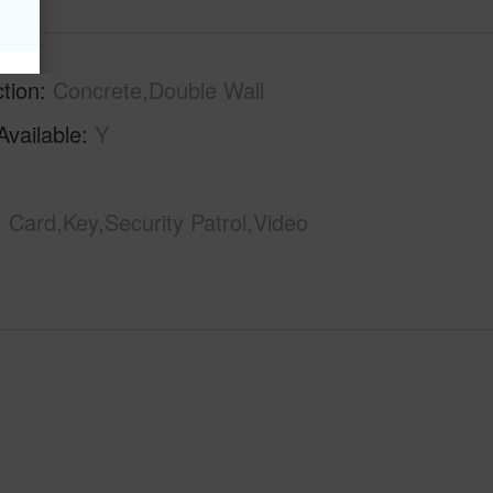
tion
Concrete,Double Wall
Available
Y
Card,Key,Security Patrol,Video