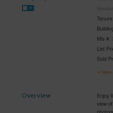
Honolu
FT
Tenure
Buildi
Mls #
List Pr
Sold Pr
+1 More 
Overview
Enjoy l
view of
photogr