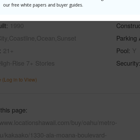
our free white papers and buyer guides.
ilt
1990
Construc
ity,Coastline,Ocean,Sunset
Parking 
21+
Pool
Y
High-Rise 7+ Stories
Security
 (Log in to View)
 this page
//www.locationshawaii.com/buy/oahu/metro-
lu/kakaako/1330-ala-moana-boulevard-