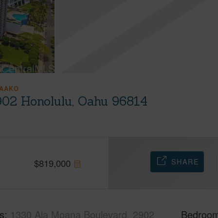
AAKO
902 Honolulu, Oahu 96814
SHARE
$
819,000
s
1330 Ala Moana Boulevard, 2902
Bedroo