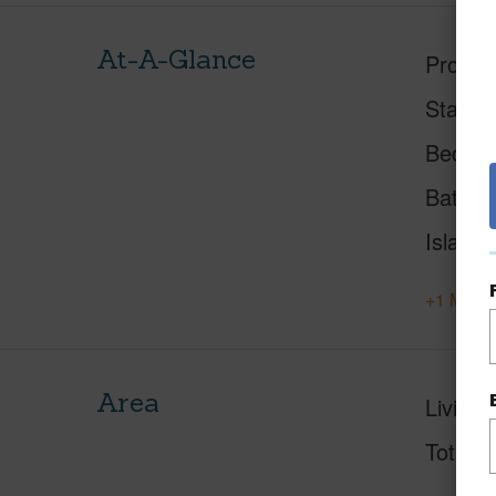
At-A-Glance
Proper
Status
Beds
Baths
Island
+1 More 
Area
Living 
Total S