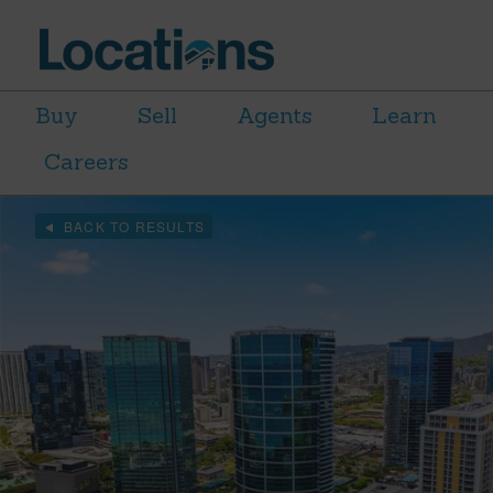
Buy
Sell
Agents
Learn
Careers
BACK TO RESULTS