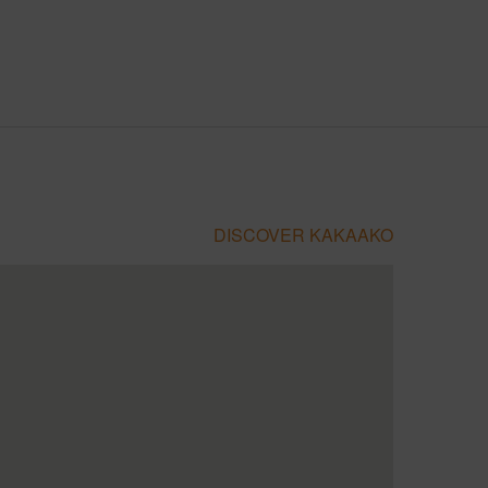
DISCOVER KAKAAKO