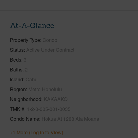
At-A-Glance
Property Type
Condo
Status
Active Under Contract
Beds
3
Baths
2
Island
Oahu
Region
Metro Honolulu
Neighborhood
KAKAAKO
TMK #
1-2-3-005-001-0035
Condo Name
Hokua At 1288 Ala Moana
+1 More (Log in to View)