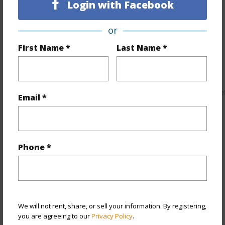
Login with Facebook
Property Features
or
Year Built
2006
First Name *
Last Name *
Year Remodeled
2017
View
City,Garden,Marina/Canal,Mountain,Ocean,Sunrise,Sunse
Email *
Stories
21+
Style
High-Rise 7+ Stories
Construction
Concrete,Double Wall,Slab
Phone *
Parking Available
Y
Pool
Y
Security
Card,Gated Community,Key,Keyed
Elevator,Security Patrol,Video
We will not rent, share, or sell your information. By registering,
you are agreeing to our
Privacy Policy
.