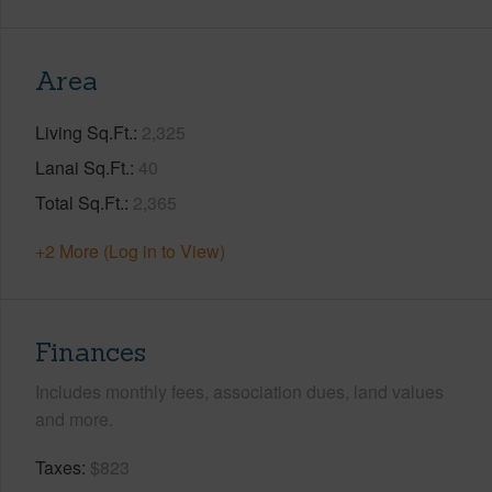
Area
Living Sq.Ft.
2,325
Lanai Sq.Ft.
40
Total Sq.Ft.
2,365
+2 More (Log in to View)
Finances
Includes monthly fees, association dues, land values
and more.
Taxes
$823