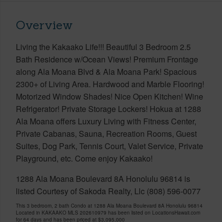
Overview
Living the Kakaako Life!!! Beautiful 3 Bedroom 2.5
Bath Residence w/Ocean Views! Premium Frontage
along Ala Moana Blvd & Ala Moana Park! Spacious
2300+ of Living Area. Hardwood and Marble Flooring!
Motorized Window Shades! Nice Open Kitchen! Wine
Refrigerator! Private Storage Lockers! Hokua at 1288
Ala Moana offers Luxury Living with Fitness Center,
Private Cabanas, Sauna, Recreation Rooms, Guest
Suites, Dog Park, Tennis Court, Valet Service, Private
Playground, etc. Come enjoy Kakaako!
1288 Ala Moana Boulevard 8A Honolulu 96814 is
listed Courtesy of Sakoda Realty, Llc (808) 596-0077
This 3 bedroom, 2 bath Condo at 1288 Ala Moana Boulevard 8A Honolulu 96814
Located in KAKAAKO MLS 202610979 has been listed on LocationsHawaii.com
for 64 days and has been priced at
$3,095,000