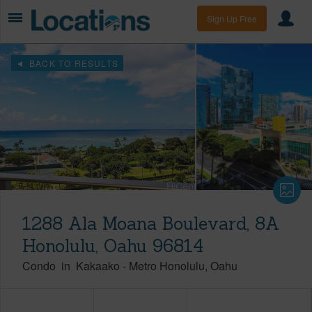
Sign Up Free
BACK TO RESULTS
1288 Ala Moana Boulevard, 8A
Honolulu, Oahu 96814
Condo
in
Kakaako
-
Metro Honolulu
Oahu