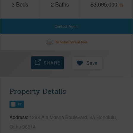
3
Beds
2
Baths
$
3,095,000
Contact Agent
Schedule Virtual Tour
SHARE
Save
Property Details
FT
Address
1288 Ala Moana Boulevard, 8A Honolulu,
Oahu 96814