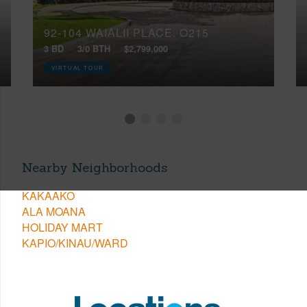
92-104 WAIALII PLACE, O215
3 BD
3/0 BTH
$2,799,000
VIRTUAL TOUR
Nearby Neighborhoods
KAKAAKO
ALA MOANA
HOLIDAY MART
KAPIO/KINAU/WARD