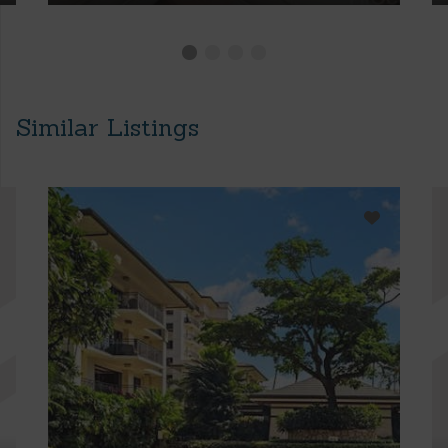
Similar Listings