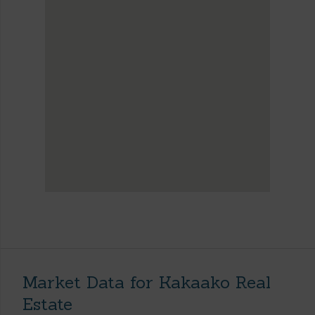
Market Data for Kakaako Real
Estate