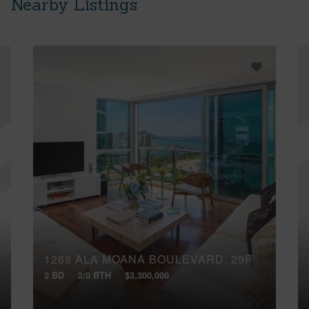
Nearby Listings
1288 ALA MOANA BOULEVARD, 29F
2 BD
2/0 BTH
$3,300,000