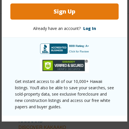
+13 More (Log in to View)
Sign Up
Other
Already have an account?
Log In
Link to this page
https://www.locationshawaii.com/buy/oahu/metro-
honolulu/kakaako/1288-ala-moana-boulevard-8a/?
mls=202610979&allow=true
Listing courtesy
Sakoda Realty, Llc (808) 596-0077
Get instant access to all of our 10,000+ Hawaii
listings. You’ll also be able to save your searches, see
sold-property data, see exclusive foreclosure and
new construction listings and access our free white
papers and buyer guides.
METRO HONOLULU
KAKAAKO
DISCOVER KAKAAKO