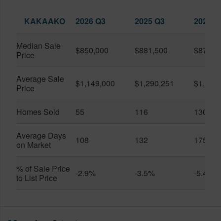
KAKAAKO
2026 Q3
2025 Q3
2026 Q
Median Sale
$850,000
$881,500
$870,5
Price
Average Sale
$1,149,000
$1,290,251
$1,312
Price
Homes Sold
55
116
130
Average Days
108
132
175
on Market
% of Sale Price
-2.9%
-3.5%
-5.4%
to List Price