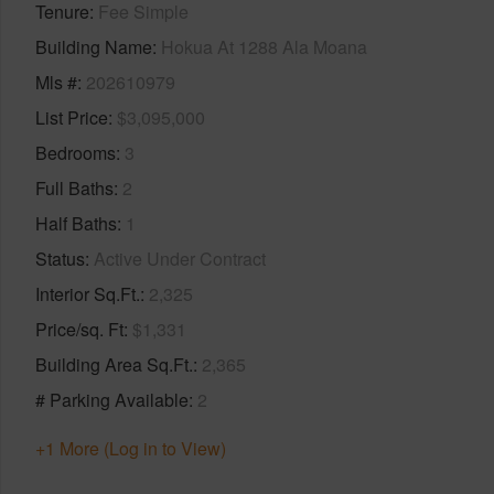
Tenure
Fee Simple
Building Name
Hokua At 1288 Ala Moana
Mls #
202610979
List Price
$3,095,000
Bedrooms
3
Full Baths
2
Half Baths
1
Status
Active Under Contract
Interior Sq.Ft.
2,325
Price/sq. Ft
$1,331
Building Area Sq.Ft.
2,365
# Parking Available
2
+1 More (Log in to View)