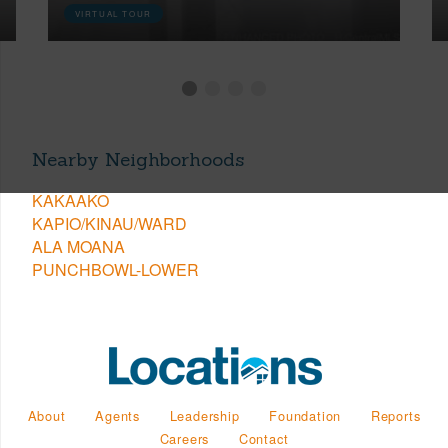
VIRTUAL TOUR
Nearby Neighborhoods
KAKAAKO
KAPIO/KINAU/WARD
ALA MOANA
PUNCHBOWL-LOWER
About
Agents
Leadership
Foundation
Reports
Careers
Contact