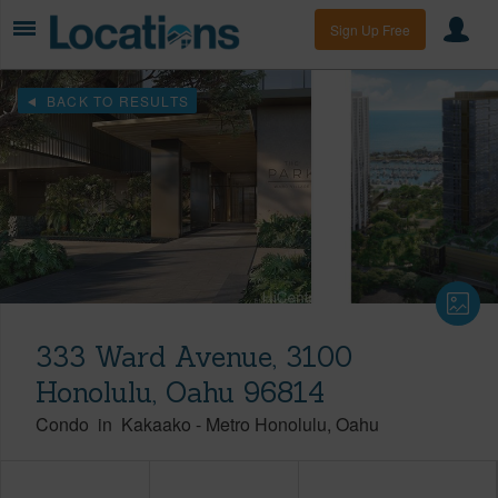
Sign Up Free
BACK TO RESULTS
333 Ward Avenue, 3100
Honolulu, Oahu 96814
Condo
in
Kakaako
-
Metro Honolulu
Oahu