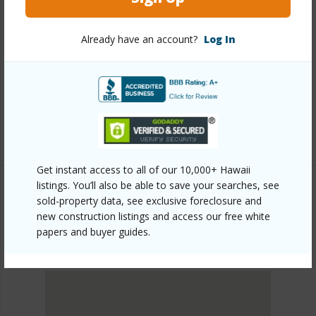
Link to this page
https://www.locationshawaii.com/buy/oahu/metro-
Already have an account?
Log In
honolulu/kakaako/333-ward-avenue-3100/?
mls=202612457&allow=true
Listing courtesy
Diamond Head Realty (808) 739-
0739
Get instant access to all of our 10,000+ Hawaii
listings. You’ll also be able to save your searches, see
sold-property data, see exclusive foreclosure and
new construction listings and access our free white
METRO HONOLULU
papers and buyer guides.
KAKAAKO
DISCOVER KAKAAKO