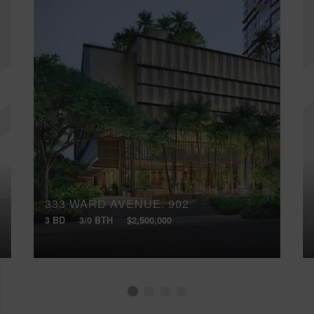
333 WARD AVENUE, 902
3 BD
3/0 BTH
$2,500,000