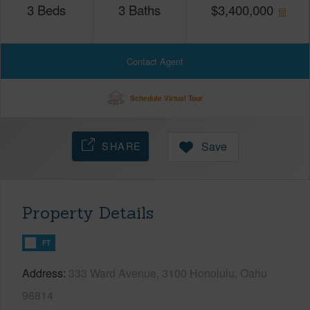
3
Beds
3
Baths
$
3,400,000
Contact Agent
Schedule Virtual Tour
SHARE
Save
Property Details
FT
Address
333 Ward Avenue, 3100 Honolulu, Oahu
96814