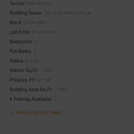
Tenure
Fee Simple
Building Name
The Park Ward Village
Mls #
202612457
List Price
$3,400,000
Bedrooms
3
Full Baths
3
Status
Active
Interior Sq.Ft.
1,554
Price/sq. Ft
$2,188
Building Area Sq.Ft.
1,554
# Parking Available
2
+1 More (Log in to View)