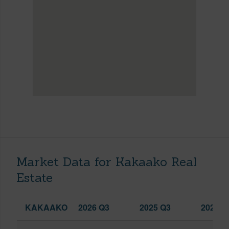
Market Data for Kakaako Real
Estate
KAKAAKO
2026 Q3
2025 Q3
2026 Q