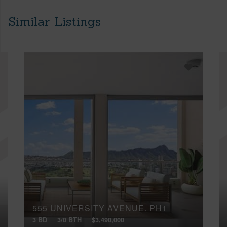
Similar Listings
555 UNIVERSITY AVENUE, PH1
3 BD
3/0 BTH
$3,490,000