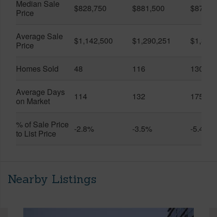
Median Sale
$828,750
$881,500
$870,5
Price
Average Sale
$1,142,500
$1,290,251
$1,312
Price
Homes Sold
48
116
130
Average Days
114
132
175
on Market
% of Sale Price
-2.8%
-3.5%
-5.4%
to List Price
Nearby Listings