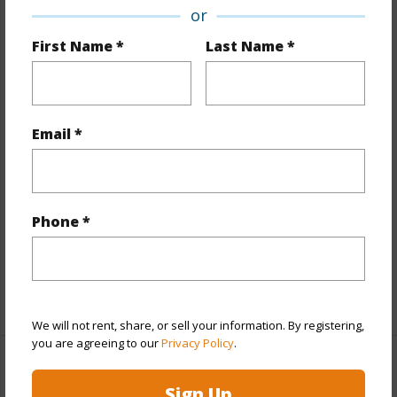
Property Features
or
First Name *
Last Name *
Year Built
2026
View
Marina/Canal,Ocean
Stories
21+
Email *
Style
High-Rise 7+ Stories
Construction
Concrete
Parking Available
Y
Phone *
Pool
Y
Security
Key,Keyed Elevator,Security Patrol
+13 More (Log in to View)
We will not rent, share, or sell your information. By registering,
you are agreeing to our
Privacy Policy
.
Other
Sign Up