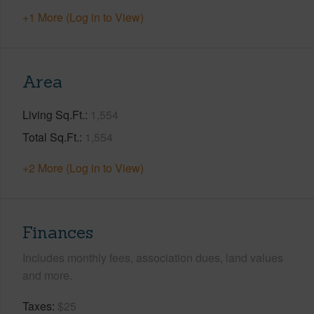
+1 More (Log in to View)
Area
Living Sq.Ft.
1,554
Total Sq.Ft.
1,554
+2 More (Log in to View)
Finances
Includes monthly fees, association dues, land values
and more.
Taxes
$25