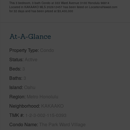
This 3 bedroom, 3 bath Condo at 333 Ward Avenue 3100 Honolulu 96814
Located in KAKAAKO MLS 202612457 has been listed on LocationsHawaii.com
for 32 days and has been priced at
$3,400,000
At-A-Glance
Property Type
Condo
Status
Active
Beds
3
Baths
3
Island
Oahu
Region
Metro Honolulu
Neighborhood
KAKAAKO
TMK #
1-2-3-002-115-0393
Condo Name
The Park Ward Village