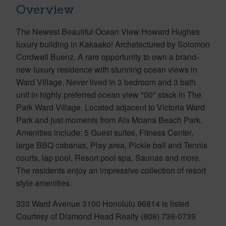
Overview
The Newest Beautiful Ocean View Howard Hughes
luxury building in Kakaako! Archetectured by Solomon
Cordwell Buenz. A rare opportunity to own a brand-
new luxury residence with stunning ocean views in
Ward Village. Never lived in 3 bedroom and 3 bath
unit in highly preferred ocean view "00" stack in The
Park Ward Village. Located adjacent to Victoria Ward
Park and just moments from Ala Moana Beach Park.
Amenities include: 5 Guest suites, Fitness Center,
large BBQ cabanas, Play area, Pickle ball and Tennis
courts, lap pool, Resort pool spa, Saunas and more.
The residents enjoy an impressive collection of resort
style amenities.
333 Ward Avenue 3100 Honolulu 96814 is listed
Courtesy of Diamond Head Realty (808) 739-0739