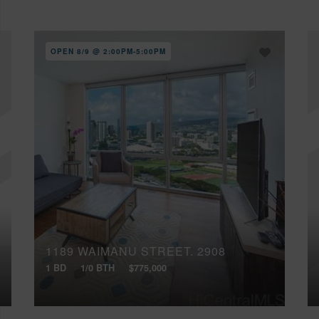
OPEN 8/9 @ 2:00PM-5:00PM
1189 WAIMANU STREET, 2908
1 BD
1/0 BTH
$775,000