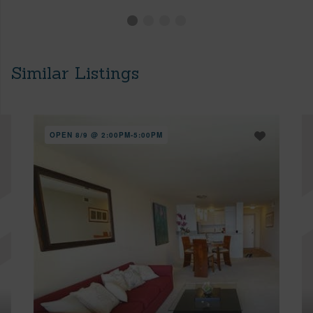
Similar Listings
OPEN 8/9 @ 2:00PM-5:00PM