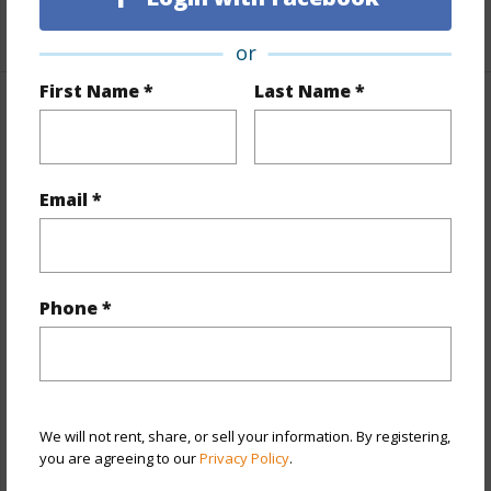
+1 More (Log in to View)
or
First Name *
Last Name *
Property Features
Year Built
2014
Email *
View
City,Mountain
Stories
21+
Style
High-Rise 7+ Stories
Phone *
Construction
Concrete,Double Wall,Steel Frame
Parking Available
Y
Pool
Y
Security
Key,Keyed Elevator,Security Patrol,Video
We will not rent, share, or sell your information. By registering,
you are agreeing to our
Privacy Policy
.
+12 More (Log in to View)