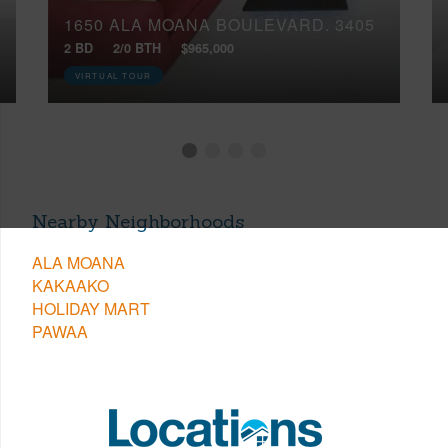
1650 ALA MOANA BOULEVARD, 3405
2 BD
2/0 BTH
$965,000
VIRTUAL TOUR
Nearby Neighborhoods
ALA MOANA
KAKAAKO
HOLIDAY MART
PAWAA