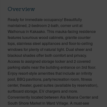
Overview
Ready for immediate occupancy! Beautifully
maintained, 2-bedroom 2-bath, corner unit at
Waihonua in Kakaako. This mauka-facing residence
features luxurious wood cabinets, granite counter
tops, stainless steel appliances and floor-to-ceiling
windows for plenty of natural light. Dual sheer and
blackout shades offer both comfort and privacy.
Access to assigned storage locker and 2 covered
parking stalls near the building entrance on 3rd floor.
Enjoy resort-style amenities that include an infinity
pool, BBQ pavilions, party/recreation room, fitness
center, theater, guest suites (available by reservation),
surfboard storage, EV chargers and more.
Conveniently located between Ala Moana Center and
South Shore Market in Ward Village. A must-see