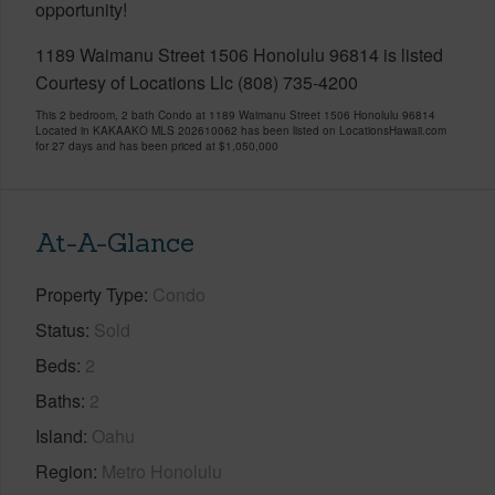
opportunity!
1189 Waimanu Street 1506 Honolulu 96814 is listed
Courtesy of Locations Llc (808) 735-4200
This 2 bedroom, 2 bath Condo at 1189 Waimanu Street 1506 Honolulu 96814
Located in KAKAAKO MLS 202610062 has been listed on LocationsHawaii.com
for 27 days and has been priced at
$1,050,000
At-A-Glance
Property Type
Condo
Status
Sold
Beds
2
Baths
2
Island
Oahu
Region
Metro Honolulu