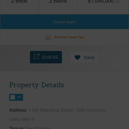
2
Beds
2
Baths
$
1,050,000
Contact Agent
Schedule Virtual Tour
SHARE
Save
Property Details
FT
Address
1189 Waimanu Street, 1506 Honolulu,
Oahu 96814
Tenure
Fee Simple