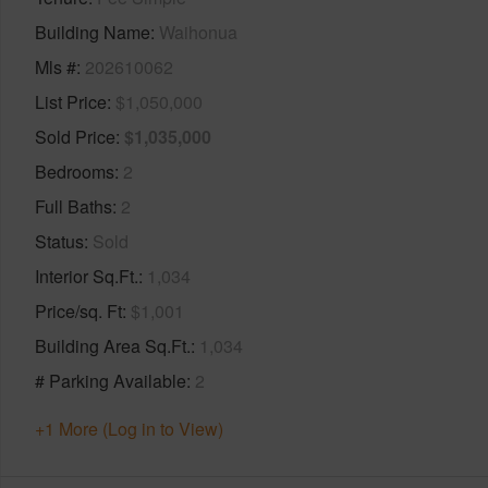
Building Name
Waihonua
Mls #
202610062
List Price
$1,050,000
Sold Price
$1,035,000
Bedrooms
2
Full Baths
2
Status
Sold
Interior Sq.Ft.
1,034
Price/sq. Ft
$1,001
Building Area Sq.Ft.
1,034
# Parking Available
2
+1 More (Log in to View)