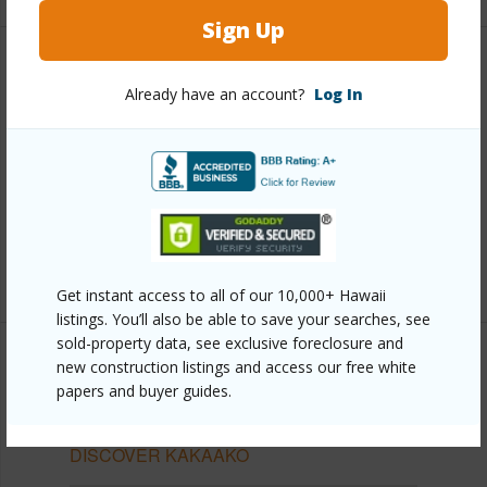
Sign Up
Other
Already have an account?
Log In
Link to this page
https://www.locationshawaii.com/buy/oahu/metro-
honolulu/kakaako/1189-waimanu-street-1506/?
mls=202610062&allow=true
Listing courtesy
Locations Llc (808) 735-4200
Get instant access to all of our 10,000+ Hawaii
listings. You’ll also be able to save your searches, see
sold-property data, see exclusive foreclosure and
new construction listings and access our free white
papers and buyer guides.
METRO HONOLULU
KAKAAKO
DISCOVER KAKAAKO