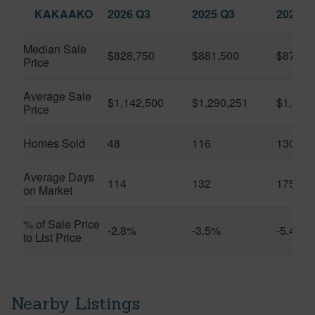
KAKAAKO
2026 Q3
2025 Q3
2026 Q
Median Sale
$828,750
$881,500
$870,5
Price
Average Sale
$1,142,500
$1,290,251
$1,312
Price
Homes Sold
48
116
130
Average Days
114
132
175
on Market
% of Sale Price
-2.8%
-3.5%
-5.4%
to List Price
Nearby Listings