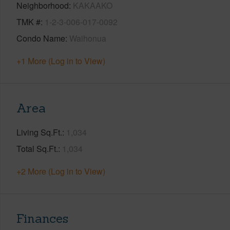
Neighborhood
KAKAAKO
TMK #
1-2-3-006-017-0092
Condo Name
Waihonua
+1 More (Log in to View)
Area
Living Sq.Ft.
1,034
Total Sq.Ft.
1,034
+2 More (Log in to View)
Finances