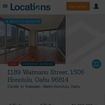
Sign Up Free
BACK TO RESULTS
SOLD
SOLD PRICE :
$1,035,000
1189 Waimanu Street, 1506
Honolulu, Oahu 96814
Condo
in
Kakaako
-
Metro Honolulu
Oahu