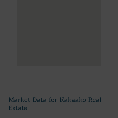
Market Data for Kakaako Real
Estate