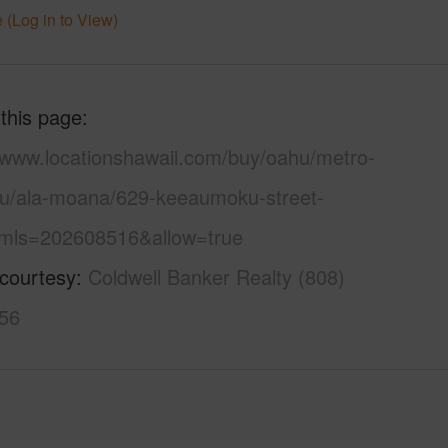
 (Log in to View)
 this page
//www.locationshawaii.com/buy/oahu/metro-
lu/ala-moana/629-keeaumoku-street-
mls=202608516&allow=true
 courtesy
Coldwell Banker Realty (808)
56