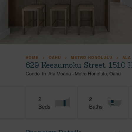
HOME
OAHU
METRO HONOLULU
ALA
629 Keeaumoku Street, 1510 
Condo
in
Ala Moana
-
Metro Honolulu
Oahu
2
2
Beds
Baths