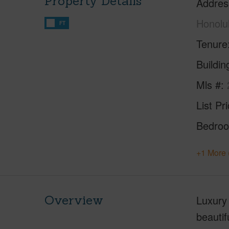
Property Details
Addres
Honolu
FT
Tenure
Buildi
Mls #
List Pr
Bedro
+1 More 
Overview
Luxury 
beautif