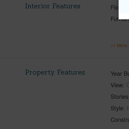
Interior Features
Floorin
Furnis
+1 More 
Property Features
Year Bu
View
C
Stories
Style
Constr