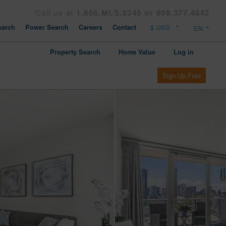
Call us at
1.866.MLS.2345 or 808.377.4642
arch
Power Search
Careers
Contact
Property Search
Home Value
Log in
Sign Up Free