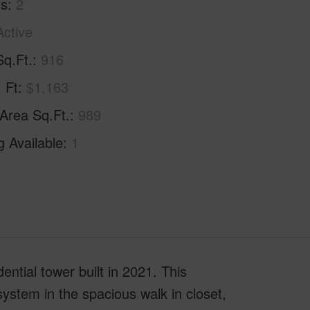
hs
2
Active
Sq.Ft.
916
. Ft
$1,163
 Area Sq.Ft.
989
g Available
1
ential tower built in 2021. This
system in the spacious walk in closet,