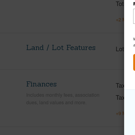
Total S
+2 More 
W
Land / Lot Features
Lot Fr
Finances
Taxes
Includes monthly fees, association
Tax Ye
dues, land values and more.
+9 More 