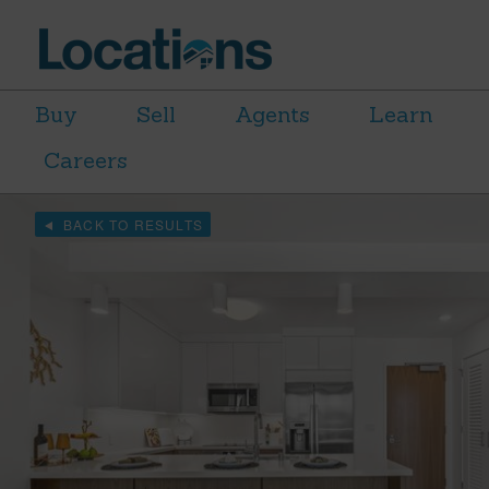
Buy
Sell
Agents
Learn
Careers
BACK TO RESULTS