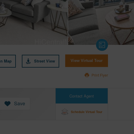
on Map
Street View
View Virtual Tour
Print Flyer
Contact Agent
Save
Schedule Virtual Tour