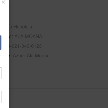
×
Metro Honolulu
rhood
ALA MOANA
1-2-3-021-046-0123
Name
Azure Ala Moana