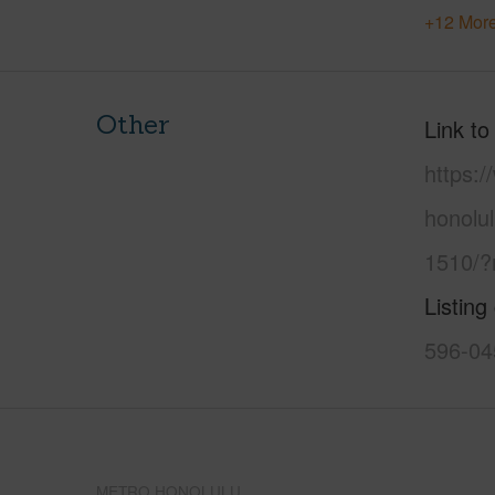
+12 More
Other
Link to
https:
honolu
1510/?
Listing
596-04
METRO HONOLULU