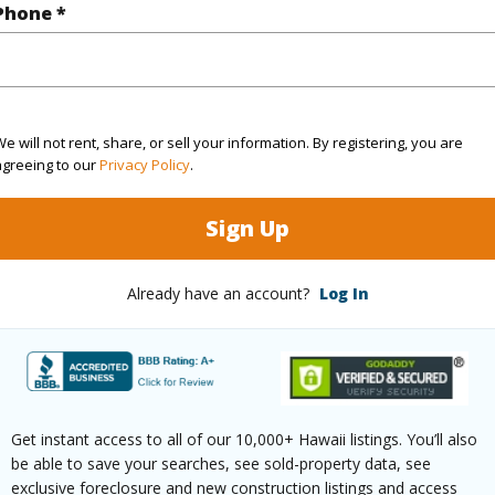
q.Ft.
989
Phone *
(Log in to View)
e will not rent, share, or sell your information. By registering, you are
agreeing to our
Privacy Policy
.
ontage
Other
Sign Up
Already have an account?
Log In
$269
ar
2025
(Log in to View)
Get instant access to all of our 10,000+ Hawaii listings. You’ll also
be able to save your searches, see sold-property data, see
exclusive foreclosure and new construction listings and access