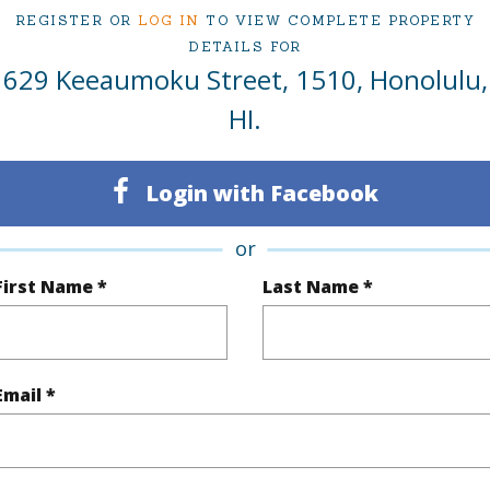
irtual Tour
REGISTER OR
LOG IN
TO VIEW COMPLETE PROPERTY
DETAILS FOR
629 Keeaumoku Street, 1510, Honolulu,
HI.
ty Type
Condo
Region
Active
Neighbo
Login with Facebook
2
TMK #
or
2
Condo 
First Name *
Last Name *
Oahu
(Log in to View)
Email *
Sq.Ft.
916