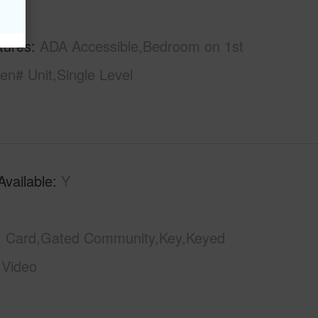
hs
2
tures
ADA Accessible,Bedroom on 1st
en# Unit,Single Level
Available
Y
Card,Gated Community,Key,Keyed
,Video