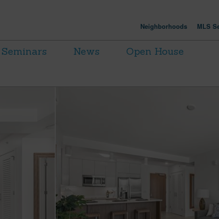
Neighborhoods
MLS Se
Seminars
News
Open House