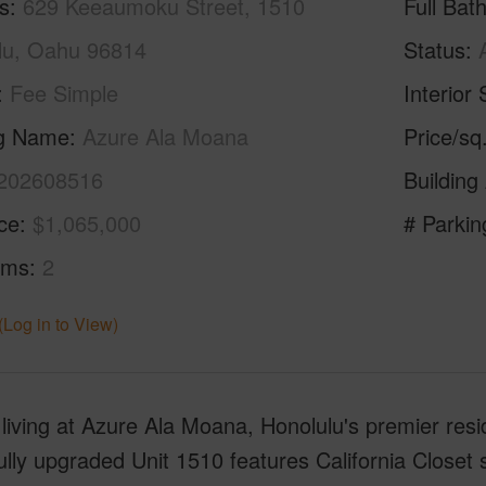
s
629 Keeaumoku Street, 1510
Full Bat
lu, Oahu 96814
Status
Fee Simple
Interior 
ng Name
Azure Ala Moana
Price/sq
202608516
Building
ice
$1,065,000
# Parkin
oms
2
(Log in to View)
living at Azure Ala Moana, Honolulu's premier resid
ully upgraded Unit 1510 features California Closet 