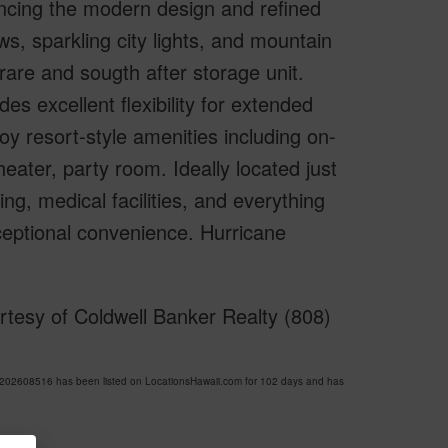
ancing the modern design and refined
s, sparkling city lights, and mountain
are and sougth after storage unit.
es excellent flexibility for extended
oy resort-style amenities including on-
theater, party room. Ideally located just
g, medical facilities, and everything
ceptional convenience. Hurricane
tesy of Coldwell Banker Realty (808)
02608516 has been listed on LocationsHawaii.com for 102 days and has