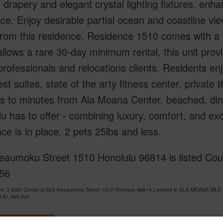
drapery and elegant crystal lighting fixtures, enh
e. Enjoy desirable partial ocean and coastline view
from this residence. Residence 1510 comes with a r
llows a rare 30-day minimum rental, this unit provid
professionals and relocations clients. Residents enj
est suites, state of the arty fitness center, private 
 to minutes from Ala Moana Center, beached, dinin
u has to offer - combining luxury, comfort, and ex
ce is in place. 2 pets 25lbs and less.
eaumoku Street 1510 Honolulu 96814 is listed Cour
56
om, 2 bath Condo at 629 Keeaumoku Street 1510 Honolulu 96814 Located in ALA MOANA MLS 2
at
$1,065,000