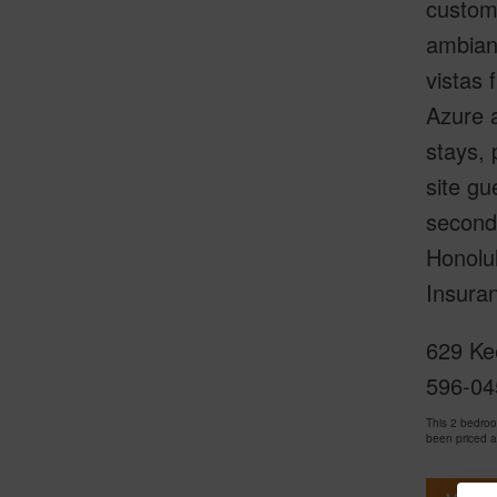
custom 
ambianc
vistas 
Azure a
stays, 
site gu
seconds
Honolul
Insuran
629 Ke
596-04
This 2 bedro
been priced 