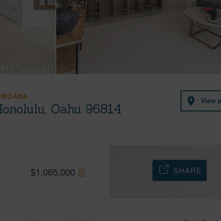
 MOANA
View 
Honolulu, Oahu 96814
SHARE
$
1,065,000