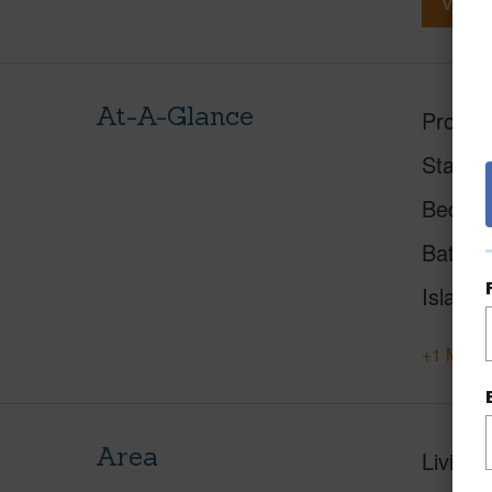
View V
At-A-Glance
Proper
Status
Beds
Baths
Island
+1 More 
Area
Living 