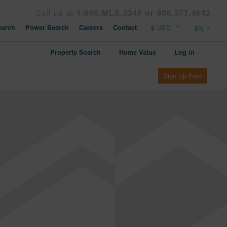
Call us at
1.866.MLS.2345 or 808.377.4642
arch
Power Search
Careers
Contact
Property Search
Home Value
Log in
Sign Up Free