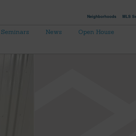
Neighborhoods
MLS Se
Seminars
News
Open House