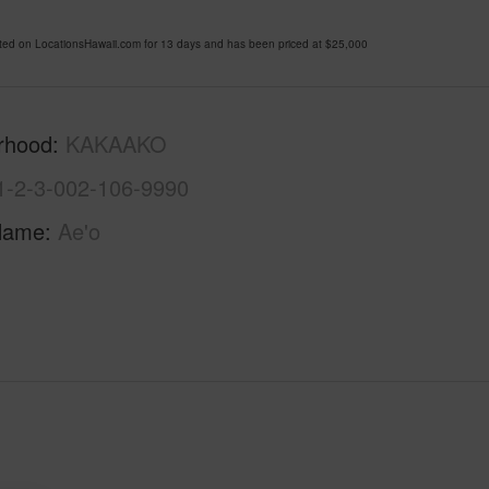
d on LocationsHawaii.com for 13 days and has been priced at
$25,000
rhood
KAKAAKO
1-2-3-002-106-9990
Name
Ae'o