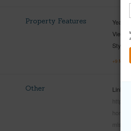
Property Features
Year Bu
View
W
Style
+9 More 
Other
Link to
https:
honolu
mls=20