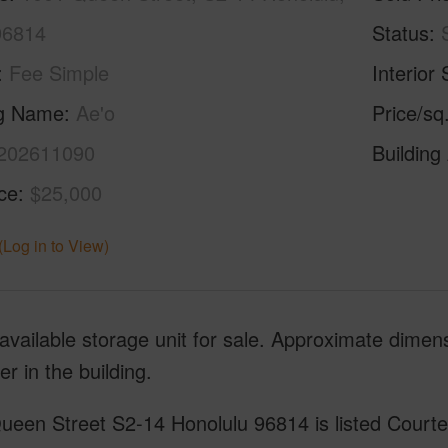
96814
Status
Fee Simple
Interior 
ng Name
Ae'o
Price/sq
202611090
Building
ice
$25,000
(Log in to View)
available storage unit for sale. Approximate dime
r in the building.
een Street S2-14 Honolulu 96814 is listed Courtes