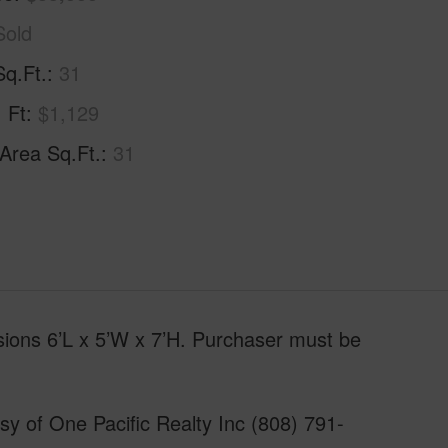
Sold
Sq.Ft.
31
. Ft
$1,129
 Area Sq.Ft.
31
nsions 6’L x 5’W x 7’H. Purchaser must be
y of One Pacific Realty Inc (808) 791-