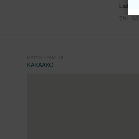
Listing
791-83
METRO HONOLULU
KAKAAKO