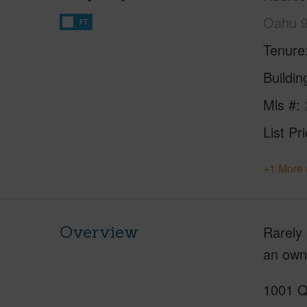
Oahu 
FT
Tenure
Buildi
Mls #
List Pr
+1 More 
Overview
Rarely 
an owne
1001 Qu