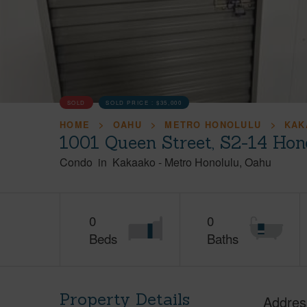
SOLD
SOLD PRICE :
$35,000
HOME
OAHU
METRO HONOLULU
KAK
1001 Queen Street, S2-14 Hon
Condo
in
Kakaako
-
Metro Honolulu
Oahu
0
0
Beds
Baths
Property Details
Addres