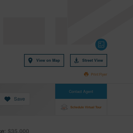
View on Map
Street View
Print Flyer
Contact Agent
Save
Schedule Virtual Tour
ce
$35,000