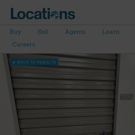
Buy
Sell
Agents
Learn
Careers
BACK TO RESULTS