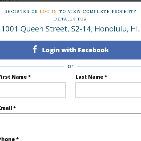
REGISTER OR
LOG IN
TO VIEW COMPLETE PROPERTY
(Log in to View)
DETAILS FOR
1001 Queen Street, S2-14, Honolulu, HI.
$0
Login with Facebook
ar
2025
or
(Log in to View)
First Name *
Last Name *
g
Other
Email *
eatures
Single Level
(Log in to View)
Phone *