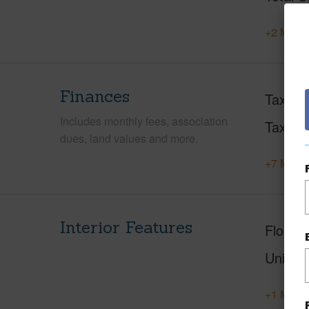
+2 More 
Finances
Taxes
Includes monthly fees, association
Tax Ye
dues, land values and more.
+7 More 
Interior Features
Floorin
Unit F
+1 More 