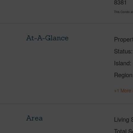
8381
This Condo a
At-A-Glance
Proper
Status
Island
Region
+1 More 
Area
Living 
Total S