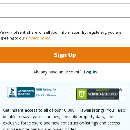
ilt
2018
Construc
None
Parking 
e will not rent, share, or sell your information. By registering, you are
agreeing to our
Privacy Policy
.
High-Rise 7+ Stories
Pool
N
Sign Up
(Log in to View)
Already have an account?
Log In
 this page
//www.locationshawaii.com/buy/oahu/metro-
Get instant access to all of our 10,000+ Hawaii listings. You’ll also
lu/kakaako/1001-queen-street-s2-14/?
be able to save your searches, see sold-property data, see
2611090&allow=true
exclusive foreclosure and new construction listings and access
our free white papers and buyer guides.