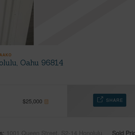
AAKO
olulu, Oahu 96814
SHARE
$
25,000
s
1001 Queen Street, S2-14 Honolulu,
Sold Pri