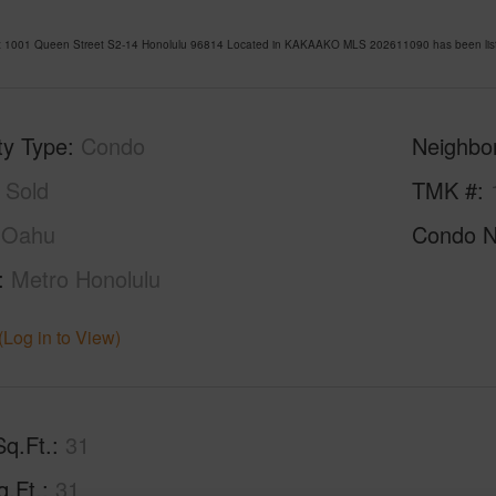
t 1001 Queen Street S2-14 Honolulu 96814 Located in KAKAAKO MLS 202611090 has been liste
ty Type
Condo
Neighbo
Sold
TMK #
Oahu
Condo 
Metro Honolulu
(Log in to View)
Sq.Ft.
31
q.Ft.
31