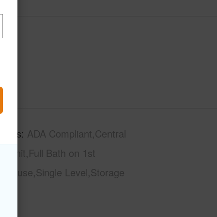
tures
ADA Compliant,Central
 Unit,Full Bath on 1st
nthouse,Single Level,Storage