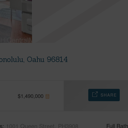
onolulu, Oahu 96814
SHARE
$
1,490,000
s
1001 Queen Street, PH3908
Full Bat