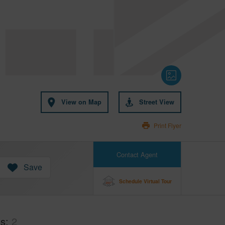
View on Map
Street View
Print Flyer
Contact Agent
Save
Schedule Virtual Tour
hs
2