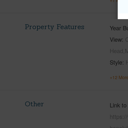
+1 More 
Property Features
Year Bu
View
C
Head,M
Style
+12 More
Other
Link to
https:
honolu