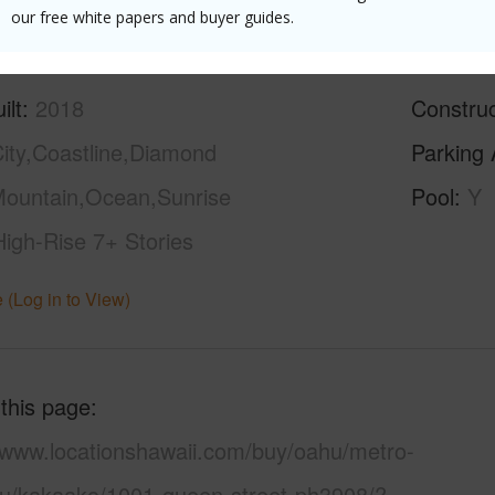
(Log in to View)
our free white papers and buyer guides.
ilt
2018
Construc
ity,Coastline,Diamond
Parking 
ountain,Ocean,Sunrise
Pool
Y
High-Rise 7+ Stories
 (Log in to View)
 this page
//www.locationshawaii.com/buy/oahu/metro-
lu/kakaako/1001-queen-street-ph3908/?