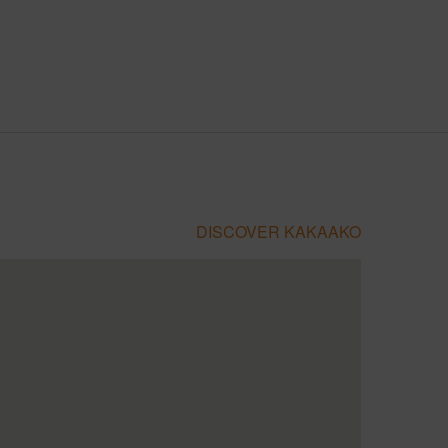
DISCOVER KAKAAKO