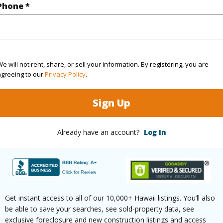
Phone *
$1,168
ar
2025
e will not rent, share, or sell your information. By registering, you are
agreeing to our
Privacy Policy
.
(Log in to View)
Sign Up
Already have an account?
Log In
g
Ceramic Tile,Hardwood
Unit Fea
ths
2
AC,Even#
Floor,Pe
Get instant access to all of our 10,000+ Hawaii listings. You’ll also
be able to save your searches, see sold-property data, see
exclusive foreclosure and new construction listings and access