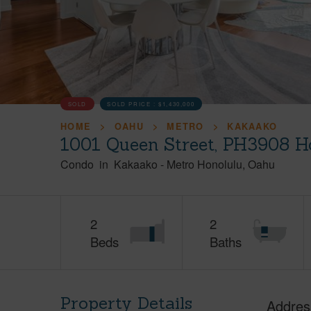
SOLD
SOLD PRICE :
$1,430,000
HOME
OAHU
METRO
KAKAAKO
1001 Queen Street, PH3908 H
Condo
in
Kakaako
-
Metro Honolulu
Oahu
2
2
Beds
Baths
Property Details
Addres