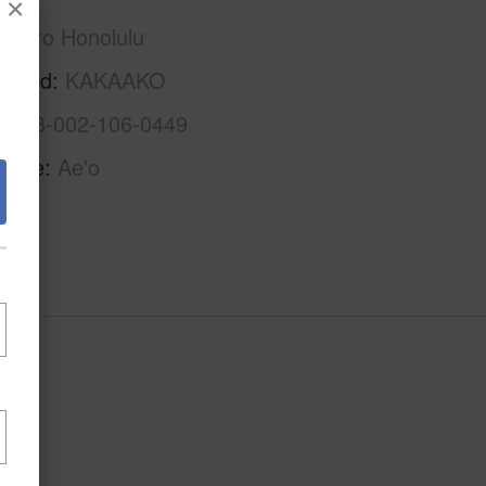
×
Metro Honolulu
rhood
KAKAAKO
1-2-3-002-106-0449
Name
Ae'o