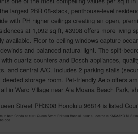
nts one of the most compelling values per sq ft in
 the largest 2BR 08-stack, penthouse-level residen
de with PH higher ceilings creating an open, premi
idences at 1,092 sq ft, #3908 offers more living 
ly available. Floor-to-ceiling windows capture ocea
adewinds and balanced natural light. The split-be
 with quartz counters and Bosch appliances, qualit
s, and central A/C. Includes 2 parking stalls (sec
, deeded storage room. Pet-friendly Ae‘o offers am
all in Ward Village near Ala Moana Beach Park, sh
ueen Street PH3908 Honolulu 96814 is listed Cou
om, 2 bath Condo at 1001 Queen Street PH3908 Honolulu 96814 Located in KAKAAKO MLS 2026
490,000