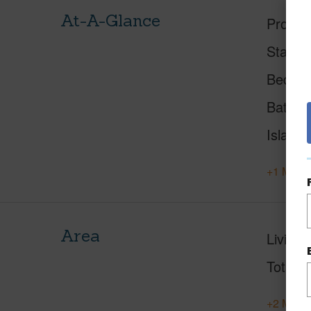
At-A-Glance
Proper
Status
Beds
Baths
Island
+1 More 
Area
Living 
Total S
+2 More 