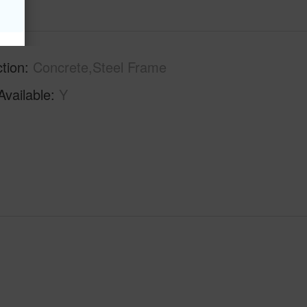
tion
Concrete,Steel Frame
Available
Y