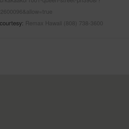
2600096&allow=true
 courtesy
Remax Hawaii (808) 738-3600