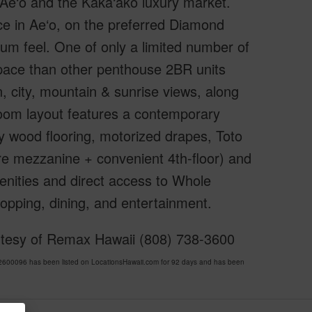
 Ae‘o and the Kaka‘ako luxury market.
ce in Ae‘o, on the preferred Diamond
um feel. One of only a limited number of
space than other penthouse 2BR units
n, city, mountain & sunrise views, along
droom layout features a contemporary
y wood flooring, motorized drapes, Toto
ure mezzanine + convenient 4th-floor) and
enities and direct access to Whole
opping, dining, and entertainment.
rtesy of Remax Hawaii (808) 738-3600
00096 has been listed on LocationsHawaii.com for 92 days and has been