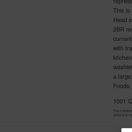
represe
This is
Head si
2BR res
current
with tr
kitchen
washlet
a large
Foods, 
1001 Q
This 2 bedro
priced at
$1,