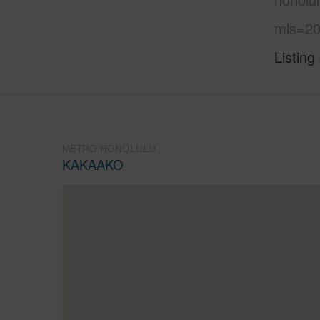
mls=20
Listing
METRO HONOLULU
KAKAAKO