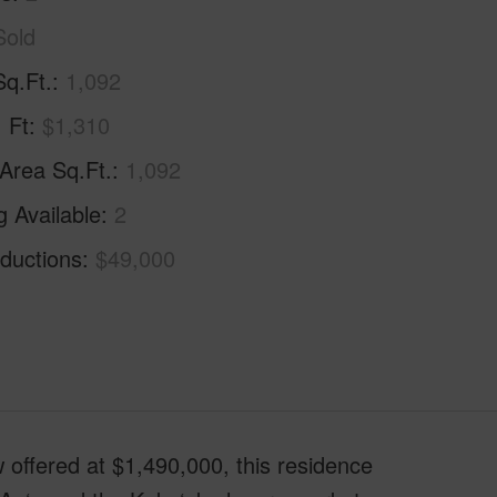
Sold
Sq.Ft.
1,092
. Ft
$1,310
 Area Sq.Ft.
1,092
g Available
2
ductions
$49,000
red at $1,490,000, this residence