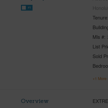
Honolu
FT
Tenure
Buildi
Mls #
List Pr
Sold Pr
Bedro
+1 More 
Overview
EXTREM