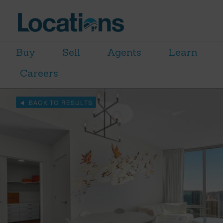
Buy
Sell
Agents
Learn
Careers
BACK TO RESULTS