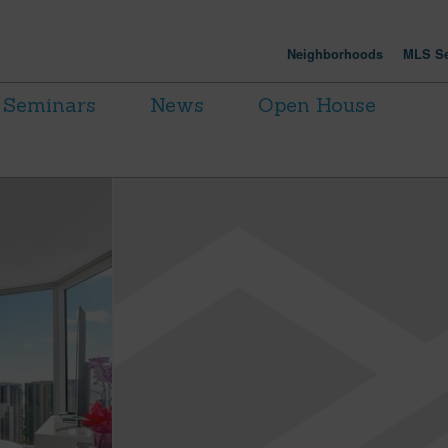
Neighborhoods
MLS Se
Seminars
News
Open House