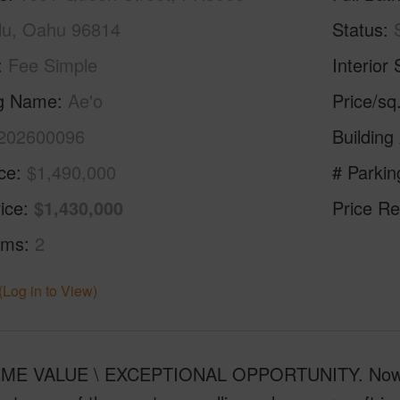
lu, Oahu 96814
Status
Fee Simple
Interior 
ng Name
Ae'o
Price/sq
202600096
Building
ice
$1,490,000
# Parkin
ice
$1,430,000
Price Re
oms
2
(Log in to View)
E VALUE \ EXCEPTIONAL OPPORTUNITY. Now offe