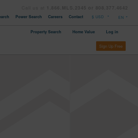
Call us at
1.866.MLS.2345 or 808.377.4642
arch
Power Search
Careers
Contact
Property Search
Home Value
Log in
Sign Up Free