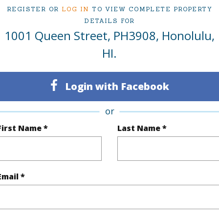
REGISTER OR
LOG IN
TO VIEW COMPLETE PROPERTY
ty Type
Condo
Region
DETAILS FOR
1001 Queen Street, PH3908, Honolulu,
Sold
Neighbo
HI.
2
TMK #
2
Condo 
Login with Facebook
Oahu
or
(Log in to View)
First Name *
Last Name *
Sq.Ft.
1,092
Email *
q.Ft.
1,092
(Log in to View)