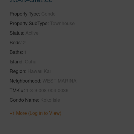
Property Type
Condo
Property SubType
Townhouse
Status
Active
Beds
2
Baths
1
Island
Oahu
Region
Hawaii Kai
Neighborhood
WEST MARINA
TMK #
1-3-9-008-004-0036
Condo Name
Koko Isle
+1 More (Log in to View)