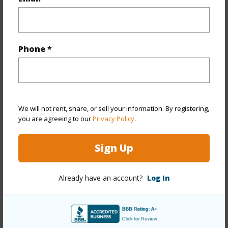
+1 More (Log in to View)
Phone *
Property Features
Year Built
1967
View
Coastline,Diamond
We will not rent, share, or sell your information. By registering,
Head,Marina/Canal,Mountain,Ocean,Sunset
you are agreeing to our
Privacy Policy
.
Stories
Split Level
Style
Townhouse
Sign Up
Construction
Double
Wall,Masonry/Stucco,Slab,Wood Frame
Already have an account?
Log In
Parking Available
Y
Pool
Y
Security
Key