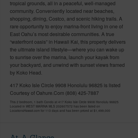
tropical grounds, all in a peaceful, well-managed
community. Conveniently located near beaches,
shopping, dining, Costco, and scenic hiking trails. A
rare opportunity to enjoy marina-front living in one of
East Oahu’s most desirable communities. A true
“waterfront oasis” in Hawaii Kai, this property delivers
the ultimate island lifestyle—where you can wake up
to sunrise over the marina, launch your kayak from
your backyard, and unwind with sunset views framed
by Koko Head.
417 Koko Isle Circle 9908 Honolulu 96825 is listed
Courtesy of Oahure.Com (808) 425-7887
This 2 bedroom, 1 bath Condo at 417 Koko Isle Circle 9908 Honolulu 96825
Located in WEST MARINA MLS 202607572 has been listed on
LocationsHawaii.com for 113 days and has been priced at
$1,499,000
At-A-Glance