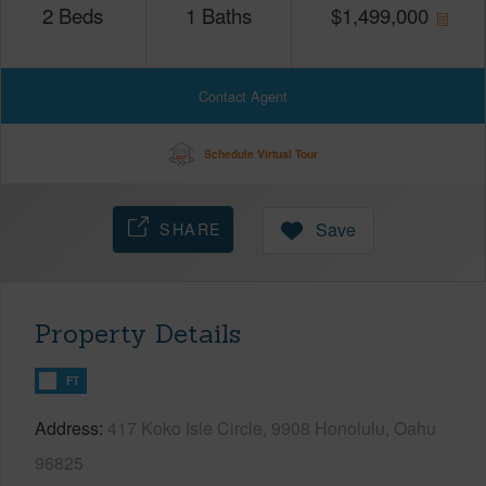
2
Beds
1
Baths
$
1,499,000
Contact Agent
Schedule Virtual Tour
SHARE
Save
Property Details
FT
Address
417 Koko Isle Circle, 9908 Honolulu, Oahu
96825