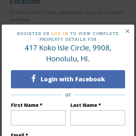
Finances
Includes monthly fees, association dues, land values
and more.
×
Taxes
$346
REGISTER OR
LOG IN
TO VIEW COMPLETE
PROPERTY DETAILS FOR
Tax Year
2026
417 Koko Isle Circle, 9908,
+9 More (Log in to View)
Honolulu, HI.
Login with Facebook
Interior Features
or
Flooring
Other
First Name *
Last Name *
Full Baths
1
half baths
1
Unit Features
Odd# Unit,Storage
Email *