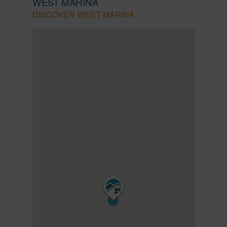
WEST MARINA
DISCOVER WEST MARINA