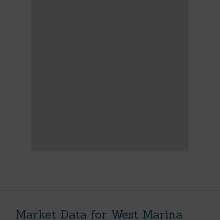
Market Data for West Marina