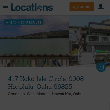
Sign Up Free
BACK TO RESULTS
417 Koko Isle Circle, 9908
Honolulu, Oahu 96825
Condo
in
West Marina
-
Hawaii Kai
Oahu