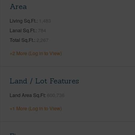
Area
Living Sq.Ft.
1,483
Lanai Sq.Ft.
784
Total Sq.Ft.
2,267
+2 More (Log in to View)
Land / Lot Features
Land Area Sq.Ft
600,736
+1 More (Log in to View)