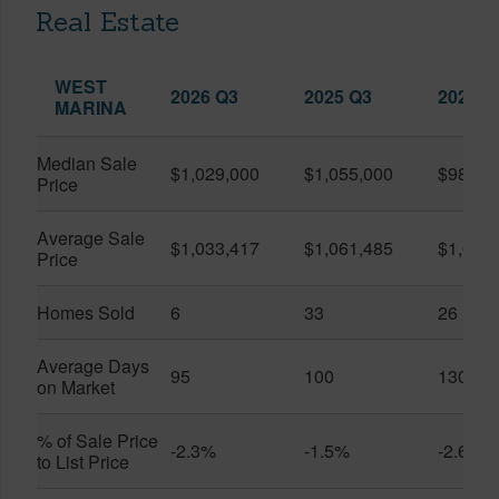
Real Estate
WEST
2026 Q3
2025 Q3
2026 Q
MARINA
Median Sale
$1,029,000
$1,055,000
$986,8
Price
Average Sale
$1,033,417
$1,061,485
$1,020
Price
Homes Sold
6
33
26
Average Days
95
100
130
on Market
% of Sale Price
-2.3%
-1.5%
-2.6%
to List Price