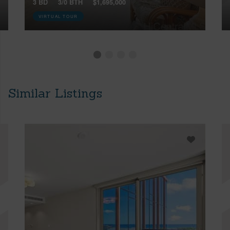
3 BD
3/0 BTH
$1,695,000
VIRTUAL TOUR
Similar Listings