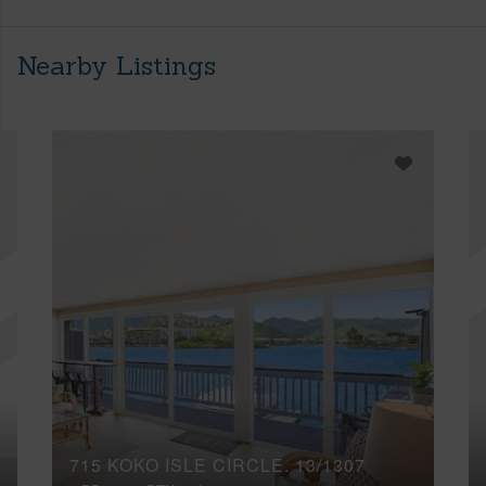
Nearby Listings
715 KOKO ISLE CIRCLE, 13/1307