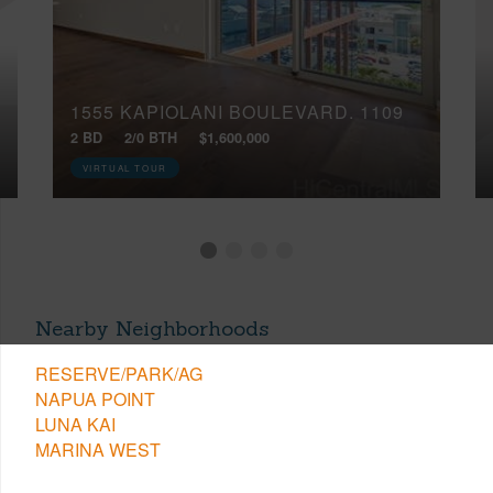
1555 KAPIOLANI BOULEVARD, 1109
2 BD
2/0 BTH
$1,600,000
VIRTUAL TOUR
Nearby Neighborhoods
RESERVE/PARK/AG
NAPUA POINT
LUNA KAI
MARINA WEST