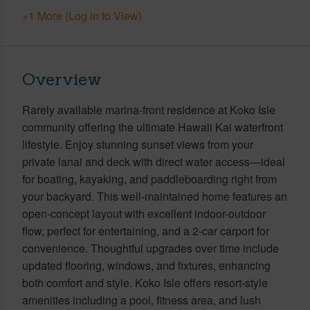
+1 More (Log in to View)
Overview
Rarely available marina-front residence at Koko Isle
community offering the ultimate Hawaii Kai waterfront
lifestyle. Enjoy stunning sunset views from your
private lanai and deck with direct water access—ideal
for boating, kayaking, and paddleboarding right from
your backyard. This well-maintained home features an
open-concept layout with excellent indoor-outdoor
flow, perfect for entertaining, and a 2-car carport for
convenience. Thoughtful upgrades over time include
updated flooring, windows, and fixtures, enhancing
both comfort and style. Koko Isle offers resort-style
amenities including a pool, fitness area, and lush