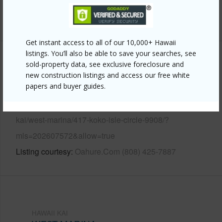
+12 More (Log in to View)
Get instant access to all of our 10,000+ Hawaii
listings. You’ll also be able to save your searches, see
Other
sold-property data, see exclusive foreclosure and
new construction listings and access our free white
papers and buyer guides.
Link to this page
https://www.locationshawaii.com/buy/oahu/hawaii-
kai/west-marina/417-koko-isle-circle-9908/?
mls=202607572&allow=true
Listing courtesy
Oahure.Com (808) 425-7887
HAWAII KAI