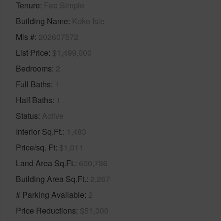
Tenure
Fee Simple
Building Name
Koko Isle
Mls #
202607572
List Price
$1,499,000
Bedrooms
2
Full Baths
1
Half Baths
1
Status
Active
Interior Sq.Ft.
1,483
Price/sq. Ft
$1,011
Land Area Sq.Ft.
600,736
Building Area Sq.Ft.
2,267
# Parking Available
2
Price Reductions
$51,000