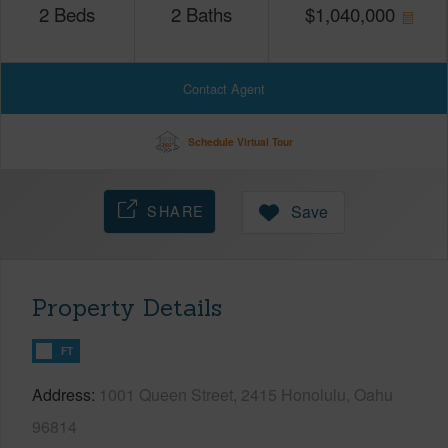
2
Beds
2
Baths
$
1,040,000
Contact Agent
Schedule Virtual Tour
SHARE
Save
Property Details
FT
Address
1001 Queen Street, 2415 Honolulu, Oahu
96814