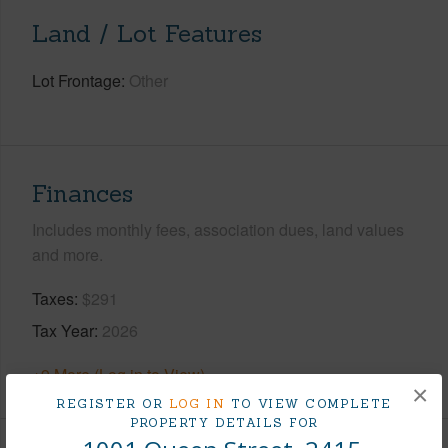
Land / Lot Features
Lot Frontage
Other
Finances
Includes monthly fees, association dues, land values
and more.
Taxes
$291
Tax Year
2026
+9 More (Log in to View)
×
REGISTER OR
LOG IN
TO VIEW COMPLETE
PROPERTY DETAILS FOR