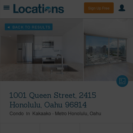
Sign Up Free
BACK TO RESULTS
1001 Queen Street, 2415
Honolulu, Oahu 96814
Condo
in
Kakaako
-
Metro Honolulu
Oahu