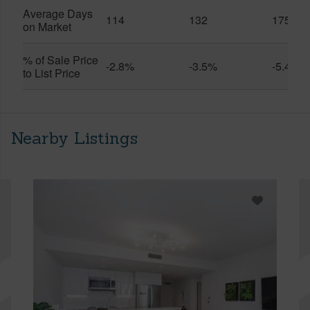
Average Days
114
132
175
on Market
% of Sale Price
-2.8%
-3.5%
-5.4%
to List Price
Nearby Listings