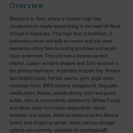
Overview
Welcome to Ae'o, where a modern high-rise
condominium meets island living in the heart of Ward
Village in Kaka'ako. This high-floor 2-bedroom, 2-
bathroom corner unit with an ocean and city view
residence offers floor-to-ceiling windows and world-
class amenities. This unit has a freshly painted
interior, custom window shades and ToTo washlet in
the primary bathroom. Amenities include Sky Terrace,
two heated pools, hot tub, sauna, gym, yoga room,
massage room, BBQ cabana, playground, dog park,
media room, theater, private dining room and guest
suites. Ae'o is conveniently attached to Whole Foods
and steps away from many restaurants, movie
theaters, and shops. Walking distance to Ala Moana
beach and shopping center. Aeo's various storage
options are currently available for purchase.MF