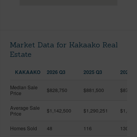
Market Data for Kakaako Real
Estate
KAKAAKO
2026 Q3
2025 Q3
2026 Q
Median Sale
$828,750
$881,500
$870,5
Price
Average Sale
$1,142,500
$1,290,251
$1,312
Price
Homes Sold
48
116
130