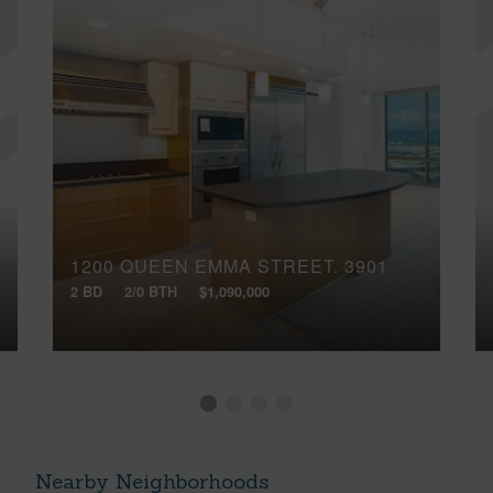
1200 QUEEN EMMA STREET, 3901
2 BD
2/0 BTH
$1,090,000
Nearby Neighborhoods