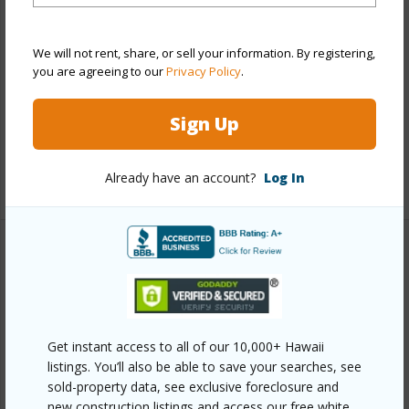
Style
High-Rise 7+ Stories
Construction
Above Ground,Concrete,Double Wall
We will not rent, share, or sell your information. By registering,
you are agreeing to our
Privacy Policy
.
Parking Available
Y
Pool
Y
Sign Up
Security
Key,Keyed Elevator,Security Patrol
+12 More (Log in to View)
Already have an account?
Log In
Other
Link to this page
https://www.locationshawaii.com/buy/oahu/metro-
Get instant access to all of our 10,000+ Hawaii
honolulu/kakaako/1001-queen-street-2415/?
listings. You’ll also be able to save your searches, see
sold-property data, see exclusive foreclosure and
mls=202610592&allow=true
new construction listings and access our free white