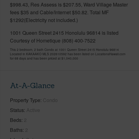
$998.43, Res Assess is $207.55, Ward Village Master
fees $35 and Cable/Internet $50.82. Total MF
$1292(Electricity not included.)
1001 Queen Street 2415 Honolulu 96814 is listed
Courtesy of Hometique (808) 400-7522
This 2 bedroom, 2 bath Condo at 1001 Queen Street 2415 Honolulu 96814
Located in KAKAAKO MLS 202610592 has been listed on LocationsHawaii.com
for 68 days and has been priced at
$1,040,000
At-A-Glance
Property Type
Condo
Status
Active
Beds
2
Baths
2