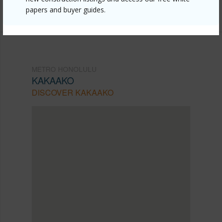
Listing courtesy
Hometique (808) 400-7522
papers and buyer guides.
METRO HONOLULU
KAKAAKO
DISCOVER KAKAAKO