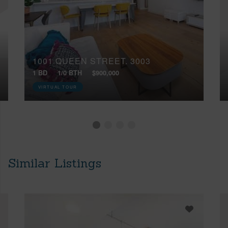
1001 QUEEN STREET, 3003
1 BD
1/0 BTH
$900,000
VIRTUAL TOUR
Similar Listings