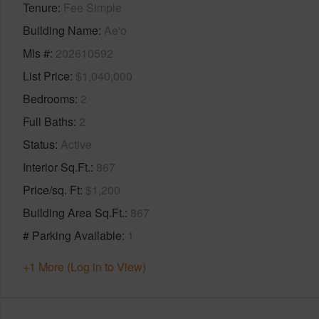
Tenure
Fee Simple
Building Name
Ae'o
Mls #
202610592
List Price
$1,040,000
Bedrooms
2
Full Baths
2
Status
Active
Interior Sq.Ft.
867
Price/sq. Ft
$1,200
Building Area Sq.Ft.
867
# Parking Available
1
+1 More (Log in to View)