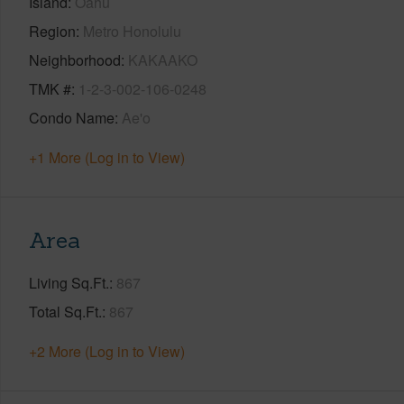
Island
Oahu
Region
Metro Honolulu
Neighborhood
KAKAAKO
TMK #
1-2-3-002-106-0248
Condo Name
Ae'o
+1 More (Log in to View)
Area
Living Sq.Ft.
867
Total Sq.Ft.
867
+2 More (Log in to View)