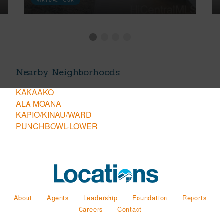
VIRTUAL TOUR
Nearby Neighborhoods
KAKAAKO
ALA MOANA
KAPIO/KINAU/WARD
PUNCHBOWL-LOWER
About
Agents
Leadership
Foundation
Reports
Careers
Contact