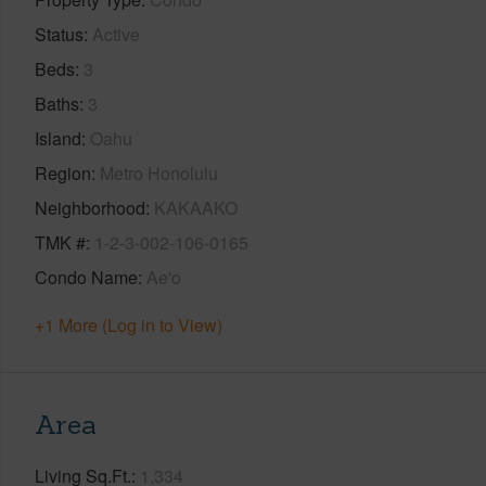
Status
Active
Beds
3
Baths
3
Island
Oahu
Region
Metro Honolulu
Neighborhood
KAKAAKO
TMK #
1-2-3-002-106-0165
Condo Name
Ae'o
+1 More (Log in to View)
Area
Living Sq.Ft.
1,334