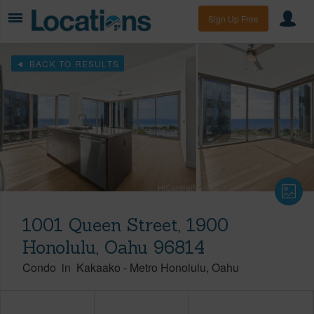
Sign Up Free
BACK TO RESULTS
1001 Queen Street, 1900
Honolulu, Oahu 96814
Condo
in
Kakaako
-
Metro Honolulu
Oahu