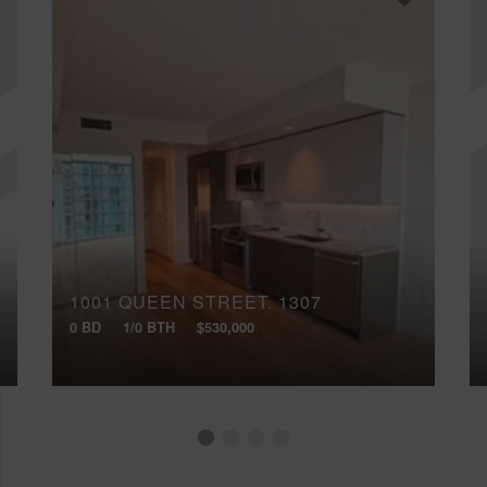
1001 QUEEN STREET, 1307
0 BD
1/0 BTH
$530,000