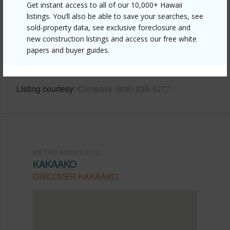
Get instant access to all of our 10,000+ Hawaii
listings. You’ll also be able to save your searches, see
Link to this page
sold-property data, see exclusive foreclosure and
https://www.locationshawaii.com/buy/oahu/metro-
new construction listings and access our free white
papers and buyer guides.
honolulu/kakaako/1001-queen-street-1900/?
mls=202528492&allow=true
Listing courtesy
Compass (808) 825-4277
METRO HONOLULU
KAKAAKO
DISCOVER KAKAAKO