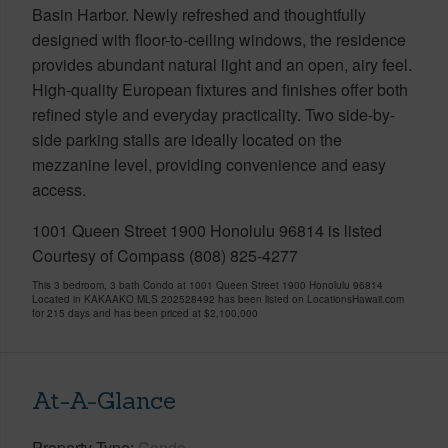
Basin Harbor. Newly refreshed and thoughtfully
designed with floor-to-ceiling windows, the residence
provides abundant natural light and an open, airy feel.
High-quality European fixtures and finishes offer both
refined style and everyday practicality. Two side-by-
side parking stalls are ideally located on the
mezzanine level, providing convenience and easy
access.
1001 Queen Street 1900 Honolulu 96814 is listed
Courtesy of Compass (808) 825-4277
This 3 bedroom, 3 bath Condo at 1001 Queen Street 1900 Honolulu 96814
Located in KAKAAKO MLS 202528492 has been listed on LocationsHawaii.com
for 215 days and has been priced at
$2,100,000
At-A-Glance
Property Type
Condo