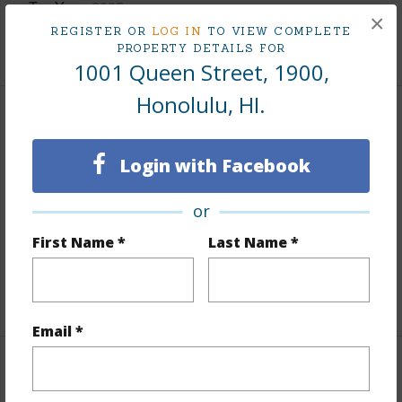
Tax Year
2025
×
REGISTER OR
LOG IN
TO VIEW COMPLETE
+9 More (Log in to View)
PROPERTY DETAILS FOR
1001 Queen Street, 1900,
Honolulu, HI.
Interior Features
Login with Facebook
Flooring
Ceramic Tile,Hardwood,W/W Carpet
Furnished
None
or
Full Baths
3
First Name *
Last Name *
Unit Features
Corner/End,Even# Unit,Single Level
+1 More (Log in to View)
Email *
Property Features