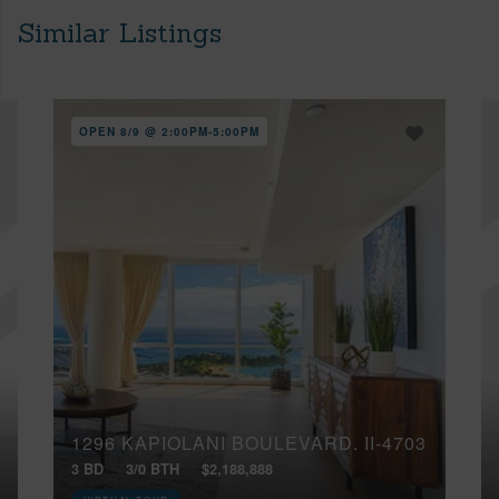
Similar Listings
OPEN 8/9 @ 2:00PM-5:00PM
1296 KAPIOLANI BOULEVARD, II-4703
3 BD
3/0 BTH
$2,188,888