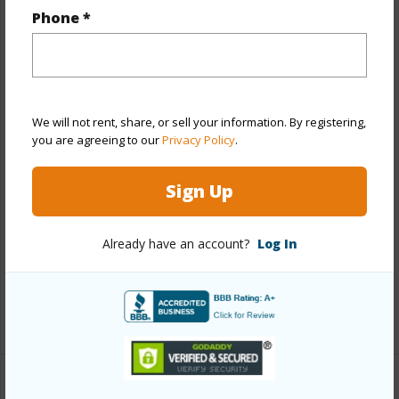
Phone *
Year Built
2018
View
City,Coastline,Garden,Marina/Canal,Ocean,Other
Stories
21+
We will not rent, share, or sell your information. By registering,
Style
High-Rise 7+ Stories
you are agreeing to our
Privacy Policy
.
Construction
Above Ground,Concrete,Other,Steel
Sign Up
Frame
Parking Available
Y
Already have an account?
Log In
Pool
Y
Security
Key,Keyed Elevator,Security Patrol
+11 More (Log in to View)
Other