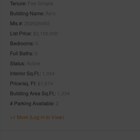
Tenure
Fee Simple
Building Name
Ae'o
Mls #
202528492
List Price
$2,100,000
Bedrooms
3
Full Baths
3
Status
Active
Interior Sq.Ft.
1,334
Price/sq. Ft
$1,574
Building Area Sq.Ft.
1,334
# Parking Available
2
+1 More (Log in to View)