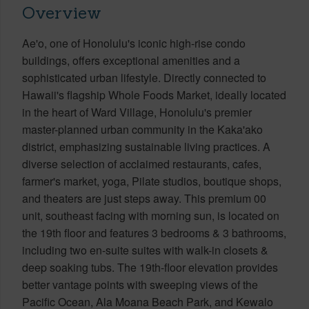
Overview
Ae'o, one of Honolulu's iconic high-rise condo
buildings, offers exceptional amenities and a
sophisticated urban lifestyle. Directly connected to
Hawaii's flagship Whole Foods Market, ideally located
in the heart of Ward Village, Honolulu's premier
master-planned urban community in the Kaka'ako
district, emphasizing sustainable living practices. A
diverse selection of acclaimed restaurants, cafes,
farmer's market, yoga, Pilate studios, boutique shops,
and theaters are just steps away. This premium 00
unit, southeast facing with morning sun, is located on
the 19th floor and features 3 bedrooms & 3 bathrooms,
including two en-suite suites with walk-in closets &
deep soaking tubs. The 19th-floor elevation provides
better vantage points with sweeping views of the
Pacific Ocean, Ala Moana Beach Park, and Kewalo