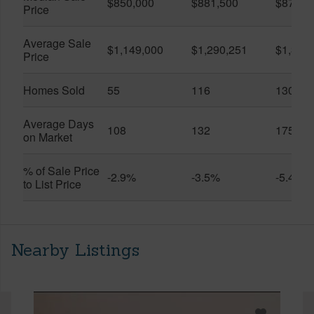
$850,000
$881,500
$870,5
Price
Average Sale
$1,149,000
$1,290,251
$1,312
Price
Homes Sold
55
116
130
Average Days
108
132
175
on Market
% of Sale Price
-2.9%
-3.5%
-5.4%
to List Price
Nearby Listings