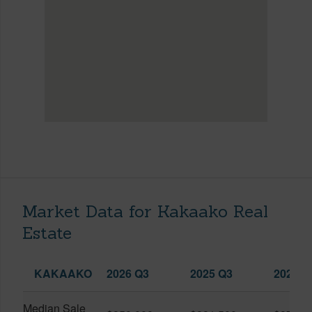
Market Data for Kakaako Real
Estate
KAKAAKO
2026 Q3
2025 Q3
2026 Q
Median Sale