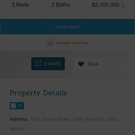
3
Beds
3
Baths
$
2,100,000
Contact Agent
Schedule Virtual Tour
SHARE
Save
Property Details
FT
Address
1001 Queen Street, 1900 Honolulu, Oahu
96814