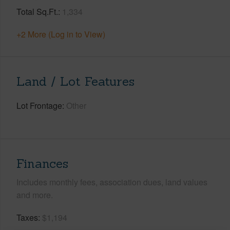
Total Sq.Ft.
1,334
+2 More (Log in to View)
Land / Lot Features
Lot Frontage
Other
Finances
Includes monthly fees, association dues, land values
and more.
Taxes
$1,194